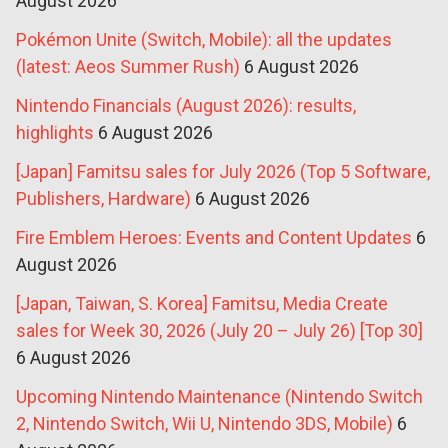
August 2026
Pokémon Unite (Switch, Mobile): all the updates
(latest: Aeos Summer Rush)
6 August 2026
Nintendo Financials (August 2026): results,
highlights
6 August 2026
[Japan] Famitsu sales for July 2026 (Top 5 Software,
Publishers, Hardware)
6 August 2026
Fire Emblem Heroes: Events and Content Updates
6
August 2026
[Japan, Taiwan, S. Korea] Famitsu, Media Create
sales for Week 30, 2026 (July 20 – July 26) [Top 30]
6 August 2026
Upcoming Nintendo Maintenance (Nintendo Switch
2, Nintendo Switch, Wii U, Nintendo 3DS, Mobile)
6