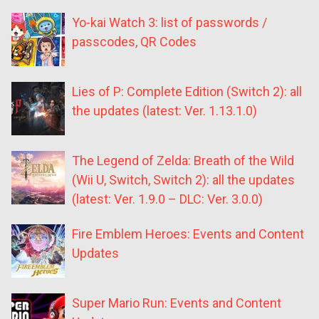
Yo-kai Watch 3: list of passwords /
passcodes, QR Codes
Lies of P: Complete Edition (Switch 2): all
the updates (latest: Ver. 1.13.1.0)
The Legend of Zelda: Breath of the Wild
(Wii U, Switch, Switch 2): all the updates
(latest: Ver. 1.9.0 – DLC: Ver. 3.0.0)
Fire Emblem Heroes: Events and Content
Updates
Super Mario Run: Events and Content