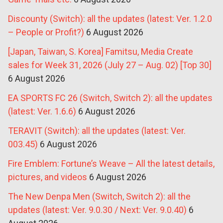
Discounty (Switch): all the updates (latest: Ver. 1.2.0
– People or Profit?)
6 August 2026
[Japan, Taiwan, S. Korea] Famitsu, Media Create
sales for Week 31, 2026 (July 27 – Aug. 02) [Top 30]
6 August 2026
EA SPORTS FC 26 (Switch, Switch 2): all the updates
(latest: Ver. 1.6.6)
6 August 2026
TERAVIT (Switch): all the updates (latest: Ver.
003.45)
6 August 2026
Fire Emblem: Fortune’s Weave – All the latest details,
pictures, and videos
6 August 2026
The New Denpa Men (Switch, Switch 2): all the
updates (latest: Ver. 9.0.30 / Next: Ver. 9.0.40)
6