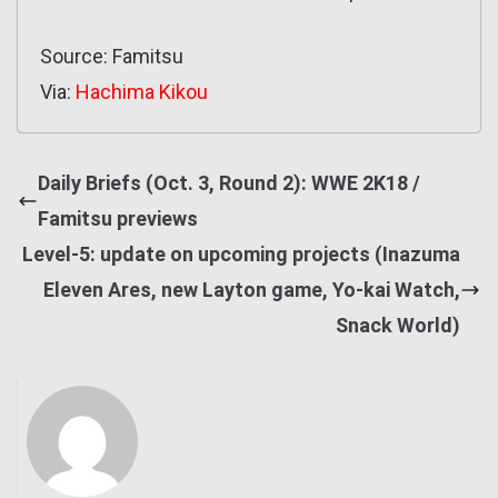
Source: Famitsu
Via:
Hachima Kikou
Daily Briefs (Oct. 3, Round 2): WWE 2K18 /
Famitsu previews
Level-5: update on upcoming projects (Inazuma
Eleven Ares, new Layton game, Yo-kai Watch,
Snack World)