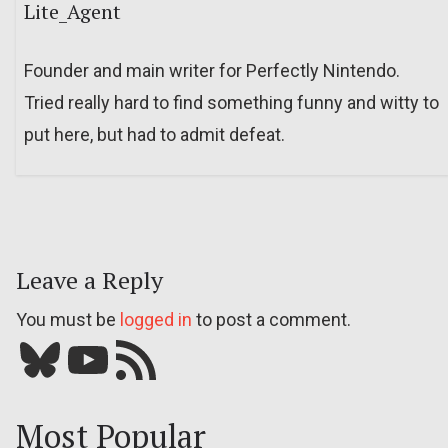
Lite_Agent
Founder and main writer for Perfectly Nintendo.
Tried really hard to find something funny and witty to
put here, but had to admit defeat.
Leave a Reply
You must be
logged in
to post a comment.
Bluesky
YouTube
Our RSS feed
Most Popular