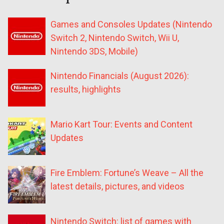
Games and Consoles Updates (Nintendo
Switch 2, Nintendo Switch, Wii U,
Nintendo 3DS, Mobile)
Nintendo Financials (August 2026):
results, highlights
Mario Kart Tour: Events and Content
Updates
Fire Emblem: Fortune’s Weave – All the
latest details, pictures, and videos
Nintendo Switch: list of games with