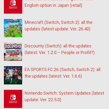
English option in Japan (retail)
Minecraft (Switch, Switch 2): all the
updates (latest update: Ver. 26.40)
Discounty (Switch): all the updates
(latest: Ver. 1.2.0 – People or Profit?)
EA SPORTS FC 26 (Switch, Switch 2): all
the updates (latest: Ver. 1.6.6)
Nintendo Switch: System Updates (latest
update: Ver. 22.5.0)