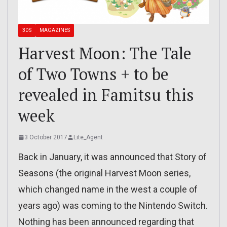
3DS
MAGAZINES
Harvest Moon: The Tale
of Two Towns + to be
revealed in Famitsu this
week
3 October 2017
Lite_Agent
Back in January, it was announced that Story of
Seasons (the original Harvest Moon series,
which changed name in the west a couple of
years ago) was coming to the Nintendo Switch.
Nothing has been announced regarding that