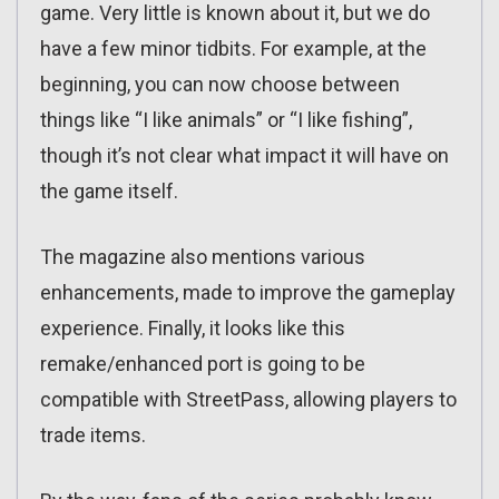
game. Very little is known about it, but we do
have a few minor tidbits. For example, at the
beginning, you can now choose between
things like “I like animals” or “I like fishing”,
though it’s not clear what impact it will have on
the game itself.
The magazine also mentions various
enhancements, made to improve the gameplay
experience. Finally, it looks like this
remake/enhanced port is going to be
compatible with StreetPass, allowing players to
trade items.