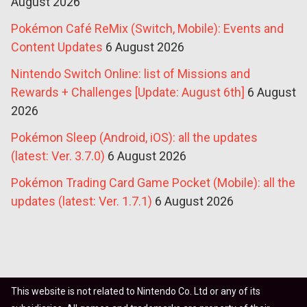
August 2026
Pokémon Café ReMix (Switch, Mobile): Events and
Content Updates
6 August 2026
Nintendo Switch Online: list of Missions and
Rewards + Challenges [Update: August 6th]
6 August
2026
Pokémon Sleep (Android, iOS): all the updates
(latest: Ver. 3.7.0)
6 August 2026
Pokémon Trading Card Game Pocket (Mobile): all the
updates (latest: Ver. 1.7.1)
6 August 2026
This website is not related to Nintendo Co. Ltd or any of its