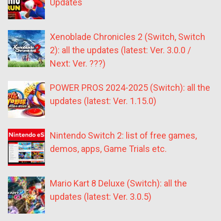
Updates
Xenoblade Chronicles 2 (Switch, Switch
2): all the updates (latest: Ver. 3.0.0 /
Next: Ver. ???)
POWER PROS 2024-2025 (Switch): all the
updates (latest: Ver. 1.15.0)
Nintendo Switch 2: list of free games,
demos, apps, Game Trials etc.
Mario Kart 8 Deluxe (Switch): all the
updates (latest: Ver. 3.0.5)