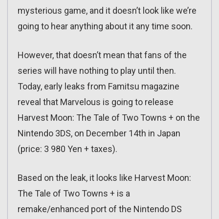
mysterious game, and it doesn’t look like we’re
going to hear anything about it any time soon.
However, that doesn’t mean that fans of the
series will have nothing to play until then.
Today, early leaks from Famitsu magazine
reveal that Marvelous is going to release
Harvest Moon: The Tale of Two Towns + on the
Nintendo 3DS, on December 14th in Japan
(price: 3 980 Yen + taxes).
Based on the leak, it looks like Harvest Moon:
The Tale of Two Towns + is a
remake/enhanced port of the Nintendo DS