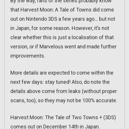
By the way, fans of the series probably know
that Harvest Moon: A Tale of Towns did come
out on Nintendo 3DS a few years ago… but not
in Japan, for some reason. However, it’s not
clear whether this is just a localisation of that
version, or if Marvelous went and made further
improvements.
More details are expected to come within the
next few days: stay tuned! Also, do note the
details above come from leaks (without proper
scans, too), so they may not be 100% accurate.
Harvest Moon: The Tale of Two Towns + (3DS)
comes out on December 14th in Japan.