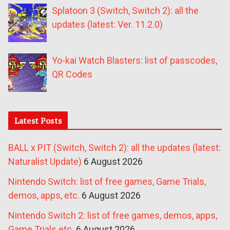
Splatoon 3 (Switch, Switch 2): all the
updates (latest: Ver. 11.2.0)
Yo-kai Watch Blasters: list of passcodes,
QR Codes
Latest Posts
BALL x PIT (Switch, Switch 2): all the updates (latest:
Naturalist Update)
6 August 2026
Nintendo Switch: list of free games, Game Trials,
demos, apps, etc.
6 August 2026
Nintendo Switch 2: list of free games, demos, apps,
Game Trials etc.
6 August 2026