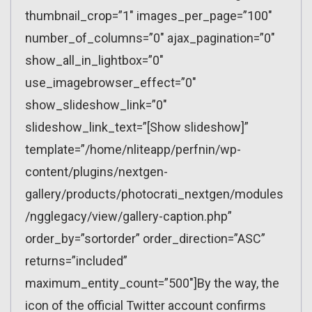
thumbnail_crop=”1″ images_per_page=”100″
number_of_columns=”0″ ajax_pagination=”0″
show_all_in_lightbox=”0″
use_imagebrowser_effect=”0″
show_slideshow_link=”0″
slideshow_link_text=”[Show slideshow]”
template=”/home/nliteapp/perfnin/wp-
content/plugins/nextgen-
gallery/products/photocrati_nextgen/modules
/ngglegacy/view/gallery-caption.php”
order_by=”sortorder” order_direction=”ASC”
returns=”included”
maximum_entity_count=”500″]By the way, the
icon of the official Twitter account confirms