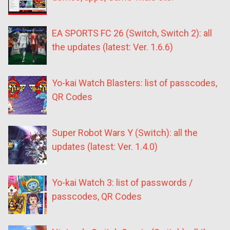
EA SPORTS FC 26 (Switch, Switch 2): all
the updates (latest: Ver. 1.6.6)
Yo-kai Watch Blasters: list of passcodes,
QR Codes
Super Robot Wars Y (Switch): all the
updates (latest: Ver. 1.4.0)
Yo-kai Watch 3: list of passwords /
passcodes, QR Codes