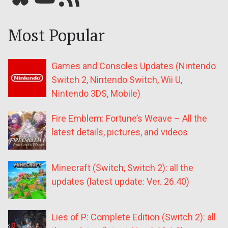
Most Popular
Games and Consoles Updates (Nintendo
Switch 2, Nintendo Switch, Wii U,
Nintendo 3DS, Mobile)
Fire Emblem: Fortune’s Weave – All the
latest details, pictures, and videos
Minecraft (Switch, Switch 2): all the
updates (latest update: Ver. 26.40)
Lies of P: Complete Edition (Switch 2): all