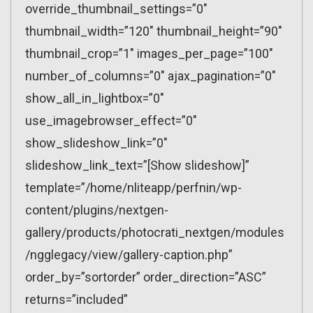
override_thumbnail_settings=”0″
thumbnail_width=”120″ thumbnail_height=”90″
thumbnail_crop=”1″ images_per_page=”100″
number_of_columns=”0″ ajax_pagination=”0″
show_all_in_lightbox=”0″
use_imagebrowser_effect=”0″
show_slideshow_link=”0″
slideshow_link_text=”[Show slideshow]”
template=”/home/nliteapp/perfnin/wp-
content/plugins/nextgen-
gallery/products/photocrati_nextgen/modules
/ngglegacy/view/gallery-caption.php”
order_by=”sortorder” order_direction=”ASC”
returns=”included”