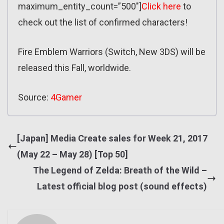
maximum_entity_count=”500″]
Click here
to
check out the list of confirmed characters!
Fire Emblem Warriors (Switch, New 3DS) will be
released this Fall, worldwide.
Source:
4Gamer
[Japan] Media Create sales for Week 21, 2017
(May 22 – May 28) [Top 50]
The Legend of Zelda: Breath of the Wild –
Latest official blog post (sound effects)