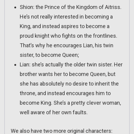
Shion: the Prince of the Kingdom of Aitriss.
He’s not really interested in becoming a
King, and instead aspires to become a
proud knight who fights on the frontlines.
That’s why he encourages Lian, his twin
sister, to become Queen;
Lian: she’s actually the older twin sister. Her
brother wants her to become Queen, but
she has absolutely no desire to inherit the
throne, and instead encourages him to
become King. She’s a pretty clever woman,
well aware of her own faults.
We also have two more original characters: