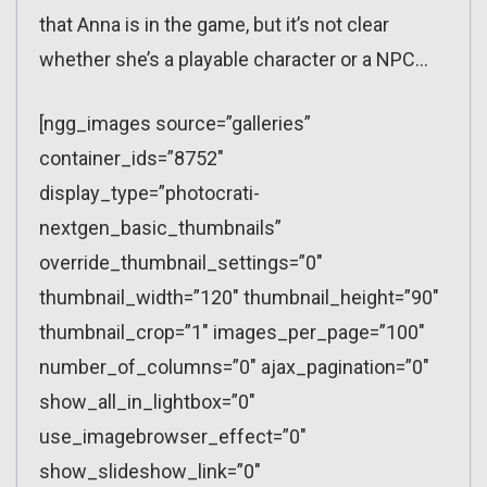
that Anna is in the game, but it’s not clear
whether she’s a playable character or a NPC…
[ngg_images source=”galleries”
container_ids=”8752″
display_type=”photocrati-
nextgen_basic_thumbnails”
override_thumbnail_settings=”0″
thumbnail_width=”120″ thumbnail_height=”90″
thumbnail_crop=”1″ images_per_page=”100″
number_of_columns=”0″ ajax_pagination=”0″
show_all_in_lightbox=”0″
use_imagebrowser_effect=”0″
show_slideshow_link=”0″