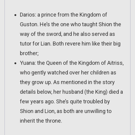
Darios: a prince from the Kingdom of
Guston. He’s the one who taught Shion the
way of the sword, and he also served as
tutor for Lian. Both revere him like their big
brother;
Yuana: the Queen of the Kingdom of Aitriss,
who gently watched over her children as
they grow up. As mentioned in the story
details below, her husband (the King) died a
few years ago. She’s quite troubled by
Shion and Lion, as both are unwilling to
inherit the throne.