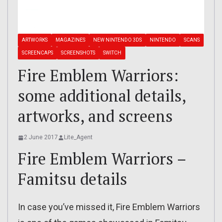
ARTWORKS
MAGAZINES
NEW NINTENDO 3DS
NINTENDO
SCANS
SCREENCAPS
SCREENSHOTS
SWITCH
Fire Emblem Warriors:
some additional details,
artworks, and screens
2 June 2017
Lite_Agent
Fire Emblem Warriors –
Famitsu details
In case you’ve missed it, Fire Emblem Warriors