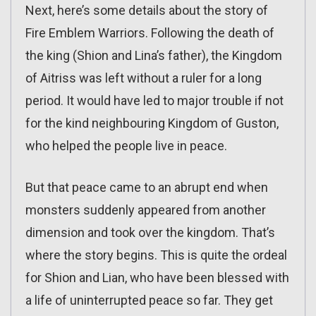
Next, here’s some details about the story of
Fire Emblem Warriors. Following the death of
the king (Shion and Lina’s father), the Kingdom
of Aitriss was left without a ruler for a long
period. It would have led to major trouble if not
for the kind neighbouring Kingdom of Guston,
who helped the people live in peace.
But that peace came to an abrupt end when
monsters suddenly appeared from another
dimension and took over the kingdom. That’s
where the story begins. This is quite the ordeal
for Shion and Lian, who have been blessed with
a life of uninterrupted peace so far. They get