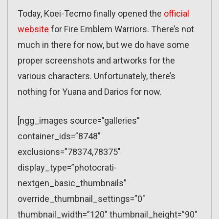
Today, Koei-Tecmo finally opened the
official
website
for Fire Emblem Warriors. There’s not
much in there for now, but we do have some
proper screenshots and artworks for the
various characters. Unfortunately, there’s
nothing for Yuana and Darios for now.
[ngg_images source=”galleries”
container_ids=”8748″
exclusions=”78374,78375″
display_type=”photocrati-
nextgen_basic_thumbnails”
override_thumbnail_settings=”0″
thumbnail_width=”120″ thumbnail_height=”90″