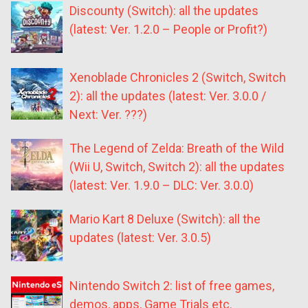
Discounty (Switch): all the updates
(latest: Ver. 1.2.0 – People or Profit?)
Xenoblade Chronicles 2 (Switch, Switch
2): all the updates (latest: Ver. 3.0.0 /
Next: Ver. ???)
The Legend of Zelda: Breath of the Wild
(Wii U, Switch, Switch 2): all the updates
(latest: Ver. 1.9.0 – DLC: Ver. 3.0.0)
Mario Kart 8 Deluxe (Switch): all the
updates (latest: Ver. 3.0.5)
Nintendo Switch 2: list of free games,
demos, apps, Game Trials etc.