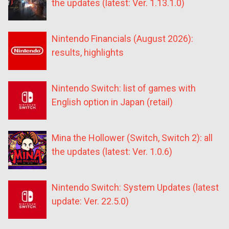
the updates (latest: Ver. 1.13.1.0)
Nintendo Financials (August 2026):
results, highlights
Nintendo Switch: list of games with
English option in Japan (retail)
Mina the Hollower (Switch, Switch 2): all
the updates (latest: Ver. 1.0.6)
Nintendo Switch: System Updates (latest
update: Ver. 22.5.0)