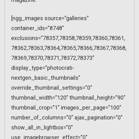
[ngg_images source=”galleries”
container_ids=”8748″
exclusions=”78357,78358,78359,78360,78361,
78362,78363,78364,78365,78366,78367,78368,
78369,78370,78371,78372,78373″
display_type=”photocrati-
nextgen_basic_thumbnails”
override_thumbnail_settings=”0″
thumbnail_width=”120″ thumbnail_height=”90″
thumbnail_crop=”1″ images_per_page=”100″
number_of_columns=”0″ ajax_pagination=”0″
show_all_in_lightbox=”0″
use_imagebrowser_effect=”0″