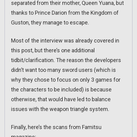
separated from their mother, Queen Yuana, but
thanks to Prince Darion from the Kingdom of
Guston, they manage to escape.
Most of the interview was already covered in
this post, but there’s one additional
tidbit/clarification. The reason the developers
didn’t want too many sword users (which is
why they chose to focus on only 3 games for
the characters to be included) is because
otherwise, that would have led to balance
issues with the weapon triangle system.
Finally, here’s the scans from Famitsu
magazine: