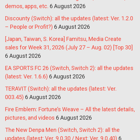
demos, apps, etc.
6 August 2026
Discounty (Switch): all the updates (latest: Ver. 1.2.0
– People or Profit?)
6 August 2026
[Japan, Taiwan, S. Korea] Famitsu, Media Create
sales for Week 31, 2026 (July 27 – Aug. 02) [Top 30]
6 August 2026
EA SPORTS FC 26 (Switch, Switch 2): all the updates
(latest: Ver. 1.6.6)
6 August 2026
TERAVIT (Switch): all the updates (latest: Ver.
003.45)
6 August 2026
Fire Emblem: Fortune’s Weave – All the latest details,
pictures, and videos
6 August 2026
The New Denpa Men (Switch, Switch 2): all the
updates (latest: Ver. 9.0.30 / Next: Ver. 9.0.40)
6