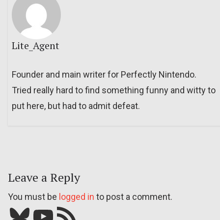
Lite_Agent
Founder and main writer for Perfectly Nintendo.
Tried really hard to find something funny and witty to
put here, but had to admit defeat.
Leave a Reply
You must be
logged in
to post a comment.
Bluesky
YouTube
Our RSS feed