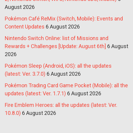
August 2026
Pokémon Café ReMix (Switch, Mobile): Events and
Content Updates
6 August 2026
Nintendo Switch Online: list of Missions and
Rewards + Challenges [Update: August 6th]
6 August
2026
Pokémon Sleep (Android, iOS): all the updates
(latest: Ver. 3.7.0)
6 August 2026
Pokémon Trading Card Game Pocket (Mobile): all the
updates (latest: Ver. 1.7.1)
6 August 2026
Fire Emblem Heroes: all the updates (latest: Ver.
10.8.0)
6 August 2026