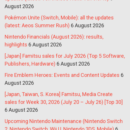
August 2026
Pokémon Unite (Switch, Mobile): all the updates
(latest: Aeos Summer Rush)
6 August 2026
Nintendo Financials (August 2026): results,
highlights
6 August 2026
[Japan] Famitsu sales for July 2026 (Top 5 Software,
Publishers, Hardware)
6 August 2026
Fire Emblem Heroes: Events and Content Updates
6
August 2026
[Japan, Taiwan, S. Korea] Famitsu, Media Create
sales for Week 30, 2026 (July 20 – July 26) [Top 30]
6 August 2026
Upcoming Nintendo Maintenance (Nintendo Switch
2, Nintendo Switch, Wii U, Nintendo 3DS, Mobile)
6