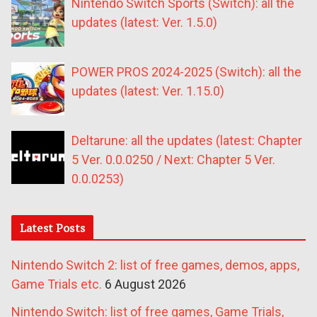
Nintendo Switch Sports (Switch): all the
updates (latest: Ver. 1.5.0)
POWER PROS 2024-2025 (Switch): all the
updates (latest: Ver. 1.15.0)
Deltarune: all the updates (latest: Chapter
5 Ver. 0.0.0250 / Next: Chapter 5 Ver.
0.0.0253)
Latest Posts
Nintendo Switch 2: list of free games, demos, apps,
Game Trials etc.
6 August 2026
Nintendo Switch: list of free games, Game Trials,