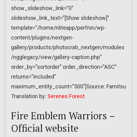
show_slideshow_link=”0″
slideshow_link_text=”[Show slideshow]”
template=”/home/nliteapp/perfnin/wp-
content/plugins/nextgen-
gallery/products/photocrati_nextgen/modules
/ngglegacy/view/gallery-caption.php”
order_by=”sortorder” order_direction=”ASC”
returns=”included”
maximum_entity_count=”500″]Source: Famitsu
Translation by:
Serenes Forest
Fire Emblem Warriors –
Official website