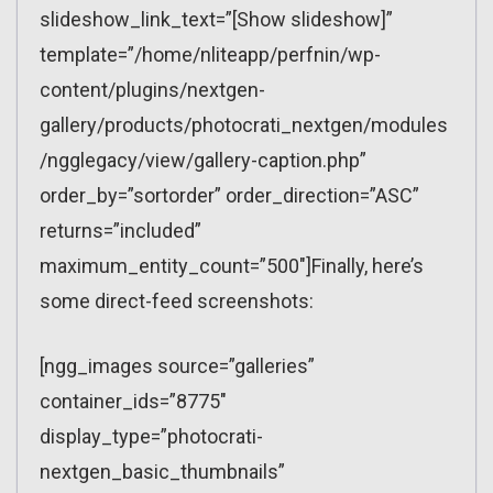
slideshow_link_text=”[Show slideshow]”
template=”/home/nliteapp/perfnin/wp-
content/plugins/nextgen-
gallery/products/photocrati_nextgen/modules
/ngglegacy/view/gallery-caption.php”
order_by=”sortorder” order_direction=”ASC”
returns=”included”
maximum_entity_count=”500″]Finally, here’s
some direct-feed screenshots:
[ngg_images source=”galleries”
container_ids=”8775″
display_type=”photocrati-
nextgen_basic_thumbnails”