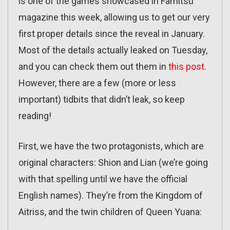
is one of the games showcased in Famitsu
magazine this week, allowing us to get our very
first proper details since the reveal in January.
Most of the details actually leaked on Tuesday,
and you can check them out them in
this post
.
However, there are a few (more or less
important) tidbits that didn’t leak, so keep
reading!
First, we have the two protagonists, which are
original characters: Shion and Lian (we’re going
with that spelling until we have the official
English names). They’re from the Kingdom of
Aitriss, and the twin children of Queen Yuana: