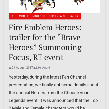
F2P
MOBILE
NINTENDO
SCREENCAPS
TRAILERS
Fire Emblem Heroes:
trailer for the “Brave
Heroes” Summoning
Focus, RT event
29 August 2017
Lite_Agent
Yesterday, during the latest Feh Channel
presentation, we finally got some details about
the special Heroes from the Choose your
Legends event. It was announced that the Top
2 Male and Female characters would be