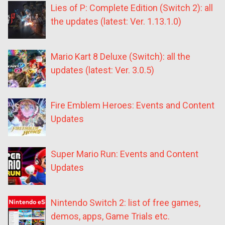
Lies of P: Complete Edition (Switch 2): all
the updates (latest: Ver. 1.13.1.0)
Mario Kart 8 Deluxe (Switch): all the
updates (latest: Ver. 3.0.5)
Fire Emblem Heroes: Events and Content
Updates
Super Mario Run: Events and Content
Updates
Nintendo Switch 2: list of free games,
demos, apps, Game Trials etc.