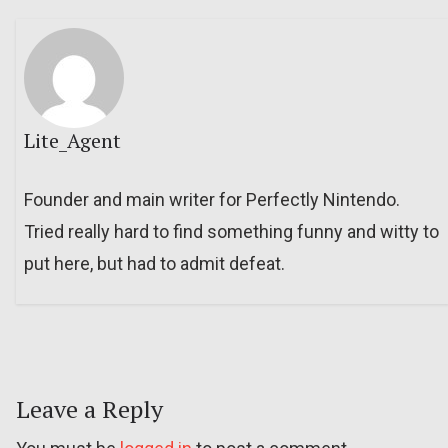
Lite_Agent
Founder and main writer for Perfectly Nintendo.
Tried really hard to find something funny and witty to
put here, but had to admit defeat.
Leave a Reply