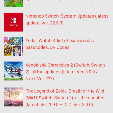
Nintendo Switch: System Updates (latest
update: Ver. 22.5.0)
Yo-kai Watch 3: list of passwords /
passcodes, QR Codes
Xenoblade Chronicles 2 (Switch, Switch
2): all the updates (latest: Ver. 3.0.0 /
Next: Ver. ???)
The Legend of Zelda: Breath of the Wild
(Wii U, Switch, Switch 2): all the updates
(latest: Ver. 1.9.0 – DLC: Ver. 3.0.0)