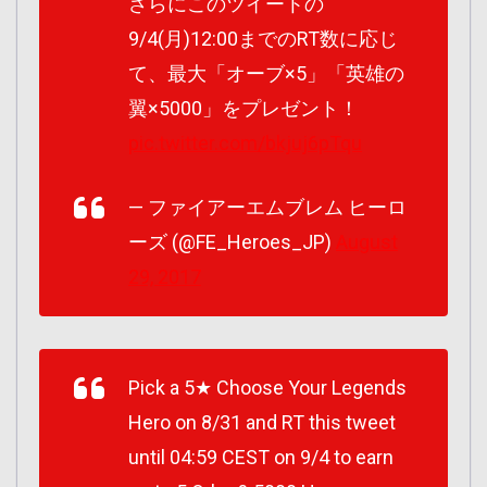
さらにこのツイートの
9/4(月)12:00までのRT数に応じ
て、最大「オーブ×5」「英雄の
翼×5000」をプレゼント！
pic.twitter.com/bkjuj6pTqu
— ファイアーエムブレム ヒーロ
ーズ (@FE_Heroes_JP)
August
29, 2017
Pick a 5★ Choose Your Legends
Hero on 8/31 and RT this tweet
until 04:59 CEST on 9/4 to earn