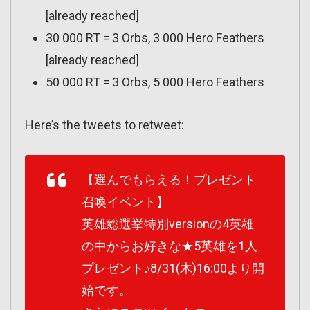
[already reached]
30 000 RT = 3 Orbs, 3 000 Hero Feathers
[already reached]
50 000 RT = 3 Orbs, 5 000 Hero Feathers
Here’s the tweets to retweet:
【選んでもらえる！プレゼント
召喚イベント】
英雄総選挙特別versionの4英雄
の中からお好きな★5英雄を1人
プレゼント♪8/31(木)16:00より開
始です。