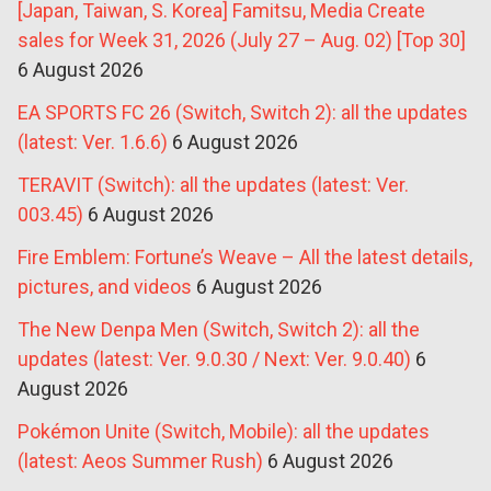
[Japan, Taiwan, S. Korea] Famitsu, Media Create
sales for Week 31, 2026 (July 27 – Aug. 02) [Top 30]
6 August 2026
EA SPORTS FC 26 (Switch, Switch 2): all the updates
(latest: Ver. 1.6.6)
6 August 2026
TERAVIT (Switch): all the updates (latest: Ver.
003.45)
6 August 2026
Fire Emblem: Fortune’s Weave – All the latest details,
pictures, and videos
6 August 2026
The New Denpa Men (Switch, Switch 2): all the
updates (latest: Ver. 9.0.30 / Next: Ver. 9.0.40)
6
August 2026
Pokémon Unite (Switch, Mobile): all the updates
(latest: Aeos Summer Rush)
6 August 2026