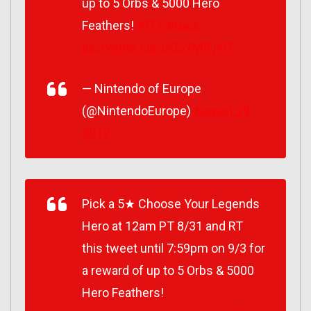
up to 5 Orbs & 5000 Hero
Feathers!
#FEHeroes
pic.twitter.com/O5YMIFjYiT
— Nintendo of Europe
(@NintendoEurope)
August 29,
2017
Pick a 5★ Choose Your Legends
Hero at 12am PT 8/31 and RT
this tweet until 7:59pm on 9/3 for
a reward of up to 5 Orbs & 5000
Hero Feathers!