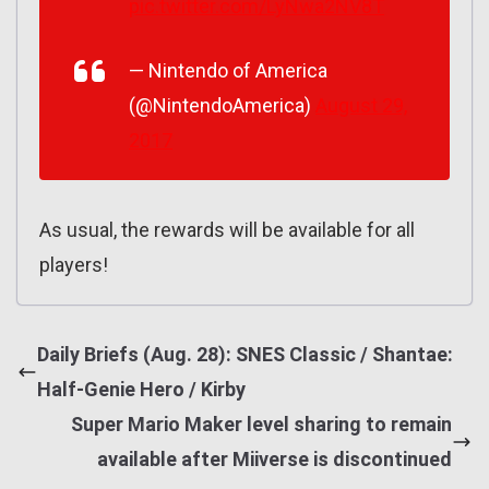
pic.twitter.com/LyNwa2NV8T
— Nintendo of America
(@NintendoAmerica)
August 29,
2017
As usual, the rewards will be available for all
players!
Daily Briefs (Aug. 28): SNES Classic / Shantae:
Half-Genie Hero / Kirby
Super Mario Maker level sharing to remain
available after Miiverse is discontinued