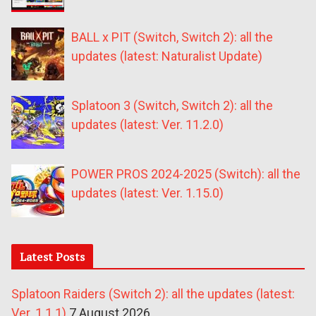
BALL x PIT (Switch, Switch 2): all the
updates (latest: Naturalist Update)
Splatoon 3 (Switch, Switch 2): all the
updates (latest: Ver. 11.2.0)
POWER PROS 2024-2025 (Switch): all the
updates (latest: Ver. 1.15.0)
Latest Posts
Splatoon Raiders (Switch 2): all the updates (latest:
Ver. 1.1.1)
7 August 2026