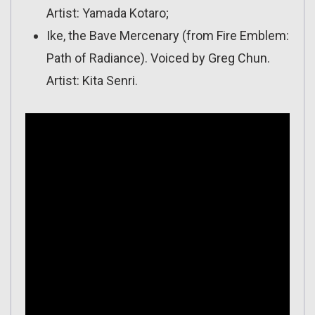
Artist: Yamada Kotaro;
Ike, the Bave Mercenary (from Fire Emblem:
Path of Radiance). Voiced by Greg Chun.
Artist: Kita Senri.