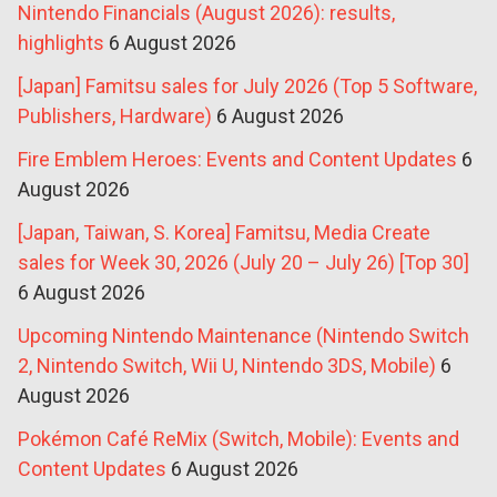
Nintendo Financials (August 2026): results,
highlights
6 August 2026
[Japan] Famitsu sales for July 2026 (Top 5 Software,
Publishers, Hardware)
6 August 2026
Fire Emblem Heroes: Events and Content Updates
6
August 2026
[Japan, Taiwan, S. Korea] Famitsu, Media Create
sales for Week 30, 2026 (July 20 – July 26) [Top 30]
6 August 2026
Upcoming Nintendo Maintenance (Nintendo Switch
2, Nintendo Switch, Wii U, Nintendo 3DS, Mobile)
6
August 2026
Pokémon Café ReMix (Switch, Mobile): Events and
Content Updates
6 August 2026