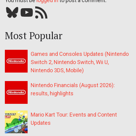
You must be
logged in
to post a comment.
Bluesky
YouTube
Our RSS feed
Most Popular
Games and Consoles Updates (Nintendo
Switch 2, Nintendo Switch, Wii U,
Nintendo 3DS, Mobile)
Nintendo Financials (August 2026):
results, highlights
Mario Kart Tour: Events and Content
Updates