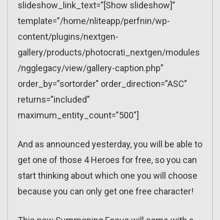
slideshow_link_text=”[Show slideshow]”
template=”/home/nliteapp/perfnin/wp-
content/plugins/nextgen-
gallery/products/photocrati_nextgen/modules
/ngglegacy/view/gallery-caption.php”
order_by=”sortorder” order_direction=”ASC”
returns=”included”
maximum_entity_count=”500″]
And as announced yesterday, you will be able to
get one of those 4 Heroes for free, so you can
start thinking about which one you will choose
because you can only get one free character!