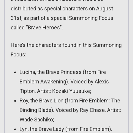
distributed as special characters on August
31st, as part of a special Summoning Focus
called “Brave Heroes”.
Here’s the characters found in this Summoning
Focus:
Lucina, the Brave Princess (from Fire
Emblem Awakening). Voiced by Alexis
Tipton. Artist: Kozaki Yuusuke;
Roy, the Brave Lion (from Fire Emblem: The
Binding Blade). Voiced by Ray Chase. Artist:
Wade Sachiko;
Lyn, the Brave Lady (from Fire Emblem).