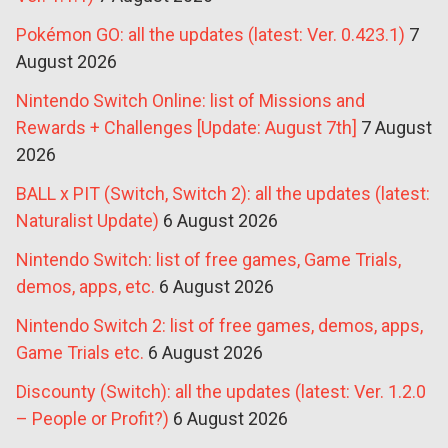
Pokémon GO: all the updates (latest: Ver. 0.423.1)
7
August 2026
Nintendo Switch Online: list of Missions and
Rewards + Challenges [Update: August 7th]
7 August
2026
BALL x PIT (Switch, Switch 2): all the updates (latest:
Naturalist Update)
6 August 2026
Nintendo Switch: list of free games, Game Trials,
demos, apps, etc.
6 August 2026
Nintendo Switch 2: list of free games, demos, apps,
Game Trials etc.
6 August 2026
Discounty (Switch): all the updates (latest: Ver. 1.2.0
– People or Profit?)
6 August 2026