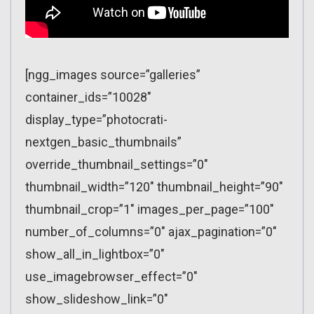
[ngg_images source=”galleries”
container_ids=”10028″
display_type=”photocrati-
nextgen_basic_thumbnails”
override_thumbnail_settings=”0″
thumbnail_width=”120″ thumbnail_height=”90″
thumbnail_crop=”1″ images_per_page=”100″
number_of_columns=”0″ ajax_pagination=”0″
show_all_in_lightbox=”0″
use_imagebrowser_effect=”0″
show_slideshow_link=”0″