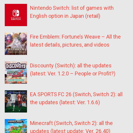
Nintendo Switch: list of games with
English option in Japan (retail)
Fire Emblem: Fortune’s Weave – All the
latest details, pictures, and videos
Discounty (Switch): all the updates
(latest: Ver. 1.2.0 – People or Profit?)
EA SPORTS FC 26 (Switch, Switch 2): all
the updates (latest: Ver. 1.6.6)
Minecraft (Switch, Switch 2): all the
updates (latest update: Ver. 26.40)