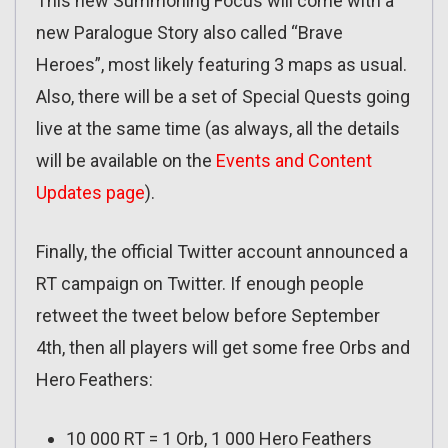
This new Summoning Focus will come with a
new Paralogue Story also called “Brave
Heroes”, most likely featuring 3 maps as usual.
Also, there will be a set of Special Quests going
live at the same time (as always, all the details
will be available on the
Events and Content
Updates page
).
Finally, the official Twitter account announced a
RT campaign on Twitter. If enough people
retweet the tweet below before September
4th, then all players will get some free Orbs and
Hero Feathers:
10 000 RT = 1 Orb, 1 000 Hero Feathers