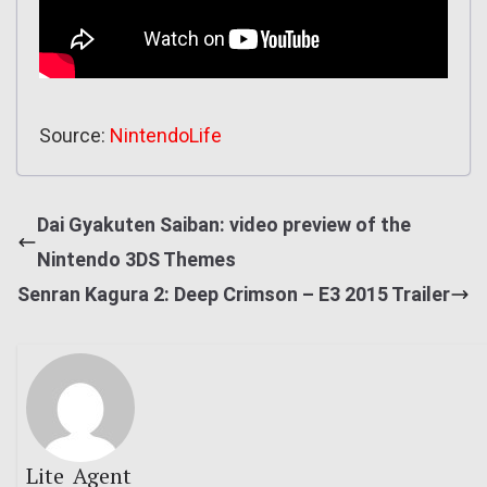
Source:
NintendoLife
Dai Gyakuten Saiban: video preview of the
Nintendo 3DS Themes
Senran Kagura 2: Deep Crimson – E3 2015 Trailer
Lite_Agent