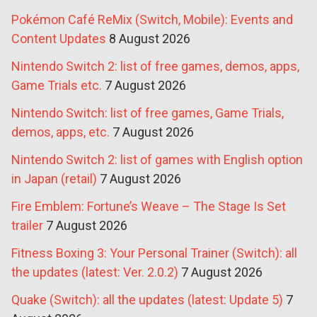
Pokémon Café ReMix (Switch, Mobile): Events and
Content Updates
8 August 2026
Nintendo Switch 2: list of free games, demos, apps,
Game Trials etc.
7 August 2026
Nintendo Switch: list of free games, Game Trials,
demos, apps, etc.
7 August 2026
Nintendo Switch 2: list of games with English option
in Japan (retail)
7 August 2026
Fire Emblem: Fortune’s Weave – The Stage Is Set
trailer
7 August 2026
Fitness Boxing 3: Your Personal Trainer (Switch): all
the updates (latest: Ver. 2.0.2)
7 August 2026
Quake (Switch): all the updates (latest: Update 5)
7