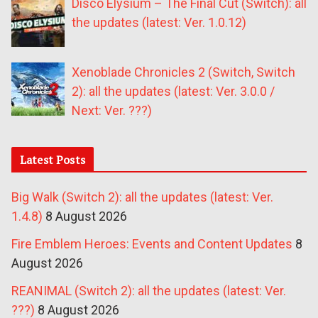
Disco Elysium – The Final Cut (Switch): all
the updates (latest: Ver. 1.0.12)
Xenoblade Chronicles 2 (Switch, Switch
2): all the updates (latest: Ver. 3.0.0 /
Next: Ver. ???)
Latest Posts
Big Walk (Switch 2): all the updates (latest: Ver.
1.4.8)
8 August 2026
Fire Emblem Heroes: Events and Content Updates
8
August 2026
REANIMAL (Switch 2): all the updates (latest: Ver.
???)
8 August 2026