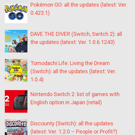
Pokémon GO: all the updates (latest: Ver.
0.423.1)
DAVE THE DIVER (Switch, Switch 2): all
the updates (latest: Ver. 1.0.6.1243)
Tomodachi Life: Living the Dream
(Switch): all the updates (latest: Ver.
1.0.4)
Nintendo Switch 2: list of games with
English option in Japan (retail)
Discounty (Switch): all the updates
(latest: Ver. 1.2.0 – People or Profit?)