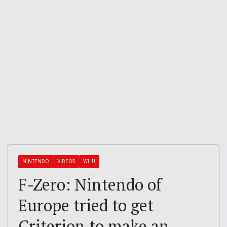
NINTENDO
VIDEOS
WII U
F-Zero: Nintendo of
Europe tried to get
Criterion to make an