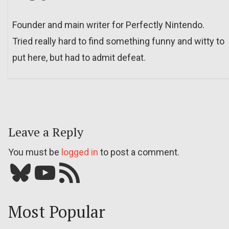
Founder and main writer for Perfectly Nintendo.
Tried really hard to find something funny and witty to
put here, but had to admit defeat.
Leave a Reply
You must be
logged in
to post a comment.
Bluesky
YouTube
Our RSS feed
Most Popular