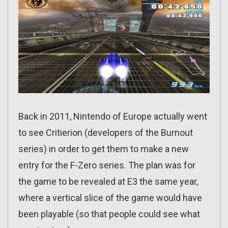
Back in 2011, Nintendo of Europe actually went
to see Critierion (developers of the Burnout
series) in order to get them to make a new
entry for the F-Zero series. The plan was for
the game to be revealed at E3 the same year,
where a vertical slice of the game would have
been playable (so that people could see what