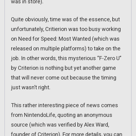
was in store).
Quite obviously, time was of the essence, but
unfortunately, Critierion was too busy working
on Need for Speed: Most Wanted (which was
released on multiple platforms) to take on the
job. In other words, this mysterious “F-Zero U”
by Criterion is nothing but yet another game
that will never come out because the timing
just wasn’t right.
This rather interesting piece of news comes
from NintendoLife, quoting an anonymous
source (which was verified by Alex Ward,
founder of Criterion). For more details, you can