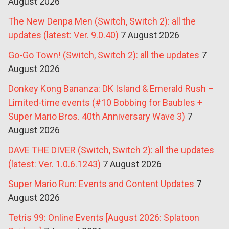
August 2026
The New Denpa Men (Switch, Switch 2): all the
updates (latest: Ver. 9.0.40)
7 August 2026
Go-Go Town! (Switch, Switch 2): all the updates
7
August 2026
Donkey Kong Bananza: DK Island & Emerald Rush –
Limited-time events (#10 Bobbing for Baubles +
Super Mario Bros. 40th Anniversary Wave 3)
7
August 2026
DAVE THE DIVER (Switch, Switch 2): all the updates
(latest: Ver. 1.0.6.1243)
7 August 2026
Super Mario Run: Events and Content Updates
7
August 2026
Tetris 99: Online Events [August 2026: Splatoon