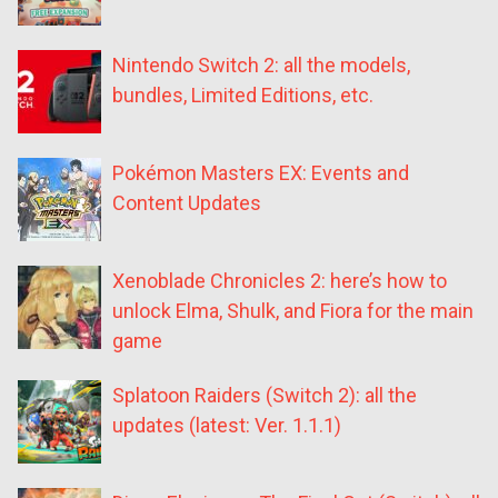
Nintendo Switch 2: all the models,
bundles, Limited Editions, etc.
Pokémon Masters EX: Events and
Content Updates
Xenoblade Chronicles 2: here’s how to
unlock Elma, Shulk, and Fiora for the main
game
Splatoon Raiders (Switch 2): all the
updates (latest: Ver. 1.1.1)