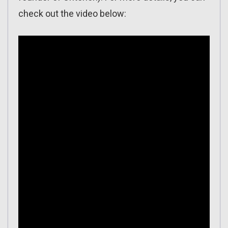
check out the video below: