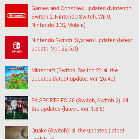
Games and Consoles Updates (Nintendo
Switch 2, Nintendo Switch, Wii U,
Nintendo 3DS, Mobile)
Nintendo Switch: System Updates (latest
update: Ver. 22.5.0)
Minecraft (Switch, Switch 2): all the
updates (latest update: Ver. 26.40)
EA SPORTS FC 26 (Switch, Switch 2): all
the updates (latest: Ver. 1.6.6)
Quake (Switch): all the updates (latest:
Update 5)