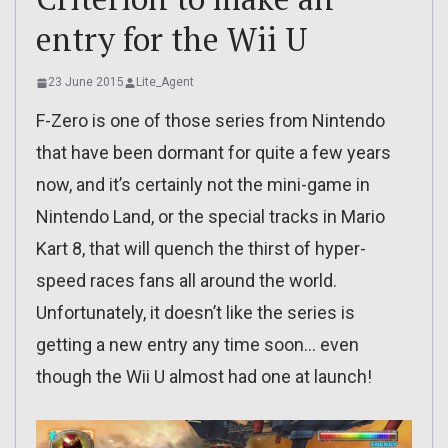
entry for the Wii U
23 June 2015
Lite_Agent
F-Zero is one of those series from Nintendo
that have been dormant for quite a few years
now, and it’s certainly not the mini-game in
Nintendo Land, or the special tracks in Mario
Kart 8, that will quench the thirst of hyper-
speed races fans all around the world.
Unfortunately, it doesn’t like the series is
getting a new entry any time soon… even
though the Wii U almost had one at launch!