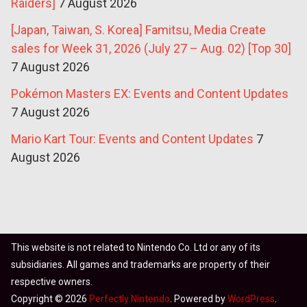
Raiders]
7 August 2026
[Japan, Taiwan, S. Korea] Famitsu, Media Create
sales for Week 31, 2026 (July 27 – Aug. 02) [Top 30]
7 August 2026
Pokémon Masters EX: Events and Content Updates
7 August 2026
Mario Kart Tour: Events and Content Updates
7
August 2026
This website is not related to Nintendo Co. Ltd or any of its
subsidiaries. All games and trademarks are property of their
respective owners.
Copyright © 2026
Perfectly Nintendo
. Powered by
WordPress
.