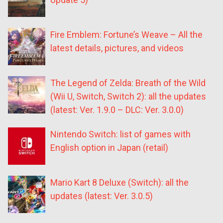
Fire Emblem: Fortune’s Weave – All the
latest details, pictures, and videos
The Legend of Zelda: Breath of the Wild
(Wii U, Switch, Switch 2): all the updates
(latest: Ver. 1.9.0 – DLC: Ver. 3.0.0)
Nintendo Switch: list of games with
English option in Japan (retail)
Mario Kart 8 Deluxe (Switch): all the
updates (latest: Ver. 3.0.5)