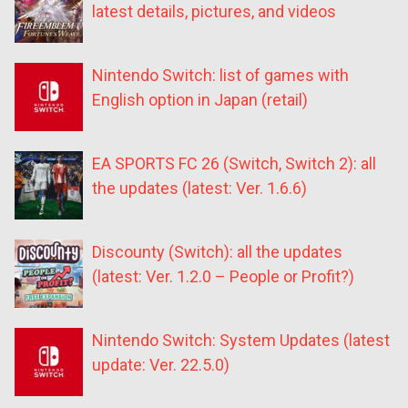
latest details, pictures, and videos
Nintendo Switch: list of games with
English option in Japan (retail)
EA SPORTS FC 26 (Switch, Switch 2): all
the updates (latest: Ver. 1.6.6)
Discounty (Switch): all the updates
(latest: Ver. 1.2.0 – People or Profit?)
Nintendo Switch: System Updates (latest
update: Ver. 22.5.0)