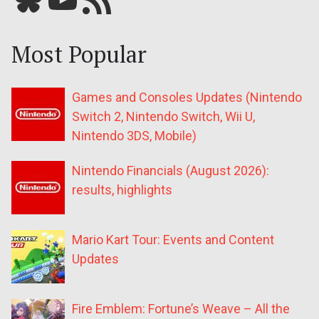
Most Popular
Games and Consoles Updates (Nintendo
Switch 2, Nintendo Switch, Wii U,
Nintendo 3DS, Mobile)
Nintendo Financials (August 2026):
results, highlights
Mario Kart Tour: Events and Content
Updates
Fire Emblem: Fortune’s Weave – All the