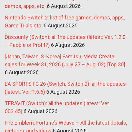
demos, apps, etc.
6 August 2026
Nintendo Switch 2: list of free games, demos, apps,
Game Trials etc.
6 August 2026
Discounty (Switch): all the updates (latest: Ver. 1.2.0
– People or Profit?)
6 August 2026
[Japan, Taiwan, S. Korea] Famitsu, Media Create
sales for Week 31, 2026 (July 27 – Aug. 02) [Top 30]
6 August 2026
EA SPORTS FC 26 (Switch, Switch 2): all the updates
(latest: Ver. 1.6.6)
6 August 2026
TERAVIT (Switch): all the updates (latest: Ver.
003.45)
6 August 2026
Fire Emblem: Fortune’s Weave – All the latest details,
pictures, and videos
6 August 2026