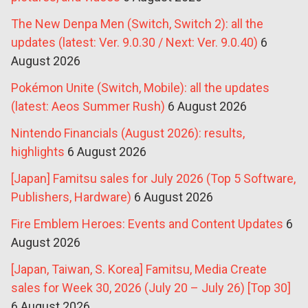
The New Denpa Men (Switch, Switch 2): all the
updates (latest: Ver. 9.0.30 / Next: Ver. 9.0.40)
6
August 2026
Pokémon Unite (Switch, Mobile): all the updates
(latest: Aeos Summer Rush)
6 August 2026
Nintendo Financials (August 2026): results,
highlights
6 August 2026
[Japan] Famitsu sales for July 2026 (Top 5 Software,
Publishers, Hardware)
6 August 2026
Fire Emblem Heroes: Events and Content Updates
6
August 2026
[Japan, Taiwan, S. Korea] Famitsu, Media Create
sales for Week 30, 2026 (July 20 – July 26) [Top 30]
6 August 2026