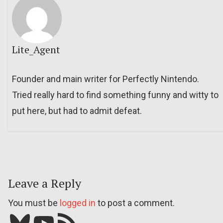
Lite_Agent
Founder and main writer for Perfectly Nintendo.
Tried really hard to find something funny and witty to
put here, but had to admit defeat.
Leave a Reply
You must be
logged in
to post a comment.
Bluesky
YouTube
Our RSS feed