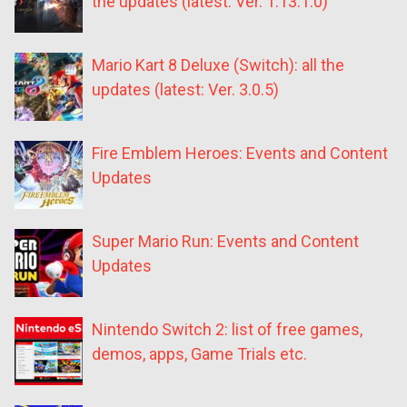
the updates (latest: Ver. 1.13.1.0)
Mario Kart 8 Deluxe (Switch): all the
updates (latest: Ver. 3.0.5)
Fire Emblem Heroes: Events and Content
Updates
Super Mario Run: Events and Content
Updates
Nintendo Switch 2: list of free games,
demos, apps, Game Trials etc.