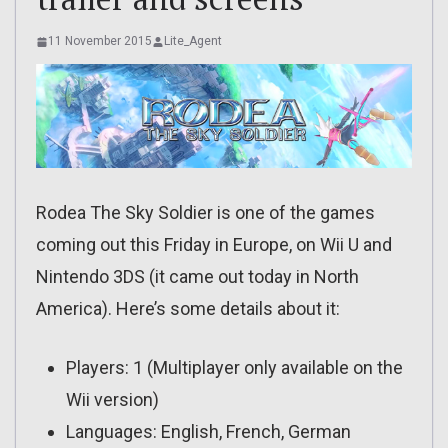
11 November 2015
Lite_Agent
Rodea The Sky Soldier is one of the games
coming out this Friday in Europe, on Wii U and
Nintendo 3DS (it came out today in North
America). Here’s some details about it:
Players: 1 (Multiplayer only available on the
Wii version)
Languages: English, French, German