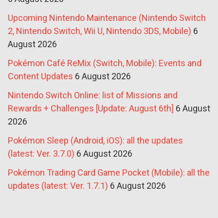
Upcoming Nintendo Maintenance (Nintendo Switch
2, Nintendo Switch, Wii U, Nintendo 3DS, Mobile)
6
August 2026
Pokémon Café ReMix (Switch, Mobile): Events and
Content Updates
6 August 2026
Nintendo Switch Online: list of Missions and
Rewards + Challenges [Update: August 6th]
6 August
2026
Pokémon Sleep (Android, iOS): all the updates
(latest: Ver. 3.7.0)
6 August 2026
Pokémon Trading Card Game Pocket (Mobile): all the
updates (latest: Ver. 1.7.1)
6 August 2026