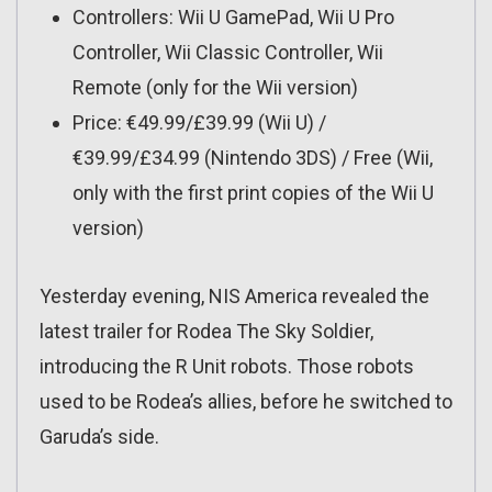
Controllers: Wii U GamePad, Wii U Pro
Controller, Wii Classic Controller, Wii
Remote (only for the Wii version)
Price: €49.99/£39.99 (Wii U) /
€39.99/£34.99 (Nintendo 3DS) / Free (Wii,
only with the first print copies of the Wii U
version)
Yesterday evening, NIS America revealed the
latest trailer for Rodea The Sky Soldier,
introducing the R Unit robots. Those robots
used to be Rodea’s allies, before he switched to
Garuda’s side.