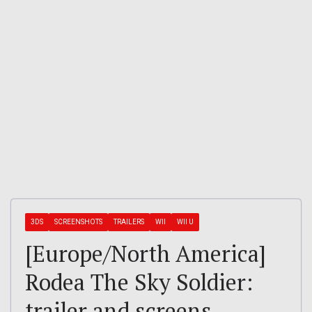
3DS
SCREENSHOTS
TRAILERS
WII
WII U
[Europe/North America]
Rodea The Sky Soldier:
trailer and screens