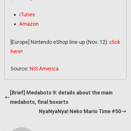
iTunes
Amazon
[Europe] Nintendo eShop line-up (Nov. 12):
click
here
!
Source:
NIS America
[Brief] Medabots 9: details about the main
medabots, final boxarts
NyaNyaNya! Neko Mario Time #50