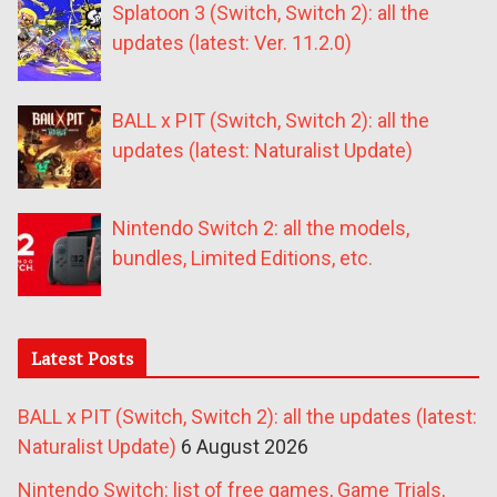
Splatoon 3 (Switch, Switch 2): all the
updates (latest: Ver. 11.2.0)
BALL x PIT (Switch, Switch 2): all the
updates (latest: Naturalist Update)
Nintendo Switch 2: all the models,
bundles, Limited Editions, etc.
Latest Posts
BALL x PIT (Switch, Switch 2): all the updates (latest:
Naturalist Update)
6 August 2026
Nintendo Switch: list of free games, Game Trials,