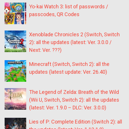
Yo-kai Watch 3: list of passwords /
passcodes, QR Codes
Xenoblade Chronicles 2 (Switch, Switch
2): all the updates (latest: Ver. 3.0.0 /
Next: Ver. ???)
Minecraft (Switch, Switch 2): all the
updates (latest update: Ver. 26.40)
The Legend of Zelda: Breath of the Wild
(Wii U, Switch, Switch 2): all the updates
(latest: Ver. 1.9.0 – DLC: Ver. 3.0.0)
Lies of P: Complete Edition (Switch 2): all