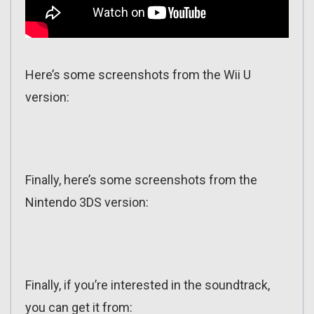
Here’s some screenshots from the Wii U
version:
Finally, here’s some screenshots from the
Nintendo 3DS version:
Finally, if you’re interested in the soundtrack,
you can get it from: