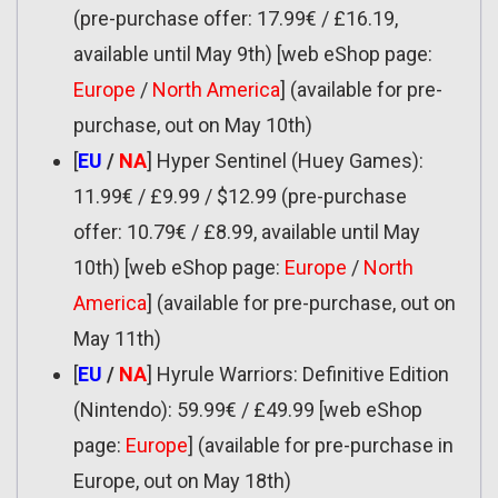
(pre-purchase offer: 17.99€ / £16.19,
available until May 9th) [web eShop page:
Europe
/
North America
] (available for pre-
purchase, out on May 10th)
[
EU
/
NA
] Hyper Sentinel (Huey Games):
11.99€ / £9.99 / $12.99 (pre-purchase
offer: 10.79€ / £8.99, available until May
10th) [web eShop page:
Europe
/
North
America
] (available for pre-purchase, out on
May 11th)
[
EU
/
NA
] Hyrule Warriors: Definitive Edition
(Nintendo): 59.99€ / £49.99 [web eShop
page:
Europe
] (available for pre-purchase in
Europe, out on May 18th)