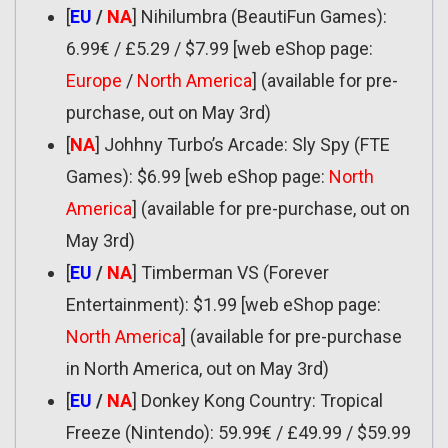
[
EU
/
NA
] Nihilumbra (BeautiFun Games):
6.99€ / £5.29 / $7.99 [web eShop page:
Europe
/
North America
] (available for pre-
purchase, out on May 3rd)
[
NA
] Johhny Turbo’s Arcade: Sly Spy (FTE
Games): $6.99 [web eShop page:
North
America
] (available for pre-purchase, out on
May 3rd)
[
EU
/
NA
] Timberman VS (Forever
Entertainment): $1.99 [web eShop page:
North America
] (available for pre-purchase
in North America, out on May 3rd)
[
EU
/
NA
] Donkey Kong Country: Tropical
Freeze (Nintendo): 59.99€ / £49.99 / $59.99