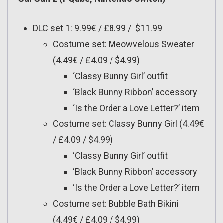
DLC set 1: 9.99€ / £8.99 / $11.99
Costume set: Meowvelous Sweater
(4.49€ / £4.09 / $4.99)
‘Classy Bunny Girl’ outfit
‘Black Bunny Ribbon’ accessory
‘Is the Order a Love Letter?’ item
Costume set: Classy Bunny Girl (4.49€
/ £4.09 / $4.99)
‘Classy Bunny Girl’ outfit
‘Black Bunny Ribbon’ accessory
‘Is the Order a Love Letter?’ item
Costume set: Bubble Bath Bikini
(4.49€ / £4.09 / $4.99)