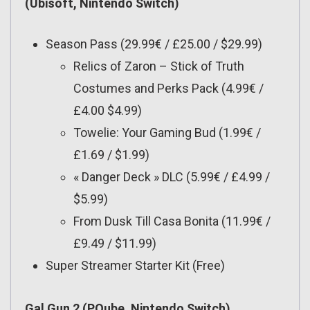
(Ubisoft, Nintendo Switch)
Season Pass (29.99€ / £25.00 / $29.99)
Relics of Zaron – Stick of Truth
Costumes and Perks Pack (4.99€ /
£4.00 $4.99)
Towelie: Your Gaming Bud (1.99€ /
£1.69 / $1.99)
« Danger Deck » DLC (5.99€ / £4.99 /
$5.99)
From Dusk Till Casa Bonita (11.99€ /
£9.49 / $11.99)
Super Streamer Starter Kit (Free)
Gal Gun 2 (PQube, Nintendo Switch)