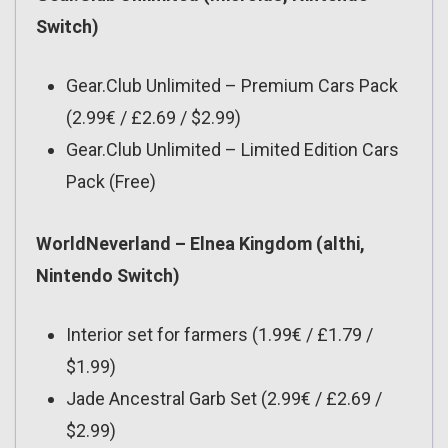
Switch)
Gear.Club Unlimited – Premium Cars Pack
(2.99€ / £2.69 / $2.99)
Gear.Club Unlimited – Limited Edition Cars
Pack (Free)
WorldNeverland – Elnea Kingdom (althi,
Nintendo Switch)
Interior set for farmers (1.99€ / £1.79 /
$1.99)
Jade Ancestral Garb Set (2.99€ / £2.69 /
$2.99)