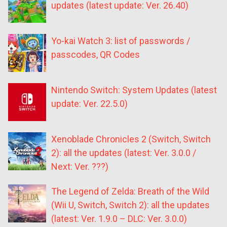
updates (latest update: Ver. 26.40)
Yo-kai Watch 3: list of passwords /
passcodes, QR Codes
Nintendo Switch: System Updates (latest
update: Ver. 22.5.0)
Xenoblade Chronicles 2 (Switch, Switch
2): all the updates (latest: Ver. 3.0.0 /
Next: Ver. ???)
The Legend of Zelda: Breath of the Wild
(Wii U, Switch, Switch 2): all the updates
(latest: Ver. 1.9.0 – DLC: Ver. 3.0.0)