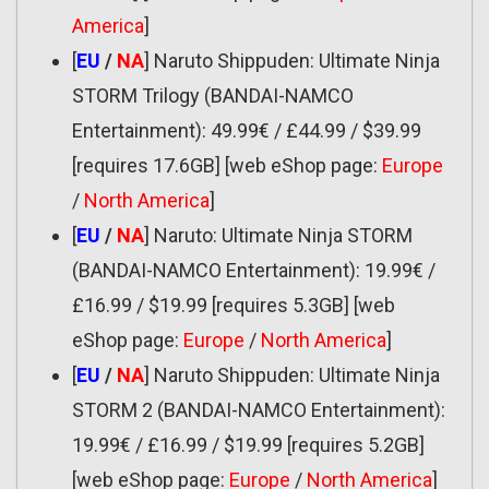
America
]
[
EU
/
NA
] Naruto Shippuden: Ultimate Ninja
STORM Trilogy (BANDAI-NAMCO
Entertainment): 49.99€ / £44.99 / $39.99
[requires 17.6GB] [web eShop page:
Europe
/
North America
]
[
EU
/
NA
] Naruto: Ultimate Ninja STORM
(BANDAI-NAMCO Entertainment): 19.99€ /
£16.99 / $19.99 [requires 5.3GB] [web
eShop page:
Europe
/
North America
]
[
EU
/
NA
] Naruto Shippuden: Ultimate Ninja
STORM 2 (BANDAI-NAMCO Entertainment):
19.99€ / £16.99 / $19.99 [requires 5.2GB]
[web eShop page:
Europe
/
North America
]