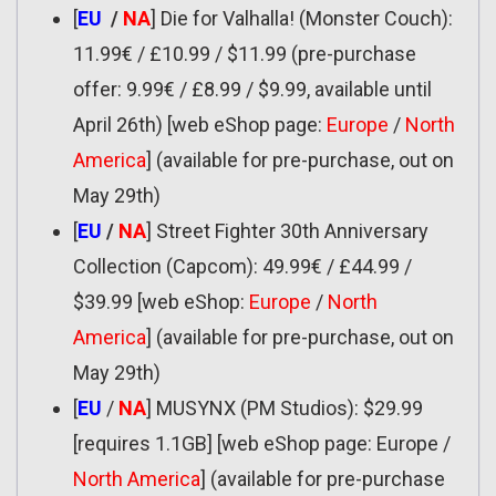
[
EU
/
NA
] Die for Valhalla! (Monster Couch):
11.99€ / £10.99 / $11.99 (pre-purchase
offer: 9.99€ / £8.99 / $9.99, available until
April 26th) [web eShop page:
Europe
/
North
America
] (available for pre-purchase, out on
May 29th)
[
EU
/
NA
] Street Fighter 30th Anniversary
Collection (Capcom): 49.99€ / £44.99 /
$39.99 [web eShop:
Europe
/
North
America
] (available for pre-purchase, out on
May 29th)
[
EU
/
NA
] MUSYNX (PM Studios): $29.99
[requires 1.1GB] [web eShop page: Europe /
North America
] (available for pre-purchase