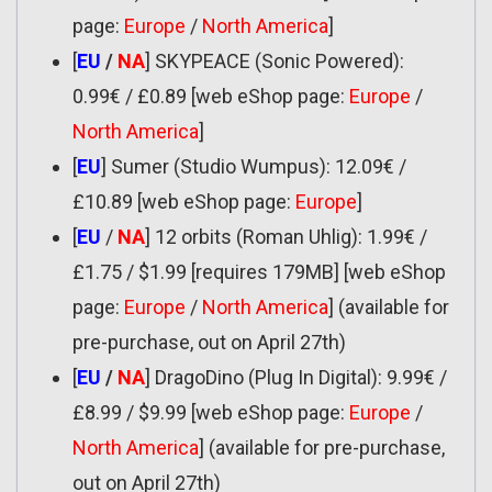
page:
Europe
/
North America
]
[
EU
/
NA
] SKYPEACE (Sonic Powered):
0.99€ / £0.89 [web eShop page:
Europe
/
North America
]
[
EU
] Sumer (Studio Wumpus): 12.09€ /
£10.89 [web eShop page:
Europe
]
[
EU
/
NA
] 12 orbits (Roman Uhlig): 1.99€ /
£1.75 / $1.99 [requires 179MB] [web eShop
page:
Europe
/
North America
] (available for
pre-purchase, out on April 27th)
[
EU
/
NA
] DragoDino (Plug In Digital): 9.99€ /
£8.99 / $9.99 [web eShop page:
Europe
/
North America
] (available for pre-purchase,
out on April 27th)