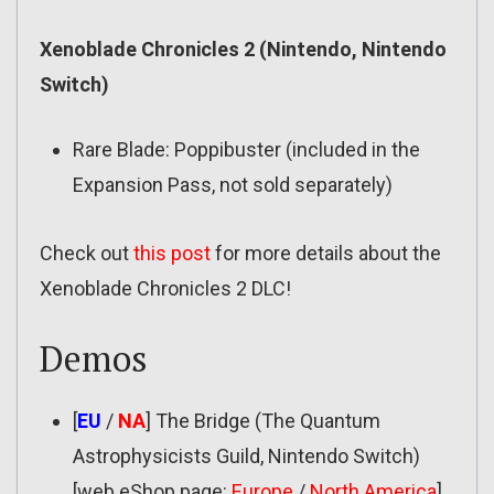
Xenoblade Chronicles 2 (Nintendo, Nintendo
Switch)
Rare Blade: Poppibuster (included in the
Expansion Pass, not sold separately)
Check out
this post
for more details about the
Xenoblade Chronicles 2 DLC!
Demos
[
EU
/
NA
] The Bridge (The Quantum
Astrophysicists Guild, Nintendo Switch)
[web eShop page:
Europe
/
North America
]