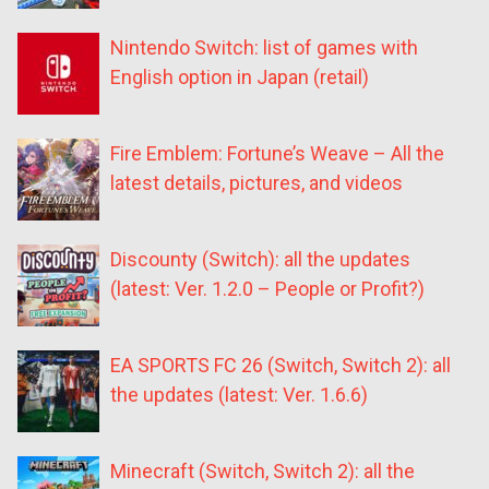
Nintendo Switch: list of games with
English option in Japan (retail)
Fire Emblem: Fortune’s Weave – All the
latest details, pictures, and videos
Discounty (Switch): all the updates
(latest: Ver. 1.2.0 – People or Profit?)
EA SPORTS FC 26 (Switch, Switch 2): all
the updates (latest: Ver. 1.6.6)
Minecraft (Switch, Switch 2): all the