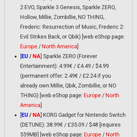
2 EVO, Sparkle 3 Genesis, Sparkle ZERO,
Hollow, Millie, Zombillie, NO THING,
Frederic: Resurrection of Music, Frederic 2:
Evil Strikes Back, or Qbik) [web eShop page:
Europe
/
North America
]
[
EU
/
NA
] Sparkle ZERO (Forever
Entertainment): 4.99€ / £4.49 / $4.99
(permanent offer: 2.49€ / £2.24 if you
already own Millie, Qbik, Zombillie, or NO
THING) [web eShop page:
Europe
/
North
America
]
[
EU
/
NA
] KORG Gadget for Nintendo Switch
(DETUNE): 38.99€ / £35.09 / $48 [requires
559MB] [web eShop page:
Europe
/
North