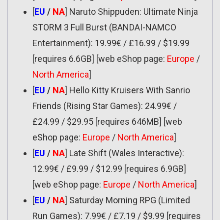
[
EU
/
NA
] Naruto Shippuden: Ultimate Ninja
STORM 3 Full Burst (BANDAI-NAMCO
Entertainment): 19.99€ / £16.99 / $19.99
[requires 6.6GB] [web eShop page:
Europe
/
North America
]
[
EU
/
NA
] Hello Kitty Kruisers With Sanrio
Friends (Rising Star Games): 24.99€ /
£24.99 / $29.95 [requires 646MB] [web
eShop page:
Europe
/
North America
]
[
EU
/
NA
] Late Shift (Wales Interactive):
12.99€ / £9.99 / $12.99 [requires 6.9GB]
[web eShop page:
Europe
/
North America
]
[
EU
/
NA
] Saturday Morning RPG (Limited
Run Games): 7.99€ / £7.19 / $9.99 [requires