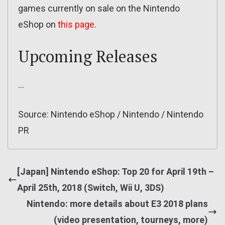
games currently on sale on the Nintendo
eShop on
this page
.
Upcoming Releases
…
Source: Nintendo eShop / Nintendo / Nintendo
PR
[Japan] Nintendo eShop: Top 20 for April 19th –
April 25th, 2018 (Switch, Wii U, 3DS)
Nintendo: more details about E3 2018 plans
(video presentation, tourneys, more)