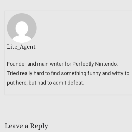
Lite_Agent
Founder and main writer for Perfectly Nintendo.
Tried really hard to find something funny and witty to
put here, but had to admit defeat.
Leave a Reply