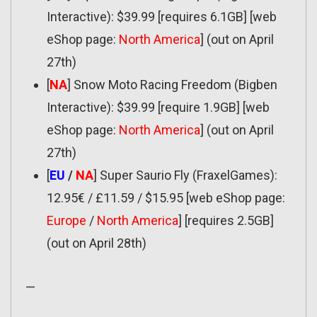
Interactive): $39.99 [requires 6.1GB] [web
eShop page:
North America
] (out on April
27th)
[
NA
] Snow Moto Racing Freedom (Bigben
Interactive): $39.99 [require 1.9GB] [web
eShop page:
North America
] (out on April
27th)
[
EU
/
NA
] Super Saurio Fly (FraxelGames):
12.95€ / £11.59 / $15.95 [web eShop page:
Europe
/
North America
] [requires 2.5GB]
(out on April 28th)
—