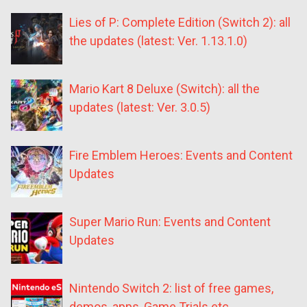
Lies of P: Complete Edition (Switch 2): all
the updates (latest: Ver. 1.13.1.0)
Mario Kart 8 Deluxe (Switch): all the
updates (latest: Ver. 3.0.5)
Fire Emblem Heroes: Events and Content
Updates
Super Mario Run: Events and Content
Updates
Nintendo Switch 2: list of free games,
demos, apps, Game Trials etc.