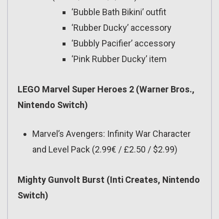
‘Bubble Bath Bikini’ outfit
‘Rubber Ducky’ accessory
‘Bubbly Pacifier’ accessory
‘Pink Rubber Ducky’ item
LEGO Marvel Super Heroes 2 (Warner Bros.,
Nintendo Switch)
Marvel’s Avengers: Infinity War Character
and Level Pack (2.99€ / £2.50 / $2.99)
Mighty Gunvolt Burst (Inti Creates, Nintendo
Switch)