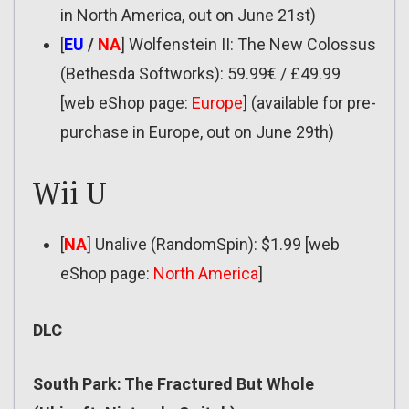
in North America, out on June 21st)
[
EU
/
NA
] Wolfenstein II: The New Colossus
(Bethesda Softworks): 59.99€ / £49.99
[web eShop page:
Europe
] (available for pre-
purchase in Europe, out on June 29th)
Wii U
[
NA
] Unalive (RandomSpin): $1.99 [web
eShop page:
North America
]
DLC
South Park: The Fractured But Whole