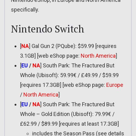
specifically.
Nintendo Switch
[
NA
] Gal Gun 2 (PQube): $59.99 [requires
3.1GB] [web eShop page:
North America
]
[
EU
/
NA
] South Park: The Fractured But
Whole (Ubisoft): 59.99€ / £49.99 / $59.99
[requires 17.3GB] [web eShop page:
Europe
/
North America
]
[
EU
/
NA
] South Park: The Fractured But
Whole – Gold Edition (Ubisoft): 79.99€ /
£62.99 / $89.99 [requires at least 17.3GB]
includes the Season Pass (see details