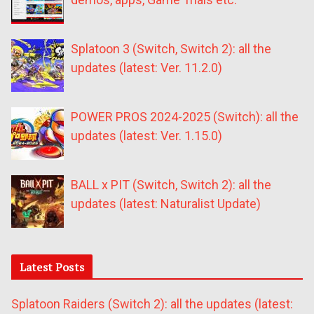
Splatoon 3 (Switch, Switch 2): all the
updates (latest: Ver. 11.2.0)
POWER PROS 2024-2025 (Switch): all the
updates (latest: Ver. 1.15.0)
BALL x PIT (Switch, Switch 2): all the
updates (latest: Naturalist Update)
Latest Posts
Splatoon Raiders (Switch 2): all the updates (latest: