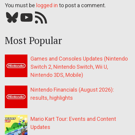
You must be
logged in
to post a comment.
Bluesky
YouTube
Our RSS feed
Most Popular
Games and Consoles Updates (Nintendo
Switch 2, Nintendo Switch, Wii U,
Nintendo 3DS, Mobile)
Nintendo Financials (August 2026):
results, highlights
Mario Kart Tour: Events and Content
Updates