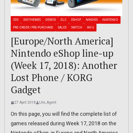
3DS
3DS THEMES
DEMOS
DLC
ESHOP
NINDIES
NINTENDO
PRE-ORDER / PRE-PURCHASE
SALES
SWITCH
WII U
[Europe/North America]
Nintendo eShop line-up
(Week 17, 2018): Another
Lost Phone / KORG
Gadget
27 April 2018
Lite_Agent
On this page, you will find the complete list of
games released during Week 17, 2018 on the
Nintendo eShop, in Europe and North America