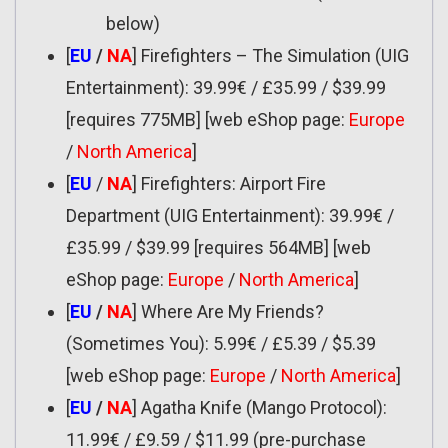
below)
[
EU
/
NA
] Firefighters – The Simulation (UIG
Entertainment): 39.99€ / £35.99 / $39.99
[requires 775MB] [web eShop page:
Europe
/
North America
]
[
EU
/
NA
] Firefighters: Airport Fire
Department (UIG Entertainment): 39.99€ /
£35.99 / $39.99 [requires 564MB] [web
eShop page:
Europe
/
North America
]
[
EU
/
NA
] Where Are My Friends?
(Sometimes You): 5.99€ / £5.39 / $5.39
[web eShop page:
Europe
/
North America
]
[
EU
/
NA
] Agatha Knife (Mango Protocol):
11.99€ / £9.59 / $11.99 (pre-purchase