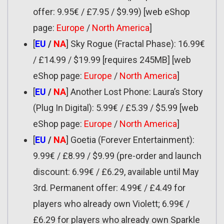
offer: 9.95€ / £7.95 / $9.99) [web eShop
page:
Europe
/
North America
]
[
EU
/
NA
] Sky Rogue (Fractal Phase): 16.99€
/ £14.99 / $19.99 [requires 245MB] [web
eShop page:
Europe
/
North America
]
[
EU
/
NA
] Another Lost Phone: Laura’s Story
(Plug In Digital): 5.99€ / £5.39 / $5.99 [web
eShop page:
Europe
/
North America
]
[
EU
/
NA
] Goetia (Forever Entertainment):
9.99€ / £8.99 / $9.99 (pre-order and launch
discount: 6.99€ / £6.29, available until May
3rd. Permanent offer: 4.99€ / £4.49 for
players who already own Violett; 6.99€ /
£6.29 for players who already own Sparkle