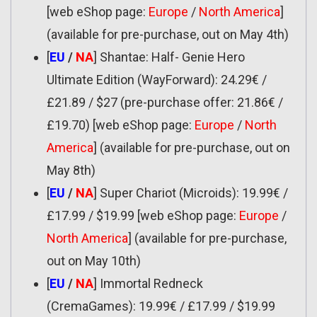
[web eShop page:
Europe
/
North America
]
(available for pre-purchase, out on May 4th)
[
EU
/
NA
] Shantae: Half- Genie Hero
Ultimate Edition (WayForward): 24.29€ /
£21.89 / $27 (pre-purchase offer: 21.86€ /
£19.70) [web eShop page:
Europe
/
North
America
] (available for pre-purchase, out on
May 8th)
[
EU
/
NA
] Super Chariot (Microids): 19.99€ /
£17.99 / $19.99 [web eShop page:
Europe
/
North America
] (available for pre-purchase,
out on May 10th)
[
EU
/
NA
] Immortal Redneck
(CremaGames): 19.99€ / £17.99 / $19.99