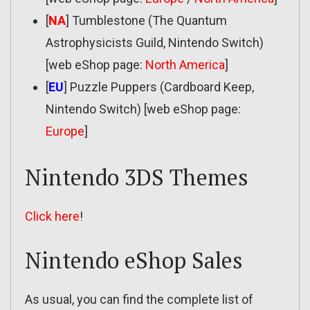
[
NA
] Tumblestone (The Quantum
Astrophysicists Guild, Nintendo Switch)
[web eShop page:
North America
]
[
EU
] Puzzle Puppers (Cardboard Keep,
Nintendo Switch) [web eShop page:
Europe
]
Nintendo 3DS Themes
Click here
!
Nintendo eShop Sales
As usual, you can find the complete list of