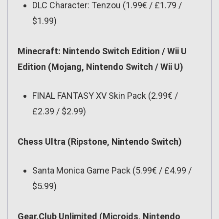
DLC Character: Tenzou (1.99€ / £1.79 /
$1.99)
Minecraft: Nintendo Switch Edition / Wii U
Edition (Mojang, Nintendo Switch / Wii U)
FINAL FANTASY XV Skin Pack (2.99€ /
£2.39 / $2.99)
Chess Ultra (Ripstone, Nintendo Switch)
Santa Monica Game Pack (5.99€ / £4.99 /
$5.99)
Gear.Club Unlimited (Microids, Nintendo