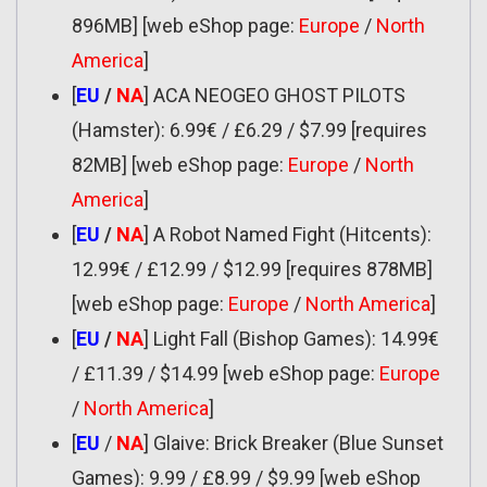
896MB] [web eShop page:
Europe
/
North
America
]
[
EU
/
NA
] ACA NEOGEO GHOST PILOTS
(Hamster): 6.99€ / £6.29 / $7.99 [requires
82MB] [web eShop page:
Europe
/
North
America
]
[
EU
/
NA
] A Robot Named Fight (Hitcents):
12.99€ / £12.99 / $12.99 [requires 878MB]
[web eShop page:
Europe
/
North America
]
[
EU
/
NA
] Light Fall (Bishop Games): 14.99€
/ £11.39 / $14.99 [web eShop page:
Europe
/
North America
]
[
EU
/
NA
] Glaive: Brick Breaker (Blue Sunset
Games): 9.99 / £8.99 / $9.99 [web eShop