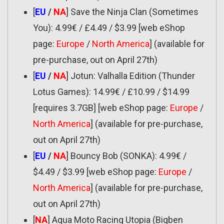
[
EU
/
NA
] Save the Ninja Clan (Sometimes
You): 4.99€ / £4.49 / $3.99 [web eShop
page:
Europe
/
North America
] (available for
pre-purchase, out on April 27th)
[
EU
/
NA
] Jotun: Valhalla Edition (Thunder
Lotus Games): 14.99€ / £10.99 / $14.99
[requires 3.7GB] [web eShop page:
Europe
/
North America
] (available for pre-purchase,
out on April 27th)
[
EU
/
NA
] Bouncy Bob (SONKA): 4.99€ /
$4.49 / $3.99 [web eShop page:
Europe
/
North America
] (available for pre-purchase,
out on April 27th)
[
NA
] Aqua Moto Racing Utopia (Bigben