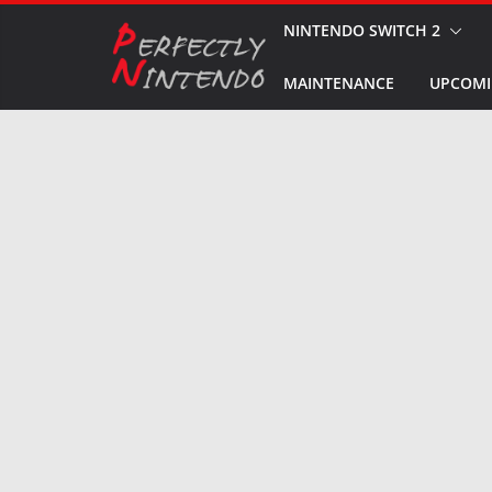
Skip
NINTENDO SWITCH 2
to
MAINTENANCE
UPCOMI
content