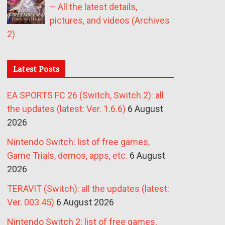
– All the latest details,
pictures, and videos (Archives
2)
Latest Posts
EA SPORTS FC 26 (Switch, Switch 2): all
the updates (latest: Ver. 1.6.6)
6 August
2026
Nintendo Switch: list of free games,
Game Trials, demos, apps, etc.
6 August
2026
TERAVIT (Switch): all the updates (latest:
Ver. 003.45)
6 August 2026
Nintendo Switch 2: list of free games,