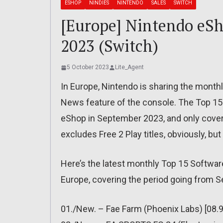
ESHOP
NINDIES
NINTENDO
SALES
SWITCH
[Europe] Nintendo eSh
2023 (Switch)
5 October 2023
Lite_Agent
In Europe, Nintendo is sharing the month
News feature of the console. The Top 15 
eShop in September 2023, and only cove
excludes Free 2 Play titles, obviously, bu
Here’s the latest monthly Top 15 Softwar
Europe, covering the period going from 
01./New. – Fae Farm (Phoenix Labs) [08.9