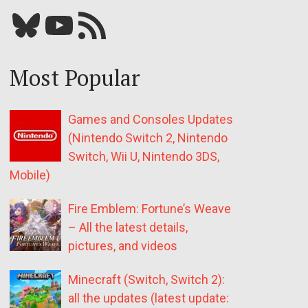
Bluesky
YouTube
Our RSS feed
Most Popular
Games and Consoles Updates
(Nintendo Switch 2, Nintendo
Switch, Wii U, Nintendo 3DS,
Mobile)
Fire Emblem: Fortune’s Weave
– All the latest details,
pictures, and videos
Minecraft (Switch, Switch 2):
all the updates (latest update: