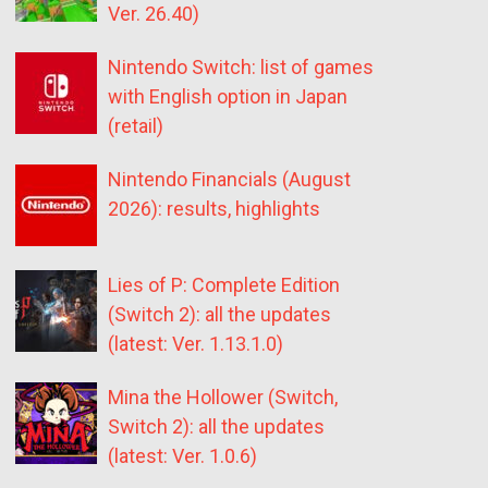
Ver. 26.40)
Nintendo Switch: list of games
with English option in Japan
(retail)
Nintendo Financials (August
2026): results, highlights
Lies of P: Complete Edition
(Switch 2): all the updates
(latest: Ver. 1.13.1.0)
Mina the Hollower (Switch,
Switch 2): all the updates
(latest: Ver. 1.0.6)