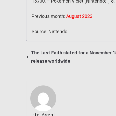
15./00. – Pokémon Violet (Nintendo) [18.
Previous month:
August 2023
Source: Nintendo
The Last Faith slated for a November 1
release worldwide
Lite_Agent