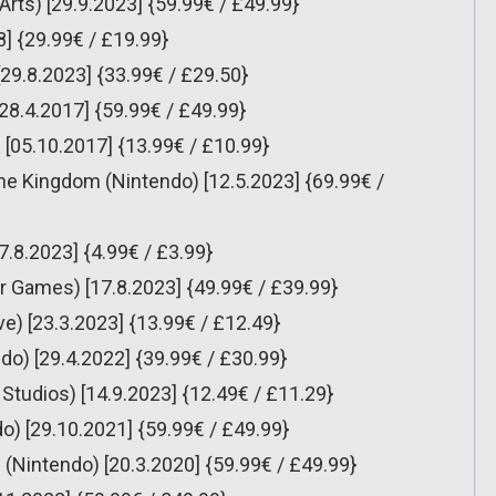
rts) [29.9.2023] {59.99€ / £49.99}
8] {29.99€ / £19.99}
[29.8.2023] {33.99€ / £29.50}
[28.4.2017] {59.99€ / £49.99}
[05.10.2017] {13.99€ / £10.99}
the Kingdom (Nintendo) [12.5.2023] {69.99€ /
7.8.2023] {4.99€ / £3.99}
 Games) [17.8.2023] {49.99€ / £39.99}
ve) [23.3.2023] {13.99€ / £12.49}
do) [29.4.2022] {39.99€ / £30.99}
udios) [14.9.2023] {12.49€ / £11.29}
o) [29.10.2021] {59.99€ / £49.99}
(Nintendo) [20.3.2020] {59.99€ / £49.99}