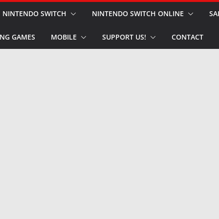
NINTENDO SWITCH
NINTENDO SWITCH ONLINE
SA
NG GAMES
MOBILE
SUPPORT US!
CONTACT