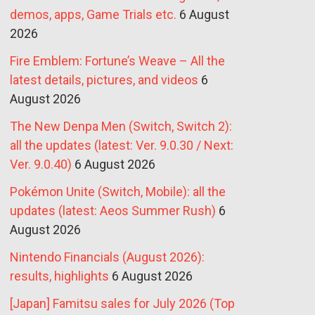
demos, apps, Game Trials etc.
6 August
2026
Fire Emblem: Fortune’s Weave – All the
latest details, pictures, and videos
6
August 2026
The New Denpa Men (Switch, Switch 2):
all the updates (latest: Ver. 9.0.30 / Next:
Ver. 9.0.40)
6 August 2026
Pokémon Unite (Switch, Mobile): all the
updates (latest: Aeos Summer Rush)
6
August 2026
Nintendo Financials (August 2026):
results, highlights
6 August 2026
[Japan] Famitsu sales for July 2026 (Top