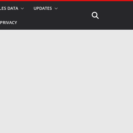
LES DATA
UPDATES
PRIVACY