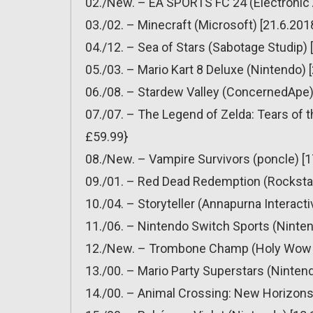
02./New. – EA SPORTS FC 24 (Electronic A
03./02. – Minecraft (Microsoft) [21.6.201
04./12. – Sea of Stars (Sabotage Studip) 
05./03. – Mario Kart 8 Deluxe (Nintendo) 
06./08. – Stardew Valley (ConcernedApe) 
07./07. – The Legend of Zelda: Tears of 
£59.99}
08./New. – Vampire Survivors (poncle) [1
09./01. – Red Dead Redemption (Rockstar
10./04. – Storyteller (Annapurna Interacti
11./06. – Nintendo Switch Sports (Ninten
12./New. – Trombone Champ (Holy Wow St
13./00. – Mario Party Superstars (Nintend
14./00. – Animal Crossing: New Horizons 