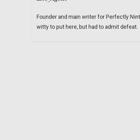
Founder and main writer for Perfectly Nin
witty to put here, but had to admit defeat.