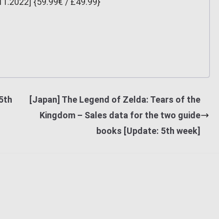
11.2022] {59.99€ / £49.99}
5th
[Japan] The Legend of Zelda: Tears of the
Kingdom – Sales data for the two guide
books [Update: 5th week]