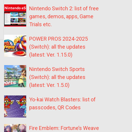
Nintendo Switch 2: list of free
games, demos, apps, Game
Trials etc.
POWER PROS 2024-2025
(Switch): all the updates
(latest: Ver. 1.15.0)
Nintendo Switch Sports
(Switch): all the updates
(latest: Ver. 1.5.0)
Yo-kai Watch Blasters: list of
passcodes, QR Codes
Fire Emblem: Fortune’s Weave