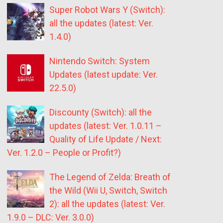
Super Robot Wars Y (Switch):
all the updates (latest: Ver.
1.4.0)
Nintendo Switch: System
Updates (latest update: Ver.
22.5.0)
Discounty (Switch): all the
updates (latest: Ver. 1.0.11 –
Quality of Life Update / Next:
Ver. 1.2.0 – People or Profit?)
The Legend of Zelda: Breath of
the Wild (Wii U, Switch, Switch
2): all the updates (latest: Ver.
1.9.0 – DLC: Ver. 3.0.0)