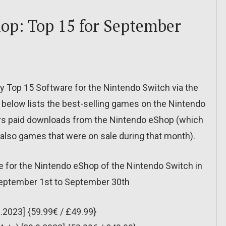
op: Top 15 for September
ly Top 15 Software for the Nintendo Switch via the
below lists the best-selling games on the Nintendo
rs paid downloads from the Nintendo eShop (which
t also games that were on sale during that month).
e for the Nintendo eShop of the Nintendo Switch in
September 1st to September 30th
.2023] {59.99€ / £49.99}