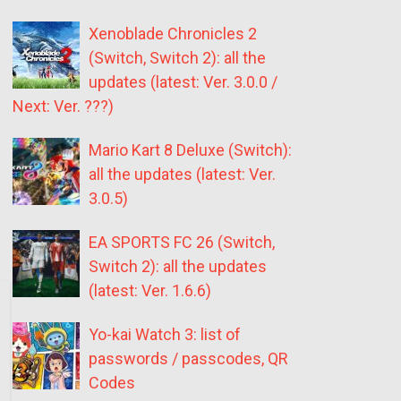
Xenoblade Chronicles 2
(Switch, Switch 2): all the
updates (latest: Ver. 3.0.0 /
Next: Ver. ???)
Mario Kart 8 Deluxe (Switch):
all the updates (latest: Ver.
3.0.5)
EA SPORTS FC 26 (Switch,
Switch 2): all the updates
(latest: Ver. 1.6.6)
Yo-kai Watch 3: list of
passwords / passcodes, QR
Codes