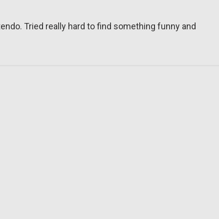
tendo. Tried really hard to find something funny and