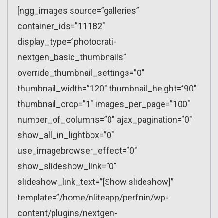
[ngg_images source=”galleries”
container_ids=”11182″
display_type=”photocrati-
nextgen_basic_thumbnails”
override_thumbnail_settings=”0″
thumbnail_width=”120″ thumbnail_height=”90″
thumbnail_crop=”1″ images_per_page=”100″
number_of_columns=”0″ ajax_pagination=”0″
show_all_in_lightbox=”0″
use_imagebrowser_effect=”0″
show_slideshow_link=”0″
slideshow_link_text=”[Show slideshow]”
template=”/home/nliteapp/perfnin/wp-
content/plugins/nextgen-