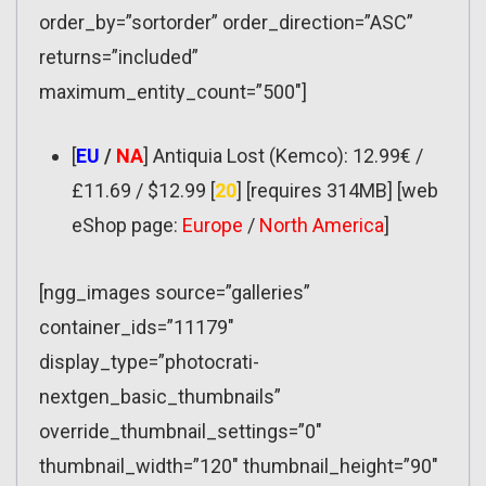
order_by=”sortorder” order_direction=”ASC”
returns=”included”
maximum_entity_count=”500″]
[
EU
/
NA
] Antiquia Lost (Kemco): 12.99€ /
£11.69 / $12.99 [
20
] [requires 314MB] [web
eShop page:
Europe
/
North America
]
[ngg_images source=”galleries”
container_ids=”11179″
display_type=”photocrati-
nextgen_basic_thumbnails”
override_thumbnail_settings=”0″
thumbnail_width=”120″ thumbnail_height=”90″