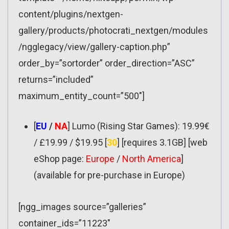
content/plugins/nextgen-
gallery/products/photocrati_nextgen/modules
/ngglegacy/view/gallery-caption.php”
order_by=”sortorder” order_direction=”ASC”
returns=”included”
maximum_entity_count=”500″]
[
EU
/
NA
] Lumo (Rising Star Games): 19.99€
/ £19.99 / $19.95 [
30
] [requires 3.1GB] [web
eShop page:
Europe
/
North America
]
(available for pre-purchase in Europe)
[ngg_images source=”galleries”
container_ids=”11223″