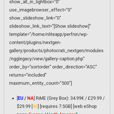
show_all_in_lightbox=”0″
use_imagebrowser_effect=”0″
show_slideshow_link=”0″
slideshow_link_text=”[Show slideshow]”
template=”/home/nliteapp/perfnin/wp-
content/plugins/nextgen-
gallery/products/photocrati_nextgen/modules
/ngglegacy/view/gallery-caption.php”
order_by=”sortorder” order_direction=”ASC”
returns=”included”
maximum_entity_count=”500″]
[
EU
/
NA
] RiME (Grey Box): 34.99€ / £29.99 /
$29.99 [
40
] [requires 7.5GB] [web eShop