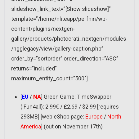
slideshow_link_text=”[Show slideshow]”
template=”/home/nliteapp/perfnin/wp-
content/plugins/nextgen-
gallery/products/photocrati_nextgen/modules
/ngglegacy/view/gallery-caption.php”
order_by=”sortorder” order_direction=”ASC”
returns=”included”
maximum_entity_count=”500″]
[
EU
/
NA
] Green Game: TimeSwapper
(iFun4all): 2.99€ / £2.69 / $2.99 [requires
293MB] [web eShop page:
Europe
/
North
America
] (out on November 17th)