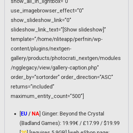
show_all_in_lightbox=”0″
use_imagebrowser_effect=”0″
show_slideshow_link=”0″
slideshow_link_text=”[Show slideshow]”
template=”/home/nliteapp/perfnin/wp-
content/plugins/nextgen-
gallery/products/photocrati_nextgen/modules
/ngglegacy/view/gallery-caption.php”
order_by=”sortorder” order_direction=”ASC”
returns=”included”
maximum_entity_count=”500″]
[
EU
/
NA
] Ginger: Beyond the Crystal
(Badland Games): 19.99€ / £17.99 / $19.99
[
20
] [requires 5.9GB] [web eShop page: