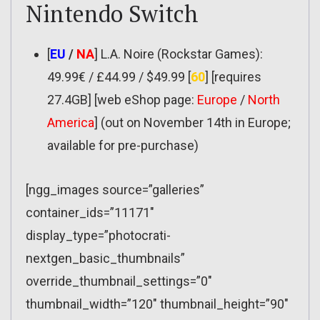
Nintendo Switch
[
EU
/
NA
] L.A. Noire (Rockstar Games):
49.99€ / £44.99 / $49.99 [
60
] [requires
27.4GB] [web eShop page:
Europe
/
North
America
] (out on November 14th in Europe;
available for pre-purchase)
[ngg_images source=”galleries”
container_ids=”11171″
display_type=”photocrati-
nextgen_basic_thumbnails”
override_thumbnail_settings=”0″
thumbnail_width=”120″ thumbnail_height=”90″