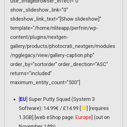
use_imagebrowser_effect=”0″
show_slideshow_link=”0″
slideshow_link_text=”[Show slideshow]”
template=”/home/nliteapp/perfnin/wp-
content/plugins/nextgen-
gallery/products/photocrati_nextgen/modules
/ngglegacy/view/gallery-caption.php”
order_by=”sortorder” order_direction=”ASC”
returns=”included”
maximum_entity_count=”500″]
[
EU
] Super Putty Squad (System 3
Software): 14.99€ / £14.99 [
20
] [requires
1.3GB] [web eShop page:
Europe
] (out on
November 14th)