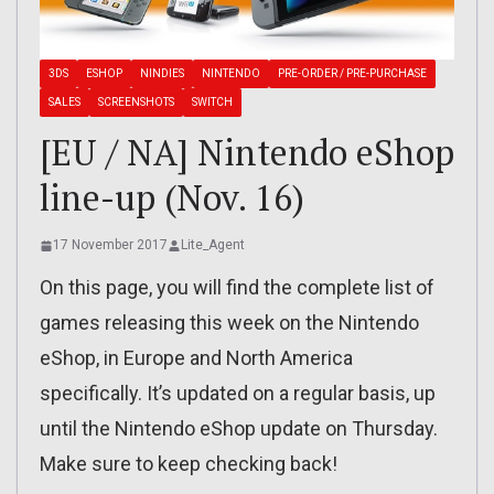
3DS
ESHOP
NINDIES
NINTENDO
PRE-ORDER / PRE-PURCHASE
SALES
SCREENSHOTS
SWITCH
[EU / NA] Nintendo eShop
line-up (Nov. 16)
17 November 2017
Lite_Agent
On this page, you will find the complete list of
games releasing this week on the Nintendo
eShop, in Europe and North America
specifically. It’s updated on a regular basis, up
until the Nintendo eShop update on Thursday.
Make sure to keep checking back!