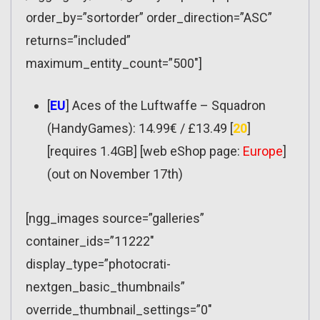
order_by=”sortorder” order_direction=”ASC”
returns=”included”
maximum_entity_count=”500″]
[
EU
] Aces of the Luftwaffe – Squadron
(HandyGames): 14.99€ / £13.49 [
20
]
[requires 1.4GB] [web eShop page:
Europe
]
(out on November 17th)
[ngg_images source=”galleries”
container_ids=”11222″
display_type=”photocrati-
nextgen_basic_thumbnails”
override_thumbnail_settings=”0″