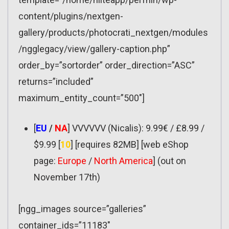
content/plugins/nextgen-
gallery/products/photocrati_nextgen/modules
/ngglegacy/view/gallery-caption.php”
order_by=”sortorder” order_direction=”ASC”
returns=”included”
maximum_entity_count=”500″]
[
EU
/
NA
] VVVVVV (Nicalis): 9.99€ / £8.99 /
$9.99 [
10
] [requires 82MB] [web eShop
page:
Europe
/
North America
] (out on
November 17th)
[ngg_images source=”galleries”
container_ids=”11183″