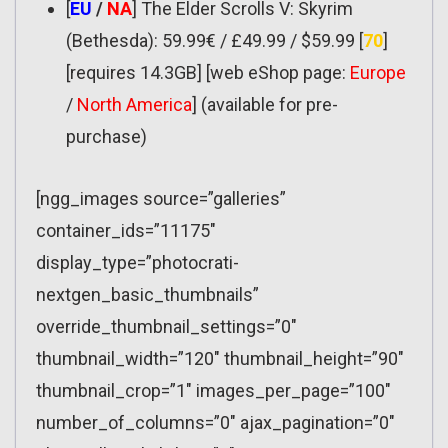
[
EU
/
NA
] The Elder Scrolls V: Skyrim
(Bethesda): 59.99€ / £49.99 / $59.99 [
70
]
[requires 14.3GB] [web eShop page:
Europe
/
North America
] (available for pre-
purchase)
[ngg_images source=”galleries”
container_ids=”11175″
display_type=”photocrati-
nextgen_basic_thumbnails”
override_thumbnail_settings=”0″
thumbnail_width=”120″ thumbnail_height=”90″
thumbnail_crop=”1″ images_per_page=”100″
number_of_columns=”0″ ajax_pagination=”0″