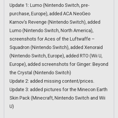
Update 1: Lumo (Nintendo Switch, pre-
purchase, Europe), added ACA NeoGeo
Karnov’s Revenge (Nintendo Switch), added
Lumo (Nintendo Switch, North America),
screenshots for Aces of the Luftwaffe –
Squadron (Nintendo Switch), added Xenoraid
(Nintendo Switch, Europe), added RTO (Wii U,
Europe), added screenshots for Ginger: Beyond
the Crystal (Nintendo Switch)
Update 2: added missing content/prices.
Update 3: added pictures for the Minecon Earth
Skin Pack (Minecraft, Nintendo Switch and Wii
U)