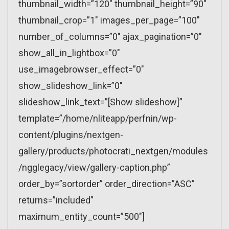
thumbnail_width=”120″ thumbnail_height=”90″
thumbnail_crop=”1″ images_per_page=”100″
number_of_columns=”0″ ajax_pagination=”0″
show_all_in_lightbox=”0″
use_imagebrowser_effect=”0″
show_slideshow_link=”0″
slideshow_link_text=”[Show slideshow]”
template=”/home/nliteapp/perfnin/wp-
content/plugins/nextgen-
gallery/products/photocrati_nextgen/modules
/ngglegacy/view/gallery-caption.php”
order_by=”sortorder” order_direction=”ASC”
returns=”included”
maximum_entity_count=”500″]