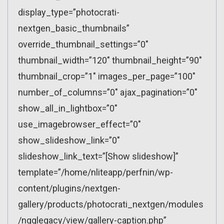
display_type=”photocrati-
nextgen_basic_thumbnails”
override_thumbnail_settings=”0″
thumbnail_width=”120″ thumbnail_height=”90″
thumbnail_crop=”1″ images_per_page=”100″
number_of_columns=”0″ ajax_pagination=”0″
show_all_in_lightbox=”0″
use_imagebrowser_effect=”0″
show_slideshow_link=”0″
slideshow_link_text=”[Show slideshow]”
template=”/home/nliteapp/perfnin/wp-
content/plugins/nextgen-
gallery/products/photocrati_nextgen/modules
/ngglegacy/view/gallery-caption.php”