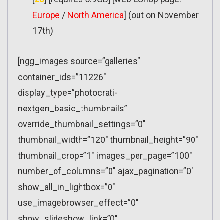
Europe
/
North America
] (out on November
17th)
[ngg_images source=”galleries”
container_ids=”11226″
display_type=”photocrati-
nextgen_basic_thumbnails”
override_thumbnail_settings=”0″
thumbnail_width=”120″ thumbnail_height=”90″
thumbnail_crop=”1″ images_per_page=”100″
number_of_columns=”0″ ajax_pagination=”0″
show_all_in_lightbox=”0″
use_imagebrowser_effect=”0″
show_slideshow_link=”0″