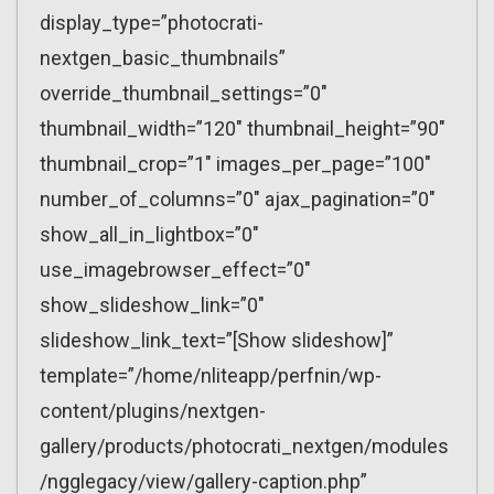
display_type=”photocrati-
nextgen_basic_thumbnails”
override_thumbnail_settings=”0″
thumbnail_width=”120″ thumbnail_height=”90″
thumbnail_crop=”1″ images_per_page=”100″
number_of_columns=”0″ ajax_pagination=”0″
show_all_in_lightbox=”0″
use_imagebrowser_effect=”0″
show_slideshow_link=”0″
slideshow_link_text=”[Show slideshow]”
template=”/home/nliteapp/perfnin/wp-
content/plugins/nextgen-
gallery/products/photocrati_nextgen/modules
/ngglegacy/view/gallery-caption.php”