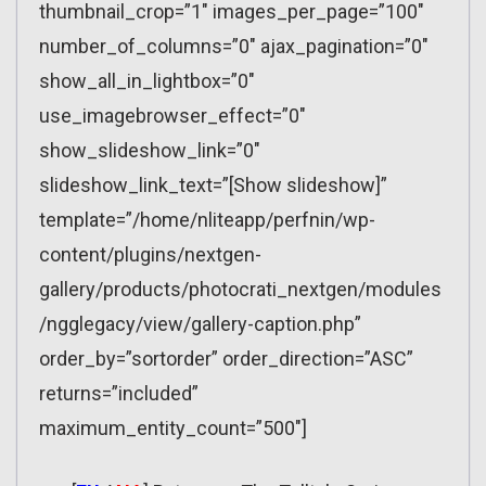
thumbnail_crop=”1″ images_per_page=”100″
number_of_columns=”0″ ajax_pagination=”0″
show_all_in_lightbox=”0″
use_imagebrowser_effect=”0″
show_slideshow_link=”0″
slideshow_link_text=”[Show slideshow]”
template=”/home/nliteapp/perfnin/wp-
content/plugins/nextgen-
gallery/products/photocrati_nextgen/modules
/ngglegacy/view/gallery-caption.php”
order_by=”sortorder” order_direction=”ASC”
returns=”included”
maximum_entity_count=”500″]