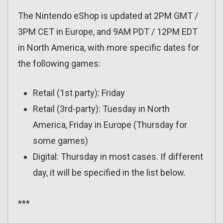
The Nintendo eShop is updated at 2PM GMT /
3PM CET in Europe, and 9AM PDT / 12PM EDT
in North America, with more specific dates for
the following games:
Retail (1st party): Friday
Retail (3rd-party): Tuesday in North
America, Friday in Europe (Thursday for
some games)
Digital: Thursday in most cases. If different
day, it will be specified in the list below.
***