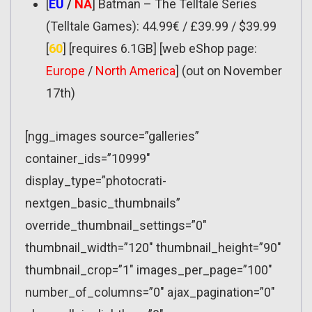
[
EU
/
NA
] Batman – The Telltale Series
(Telltale Games): 44.99€ / £39.99 / $39.99
[
60
] [requires 6.1GB] [web eShop page:
Europe
/
North America
] (out on November
17th)
[ngg_images source=”galleries”
container_ids=”10999″
display_type=”photocrati-
nextgen_basic_thumbnails”
override_thumbnail_settings=”0″
thumbnail_width=”120″ thumbnail_height=”90″
thumbnail_crop=”1″ images_per_page=”100″
number_of_columns=”0″ ajax_pagination=”0″