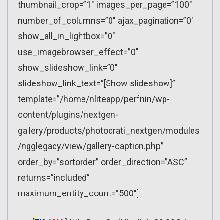
thumbnail_crop=”1″ images_per_page=”100″
number_of_columns=”0″ ajax_pagination=”0″
show_all_in_lightbox=”0″
use_imagebrowser_effect=”0″
show_slideshow_link=”0″
slideshow_link_text=”[Show slideshow]”
template=”/home/nliteapp/perfnin/wp-
content/plugins/nextgen-
gallery/products/photocrati_nextgen/modules
/ngglegacy/view/gallery-caption.php”
order_by=”sortorder” order_direction=”ASC”
returns=”included”
maximum_entity_count=”500″]