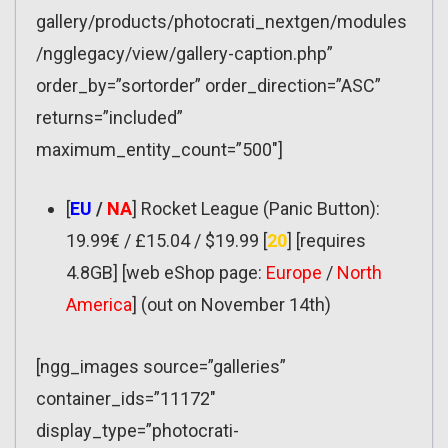
gallery/products/photocrati_nextgen/modules
/ngglegacy/view/gallery-caption.php”
order_by=”sortorder” order_direction=”ASC”
returns=”included”
maximum_entity_count=”500″]
[
EU
/
NA
] Rocket League (Panic Button):
19.99€ / £15.04 / $19.99 [
20
] [requires
4.8GB] [web eShop page:
Europe
/
North
America
] (out on November 14th)
[ngg_images source=”galleries”
container_ids=”11172″
display_type=”photocrati-