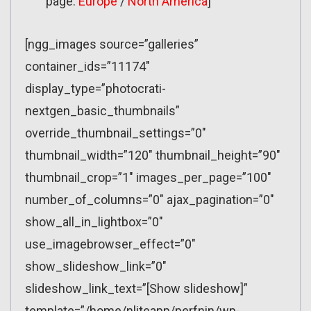
page:
Europe
/
North America
]
[ngg_images source=”galleries”
container_ids=”11174″
display_type=”photocrati-
nextgen_basic_thumbnails”
override_thumbnail_settings=”0″
thumbnail_width=”120″ thumbnail_height=”90″
thumbnail_crop=”1″ images_per_page=”100″
number_of_columns=”0″ ajax_pagination=”0″
show_all_in_lightbox=”0″
use_imagebrowser_effect=”0″
show_slideshow_link=”0″
slideshow_link_text=”[Show slideshow]”
template=”/home/nliteapp/perfnin/wp-