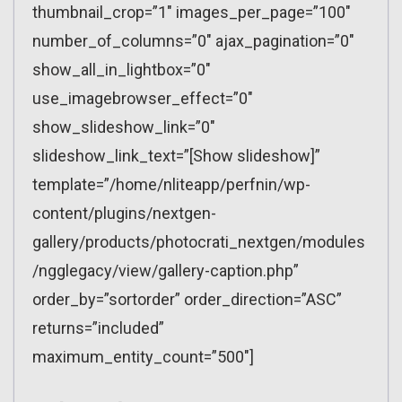
thumbnail_crop=”1″ images_per_page=”100″
number_of_columns=”0″ ajax_pagination=”0″
show_all_in_lightbox=”0″
use_imagebrowser_effect=”0″
show_slideshow_link=”0″
slideshow_link_text=”[Show slideshow]”
template=”/home/nliteapp/perfnin/wp-
content/plugins/nextgen-
gallery/products/photocrati_nextgen/modules
/ngglegacy/view/gallery-caption.php”
order_by=”sortorder” order_direction=”ASC”
returns=”included”
maximum_entity_count=”500″]