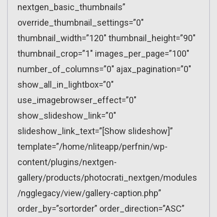
nextgen_basic_thumbnails”
override_thumbnail_settings=”0″
thumbnail_width=”120″ thumbnail_height=”90″
thumbnail_crop=”1″ images_per_page=”100″
number_of_columns=”0″ ajax_pagination=”0″
show_all_in_lightbox=”0″
use_imagebrowser_effect=”0″
show_slideshow_link=”0″
slideshow_link_text=”[Show slideshow]”
template=”/home/nliteapp/perfnin/wp-
content/plugins/nextgen-
gallery/products/photocrati_nextgen/modules
/ngglegacy/view/gallery-caption.php”
order_by=”sortorder” order_direction=”ASC”