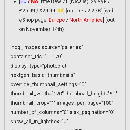
[
EU
/
NA
] Ittle Dew 2+ (Nicalis): 29.99€ /
£26.99 / $29.99 [
30
] [requires 2.2GB] [web
eShop page:
Europe
/
North America
] (out
on November 14th)
[ngg_images source=”galleries”
container_ids=”11170″
display_type=”photocrati-
nextgen_basic_thumbnails”
override_thumbnail_settings=”0″
thumbnail_width=”120″ thumbnail_height=”90″
thumbnail_crop=”1″ images_per_page=”100″
number_of_columns=”0″ ajax_pagination=”0″
show_all_in_lightbox=”0″