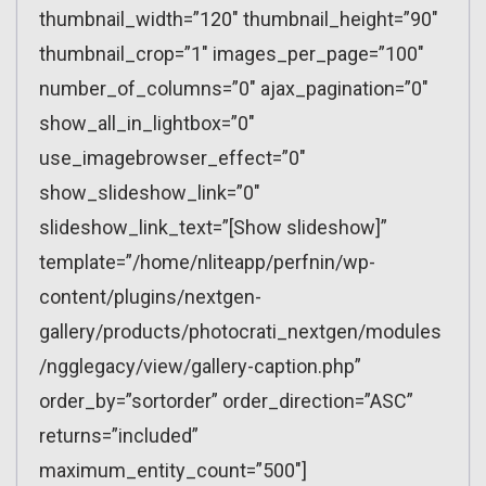
thumbnail_width=”120″ thumbnail_height=”90″
thumbnail_crop=”1″ images_per_page=”100″
number_of_columns=”0″ ajax_pagination=”0″
show_all_in_lightbox=”0″
use_imagebrowser_effect=”0″
show_slideshow_link=”0″
slideshow_link_text=”[Show slideshow]”
template=”/home/nliteapp/perfnin/wp-
content/plugins/nextgen-
gallery/products/photocrati_nextgen/modules
/ngglegacy/view/gallery-caption.php”
order_by=”sortorder” order_direction=”ASC”
returns=”included”
maximum_entity_count=”500″]