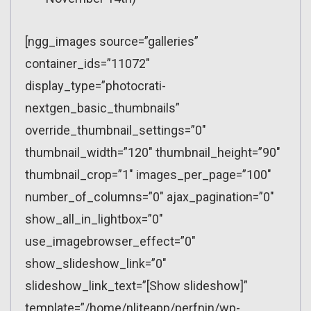
[ngg_images source=”galleries”
container_ids=”11072″
display_type=”photocrati-
nextgen_basic_thumbnails”
override_thumbnail_settings=”0″
thumbnail_width=”120″ thumbnail_height=”90″
thumbnail_crop=”1″ images_per_page=”100″
number_of_columns=”0″ ajax_pagination=”0″
show_all_in_lightbox=”0″
use_imagebrowser_effect=”0″
show_slideshow_link=”0″
slideshow_link_text=”[Show slideshow]”
template=”/home/nliteapp/perfnin/wp-