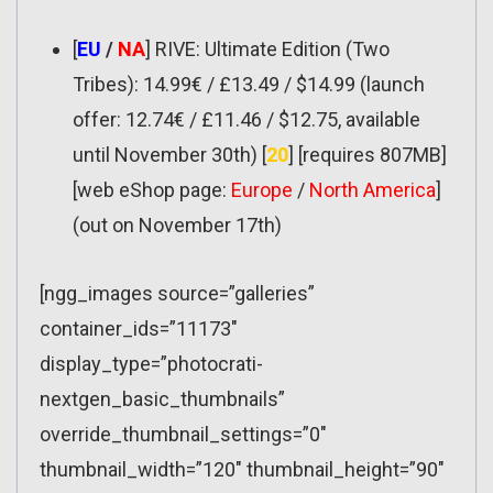
[
EU
/
NA
] RIVE: Ultimate Edition (Two
Tribes): 14.99€ / £13.49 / $14.99 (launch
offer: 12.74€ / £11.46 / $12.75, available
until November 30th) [
20
] [requires 807MB]
[web eShop page:
Europe
/
North America
]
(out on November 17th)
[ngg_images source=”galleries”
container_ids=”11173″
display_type=”photocrati-
nextgen_basic_thumbnails”
override_thumbnail_settings=”0″
thumbnail_width=”120″ thumbnail_height=”90″