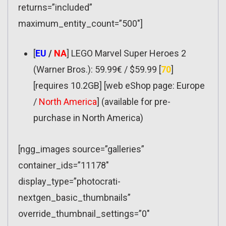
returns=”included”
maximum_entity_count=”500″]
[
EU
/
NA
] LEGO Marvel Super Heroes 2
(Warner Bros.): 59.99€ / $59.99 [
70
]
[requires 10.2GB] [web eShop page: Europe
/
North America
] (available for pre-
purchase in North America)
[ngg_images source=”galleries”
container_ids=”11178″
display_type=”photocrati-
nextgen_basic_thumbnails”
override_thumbnail_settings=”0″