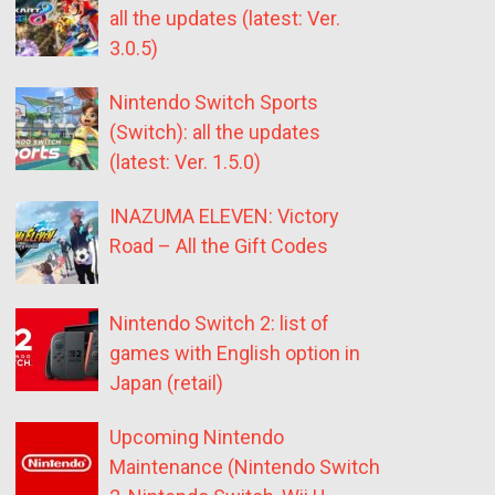
all the updates (latest: Ver.
3.0.5)
Nintendo Switch Sports
(Switch): all the updates
(latest: Ver. 1.5.0)
INAZUMA ELEVEN: Victory
Road – All the Gift Codes
Nintendo Switch 2: list of
games with English option in
Japan (retail)
Upcoming Nintendo
Maintenance (Nintendo Switch