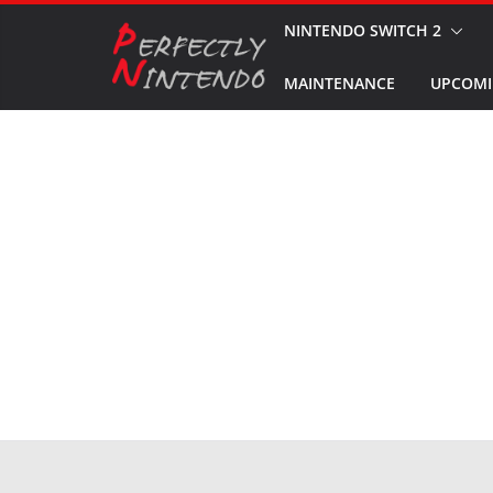
Skip
NINTENDO SWITCH 2
to
MAINTENANCE
UPCOMI
content