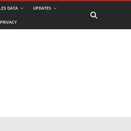
LES DATA
UPDATES
PRIVACY