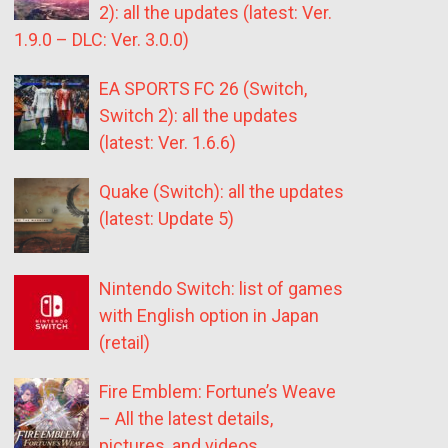
2): all the updates (latest: Ver.
1.9.0 – DLC: Ver. 3.0.0)
EA SPORTS FC 26 (Switch,
Switch 2): all the updates
(latest: Ver. 1.6.6)
Quake (Switch): all the updates
(latest: Update 5)
Nintendo Switch: list of games
with English option in Japan
(retail)
Fire Emblem: Fortune’s Weave
– All the latest details,
pictures, and videos