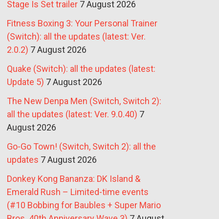
Stage Is Set trailer
7 August 2026
Fitness Boxing 3: Your Personal Trainer
(Switch): all the updates (latest: Ver.
2.0.2)
7 August 2026
Quake (Switch): all the updates (latest:
Update 5)
7 August 2026
The New Denpa Men (Switch, Switch 2):
all the updates (latest: Ver. 9.0.40)
7
August 2026
Go-Go Town! (Switch, Switch 2): all the
updates
7 August 2026
Donkey Kong Bananza: DK Island &
Emerald Rush – Limited-time events
(#10 Bobbing for Baubles + Super Mario
Bros. 40th Anniversary Wave 3)
7 August