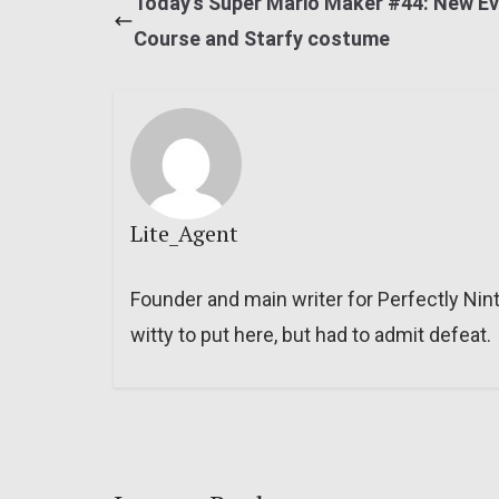
Today’s Super Mario Maker #44: New E
Course and Starfy costume
Lite_Agent
Founder and main writer for Perfectly Nin
witty to put here, but had to admit defeat.