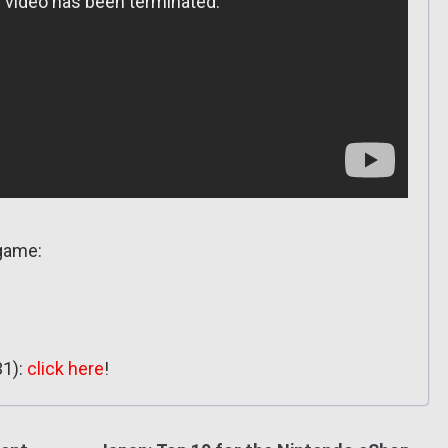
 game:
31):
click here
!