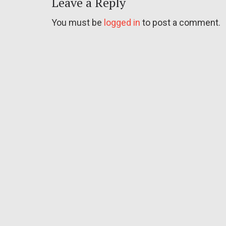
Leave a Reply
You must be
logged in
to post a comment.