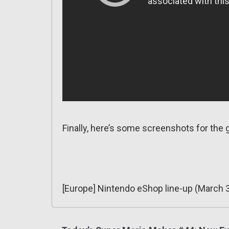
Finally, here’s some screenshots for the
[Europe] Nintendo eShop line-up (March 