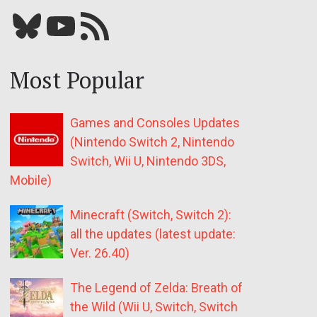
Bluesky
YouTube
Our RSS feed
Most Popular
Games and Consoles Updates
(Nintendo Switch 2, Nintendo
Switch, Wii U, Nintendo 3DS,
Mobile)
Minecraft (Switch, Switch 2):
all the updates (latest update:
Ver. 26.40)
The Legend of Zelda: Breath of
the Wild (Wii U, Switch, Switch