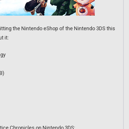
itting the Nintendo eShop of the Nintendo 3DS this
 it:
egy
B)
stice Chronicles on Nintendo 3DS: