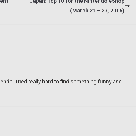
vent
Japan: Top 10 for the Nintendo eShop
(March 21 – 27, 2016)
tendo. Tried really hard to find something funny and