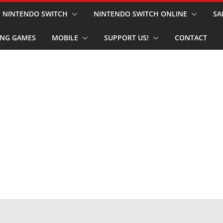
NINTENDO SWITCH
NINTENDO SWITCH ONLINE
SA
NG GAMES
MOBILE
SUPPORT US!
CONTACT