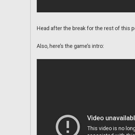
Head after the break for the rest of this p
Also, here’s the game’s intro: