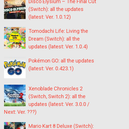
Disco Elysium – The Final Cut
(Switch): all the updates
(latest: Ver. 1.0.12)
Tomodachi Life: Living the
Dream (Switch): all the
updates (latest: Ver. 1.0.4)
Pokémon GO: all the updates
(latest: Ver. 0.423.1)
Xenoblade Chronicles 2
(Switch, Switch 2): all the
updates (latest: Ver. 3.0.0 /
Next: Ver. ???)
Mario Kart 8 Deluxe (Switch):