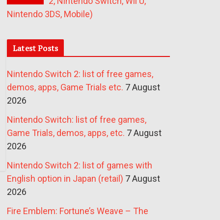
2, Nintendo Switch, Wii U,
Nintendo 3DS, Mobile)
Latest Posts
Nintendo Switch 2: list of free games,
demos, apps, Game Trials etc.
7 August
2026
Nintendo Switch: list of free games,
Game Trials, demos, apps, etc.
7 August
2026
Nintendo Switch 2: list of games with
English option in Japan (retail)
7 August
2026
Fire Emblem: Fortune’s Weave – The