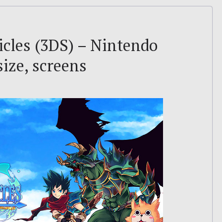
icles (3DS) – Nintendo
size, screens