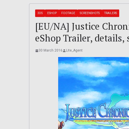
3DS
ESHOP
FOOTAGE
SCREENSHOTS
TRAILERS
[EU/NA] Justice Chron
eShop Trailer, details, 
30 March 2016
Lite_Agent