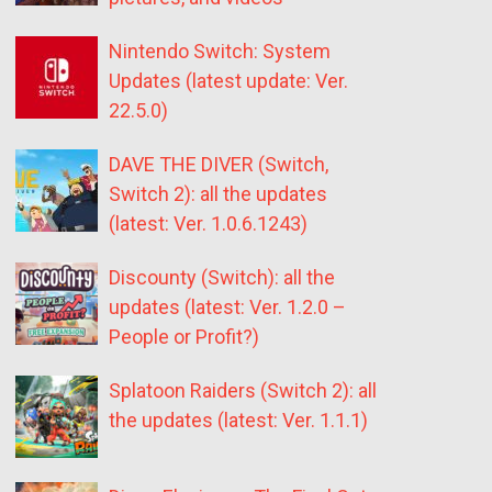
Nintendo Switch: System
Updates (latest update: Ver.
22.5.0)
DAVE THE DIVER (Switch,
Switch 2): all the updates
(latest: Ver. 1.0.6.1243)
Discounty (Switch): all the
updates (latest: Ver. 1.2.0 –
People or Profit?)
Splatoon Raiders (Switch 2): all
the updates (latest: Ver. 1.1.1)