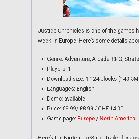
Justice Chronicles is one of the games h
week, in Europe. Here’s some details about
Genre: Adventure, Arcade, RPG, Strat
Players: 1
Download size: 1 124 blocks (140.5M
Languages: English
Demo: available
Price: €9.99/ £8.99 / CHF 14.00
Game page:
Europe
/
North America
Here’s the Nintendo eShop Trailer for Ju