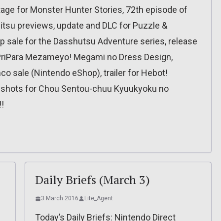
ge for Monster Hunter Stories, 72th episode of
tsu previews, update and DLC for Puzzle &
sale for the Dasshutsu Adventure series, release
r PriPara Mezameyo! Megami no Dress Design,
o sale (Nintendo eShop), trailer for Hebot!
shots for Chou Sentou-chuu Kyuukyoku no
!
Daily Briefs (March 3)
3 March 2016
Lite_Agent
Today’s Daily Briefs: Nintendo Direct