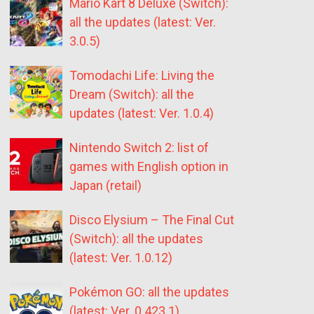
Mario Kart 8 Deluxe (Switch):
all the updates (latest: Ver.
3.0.5)
Tomodachi Life: Living the
Dream (Switch): all the
updates (latest: Ver. 1.0.4)
Nintendo Switch 2: list of
games with English option in
Japan (retail)
Disco Elysium – The Final Cut
(Switch): all the updates
(latest: Ver. 1.0.12)
Pokémon GO: all the updates
(latest: Ver. 0.423.1)