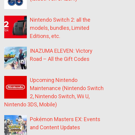
Nintendo Switch 2: all the
models, bundles, Limited
Editions, etc.
INAZUMA ELEVEN: Victory
Road – All the Gift Codes
Upcoming Nintendo
Maintenance (Nintendo Switch
2, Nintendo Switch, Wii U,
Nintendo 3DS, Mobile)
Pokémon Masters EX: Events
and Content Updates