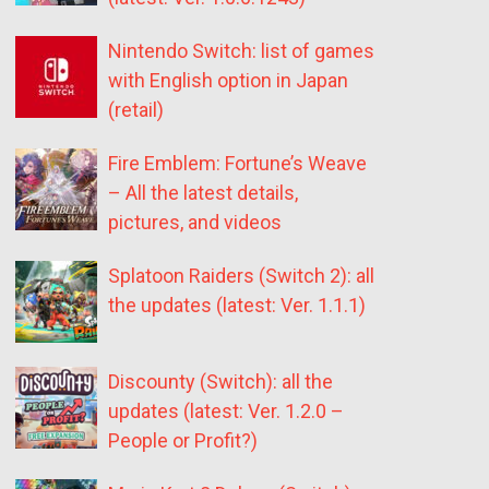
Nintendo Switch: list of games
with English option in Japan
(retail)
Fire Emblem: Fortune’s Weave
– All the latest details,
pictures, and videos
Splatoon Raiders (Switch 2): all
the updates (latest: Ver. 1.1.1)
Discounty (Switch): all the
updates (latest: Ver. 1.2.0 –
People or Profit?)