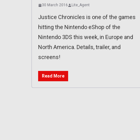
30 March 2016
Lite_Agent
Justice Chronicles is one of the games
hitting the Nintendo eShop of the
Nintendo 3DS this week, in Europe and
North America. Details, trailer, and
screens!
Read More