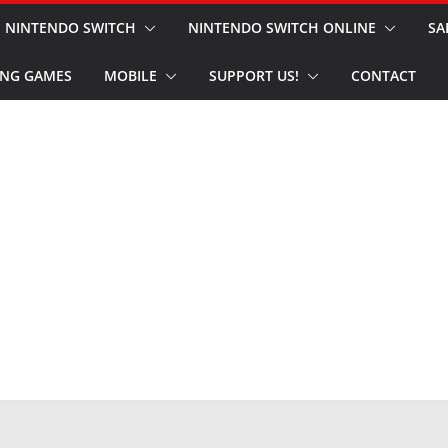
NINTENDO SWITCH
NINTENDO SWITCH ONLINE
SA
NG GAMES
MOBILE
SUPPORT US!
CONTACT