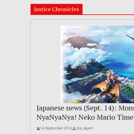
Justice Chronicles
Japanese news (Sept. 14): Mons
NyaNyaNya! Neko Mario Time
14 September 2016
Lite_Agent