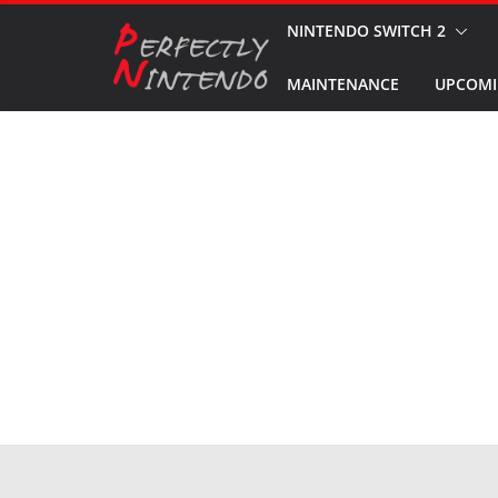
Skip
NINTENDO SWITCH 2
to
MAINTENANCE
UPCOMI
content