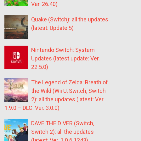
Ver. 26.40)
Quake (Switch): all the updates
(latest: Update 5)
Nintendo Switch: System
Updates (latest update: Ver.
22.5.0)
The Legend of Zelda: Breath of
the Wild (Wii U, Switch, Switch
2): all the updates (latest: Ver.
1.9.0 – DLC: Ver. 3.0.0)
DAVE THE DIVER (Switch,
Switch 2): all the updates
(latest: Ver. 1.0.6.1243)