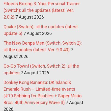
Fitness Boxing 3: Your Personal Trainer
(Switch): all the updates (latest: Ver.
2.0.2)
7 August 2026
Quake (Switch): all the updates (latest:
Update 5)
7 August 2026
The New Denpa Men (Switch, Switch 2):
all the updates (latest: Ver. 9.0.40)
7
August 2026
Go-Go Town! (Switch, Switch 2): all the
updates
7 August 2026
Donkey Kong Bananza: DK Island &
Emerald Rush – Limited-time events
(#10 Bobbing for Baubles + Super Mario
Bros. 40th Anniversary Wave 3)
7 August
2026