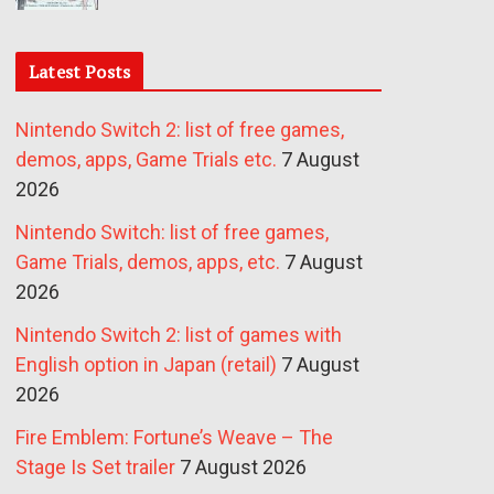
Latest Posts
Nintendo Switch 2: list of free games,
demos, apps, Game Trials etc.
7 August
2026
Nintendo Switch: list of free games,
Game Trials, demos, apps, etc.
7 August
2026
Nintendo Switch 2: list of games with
English option in Japan (retail)
7 August
2026
Fire Emblem: Fortune’s Weave – The
Stage Is Set trailer
7 August 2026