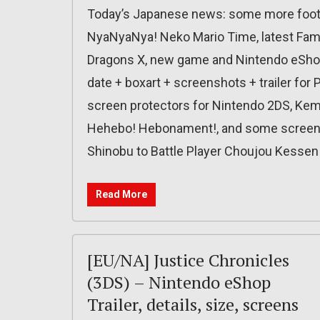
Today’s Japanese news: some more foota
NyaNyaNya! Neko Mario Time, latest Fami
Dragons X, new game and Nintendo eShop 
date + boxart + screenshots + trailer fo
screen protectors for Nintendo 2DS, Kemc
Hehebo! Hebonament!, and some screen
Shinobu to Battle Player Choujou Kessen!
Read More
[EU/NA] Justice Chronicles
(3DS) – Nintendo eShop
Trailer, details, size, screens