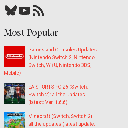
Bluesky
YouTube
Our RSS feed
Most Popular
Games and Consoles Updates
(Nintendo Switch 2, Nintendo
Switch, Wii U, Nintendo 3DS,
Mobile)
EA SPORTS FC 26 (Switch,
Switch 2): all the updates
(latest: Ver. 1.6.6)
Minecraft (Switch, Switch 2):
all the updates (latest update: