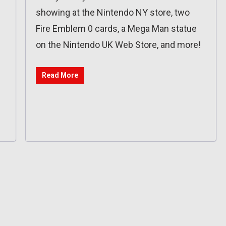
showing at the Nintendo NY store, two
Fire Emblem 0 cards, a Mega Man statue
on the Nintendo UK Web Store, and more!
Read More