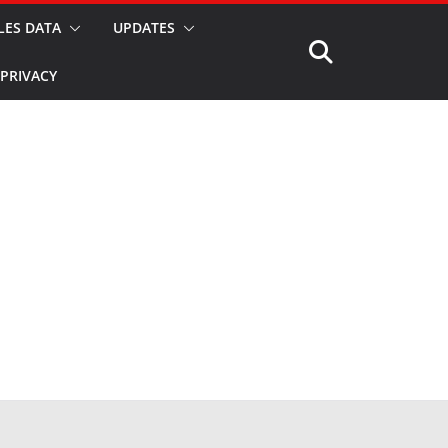
LES DATA
UPDATES
PRIVACY