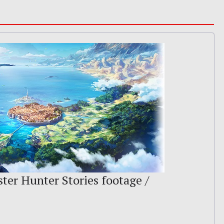
ter Hunter Stories footage /