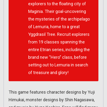
explorers to the floating city of
Maginia. Their goal-uncovering
the mysteries of the archipelago
of Lemuria, home to a great
Yggdrasil Tree. Recruit explorers
from 19 classes spanning the
entire Etrian series, including the
brand new “Hero” class, before
setting out to Lemuria in search
of treasure and glory!
This game features character designs by Yuji
Himukai, monster designs by Shin Nagasawa,