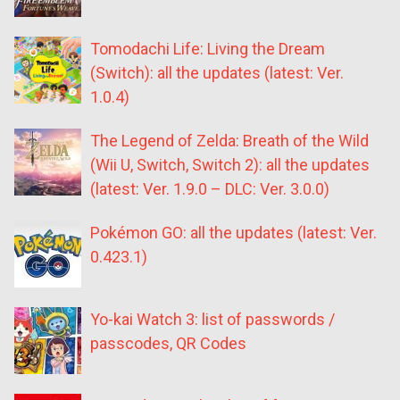
Tomodachi Life: Living the Dream
(Switch): all the updates (latest: Ver.
1.0.4)
The Legend of Zelda: Breath of the Wild
(Wii U, Switch, Switch 2): all the updates
(latest: Ver. 1.9.0 – DLC: Ver. 3.0.0)
Pokémon GO: all the updates (latest: Ver.
0.423.1)
Yo-kai Watch 3: list of passwords /
passcodes, QR Codes