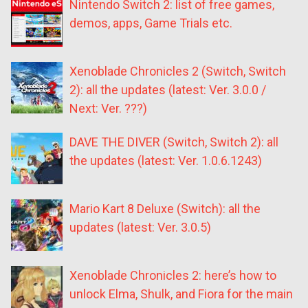
Nintendo Switch 2: list of free games,
demos, apps, Game Trials etc.
Xenoblade Chronicles 2 (Switch, Switch
2): all the updates (latest: Ver. 3.0.0 /
Next: Ver. ???)
DAVE THE DIVER (Switch, Switch 2): all
the updates (latest: Ver. 1.0.6.1243)
Mario Kart 8 Deluxe (Switch): all the
updates (latest: Ver. 3.0.5)
Xenoblade Chronicles 2: here’s how to
unlock Elma, Shulk, and Fiora for the main