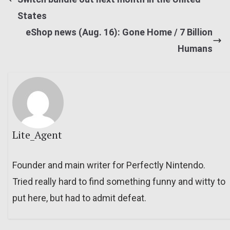
States
eShop news (Aug. 16): Gone Home / 7 Billion
Humans
Lite_Agent
Founder and main writer for Perfectly Nintendo.
Tried really hard to find something funny and witty to
put here, but had to admit defeat.