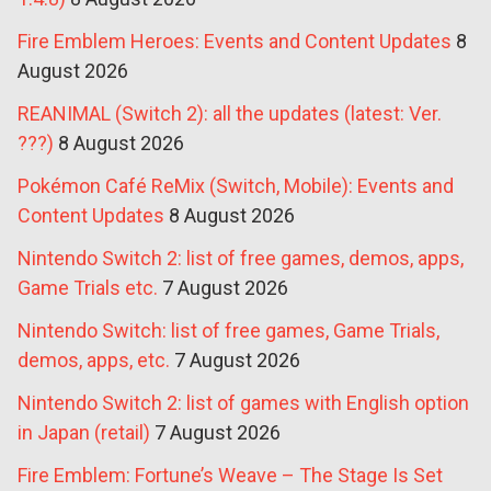
Fire Emblem Heroes: Events and Content Updates
8
August 2026
REANIMAL (Switch 2): all the updates (latest: Ver.
???)
8 August 2026
Pokémon Café ReMix (Switch, Mobile): Events and
Content Updates
8 August 2026
Nintendo Switch 2: list of free games, demos, apps,
Game Trials etc.
7 August 2026
Nintendo Switch: list of free games, Game Trials,
demos, apps, etc.
7 August 2026
Nintendo Switch 2: list of games with English option
in Japan (retail)
7 August 2026
Fire Emblem: Fortune’s Weave – The Stage Is Set