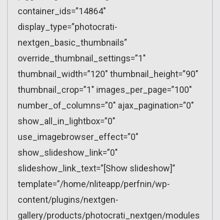
container_ids=”14864″
display_type=”photocrati-
nextgen_basic_thumbnails”
override_thumbnail_settings=”1″
thumbnail_width=”120″ thumbnail_height=”90″
thumbnail_crop=”1″ images_per_page=”100″
number_of_columns=”0″ ajax_pagination=”0″
show_all_in_lightbox=”0″
use_imagebrowser_effect=”0″
show_slideshow_link=”0″
slideshow_link_text=”[Show slideshow]”
template=”/home/nliteapp/perfnin/wp-
content/plugins/nextgen-
gallery/products/photocrati_nextgen/modules