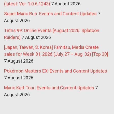
(latest: Ver. 1.0.6.1243)
7 August 2026
Super Mario Run: Events and Content Updates
7
August 2026
Tetris 99: Online Events [August 2026: Splatoon
Raiders]
7 August 2026
[Japan, Taiwan, S. Korea] Famitsu, Media Create
sales for Week 31, 2026 (July 27 – Aug. 02) [Top 30]
7 August 2026
Pokémon Masters EX: Events and Content Updates
7 August 2026
Mario Kart Tour: Events and Content Updates
7
August 2026