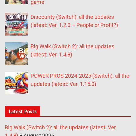
game
Discounty (Switch): all the updates
(latest: Ver. 1.2.0 – People or Profit?)
Big Walk (Switch 2): all the updates
(latest: Ver. 1.4.8)
POWER PROS 2024-2025 (Switch): all the
updates (latest: Ver. 1.15.0)
Latest Posts
Big Walk (Switch 2): all the updates (latest: Ver.
1.4.8)
8 August 2026