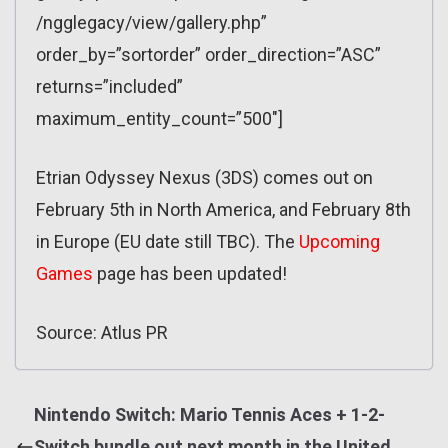
/ngglegacy/view/gallery.php”
order_by=”sortorder” order_direction=”ASC”
returns=”included”
maximum_entity_count=”500″]
Etrian Odyssey Nexus (3DS) comes out on
February 5th in North America, and February 8th
in Europe (EU date still TBC). The
Upcoming
Games
page has been updated!
Source: Atlus PR
Nintendo Switch: Mario Tennis Aces + 1-2-
Switch bundle out next month in the United