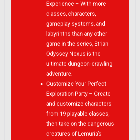
Experience – With more
classes, characters,
gameplay systems, and
labyrinths than any other
game in the series, Etrian
Odyssey Nexus is the
ultimate dungeon-crawling
adventure.
Customize Your Perfect
Exploration Party – Create
and customize characters
from 19 playable classes,
then take on the dangerous
creatures of Lemuria’s