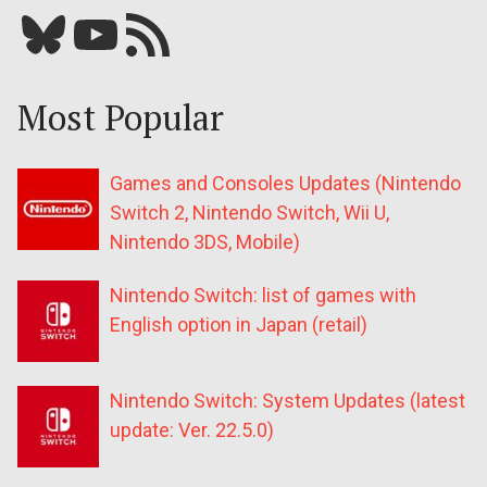
Bluesky
YouTube
Our RSS feed
Most Popular
Games and Consoles Updates (Nintendo
Switch 2, Nintendo Switch, Wii U,
Nintendo 3DS, Mobile)
Nintendo Switch: list of games with
English option in Japan (retail)
Nintendo Switch: System Updates (latest
update: Ver. 22.5.0)