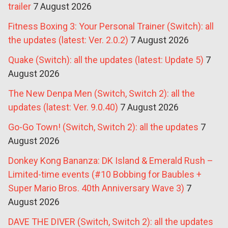
trailer
7 August 2026
Fitness Boxing 3: Your Personal Trainer (Switch): all
the updates (latest: Ver. 2.0.2)
7 August 2026
Quake (Switch): all the updates (latest: Update 5)
7
August 2026
The New Denpa Men (Switch, Switch 2): all the
updates (latest: Ver. 9.0.40)
7 August 2026
Go-Go Town! (Switch, Switch 2): all the updates
7
August 2026
Donkey Kong Bananza: DK Island & Emerald Rush –
Limited-time events (#10 Bobbing for Baubles +
Super Mario Bros. 40th Anniversary Wave 3)
7
August 2026
DAVE THE DIVER (Switch, Switch 2): all the updates