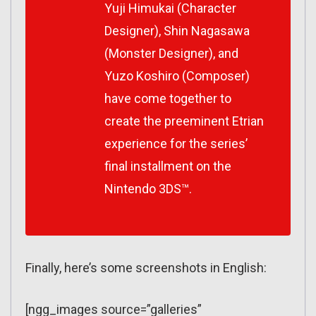
Yuji Himukai (Character
Designer), Shin Nagasawa
(Monster Designer), and
Yuzo Koshiro (Composer)
have come together to
create the preeminent Etrian
experience for the series’
final installment on the
Nintendo 3DS™.
Finally, here’s some screenshots in English:
[ngg_images source=”galleries”