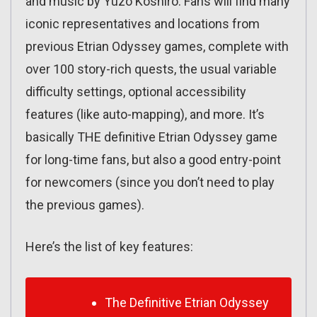
and music by Yuzo Koshiro. Fans will find many
iconic representatives and locations from
previous Etrian Odyssey games, complete with
over 100 story-rich quests, the usual variable
difficulty settings, optional accessibility
features (like auto-mapping), and more. It’s
basically THE definitive Etrian Odyssey game
for long-time fans, but also a good entry-point
for newcomers (since you don’t need to play
the previous games).
Here’s the list of key features:
The Definitive Etrian Odyssey