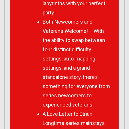
labyrinths with your perfect
party!
Both Newcomers and
Veterans Welcome! – With
the ability to swap between
four distinct difficulty
settings, auto-mapping
settings, and a grand
standalone story, there’s
something for everyone from
series newcomers to
experienced veterans.
A Love Letter to Etrian –
Longtime series mainstays