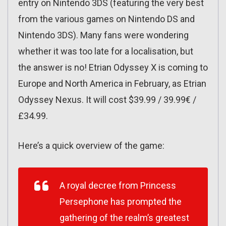
entry on Nintendo 3DS (featuring the very best
from the various games on Nintendo DS and
Nintendo 3DS). Many fans were wondering
whether it was too late for a localisation, but
the answer is no! Etrian Odyssey X is coming to
Europe and North America in February, as Etrian
Odyssey Nexus. It will cost $39.99 / 39.99€ /
£34.99.
Here’s a quick overview of the game:
A royal decree from Princess
Persephone has prompted the
gathering of the realm’s greatest