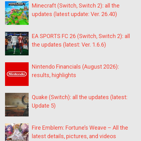
Minecraft (Switch, Switch 2): all the
updates (latest update: Ver. 26.40)
EA SPORTS FC 26 (Switch, Switch 2): all
the updates (latest: Ver. 1.6.6)
Nintendo Financials (August 2026):
results, highlights
Quake (Switch): all the updates (latest:
Update 5)
Fire Emblem: Fortune’s Weave – All the
latest details, pictures, and videos