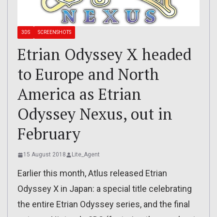
3DS
SCREENSHOTS
Etrian Odyssey X headed
to Europe and North
America as Etrian
Odyssey Nexus, out in
February
15 August 2018
Lite_Agent
Earlier this month, Atlus released Etrian
Odyssey X in Japan: a special title celebrating
the entire Etrian Odyssey series, and the final