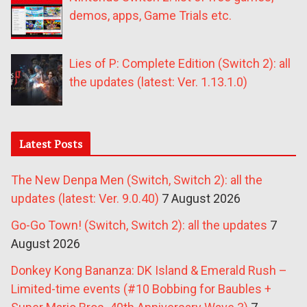
demos, apps, Game Trials etc.
Lies of P: Complete Edition (Switch 2): all
the updates (latest: Ver. 1.13.1.0)
Latest Posts
The New Denpa Men (Switch, Switch 2): all the
updates (latest: Ver. 9.0.40)
7 August 2026
Go-Go Town! (Switch, Switch 2): all the updates
7
August 2026
Donkey Kong Bananza: DK Island & Emerald Rush –
Limited-time events (#10 Bobbing for Baubles +