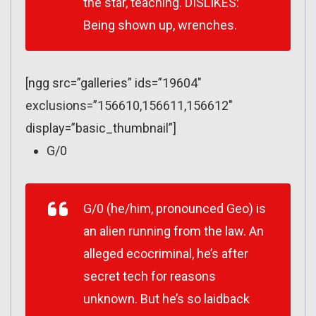
the star, teaching. DISLIKES:
Being shown up, wrenches.
[ngg src=”galleries” ids=”19604″
exclusions=”156610,156611,156612″
display=”basic_thumbnail”]
G/0
G/0 (he/him, pronounced Geo) is
an alien running from the law. An
alleged ecocriminal, he’s after
secret tech for reasons
unknown. But he’s so laidback