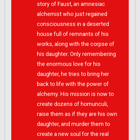
story of Faust, an amnesiac
alchemist who just regained
consciousness in a deserted
house full of remnants of his
works, along with the corpse of
his daughter. Only remembering
the enormous love for his
daughter, he tries to bring her
back to life with the power of
alchemy. His mission is now to
create dozens of homunculi,
raise them as if they are his own
daughter, and murder them to
create a new soul for the real