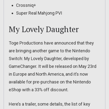
Crossniq+
Super Real Mahjong PVI
My Lovely Daughter
Toge Productions have announced that they
are bringing another game to the Nintendo
Switch: My Lovely Daughter, developed by
GameChanger. It will be released on May 23rd
in Europe and North America, and it’s now
available for pre-purchase on the Nintendo
eShop with a 33% off discount.
Here’s a trailer, some details, the list of key