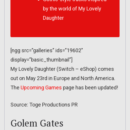
by the world of
My Lovely
Daughter
[ngg src=”galleries” ids=”19602″
display=”basic_thumbnail”]
My Lovely Daughter (Switch – eShop) comes
out on May 23rd in Europe and North America.
The
Upcoming Games
page has been updated!
Source: Toge Productions PR
Golem Gates