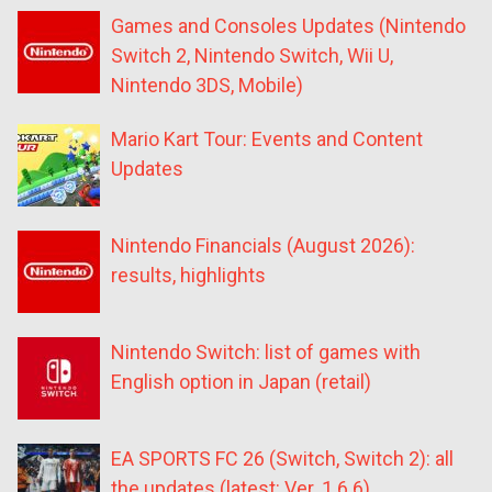
Games and Consoles Updates (Nintendo
Switch 2, Nintendo Switch, Wii U,
Nintendo 3DS, Mobile)
Mario Kart Tour: Events and Content
Updates
Nintendo Financials (August 2026):
results, highlights
Nintendo Switch: list of games with
English option in Japan (retail)
EA SPORTS FC 26 (Switch, Switch 2): all
the updates (latest: Ver. 1.6.6)