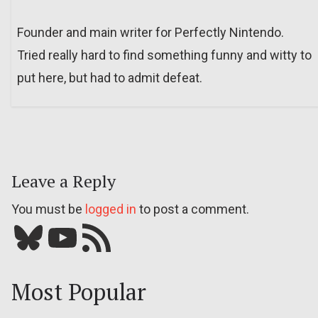
Founder and main writer for Perfectly Nintendo.
Tried really hard to find something funny and witty to
put here, but had to admit defeat.
Leave a Reply
You must be
logged in
to post a comment.
Bluesky
YouTube
Our RSS feed
Most Popular