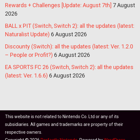
Rewards + Challenges [Update: August 7th]
7 August
2026
BALL x PIT (Switch, Switch 2): all the updates (latest:
Naturalist Update)
6 August 2026
Discounty (Switch): all the updates (latest: Ver. 1.2.0
– People or Profit?)
6 August 2026
EA SPORTS FC 26 (Switch, Switch 2): all the updates
(latest: Ver. 1.6.6)
6 August 2026
This website is not related to Nintendo Co. Ltd or any of its
subsidiaries. All games and trademarks are property of their
respective owners.