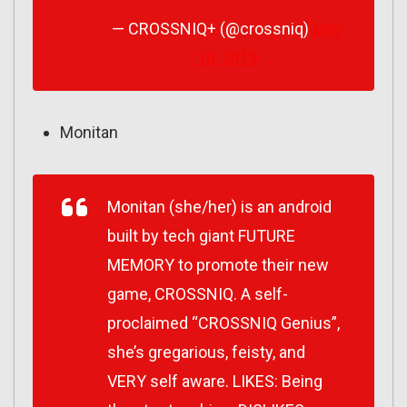
— CROSSNIQ+ (@crossniq)
May
16, 2019
Monitan
Monitan (she/her) is an android
built by tech giant FUTURE
MEMORY to promote their new
game, CROSSNIQ. A self-
proclaimed “CROSSNIQ Genius”,
she’s gregarious, feisty, and
VERY self aware. LIKES: Being