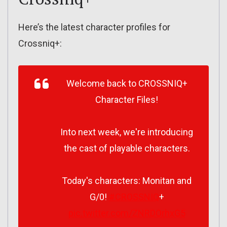
Here’s the latest character profiles for
Crossniq+:
Welcome back to CROSSNIQ+
Character Files!
Into next week, we're introducing
the cast of playable characters.
Today's characters: Monitan and
G/0!
#CROSSNIQ
+
pic.twitter.com/ZNRDOrhxG5