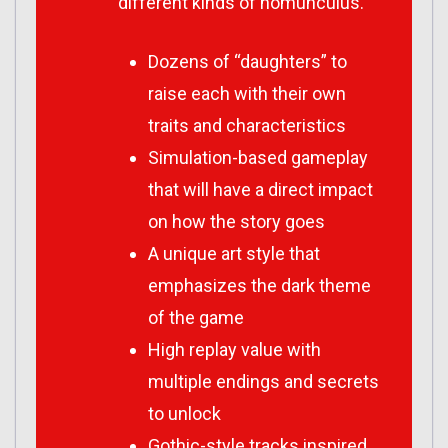
different kinds of homunculus.
Dozens of “daughters” to
raise each with their own
traits and characteristics
Simulation-based gameplay
that will have a direct impact
on how the story goes
A unique art style that
emphasizes the dark theme
of the game
High replay value with
multiple endings and secrets
to unlock
Gothic-style tracks inspired