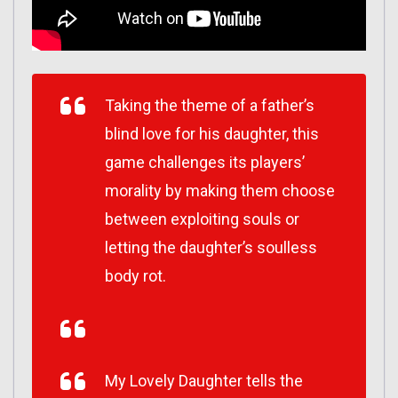
Taking the theme of a father’s
blind love for his daughter, this
game challenges its players’
morality by making them choose
between exploiting souls or
letting the daughter’s soulless
body rot.
My Lovely Daughter tells the