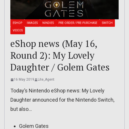
ESHOP
IMAGES
NINDIES
PRE-ORDER / PRE-PURCHASE
SWITCH
VIDEOS
eShop news (May 16,
Round 2): My Lovely
Daughter / Golem Gates
16 May 2019
Lite_Agent
Today’s Nintendo eShop news: My Lovely
Daughter announced for the Nintendo Switch,
but also…
Golem Gates