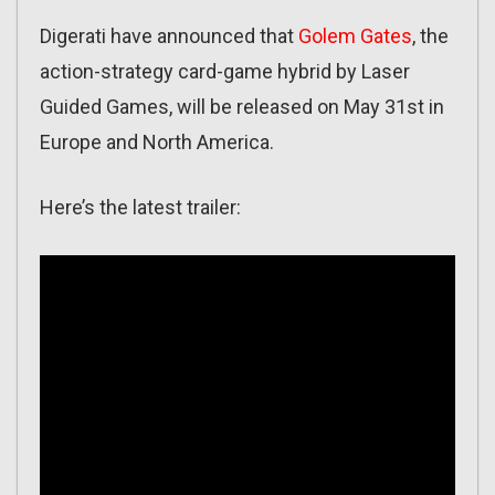
Digerati have announced that
Golem Gates
, the
action-strategy card-game hybrid by Laser
Guided Games, will be released on May 31st in
Europe and North America.
Here’s the latest trailer: