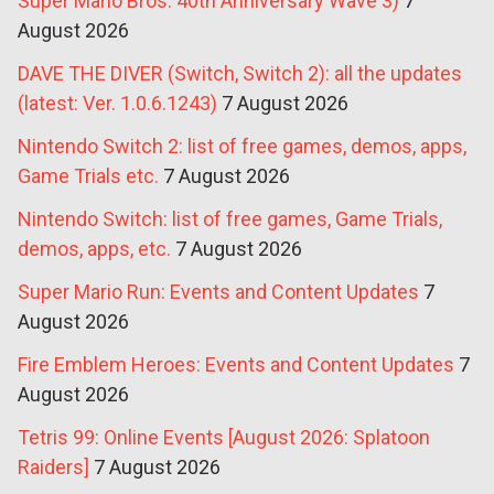
Super Mario Bros. 40th Anniversary Wave 3)
7
August 2026
DAVE THE DIVER (Switch, Switch 2): all the updates
(latest: Ver. 1.0.6.1243)
7 August 2026
Nintendo Switch 2: list of free games, demos, apps,
Game Trials etc.
7 August 2026
Nintendo Switch: list of free games, Game Trials,
demos, apps, etc.
7 August 2026
Super Mario Run: Events and Content Updates
7
August 2026
Fire Emblem Heroes: Events and Content Updates
7
August 2026
Tetris 99: Online Events [August 2026: Splatoon
Raiders]
7 August 2026