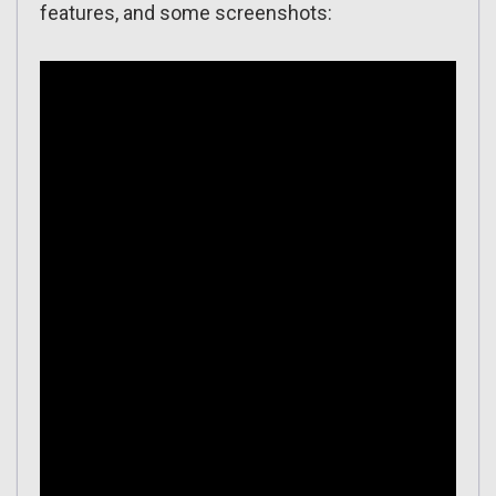
features, and some screenshots: