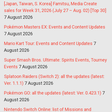
[Japan, Taiwan, S. Korea] Famitsu, Media Create
sales for Week 31, 2026 (July 27 – Aug. 02) [Top 30]
7 August 2026
Pokémon Masters EX: Events and Content Updates
7 August 2026
Mario Kart Tour: Events and Content Updates
7
August 2026
Super Smash Bros. Ultimate: Spirits Events, Tourney
Events
7 August 2026
Splatoon Raiders (Switch 2): all the updates (latest:
Ver. 1.1.1)
7 August 2026
Pokémon GO: all the updates (latest: Ver. 0.423.1)
7
August 2026
Nintendo Switch Online: list of Missions and