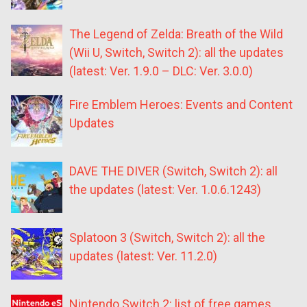
The Legend of Zelda: Breath of the Wild
(Wii U, Switch, Switch 2): all the updates
(latest: Ver. 1.9.0 – DLC: Ver. 3.0.0)
Fire Emblem Heroes: Events and Content
Updates
DAVE THE DIVER (Switch, Switch 2): all
the updates (latest: Ver. 1.0.6.1243)
Splatoon 3 (Switch, Switch 2): all the
updates (latest: Ver. 11.2.0)
Nintendo Switch 2: list of free games,