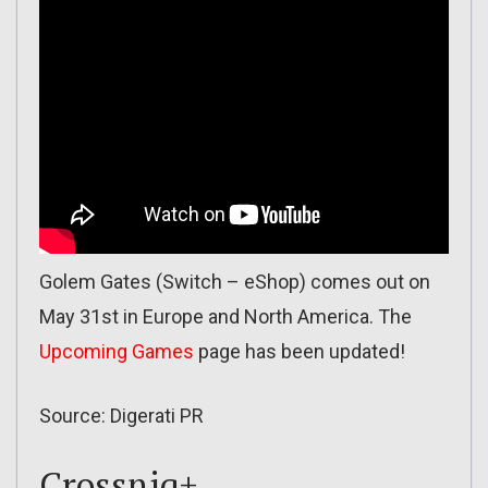
Golem Gates (Switch – eShop) comes out on
May 31st in Europe and North America. The
Upcoming Games
page has been updated!
Source: Digerati PR
Crossniq+