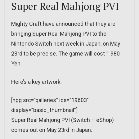
Super Real Mahjong PVI
Mighty Craft have announced that they are
bringing Super Real Mahjong PVI to the
Nintendo Switch next week in Japan, on May
23rd to be precise. The game will cost 1 980
Yen.
Here’s a key artwork:
[ngg src=”galleries” ids=”19603″
display=”basic_thumbnail”]
Super Real Mahjong PVI (Switch – eShop)
comes out on May 23rd in Japan.