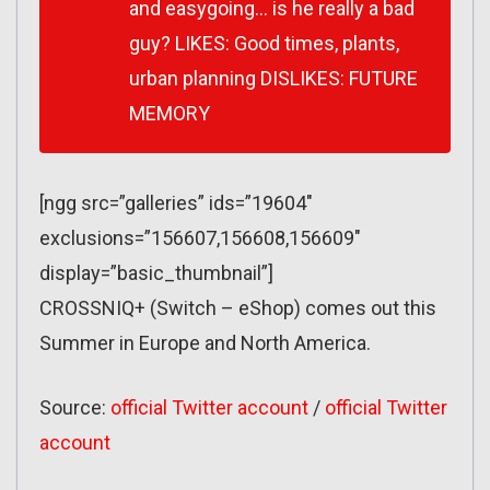
and easygoing… is he really a bad
guy? LIKES: Good times, plants,
urban planning DISLIKES: FUTURE
MEMORY
[ngg src=”galleries” ids=”19604″
exclusions=”156607,156608,156609″
display=”basic_thumbnail”]
CROSSNIQ+ (Switch – eShop) comes out this
Summer in Europe and North America.
Source:
official Twitter account
/
official Twitter
account