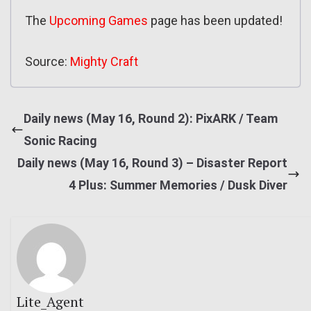
The
Upcoming Games
page has been updated!
Source:
Mighty Craft
Daily news (May 16, Round 2): PixARK / Team
Sonic Racing
Daily news (May 16, Round 3) – Disaster Report
4 Plus: Summer Memories / Dusk Diver
Lite_Agent