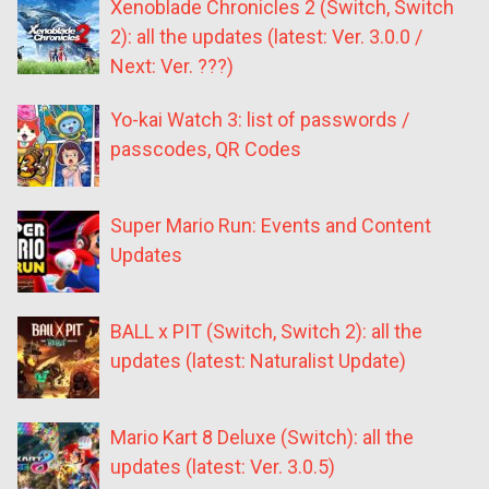
Xenoblade Chronicles 2 (Switch, Switch
2): all the updates (latest: Ver. 3.0.0 /
Next: Ver. ???)
Yo-kai Watch 3: list of passwords /
passcodes, QR Codes
Super Mario Run: Events and Content
Updates
BALL x PIT (Switch, Switch 2): all the
updates (latest: Naturalist Update)
Mario Kart 8 Deluxe (Switch): all the
updates (latest: Ver. 3.0.5)