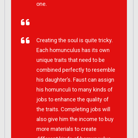
one.
Creating the soul is quite tricky.
Each homunculus has its own
unique traits that need to be
combined perfectly to resemble
his daughter’s. Faust can assign
his homunculi to many kinds of
jobs to enhance the quality of
the traits. Completing jobs will
also give him the income to buy
more materials to create