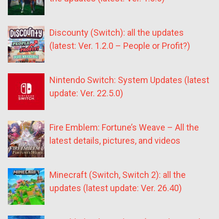
Discounty (Switch): all the updates
(latest: Ver. 1.2.0 – People or Profit?)
Nintendo Switch: System Updates (latest
update: Ver. 22.5.0)
Fire Emblem: Fortune’s Weave – All the
latest details, pictures, and videos
Minecraft (Switch, Switch 2): all the
updates (latest update: Ver. 26.40)