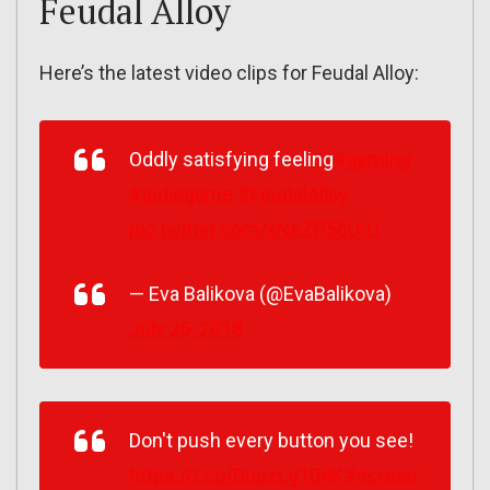
Feudal Alloy
Here’s the latest video clips for Feudal Alloy:
Oddly satisfying feeling
#gaming
#indiegame
#FeudalAlloy
pic.twitter.com/xNeZP56UrU
— Eva Balikova (@EvaBalikova)
July 26, 2018
Don't push every button you see!
https://t.co/DupzLg104K
#screen