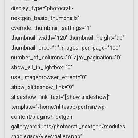
display_type=”photocrati-
nextgen_basic_thumbnails”
override_thumbnail_settings=”1″
thumbnail_width=”120″ thumbnail_height=”90″
thumbnail_crop=”1″ images_per_page=”100″
number_of_columns=”0″ ajax_pagination=”0″
show_all_in_lightbox=”0″
use_imagebrowser_effect=”0″
show_slideshow_link=”0″
slideshow_link_text=”[Show slideshow]”
template=”/home/nliteapp/perfnin/wp-
content/plugins/nextgen-
gallery/products/photocrati_nextgen/modules
/ngglegacy/view/gallery.php”