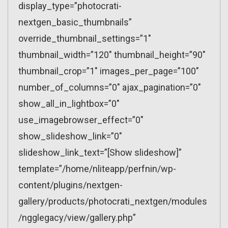
display_type=”photocrati-
nextgen_basic_thumbnails”
override_thumbnail_settings=”1″
thumbnail_width=”120″ thumbnail_height=”90″
thumbnail_crop=”1″ images_per_page=”100″
number_of_columns=”0″ ajax_pagination=”0″
show_all_in_lightbox=”0″
use_imagebrowser_effect=”0″
show_slideshow_link=”0″
slideshow_link_text=”[Show slideshow]”
template=”/home/nliteapp/perfnin/wp-
content/plugins/nextgen-
gallery/products/photocrati_nextgen/modules
/ngglegacy/view/gallery.php”