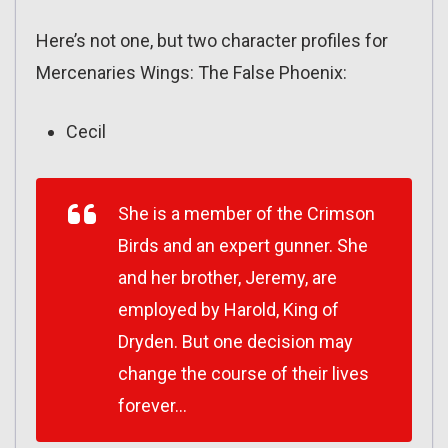
Here’s not one, but two character profiles for
Mercenaries Wings: The False Phoenix:
Cecil
She is a member of the Crimson
Birds and an expert gunner. She
and her brother, Jeremy, are
employed by Harold, King of
Dryden. But one decision may
change the course of their lives
forever…