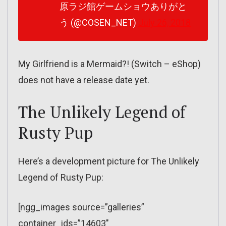
原ラジ館ゲームショウありがと
う (@COSEN_NET)
July 26, 2018
My Girlfriend is a Mermaid?! (Switch – eShop)
does not have a release date yet.
The Unlikely Legend of
Rusty Pup
Here’s a development picture for The Unlikely
Legend of Rusty Pup:
[ngg_images source=”galleries”
container_ids=”14603″