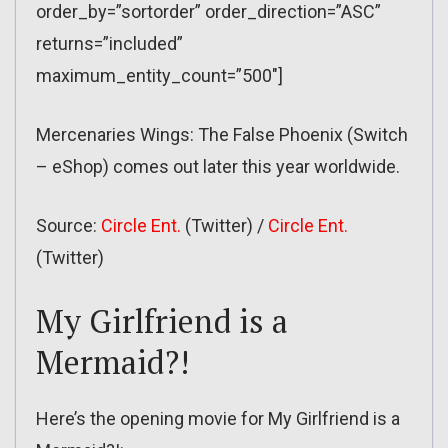
order_by=”sortorder” order_direction=”ASC”
returns=”included”
maximum_entity_count=”500″]
Mercenaries Wings: The False Phoenix (Switch
– eShop) comes out later this year worldwide.
Source:
Circle Ent.
(Twitter) /
Circle Ent.
(Twitter)
My Girlfriend is a
Mermaid?!
Here’s the opening movie for My Girlfriend is a