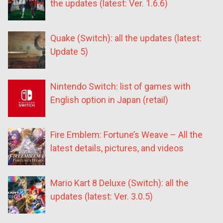
the updates (latest: Ver. 1.6.6)
Quake (Switch): all the updates (latest:
Update 5)
Nintendo Switch: list of games with
English option in Japan (retail)
Fire Emblem: Fortune’s Weave – All the
latest details, pictures, and videos
Mario Kart 8 Deluxe (Switch): all the
updates (latest: Ver. 3.0.5)