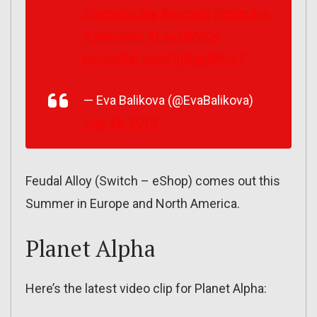
shotsaturday
#gaming
#indiedev
#gamedev
#FeudalAlloy
pic.twitter.com/5jNgglMkmT
— Eva Balikova (@EvaBalikova)
July 28, 2018
Feudal Alloy (Switch – eShop) comes out this
Summer in Europe and North America.
Planet Alpha
Here’s the latest video clip for Planet Alpha: