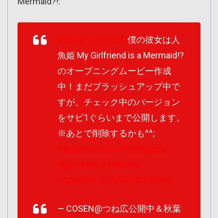
Mermaid?!:
#NintendoSwitch
僕の彼女は人
魚姫 My Girlfriend is a Mermaid!?
のオープニングムービー作成
中！まだブラッシュアップ中で
すが、チェック中のバージョン
をサビ1ぐらいまで公開します。
※あとで削除するかも^^;
#IndieGameDev
#indiegame
#gamedev
#indiedev
pic.twitter.com/3DHQSfE3KX
— COSEN@つね広公開中＆秋葉