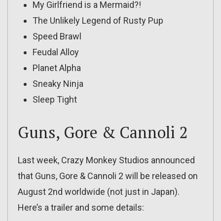
My Girlfriend is a Mermaid?!
The Unlikely Legend of Rusty Pup
Speed Brawl
Feudal Alloy
Planet Alpha
Sneaky Ninja
Sleep Tight
Guns, Gore & Cannoli 2
Last week, Crazy Monkey Studios announced
that Guns, Gore & Cannoli 2 will be released on
August 2nd worldwide (not just in Japan).
Here’s a trailer and some details: