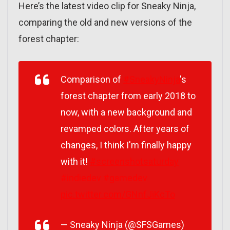
Here’s the latest video clip for Sneaky Ninja,
comparing the old and new versions of the
forest chapter:
Comparison of
#SneakyNinja
's
forest chapter from early 2018 to
now, with a new background and
revamped colors. After years of
changes, I think I'm finally happy
with it!
#screenshotsaturday
#indiedev
#gamedev
pic.twitter.com/GNnfJiKcTo
— Sneaky Ninja (@SFSGames)