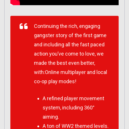
Continuing the rich, engaging
gangster story of the first game
and including all the fast paced
action you’ve come to love, we
made the best even better,
with:Online multiplayer and local
co-op play modes!
A refined player movement
system, including 360°
aiming.
A ton of WW2 themed levels.