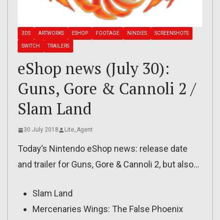
3DS
ARTWORKS
ESHOP
FOOTAGE
NINDIES
SCREENSHOTS
SWITCH
TRAILERS
eShop news (July 30):
Guns, Gore & Cannoli 2 /
Slam Land
30 July 2018
Lite_Agent
Today’s Nintendo eShop news: release date
and trailer for Guns, Gore & Cannoli 2, but also…
Slam Land
Mercenaries Wings: The False Phoenix