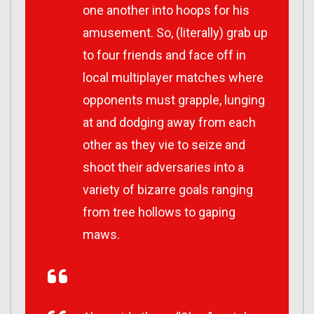
one another into hoops for his
amusement. So, (literally) grab up
to four friends and face off in
local multiplayer matches where
opponents must grapple, lunging
at and dodging away from each
other as they vie to seize and
shoot their adversaries into a
variety of bizarre goals ranging
from tree hollows to gaping
maws.