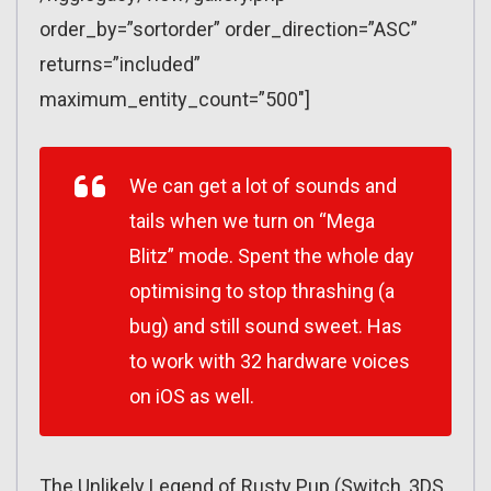
order_by=”sortorder” order_direction=”ASC”
returns=”included”
maximum_entity_count=”500″]
We can get a lot of sounds and
tails when we turn on “Mega
Blitz” mode. Spent the whole day
optimising to stop thrashing (a
bug) and still sound sweet. Has
to work with 32 hardware voices
on iOS as well.
The Unlikely Legend of Rusty Pup (Switch, 3DS