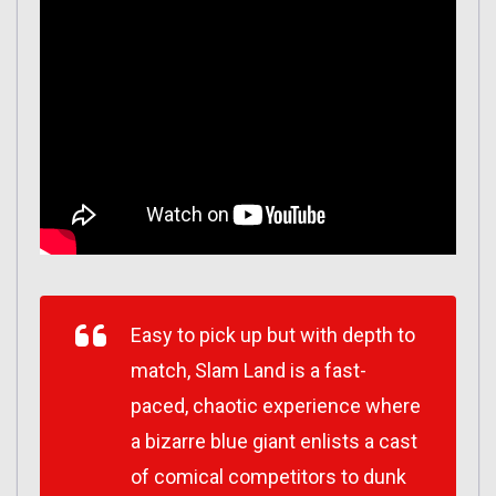
Easy to pick up but with depth to
match, Slam Land is a fast-
paced, chaotic experience where
a bizarre blue giant enlists a cast
of comical competitors to dunk