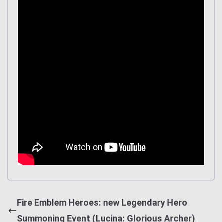
Fire Emblem Heroes: new Legendary Hero
Summoning Event (Lucina: Glorious Archer)