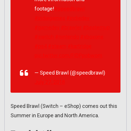
footage!
#speedbrawl
#indiegames
#indiedev
#gamedev
#brawler
#beatemup
#switch
#nintendo
#xboxone
#ps4
#steam
#kartridge
pic.twitter.com/FIDPpobwom
— Speed Brawl (@speedbrawl)
July 27, 2018
Speed Brawl (Switch – eShop) comes out this
Summer in Europe and North America.