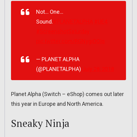
Not… One…
Sound.
#PLANETALPHA
#UE4
#ScreenshotSaturday
pic.twitter.com/RGNygiOOIq
— PLANET ALPHA
(@PLANETALPHA)
July 28, 2018
Planet Alpha (Switch – eShop) comes out later
this year in Europe and North America.
Sneaky Ninja