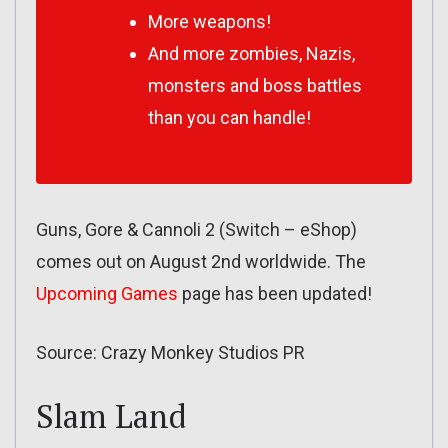
More weapons!
And more zombies, Nazis,
monsters and boss battles
than you can handle!
Guns, Gore & Cannoli 2 (Switch – eShop)
comes out on August 2nd worldwide. The
Upcoming Games
page has been updated!
Source: Crazy Monkey Studios PR
Slam Land