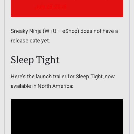
July 28, 2018
Sneaky Ninja (Wii U – eShop) does not have a
release date yet.
Sleep Tight
Here’s the launch trailer for Sleep Tight, now
available in North America: