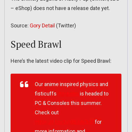
– eShop) does not have a release date yet.
Source:
Gory Detail
(Twitter)
Speed Brawl
Here’s the latest video clip for Speed Brawl:
Our anime inspired physics and
fisticuffs
#brawler
is headed to
PC & Consoles this summer.
Check out
https://t.co/1xNtbXACHE
for
more information and