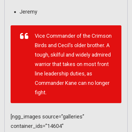
Jeremy
Vice Commander of the Crimson
Birds and Cecil’s older brother. A
tough, skilful and widely admired
warrior that takes on most front
line leadership duties, as
Commander Kane can no longer
fight.
[ngg_images source=”galleries”
container_ids=”14604″