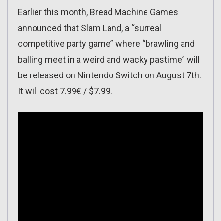
Earlier this month, Bread Machine Games
announced that Slam Land, a “surreal
competitive party game” where “brawling and
balling meet in a weird and wacky pastime” will
be released on Nintendo Switch on August 7th.
It will cost 7.99€ / $7.99.