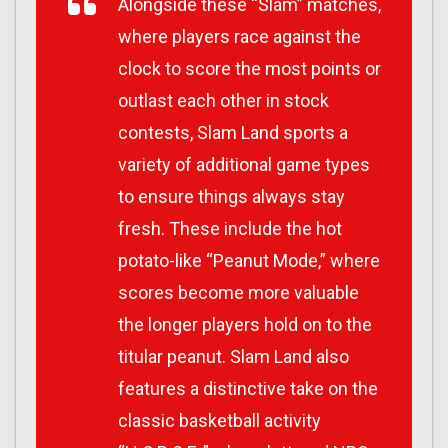
Alongside these “Slam” matches,
where players race against the
clock to score the most points or
outlast each other in stock
contests, Slam Land sports a
variety of additional game types
to ensure things always stay
fresh. These include the hot
potato-like “Peanut Mode,” where
scores become more valuable
the longer players hold on to the
titular peanut. Slam Land also
features a distinctive take on the
classic basketball activity