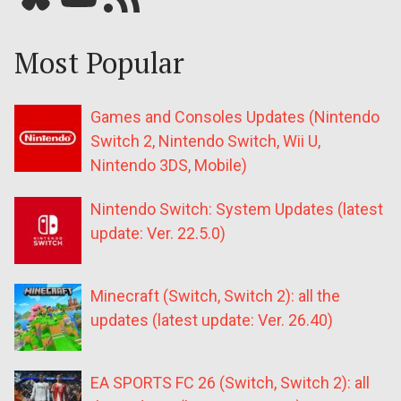
Most Popular
Games and Consoles Updates (Nintendo
Switch 2, Nintendo Switch, Wii U,
Nintendo 3DS, Mobile)
Nintendo Switch: System Updates (latest
update: Ver. 22.5.0)
Minecraft (Switch, Switch 2): all the
updates (latest update: Ver. 26.40)
EA SPORTS FC 26 (Switch, Switch 2): all