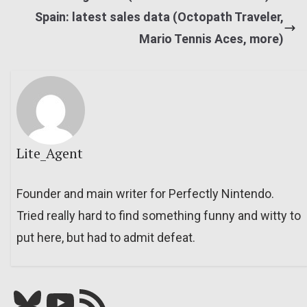
Spain: latest sales data (Octopath Traveler,
Mario Tennis Aces, more)
Lite_Agent
Founder and main writer for Perfectly Nintendo.
Tried really hard to find something funny and witty to
put here, but had to admit defeat.
Bluesky
YouTube
Our RSS feed