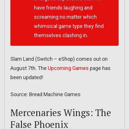
have friends laughing and
screaming no matter which
whimsical game type they find
themselves clashing in.
Slam Land (Switch – eShop) comes out on
August 7th. The
Upcoming Games
page has
been updated!
Source: Bread Machine Games
Mercenaries Wings: The
False Phoenix