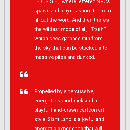
“H.O.R.S.E.,” where lettered NPCs
spawn and players shoot them to
fill out the word. And then there’s
the wildest mode of all, “Trash,”
which sees garbage rain from
the sky that can be stacked into
massive piles and dunked.
Propelled by a percussive,
energetic soundtrack and a
playful hand-drawn cartoon art
style, Slam Land is a joyful and
energetic experience that will