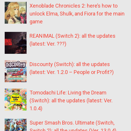
Xenoblade Chronicles 2: here’s how to
unlock Elma, Shulk, and Fiora for the main
game
REANIMAL (Switch 2): all the updates
(latest: Ver. ???)
Discounty (Switch): all the updates
(latest: Ver. 1.2.0 – People or Profit?)
Tomodachi Life: Living the Dream
(Switch): all the updates (latest: Ver.
1.0.4)
Super Smash Bros. Ultimate (Switch,
Switch 2): all the updates (Ver. 13.0.4)