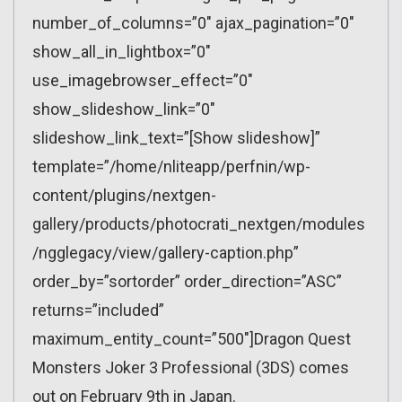
number_of_columns=”0″ ajax_pagination=”0″
show_all_in_lightbox=”0″
use_imagebrowser_effect=”0″
show_slideshow_link=”0″
slideshow_link_text=”[Show slideshow]”
template=”/home/nliteapp/perfnin/wp-
content/plugins/nextgen-
gallery/products/photocrati_nextgen/modules
/ngglegacy/view/gallery-caption.php”
order_by=”sortorder” order_direction=”ASC”
returns=”included”
maximum_entity_count=”500″]Dragon Quest
Monsters Joker 3 Professional (3DS) comes
out on February 9th in Japan.