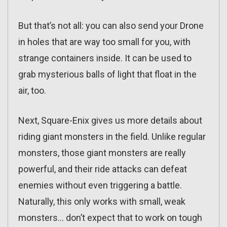
But that’s not all: you can also send your Drone
in holes that are way too small for you, with
strange containers inside. It can be used to
grab mysterious balls of light that float in the
air, too.
Next, Square-Enix gives us more details about
riding giant monsters in the field. Unlike regular
monsters, those giant monsters are really
powerful, and their ride attacks can defeat
enemies without even triggering a battle.
Naturally, this only works with small, weak
monsters… don’t expect that to work on tough