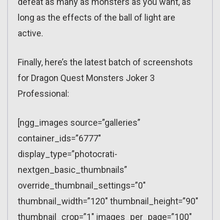
defeat as many as monsters as you want, as
long as the effects of the ball of light are
active.
Finally, here’s the latest batch of screenshots
for Dragon Quest Monsters Joker 3
Professional:
[ngg_images source=”galleries”
container_ids=”6777″
display_type=”photocrati-
nextgen_basic_thumbnails”
override_thumbnail_settings=”0″
thumbnail_width=”120″ thumbnail_height=”90″
thumbnail_crop=”1″ images_per_page=”100″