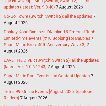
The New Denpa Men (Switch, Switch 2): all the
updates (latest: Ver. 9.0.40)
7 August 2026
Go-Go Town! (Switch, Switch 2): all the updates
7
August 2026
Donkey Kong Bananza: DK Island & Emerald Rush –
Limited-time events (#10 Bobbing for Baubles +
Super Mario Bros. 40th Anniversary Wave 3)
7
August 2026
DAVE THE DIVER (Switch, Switch 2): all the updates
(latest: Ver. 1.0.6.1243)
7 August 2026
Super Mario Run: Events and Content Updates
7
August 2026
Tetris 99: Online Events [August 2026: Splatoon
Raiders]
7 August 2026