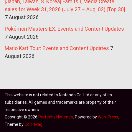
[Japan, Taiwan, S. Korea] Famitsu, Media Create
sales for Week 31, 2026 (July 27 – Aug. 02) [Top 30]
7 August 2026
Pokémon Masters EX: Events and Content Updates
7 August 2026
Mario Kart Tour: Events and Content Updates
7
August 2026
This website is not related to Nintendo Co. Ltd or any of its
subsidiaries. All games and trademarks are property of their
respective owners.
Copyright © 2026
Perfectly Nintendo
. Powered by
WordPress
.
Theme by
ColorMag
.