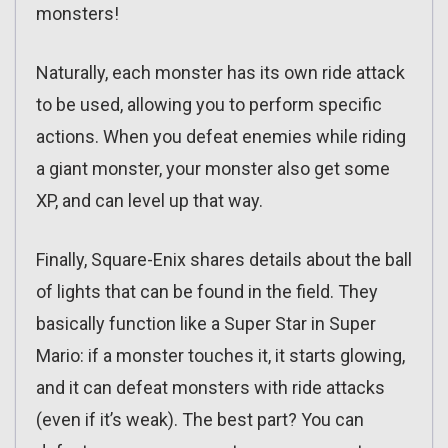
monsters!
Naturally, each monster has its own ride attack
to be used, allowing you to perform specific
actions. When you defeat enemies while riding
a giant monster, your monster also get some
XP, and can level up that way.
Finally, Square-Enix shares details about the ball
of lights that can be found in the field. They
basically function like a Super Star in Super
Mario: if a monster touches it, it starts glowing,
and it can defeat monsters with ride attacks
(even if it’s weak). The best part? You can