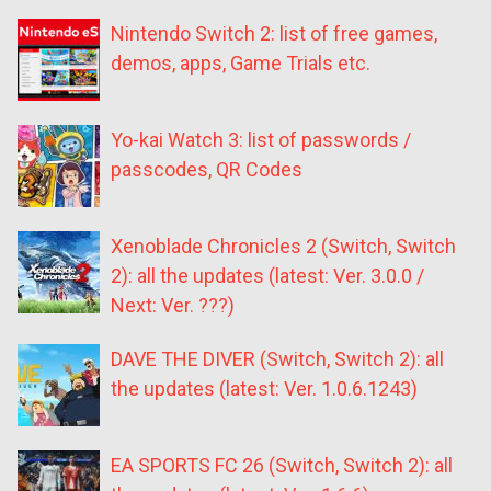
Nintendo Switch 2: list of free games,
demos, apps, Game Trials etc.
Yo-kai Watch 3: list of passwords /
passcodes, QR Codes
Xenoblade Chronicles 2 (Switch, Switch
2): all the updates (latest: Ver. 3.0.0 /
Next: Ver. ???)
DAVE THE DIVER (Switch, Switch 2): all
the updates (latest: Ver. 1.0.6.1243)
EA SPORTS FC 26 (Switch, Switch 2): all