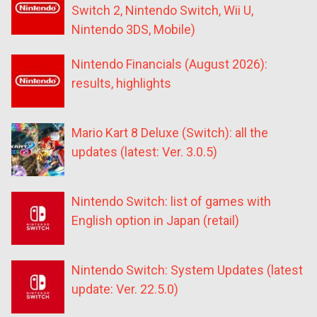
Switch 2, Nintendo Switch, Wii U,
Nintendo 3DS, Mobile)
Nintendo Financials (August 2026):
results, highlights
Mario Kart 8 Deluxe (Switch): all the
updates (latest: Ver. 3.0.5)
Nintendo Switch: list of games with
English option in Japan (retail)
Nintendo Switch: System Updates (latest
update: Ver. 22.5.0)