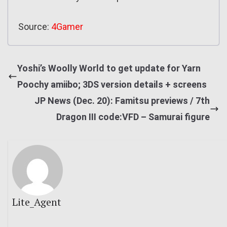
Source:
4Gamer
Yoshi’s Woolly World to get update for Yarn
Poochy amiibo; 3DS version details + screens
JP News (Dec. 20): Famitsu previews / 7th
Dragon III code:VFD – Samurai figure
Lite_Agent