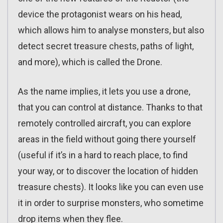
device the protagonist wears on his head,
which allows him to analyse monsters, but also
detect secret treasure chests, paths of light,
and more), which is called the Drone.
As the name implies, it lets you use a drone,
that you can control at distance. Thanks to that
remotely controlled aircraft, you can explore
areas in the field without going there yourself
(useful if it’s in a hard to reach place, to find
your way, or to discover the location of hidden
treasure chests). It looks like you can even use
it in order to surprise monsters, who sometime
drop items when they flee.