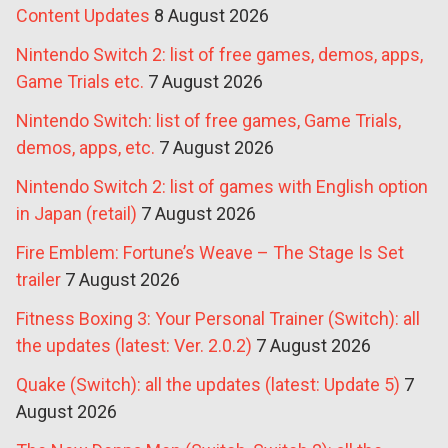
Content Updates
8 August 2026
Nintendo Switch 2: list of free games, demos, apps,
Game Trials etc.
7 August 2026
Nintendo Switch: list of free games, Game Trials,
demos, apps, etc.
7 August 2026
Nintendo Switch 2: list of games with English option
in Japan (retail)
7 August 2026
Fire Emblem: Fortune’s Weave – The Stage Is Set
trailer
7 August 2026
Fitness Boxing 3: Your Personal Trainer (Switch): all
the updates (latest: Ver. 2.0.2)
7 August 2026
Quake (Switch): all the updates (latest: Update 5)
7
August 2026