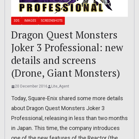
3DS
IMAGES
SCREENSHOTS
Dragon Quest Monsters
Joker 3 Professional: new
details and screens
(Drone, Giant Monsters)
20 December 2016
Lite_Agent
Today, Square-Enix shared some more details
about Dragon Quest Monsters Joker 3
Professional, releasing in less than two months
in Japan. This time, the company introduces
one of the new features of the Reactor (the