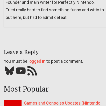
Founder and main writer for Perfectly Nintendo.
Tried really hard to find something funny and witty to
put here, but had to admit defeat.
Leave a Reply
You must be
logged in
to post a comment.
Bluesky
YouTube
Our RSS feed
Most Popular
Games and Consoles Updates (Nintendo