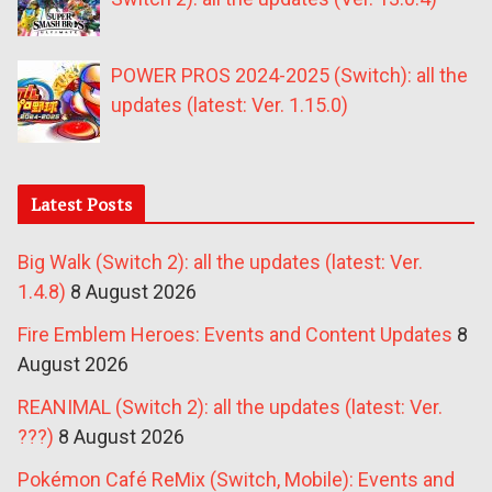
POWER PROS 2024-2025 (Switch): all the
updates (latest: Ver. 1.15.0)
Latest Posts
Big Walk (Switch 2): all the updates (latest: Ver.
1.4.8)
8 August 2026
Fire Emblem Heroes: Events and Content Updates
8
August 2026
REANIMAL (Switch 2): all the updates (latest: Ver.
???)
8 August 2026
Pokémon Café ReMix (Switch, Mobile): Events and