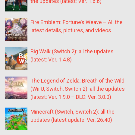
the updates (latest: Ver. 1.6.6)
Fire Emblem: Fortune’s Weave – All the
latest details, pictures, and videos
Big Walk (Switch 2): all the updates
(latest: Ver. 1.4.8)
The Legend of Zelda: Breath of the Wild
(Wii U, Switch, Switch 2): all the updates
(latest: Ver. 1.9.0 – DLC: Ver. 3.0.0)
Minecraft (Switch, Switch 2): all the
updates (latest update: Ver. 26.40)