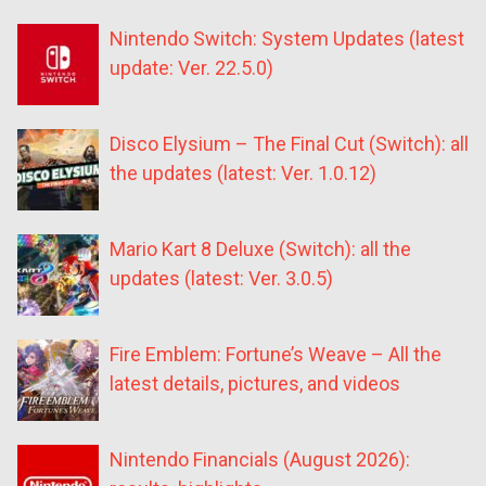
Nintendo Switch: System Updates (latest
update: Ver. 22.5.0)
Disco Elysium – The Final Cut (Switch): all
the updates (latest: Ver. 1.0.12)
Mario Kart 8 Deluxe (Switch): all the
updates (latest: Ver. 3.0.5)
Fire Emblem: Fortune’s Weave – All the
latest details, pictures, and videos
Nintendo Financials (August 2026):