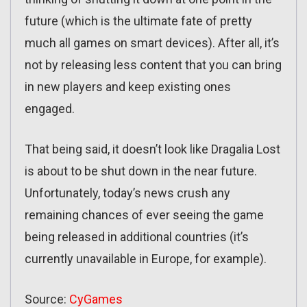
future (which is the ultimate fate of pretty
much all games on smart devices). After all, it’s
not by releasing less content that you can bring
in new players and keep existing ones
engaged.
That being said, it doesn’t look like Dragalia Lost
is about to be shut down in the near future.
Unfortunately, today’s news crush any
remaining chances of ever seeing the game
being released in additional countries (it’s
currently unavailable in Europe, for example).
Source:
CyGames