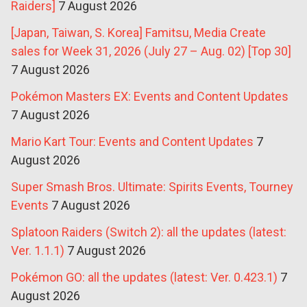
Raiders]
7 August 2026
[Japan, Taiwan, S. Korea] Famitsu, Media Create
sales for Week 31, 2026 (July 27 – Aug. 02) [Top 30]
7 August 2026
Pokémon Masters EX: Events and Content Updates
7 August 2026
Mario Kart Tour: Events and Content Updates
7
August 2026
Super Smash Bros. Ultimate: Spirits Events, Tourney
Events
7 August 2026
Splatoon Raiders (Switch 2): all the updates (latest:
Ver. 1.1.1)
7 August 2026
Pokémon GO: all the updates (latest: Ver. 0.423.1)
7
August 2026