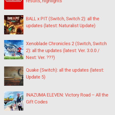
results, highlights
BALL x PIT (Switch, Switch 2): all the
updates (latest: Naturalist Update)
Xenoblade Chronicles 2 (Switch, Switch
2): all the updates (latest: Ver. 3.0.0 /
Next: Ver. ???)
Quake (Switch): all the updates (latest:
Update 5)
INAZUMA ELEVEN: Victory Road – All the
Gift Codes