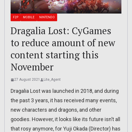
F2P
MOBILE
NINTENDO
Dragalia Lost: CyGames
to reduce amount of new
content starting this
November
27 August 2021
Lite_Agent
Dragalia Lost was launched in 2018, and during
the past 3 years, it has received many events,
new characters and dragons, and other
goodies. However, it looks like its future isn’t all
that rosy anymore, for Yuji Okada (Director) has