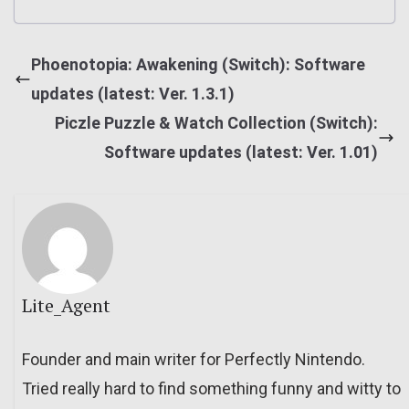
Phoenotopia: Awakening (Switch): Software
updates (latest: Ver. 1.3.1)
Piczle Puzzle & Watch Collection (Switch):
Software updates (latest: Ver. 1.01)
Lite_Agent
Founder and main writer for Perfectly Nintendo.
Tried really hard to find something funny and witty to