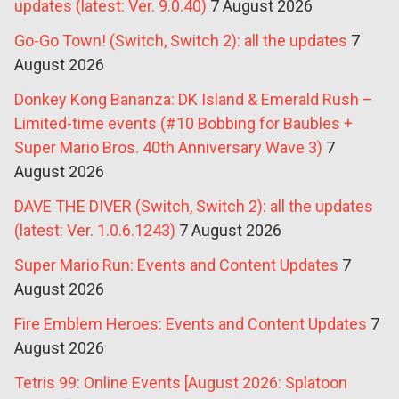
updates (latest: Ver. 9.0.40)
7 August 2026
Go-Go Town! (Switch, Switch 2): all the updates
7
August 2026
Donkey Kong Bananza: DK Island & Emerald Rush –
Limited-time events (#10 Bobbing for Baubles +
Super Mario Bros. 40th Anniversary Wave 3)
7
August 2026
DAVE THE DIVER (Switch, Switch 2): all the updates
(latest: Ver. 1.0.6.1243)
7 August 2026
Super Mario Run: Events and Content Updates
7
August 2026
Fire Emblem Heroes: Events and Content Updates
7
August 2026
Tetris 99: Online Events [August 2026: Splatoon