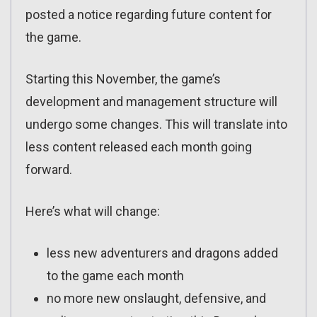
posted a notice regarding future content for
the game.
Starting this November, the game’s
development and management structure will
undergo some changes. This will translate into
less content released each month going
forward.
Here’s what will change:
less new adventurers and dragons added
to the game each month
no more new onslaught, defensive, and