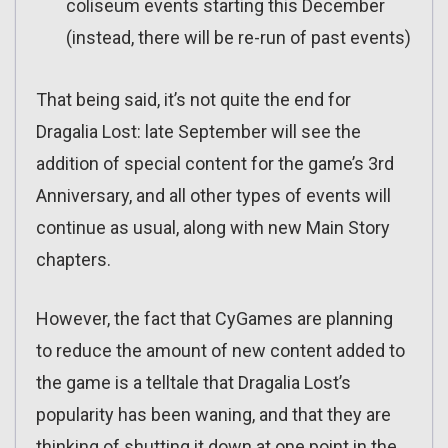
coliseum events starting this December
(instead, there will be re-run of past events)
That being said, it’s not quite the end for
Dragalia Lost: late September will see the
addition of special content for the game’s 3rd
Anniversary, and all other types of events will
continue as usual, along with new Main Story
chapters.
However, the fact that CyGames are planning
to reduce the amount of new content added to
the game is a telltale that Dragalia Lost’s
popularity has been waning, and that they are
thinking of shutting it down at one point in the