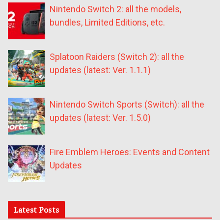
Nintendo Switch 2: all the models,
bundles, Limited Editions, etc.
Splatoon Raiders (Switch 2): all the
updates (latest: Ver. 1.1.1)
Nintendo Switch Sports (Switch): all the
updates (latest: Ver. 1.5.0)
Fire Emblem Heroes: Events and Content
Updates
Latest Posts