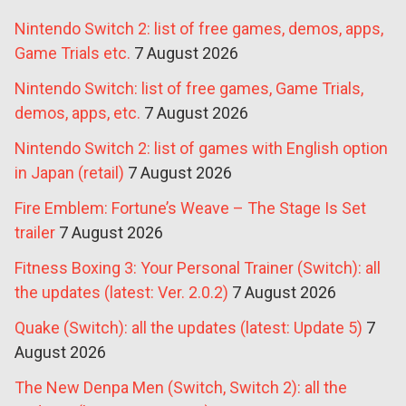
Nintendo Switch 2: list of free games, demos, apps,
Game Trials etc.
7 August 2026
Nintendo Switch: list of free games, Game Trials,
demos, apps, etc.
7 August 2026
Nintendo Switch 2: list of games with English option
in Japan (retail)
7 August 2026
Fire Emblem: Fortune’s Weave – The Stage Is Set
trailer
7 August 2026
Fitness Boxing 3: Your Personal Trainer (Switch): all
the updates (latest: Ver. 2.0.2)
7 August 2026
Quake (Switch): all the updates (latest: Update 5)
7
August 2026
The New Denpa Men (Switch, Switch 2): all the