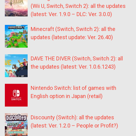
(Wii U, Switch, Switch 2): all the updates
(latest: Ver. 1.9.0 – DLC: Ver. 3.0.0)
Minecraft (Switch, Switch 2): all the
updates (latest update: Ver. 26.40)
DAVE THE DIVER (Switch, Switch 2): all
the updates (latest: Ver. 1.0.6.1243)
Nintendo Switch: list of games with
English option in Japan (retail)
Discounty (Switch): all the updates
(latest: Ver. 1.2.0 – People or Profit?)