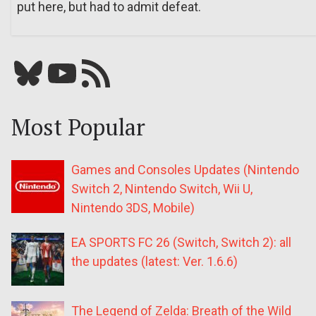
put here, but had to admit defeat.
Bluesky
YouTube
Our RSS feed
Most Popular
Games and Consoles Updates (Nintendo
Switch 2, Nintendo Switch, Wii U,
Nintendo 3DS, Mobile)
EA SPORTS FC 26 (Switch, Switch 2): all
the updates (latest: Ver. 1.6.6)
The Legend of Zelda: Breath of the Wild