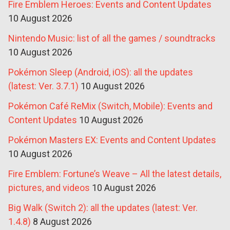
Fire Emblem Heroes: Events and Content Updates
10 August 2026
Nintendo Music: list of all the games / soundtracks
10 August 2026
Pokémon Sleep (Android, iOS): all the updates
(latest: Ver. 3.7.1)
10 August 2026
Pokémon Café ReMix (Switch, Mobile): Events and
Content Updates
10 August 2026
Pokémon Masters EX: Events and Content Updates
10 August 2026
Fire Emblem: Fortune’s Weave – All the latest details,
pictures, and videos
10 August 2026
Big Walk (Switch 2): all the updates (latest: Ver.
1.4.8)
8 August 2026