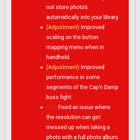
not store photo’s
automatically into your library.
(Adjustment)
Improved
scaling on the button
mapping menu when in
handheld.
(Adjustment)
Improved
performance in some
segments of the Cap’n Damp
boss fight.
(Fix)
Fixed an issue where
the resolution can get
messed up when taking a
photo with a full photo album.