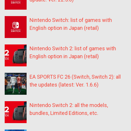
Nintendo Switch: list of games with
English option in Japan (retail)
Nintendo Switch 2: list of games with
English option in Japan (retail)
EA SPORTS FC 26 (Switch, Switch 2): all
the updates (latest: Ver. 1.6.6)
Nintendo Switch 2: all the models,
bundles, Limited Editions, etc.