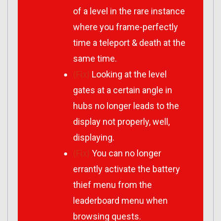
of a level in the rare instance
where you frame-perfectly
time a teleport & death at the
same time.
(Fix)
Looking at the level
gates at a certain angle in
hubs no longer leads to the
display not properly, well,
displaying.
(Fix)
You can no longer
errantly activate the battery
thief menu from the
leaderboard menu when
browsing quests.