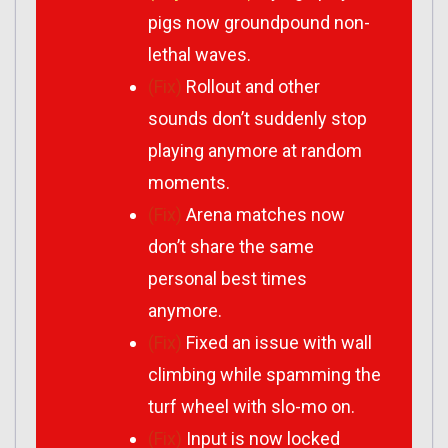
pigs now groundpound non-
lethal waves.
(Fix)
Rollout and other
sounds don’t suddenly stop
playing anymore at random
moments.
(Fix)
Arena matches now
don’t share the same
personal best times
anymore.
(Fix)
Fixed an issue with wall
climbing while spamming the
turf wheel with slo-mo on.
(Fix)
Input is now locked