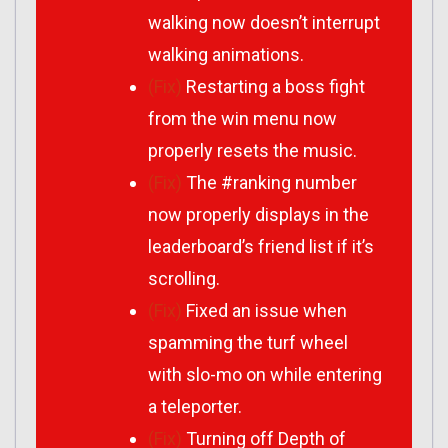
walking now doesn’t interrupt
walking animations.
(Fix)
Restarting a boss fight
from the win menu now
properly resets the music.
(Fix)
The #ranking number
now properly displays in the
leaderboard’s friend list if it’s
scrolling.
(Fix)
Fixed an issue when
spamming the turf wheel
with slo-mo on while entering
a teleporter.
(Fix)
Turning off Depth of