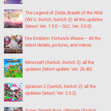
The Legend of Zelda: Breath of the Wild
(Wii U, Switch, Switch 2): all the updates
(latest: Ver. 1.9.0 – DLC: Ver. 3.0.0)
Fire Emblem: Fortune’s Weave – All the
latest details, pictures, and videos
Minecraft (Switch, Switch 2): all the
updates (latest update: Ver. 26.40)
Splatoon 2 (Switch, Switch 2): all the
updates (latest: Ver. 5.5.2)
Super Smash Bros. Ultimate (Switch,