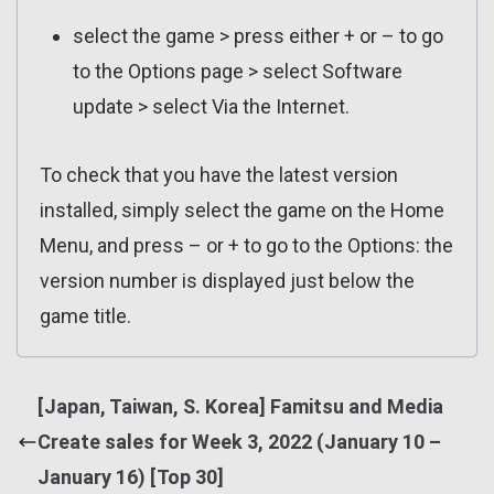
select the game > press either + or – to go
to the Options page > select Software
update > select Via the Internet.
To check that you have the latest version
installed, simply select the game on the Home
Menu, and press – or + to go to the Options: the
version number is displayed just below the
game title.
[Japan, Taiwan, S. Korea] Famitsu and Media
Create sales for Week 3, 2022 (January 10 –
January 16) [Top 30]