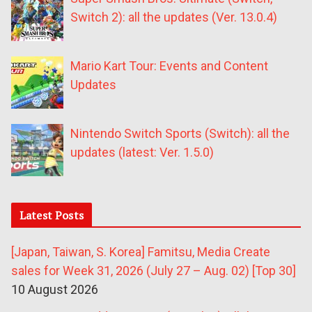
Switch 2): all the updates (Ver. 13.0.4)
Mario Kart Tour: Events and Content
Updates
Nintendo Switch Sports (Switch): all the
updates (latest: Ver. 1.5.0)
Latest Posts
[Japan, Taiwan, S. Korea] Famitsu, Media Create
sales for Week 31, 2026 (July 27 – Aug. 02) [Top 30]
10 August 2026