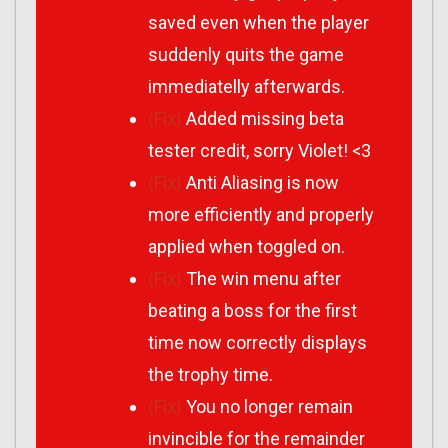
saved even when the player
suddenly quits the game
immediatelly afterwards.
(Fix)
Added missing beta
tester credit, sorry Violet! <3
(Fix)
Anti Aliasing is now
more efficiently and properly
applied when toggled on.
(Fix)
The win menu after
beating a boss for the first
time now correctly displays
the trophy time.
(Fix)
You no longer remain
invincible for the remainder