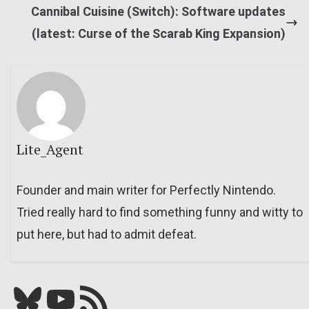
Cannibal Cuisine (Switch): Software updates
(latest: Curse of the Scarab King Expansion)
Lite_Agent
Founder and main writer for Perfectly Nintendo.
Tried really hard to find something funny and witty to
put here, but had to admit defeat.
Bluesky
YouTube
Our RSS feed