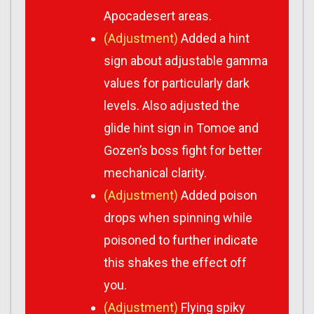
Apocadesert areas.
(Adjustment)
Added a hint
sign about adjustable gamma
values for particularly dark
levels. Also adjusted the
glide hint sign in Tomoe and
Gozen’s boss fight for better
mechanical clarity.
(Adjustment)
Added poison
drops when spinning while
poisoned to further indicate
this shakes the effect off
you.
(Adjustment)
Flying spiky