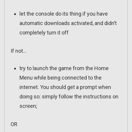
let the console do its thing if you have
automatic downloads activated, and didn’t
completely turn it off
If not…
try to launch the game from the Home
Menu while being connected to the
internet. You should get a prompt when
doing so: simply follow the instructions on
screen;
OR