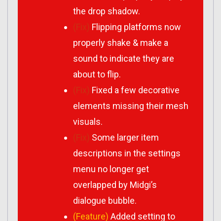
the drop shadow.
(Fix)
Flipping platforms now
properly shake & make a
sound to indicate they are
about to flip.
(Fix)
Fixed a few decorative
elements missing their mesh
visuals.
(Fix)
Some larger item
descriptions in the settings
menu no longer get
overlapped by Midgi’s
dialogue bubble.
(Feature)
Added setting to