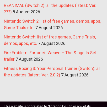
REANIMAL (Switch 2): all the updates (latest: Ver.
???)
8 August 2026
Nintendo Switch 2: list of free games, demos, apps,
Game Trials etc.
7 August 2026
Nintendo Switch: list of free games, Game Trials,
demos, apps, etc.
7 August 2026
Fire Emblem: Fortune’s Weave – The Stage Is Set
trailer
7 August 2026
Fitness Boxing 3: Your Personal Trainer (Switch): all
the updates (latest: Ver. 2.0.2)
7 August 2026
This website is not related to Nintendo Co. Ltd or any of its