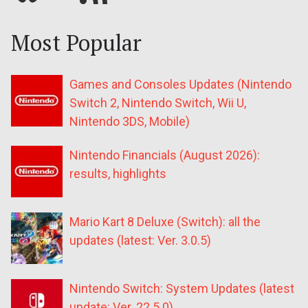
Most Popular
Games and Consoles Updates (Nintendo
Switch 2, Nintendo Switch, Wii U,
Nintendo 3DS, Mobile)
Nintendo Financials (August 2026):
results, highlights
Mario Kart 8 Deluxe (Switch): all the
updates (latest: Ver. 3.0.5)
Nintendo Switch: System Updates (latest
update: Ver. 22.5.0)