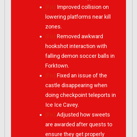
(Fix)
Improved collision on
lowering platforms near kill
zones.
(Fix)
Removed awkward
hookshot interaction with
falling demon soccer balls in
Forktown.
(Fix)
Fixed an issue of the
castle disappearing when
doing checkpoint teleports in
Ice Ice Cavey.
(Fix)
Adjusted how sweets
are awarded after quests to
ensure they get properly