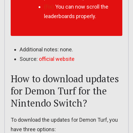
(Fix)
You can now scroll the
leaderboards properly.
Additional notes: none.
Source:
official website
How to download updates
for Demon Turf for the
Nintendo Switch?
To download the updates for Demon Turf, you
have three options: