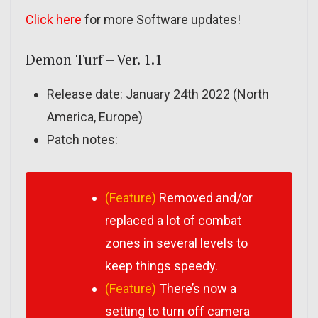
Click here
for more Software updates!
Demon Turf – Ver. 1.1
Release date: January 24th 2022 (North
America, Europe)
Patch notes:
(Feature)
Removed and/or
replaced a lot of combat
zones in several levels to
keep things speedy.
(Feature)
There’s now a
setting to turn off camera