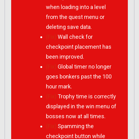
when loading into a level
from the quest menu or
deleting save data.
(Fix)
Wall check for
checkpoint placement has
been improved.
(Fix)
Global timer no longer
goes bonkers past the 100
hour mark.
(Fix)
Trophy time is correctly
displayed in the win menu of
bosses now at all times.
(Fix)
Spamming the
checkpoint button while