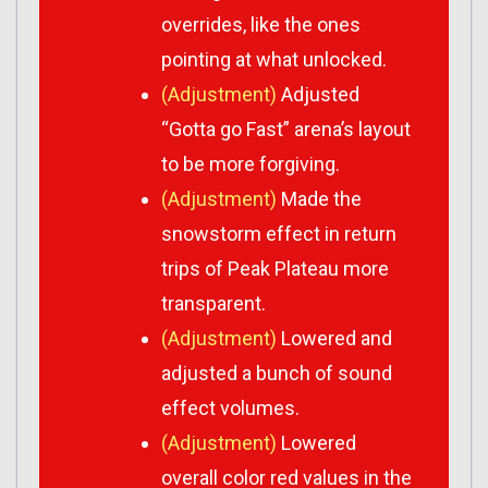
overrides, like the ones
pointing at what unlocked.
(Adjustment)
Adjusted
“Gotta go Fast” arena’s layout
to be more forgiving.
(Adjustment)
Made the
snowstorm effect in return
trips of Peak Plateau more
transparent.
(Adjustment)
Lowered and
adjusted a bunch of sound
effect volumes.
(Adjustment)
Lowered
overall color red values in the