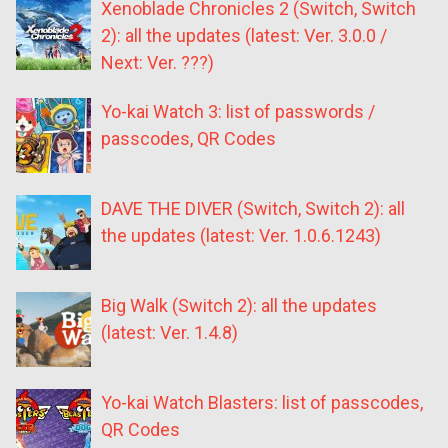
Xenoblade Chronicles 2 (Switch, Switch
2): all the updates (latest: Ver. 3.0.0 /
Next: Ver. ???)
Yo-kai Watch 3: list of passwords /
passcodes, QR Codes
DAVE THE DIVER (Switch, Switch 2): all
the updates (latest: Ver. 1.0.6.1243)
Big Walk (Switch 2): all the updates
(latest: Ver. 1.4.8)
Yo-kai Watch Blasters: list of passcodes,
QR Codes