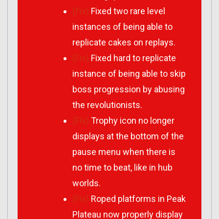
(Fix)
Fixed two rare level
instances of being able to
replicate cakes on replays.
(Fix)
Fixed hard to replicate
instance of being able to skip
boss progression by abusing
the revolutionists.
(Fix)
Trophy icon no longer
displays at the bottom of the
pause menu when there is
no time to beat, like in hub
worlds.
(Fix)
Roped platforms in Peak
Plateau now properly display