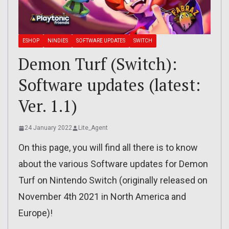
ESHOP
NINDIES
SOFTWARE UPDATES
SWITCH
Demon Turf (Switch):
Software updates (latest:
Ver. 1.1)
24 January 2022
Lite_Agent
On this page, you will find all there is to know
about the various Software updates for Demon
Turf on Nintendo Switch (originally released on
November 4th 2021 in North America and
Europe)!