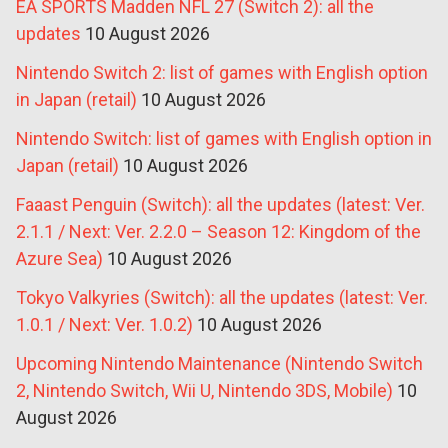
EA SPORTS Madden NFL 27 (Switch 2): all the
updates
10 August 2026
Nintendo Switch 2: list of games with English option
in Japan (retail)
10 August 2026
Nintendo Switch: list of games with English option in
Japan (retail)
10 August 2026
Faaast Penguin (Switch): all the updates (latest: Ver.
2.1.1 / Next: Ver. 2.2.0 – Season 12: Kingdom of the
Azure Sea)
10 August 2026
Tokyo Valkyries (Switch): all the updates (latest: Ver.
1.0.1 / Next: Ver. 1.0.2)
10 August 2026
Upcoming Nintendo Maintenance (Nintendo Switch
2, Nintendo Switch, Wii U, Nintendo 3DS, Mobile)
10
August 2026