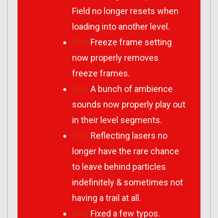
Field no longer resets when
loading into another level.
(Fix)
Freeze frame setting
now properly removes
freeze frames.
(Fix)
A bunch of ambience
sounds now properly play out
in their level segments.
(Fix)
Reflecting lasers no
longer have the rare chance
to leave behind particles
indefinitely & sometimes not
having a trail at all.
(Fix)
Fixed a few typos.