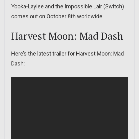
Yooka-Laylee and the Impossible Lair (Switch)
comes out on October 8th worldwide.
Harvest Moon: Mad Dash
Here’s the latest trailer for Harvest Moon: Mad
Dash: