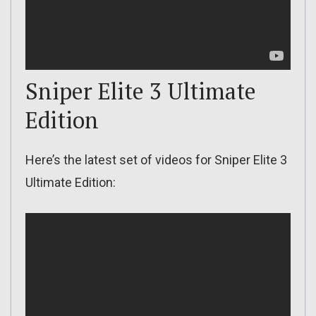
Sniper Elite 3 Ultimate
Edition
Here’s the latest set of videos for Sniper Elite 3
Ultimate Edition: