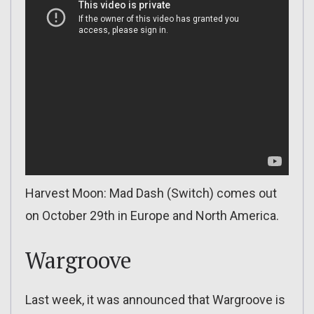
Harvest Moon: Mad Dash (Switch) comes out
on October 29th in Europe and North America.
Wargroove
Last week, it was announced that Wargroove is