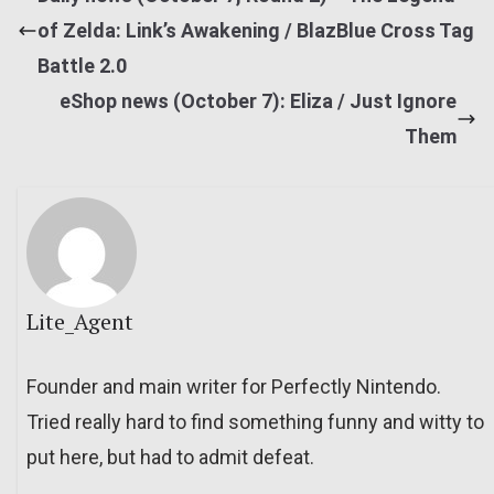
of Zelda: Link’s Awakening / BlazBlue Cross Tag
Battle 2.0
eShop news (October 7): Eliza / Just Ignore
Them
Lite_Agent
Founder and main writer for Perfectly Nintendo.
Tried really hard to find something funny and witty to
put here, but had to admit defeat.