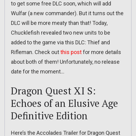
to get some free DLC soon, which will add
Wulfar (a new commander). But it turns out the
DLC will be more meaty than that! Today,
Chucklefish revealed two new units to be
added to the game via this DLC: Thief and
Rifleman. Check out
this post
for more details
about both of them! Unfortunately, no release
date for the moment…
Dragon Quest XI S:
Echoes of an Elusive Age
Definitive Edition
Here’s the Accolades Trailer for Dragon Quest