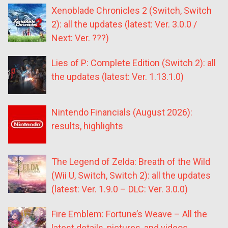
Xenoblade Chronicles 2 (Switch, Switch
2): all the updates (latest: Ver. 3.0.0 /
Next: Ver. ???)
Lies of P: Complete Edition (Switch 2): all
the updates (latest: Ver. 1.13.1.0)
Nintendo Financials (August 2026):
results, highlights
The Legend of Zelda: Breath of the Wild
(Wii U, Switch, Switch 2): all the updates
(latest: Ver. 1.9.0 – DLC: Ver. 3.0.0)
Fire Emblem: Fortune’s Weave – All the
latest details, pictures, and videos