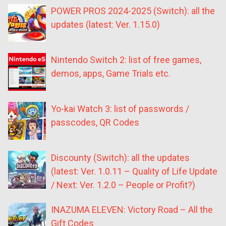
POWER PROS 2024-2025 (Switch): all the
updates (latest: Ver. 1.15.0)
Nintendo Switch 2: list of free games,
demos, apps, Game Trials etc.
Yo-kai Watch 3: list of passwords /
passcodes, QR Codes
Discounty (Switch): all the updates
(latest: Ver. 1.0.11 – Quality of Life Update
/ Next: Ver. 1.2.0 – People or Profit?)
INAZUMA ELEVEN: Victory Road – All the
Gift Codes