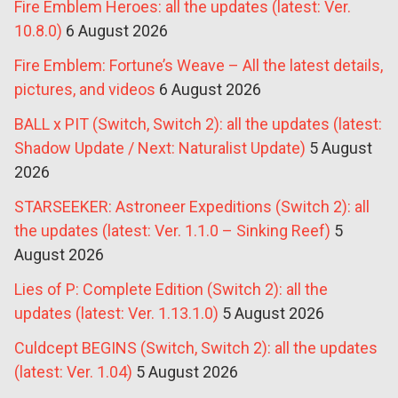
Fire Emblem Heroes: all the updates (latest: Ver.
10.8.0)
6 August 2026
Fire Emblem: Fortune’s Weave – All the latest details,
pictures, and videos
6 August 2026
BALL x PIT (Switch, Switch 2): all the updates (latest:
Shadow Update / Next: Naturalist Update)
5 August
2026
STARSEEKER: Astroneer Expeditions (Switch 2): all
the updates (latest: Ver. 1.1.0 – Sinking Reef)
5
August 2026
Lies of P: Complete Edition (Switch 2): all the
updates (latest: Ver. 1.13.1.0)
5 August 2026
Culdcept BEGINS (Switch, Switch 2): all the updates
(latest: Ver. 1.04)
5 August 2026