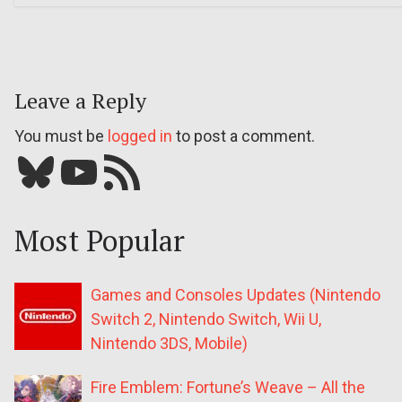
Leave a Reply
You must be
logged in
to post a comment.
Bluesky
YouTube
Our RSS feed
Most Popular
Games and Consoles Updates (Nintendo
Switch 2, Nintendo Switch, Wii U,
Nintendo 3DS, Mobile)
Fire Emblem: Fortune’s Weave – All the