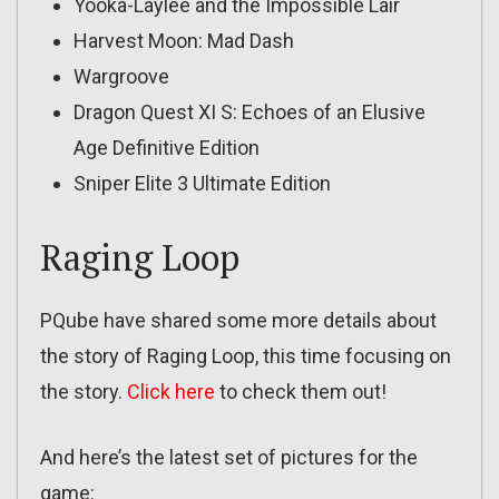
Yooka-Laylee and the Impossible Lair
Harvest Moon: Mad Dash
Wargroove
Dragon Quest XI S: Echoes of an Elusive
Age Definitive Edition
Sniper Elite 3 Ultimate Edition
Raging Loop
PQube have shared some more details about
the story of Raging Loop, this time focusing on
the story.
Click here
to check them out!
And here’s the latest set of pictures for the
game: