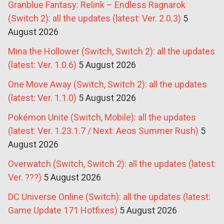
Granblue Fantasy: Relink – Endless Ragnarok
(Switch 2): all the updates (latest: Ver. 2.0.3)
5
August 2026
Mina the Hollower (Switch, Switch 2): all the updates
(latest: Ver. 1.0.6)
5 August 2026
One Move Away (Switch, Switch 2): all the updates
(latest: Ver. 1.1.0)
5 August 2026
Pokémon Unite (Switch, Mobile): all the updates
(latest: Ver. 1.23.1.7 / Next: Aeos Summer Rush)
5
August 2026
Overwatch (Switch, Switch 2): all the updates (latest:
Ver. ???)
5 August 2026
DC Universe Online (Switch): all the updates (latest:
Game Update 171 Hotfixes)
5 August 2026