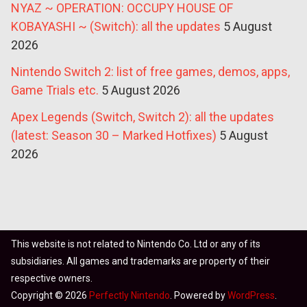
NYAZ ~ OPERATION: OCCUPY HOUSE OF
KOBAYASHI ~ (Switch): all the updates
5 August
2026
Nintendo Switch 2: list of free games, demos, apps,
Game Trials etc.
5 August 2026
Apex Legends (Switch, Switch 2): all the updates
(latest: Season 30 – Marked Hotfixes)
5 August
2026
This website is not related to Nintendo Co. Ltd or any of its
subsidiaries. All games and trademarks are property of their
respective owners.
Copyright © 2026
Perfectly Nintendo
. Powered by
WordPress
.