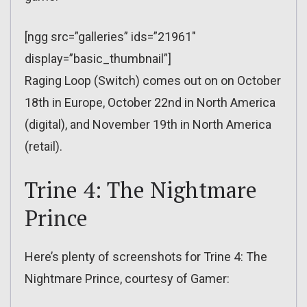
[ngg src=”galleries” ids=”21961″
display=”basic_thumbnail”]
Raging Loop (Switch) comes out on on October
18th in Europe, October 22nd in North America
(digital), and November 19th in North America
(retail).
Trine 4: The Nightmare
Prince
Here’s plenty of screenshots for Trine 4: The
Nightmare Prince, courtesy of Gamer: