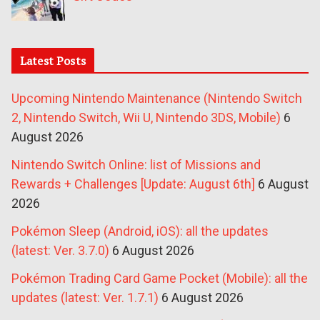
Latest Posts
Upcoming Nintendo Maintenance (Nintendo Switch
2, Nintendo Switch, Wii U, Nintendo 3DS, Mobile)
6
August 2026
Nintendo Switch Online: list of Missions and
Rewards + Challenges [Update: August 6th]
6 August
2026
Pokémon Sleep (Android, iOS): all the updates
(latest: Ver. 3.7.0)
6 August 2026
Pokémon Trading Card Game Pocket (Mobile): all the
updates (latest: Ver. 1.7.1)
6 August 2026