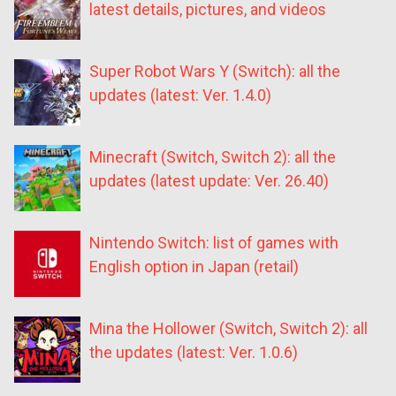
latest details, pictures, and videos
Super Robot Wars Y (Switch): all the
updates (latest: Ver. 1.4.0)
Minecraft (Switch, Switch 2): all the
updates (latest update: Ver. 26.40)
Nintendo Switch: list of games with
English option in Japan (retail)
Mina the Hollower (Switch, Switch 2): all
the updates (latest: Ver. 1.0.6)