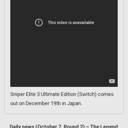
Sniper Elite 3 Ultimate Edition (Switch) comes
out on December 19th in Japan.
Daily news (October 7, Round 2) – The Legend