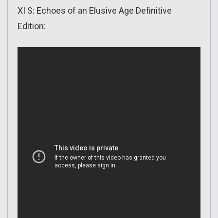
XI S: Echoes of an Elusive Age Definitive
Edition: