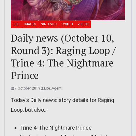
DLC
IMAGES
NINTENDO
SWITCH
VIDEOS
Daily news (October 10,
Round 3): Raging Loop /
Trine 4: The Nightmare
Prince
7 October 2019
Lite_Agent
Today’s Daily news: story details for Raging
Loop, but also…
Trine 4: The Nightmare Prince