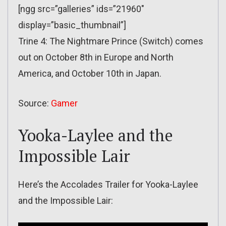
[ngg src=”galleries” ids=”21960″
display=”basic_thumbnail”]
Trine 4: The Nightmare Prince (Switch) comes
out on October 8th in Europe and North
America, and October 10th in Japan.
Source:
Gamer
Yooka-Laylee and the
Impossible Lair
Here’s the Accolades Trailer for Yooka-Laylee
and the Impossible Lair: