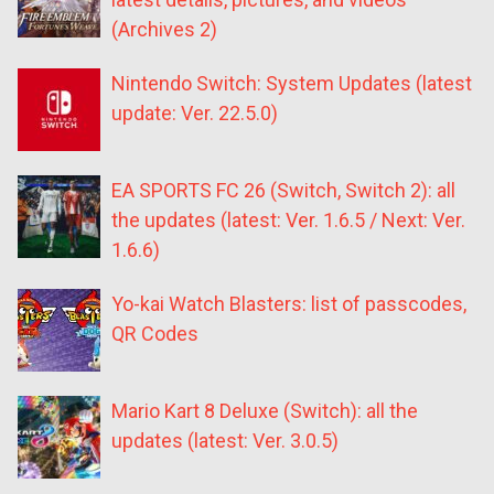
(Archives 2)
Nintendo Switch: System Updates (latest
update: Ver. 22.5.0)
EA SPORTS FC 26 (Switch, Switch 2): all
the updates (latest: Ver. 1.6.5 / Next: Ver.
1.6.6)
Yo-kai Watch Blasters: list of passcodes,
QR Codes
Mario Kart 8 Deluxe (Switch): all the
updates (latest: Ver. 3.0.5)