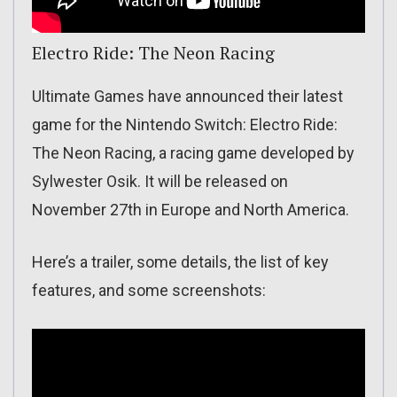
Electro Ride: The Neon Racing
Ultimate Games have announced their latest
game for the Nintendo Switch: Electro Ride:
The Neon Racing, a racing game developed by
Sylwester Osik. It will be released on
November 27th in Europe and North America.
Here’s a trailer, some details, the list of key
features, and some screenshots: