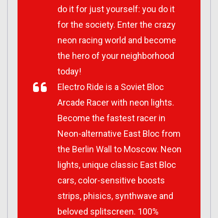
do it for just yourself: you do it
for the society. Enter the crazy
neon racing world and become
the hero of your neighborhood
today!
Electro Ride is a Soviet Bloc
Arcade Racer with neon lights.
Become the fastest racer in
Neon-alternative East Bloc from
the Berlin Wall to Moscow. Neon
lights, unique classic East Bloc
cars, color-sensitive boosts
strips, phisics, synthwave and
beloved splitscreen. 100%