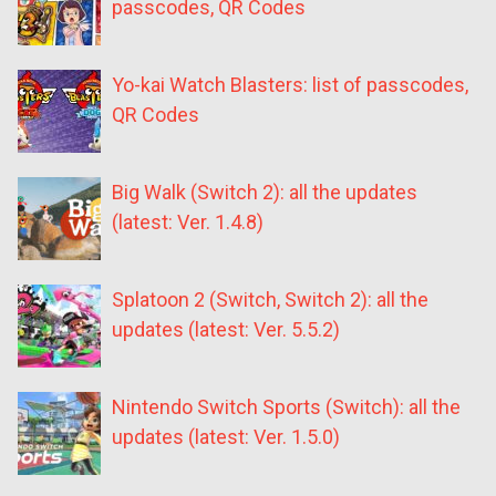
passcodes, QR Codes
Yo-kai Watch Blasters: list of passcodes,
QR Codes
Big Walk (Switch 2): all the updates
(latest: Ver. 1.4.8)
Splatoon 2 (Switch, Switch 2): all the
updates (latest: Ver. 5.5.2)
Nintendo Switch Sports (Switch): all the
updates (latest: Ver. 1.5.0)