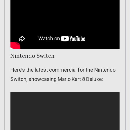
Nintendo Switch
Here’s the latest commercial for the Nintendo
Switch, showcasing Mario Kart 8 Deluxe: