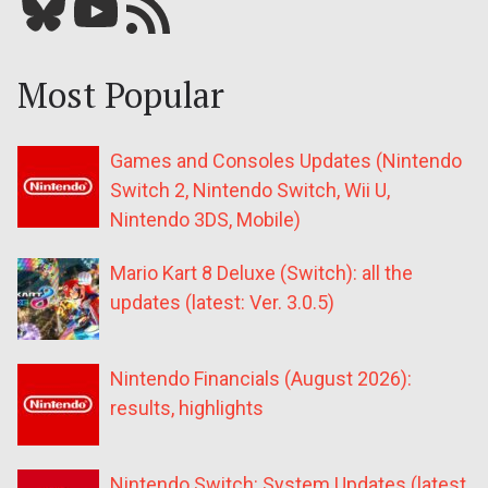
Bluesky
YouTube
Our RSS feed
Most Popular
Games and Consoles Updates (Nintendo
Switch 2, Nintendo Switch, Wii U,
Nintendo 3DS, Mobile)
Mario Kart 8 Deluxe (Switch): all the
updates (latest: Ver. 3.0.5)
Nintendo Financials (August 2026):
results, highlights
Nintendo Switch: System Updates (latest