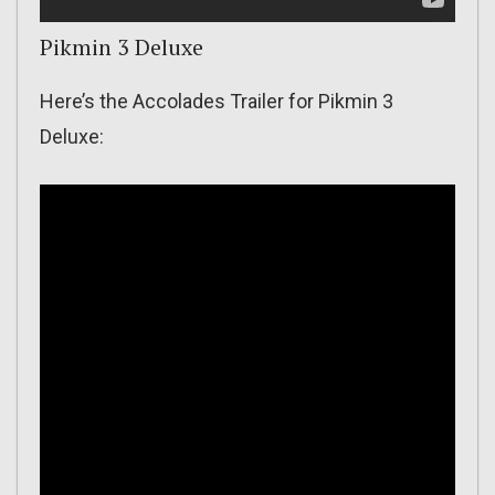
Pikmin 3 Deluxe
Here’s the Accolades Trailer for Pikmin 3
Deluxe: