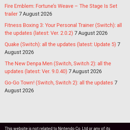
Fire Emblem: Fortune’s Weave – The Stage Is Set
trailer
7 August 2026
Fitness Boxing 3: Your Personal Trainer (Switch): all
the updates (latest: Ver. 2.0.2)
7 August 2026
Quake (Switch): all the updates (latest: Update 5)
7
August 2026
The New Denpa Men (Switch, Switch 2): all the
updates (latest: Ver. 9.0.40)
7 August 2026
Go-Go Town! (Switch, Switch 2): all the updates
7
August 2026
This website is not related to Nintendo Co. Ltd or any of its