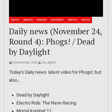
ESHOP
IMAGES
NINDIES
NINTENDO
SWITCH
VIDEOS
Daily news (November 24,
Round 4): Phogs! / Dead
by Daylight
24 November 2020
Lite_Agent
Today’s Daily news: latest video for Phogs!, but
also…
Dead by Daylight
Electro Ride: The Neon Racing
Mortal Kombat 11