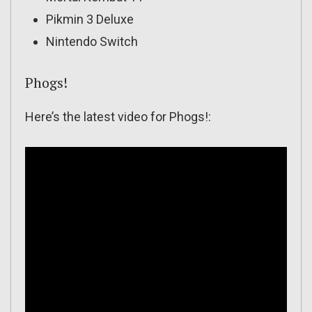
Pikmin 3 Deluxe
Nintendo Switch
Phogs!
Here’s the latest video for Phogs!: