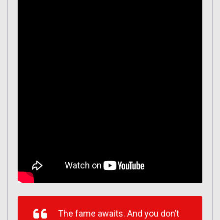
The fame awaits. And you don’t