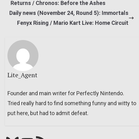
Returns / Chronos: Before the Ashes
Daily news (November 24, Round 5): Immortals
Fenyx Rising / Mario Kart Live: Home Circuit
Lite_Agent
Founder and main writer for Perfectly Nintendo.
Tried really hard to find something funny and witty to
put here, but had to admit defeat.