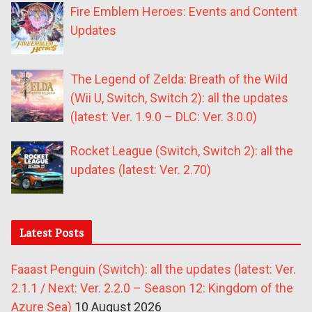
Fire Emblem Heroes: Events and Content
Updates
The Legend of Zelda: Breath of the Wild
(Wii U, Switch, Switch 2): all the updates
(latest: Ver. 1.9.0 – DLC: Ver. 3.0.0)
Rocket League (Switch, Switch 2): all the
updates (latest: Ver. 2.70)
Latest Posts
Faaast Penguin (Switch): all the updates (latest: Ver.
2.1.1 / Next: Ver. 2.2.0 – Season 12: Kingdom of the
Azure Sea)
10 August 2026