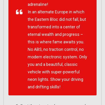
adrenaline!
In an alternate Europe in which
the Eastern Bloc did not fall, but
transformed into a center of
eternal wealth and progress –
this is where fame awaits you.
No ABS, no traction control, no
modern electronic system. Only
you and a beautiful, classic
vehicle with super-powerful
neon lights. Show your driving
and drifting skills!