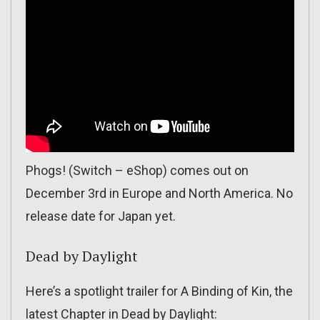
Phogs! (Switch – eShop) comes out on
December 3rd in Europe and North America. No
release date for Japan yet.
Dead by Daylight
Here’s a spotlight trailer for A Binding of Kin, the
latest Chapter in Dead by Daylight: