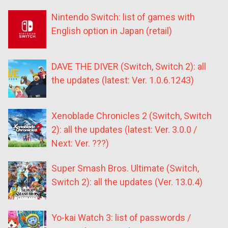
Nintendo Switch: list of games with
English option in Japan (retail)
DAVE THE DIVER (Switch, Switch 2): all
the updates (latest: Ver. 1.0.6.1243)
Xenoblade Chronicles 2 (Switch, Switch
2): all the updates (latest: Ver. 3.0.0 /
Next: Ver. ???)
Super Smash Bros. Ultimate (Switch,
Switch 2): all the updates (Ver. 13.0.4)
Yo-kai Watch 3: list of passwords /