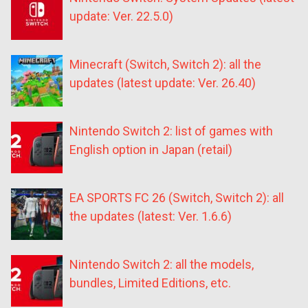
update: Ver. 22.5.0)
Minecraft (Switch, Switch 2): all the
updates (latest update: Ver. 26.40)
Nintendo Switch 2: list of games with
English option in Japan (retail)
EA SPORTS FC 26 (Switch, Switch 2): all
the updates (latest: Ver. 1.6.6)
Nintendo Switch 2: all the models,
bundles, Limited Editions, etc.