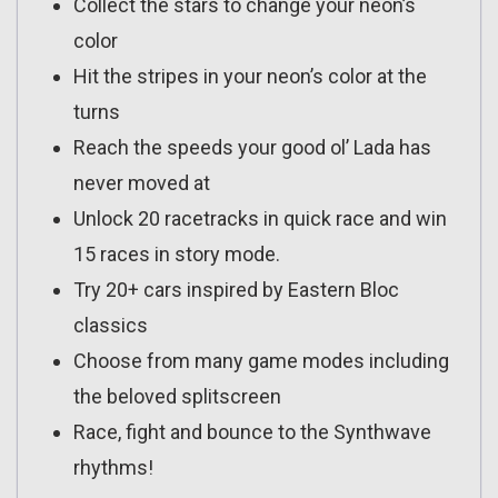
Collect the stars to change your neon’s
color
Hit the stripes in your neon’s color at the
turns
Reach the speeds your good ol’ Lada has
never moved at
Unlock 20 racetracks in quick race and win
15 races in story mode.
Try 20+ cars inspired by Eastern Bloc
classics
Choose from many game modes including
the beloved splitscreen
Race, fight and bounce to the Synthwave
rhythms!