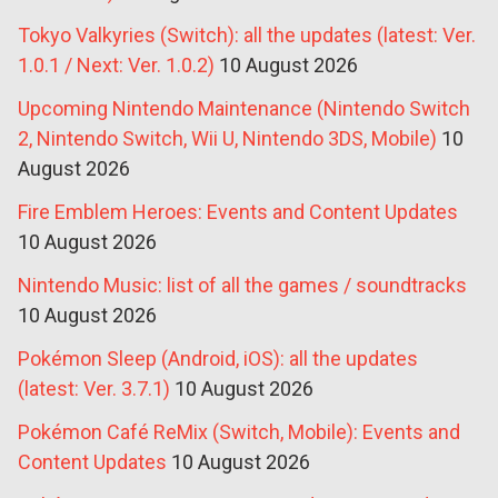
Tokyo Valkyries (Switch): all the updates (latest: Ver.
1.0.1 / Next: Ver. 1.0.2)
10 August 2026
Upcoming Nintendo Maintenance (Nintendo Switch
2, Nintendo Switch, Wii U, Nintendo 3DS, Mobile)
10
August 2026
Fire Emblem Heroes: Events and Content Updates
10 August 2026
Nintendo Music: list of all the games / soundtracks
10 August 2026
Pokémon Sleep (Android, iOS): all the updates
(latest: Ver. 3.7.1)
10 August 2026
Pokémon Café ReMix (Switch, Mobile): Events and
Content Updates
10 August 2026