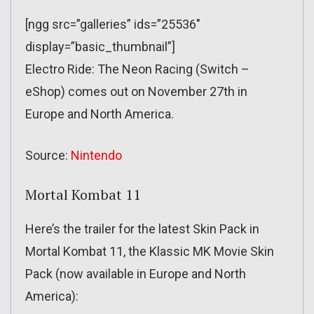
[ngg src=”galleries” ids=”25536″
display=”basic_thumbnail”]
Electro Ride: The Neon Racing (Switch –
eShop) comes out on November 27th in
Europe and North America.
Source:
Nintendo
Mortal Kombat 11
Here’s the trailer for the latest Skin Pack in
Mortal Kombat 11, the Klassic MK Movie Skin
Pack (now available in Europe and North
America):