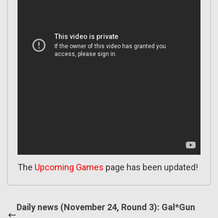
The
Upcoming Games
page has been updated!
Daily news (November 24, Round 3): Gal*Gun