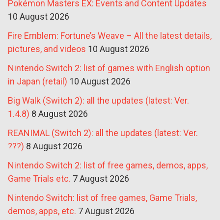
Pokémon Masters EX: Events and Content Updates
10 August 2026
Fire Emblem: Fortune’s Weave – All the latest details,
pictures, and videos
10 August 2026
Nintendo Switch 2: list of games with English option
in Japan (retail)
10 August 2026
Big Walk (Switch 2): all the updates (latest: Ver.
1.4.8)
8 August 2026
REANIMAL (Switch 2): all the updates (latest: Ver.
???)
8 August 2026
Nintendo Switch 2: list of free games, demos, apps,
Game Trials etc.
7 August 2026
Nintendo Switch: list of free games, Game Trials,
demos, apps, etc.
7 August 2026