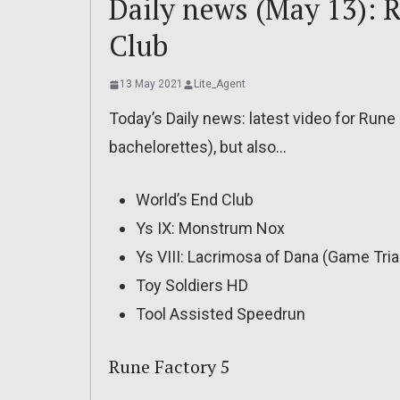
Daily news (May 13): R
Club
13 May 2021
Lite_Agent
Today’s Daily news: latest video for Run
bachelorettes), but also…
World’s End Club
Ys IX: Monstrum Nox
Ys VIII: Lacrimosa of Dana (Game Tria
Toy Soldiers HD
Tool Assisted Speedrun
Rune Factory 5