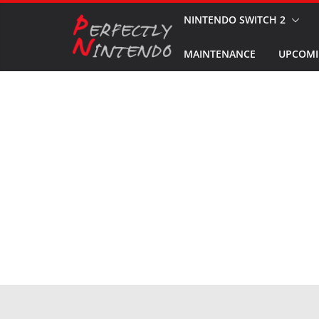
Skip
NINTENDO SWITCH 2
to
MAINTENANCE
UPCOMI
content