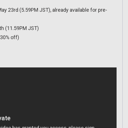
y 23rd (5.59PM JST), already available for pre-
0th (11.59PM JST)
(30% off)