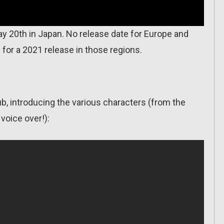
y 20th in Japan. No release date for Europe and
 for a 2021 release in those regions.
ub, introducing the various characters (from the
voice over!):