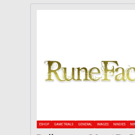
ESHOP
GAME TRIALS
GENERAL
IMAGES
NINDIES
NI