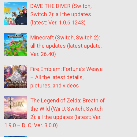
DAVE THE DIVER (Switch,
Switch 2): all the updates
(latest: Ver. 1.0.6.1243)
Minecraft (Switch, Switch 2):
all the updates (latest update:
Ver. 26.40)
Fire Emblem: Fortune’s Weave
– All the latest details,
pictures, and videos
The Legend of Zelda: Breath of
the Wild (Wii U, Switch, Switch
2): all the updates (latest: Ver.
1.9.0 – DLC: Ver. 3.0.0)