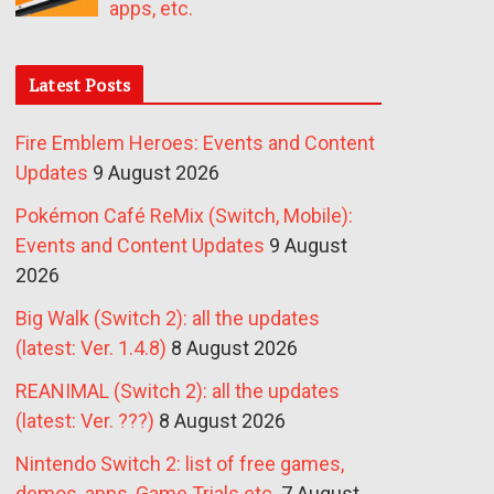
apps, etc.
Latest Posts
Fire Emblem Heroes: Events and Content
Updates
9 August 2026
Pokémon Café ReMix (Switch, Mobile):
Events and Content Updates
9 August
2026
Big Walk (Switch 2): all the updates
(latest: Ver. 1.4.8)
8 August 2026
REANIMAL (Switch 2): all the updates
(latest: Ver. ???)
8 August 2026
Nintendo Switch 2: list of free games,
demos, apps, Game Trials etc.
7 August