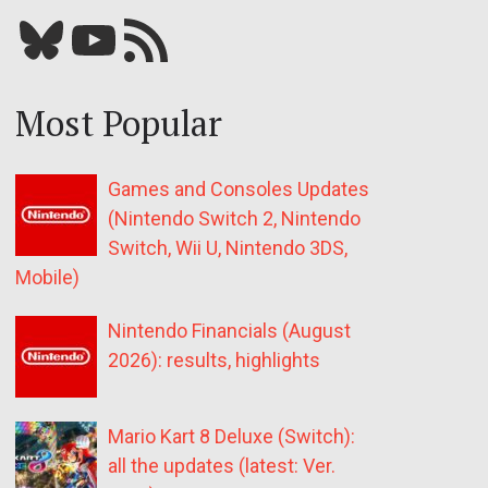
Bluesky
YouTube
Our RSS feed
Most Popular
Games and Consoles Updates
(Nintendo Switch 2, Nintendo
Switch, Wii U, Nintendo 3DS,
Mobile)
Nintendo Financials (August
2026): results, highlights
Mario Kart 8 Deluxe (Switch):
all the updates (latest: Ver.