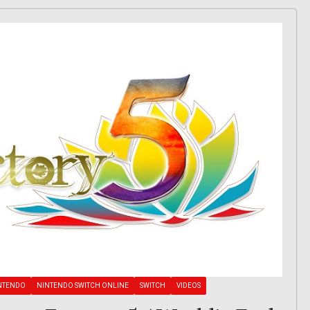
NTENDO
NINTENDO SWITCH ONLINE
SWITCH
VIDEOS