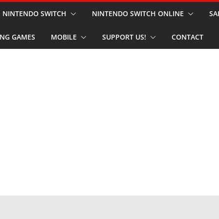
NINTENDO SWITCH
NINTENDO SWITCH ONLINE
SA
NG GAMES
MOBILE
SUPPORT US!
CONTACT