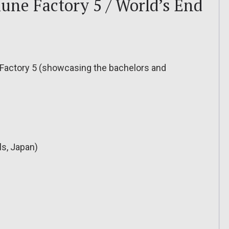
une Factory 5 / World’s End
e Factory 5 (showcasing the bachelors and
ls, Japan)