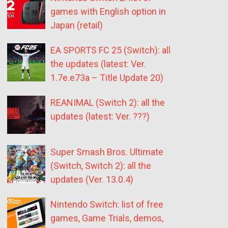
games with English option in
Japan (retail)
EA SPORTS FC 25 (Switch): all
the updates (latest: Ver.
1.7e.e73a – Title Update 20)
REANIMAL (Switch 2): all the
updates (latest: Ver. ???)
Super Smash Bros. Ultimate
(Switch, Switch 2): all the
updates (Ver. 13.0.4)
Nintendo Switch: list of free
games, Game Trials, demos,