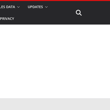
LES DATA
UPDATES
PRIVACY