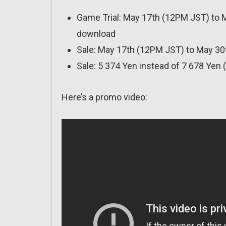
Game Trial: May 17th (12PM JST) to Ma
download
Sale: May 17th (12PM JST) to May 3
Sale: 5 374 Yen instead of 7 678 Yen 
Here’s a promo video: