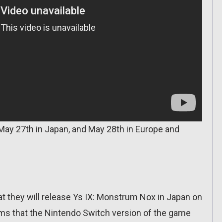
May 27th in Japan, and May 28th in Europe and
t they will release Ys IX: Monstrum Nox in Japan on
ms that the Nintendo Switch version of the game