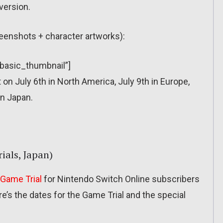
version.
reenshots + character artworks):
”basic_thumbnail”]
n July 6th in North America, July 9th in Europe,
in Japan.
ials, Japan)
Game Trial
for Nintendo Switch Online subscribers
re’s the dates for the Game Trial and the special