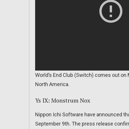
World’s End Club (Switch) comes out on 
North America.
Ys IX: Monstrum Nox
Nippon Ichi Software have announced tha
September 9th. The press release confir