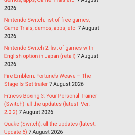
2026
Nintendo Switch: list of free games,
Game Trials, demos, apps, etc.
7 August
2026
Nintendo Switch 2: list of games with
English option in Japan (retail)
7 August
2026
Fire Emblem: Fortune’s Weave – The
Stage Is Set trailer
7 August 2026
Fitness Boxing 3: Your Personal Trainer
(Switch): all the updates (latest: Ver.
2.0.2)
7 August 2026
Quake (Switch): all the updates (latest:
Update 5)
7 August 2026