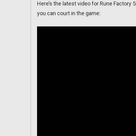
Here’s the latest video for Rune Factory 
you can court in the game: