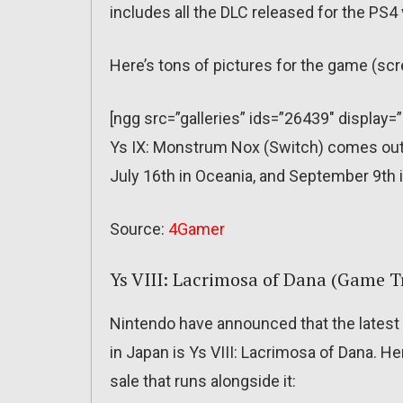
includes all the DLC released for the PS4 
Here’s tons of pictures for the game (sc
[ngg src=”galleries” ids=”26439″ display=
Ys IX: Monstrum Nox (Switch) comes out o
July 16th in Oceania, and September 9th 
Source:
4Gamer
Ys VIII: Lacrimosa of Dana (Game Tr
Nintendo have announced that the latest
in Japan is Ys VIII: Lacrimosa of Dana. He
sale that runs alongside it: