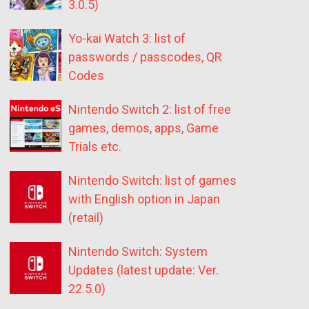
3.0.5)
Yo-kai Watch 3: list of
passwords / passcodes, QR
Codes
Nintendo Switch 2: list of free
games, demos, apps, Game
Trials etc.
Nintendo Switch: list of games
with English option in Japan
(retail)
Nintendo Switch: System
Updates (latest update: Ver.
22.5.0)