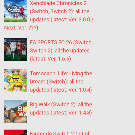
Xenoblade Chronicles 2
(Switch, Switch 2): all the
updates (latest: Ver. 3.0.0 /
Next: Ver. ???)
EA SPORTS FC 26 (Switch,
Switch 2): all the updates
(latest: Ver. 1.6.6)
Tomodachi Life: Living the
Dream (Switch): all the
updates (latest: Ver. 1.0.4)
Big Walk (Switch 2): all the
updates (latest: Ver. 1.4.8)
Nintendo Switch 2: list of