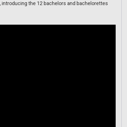
5, introducing the 12 bachelors and bachelorettes