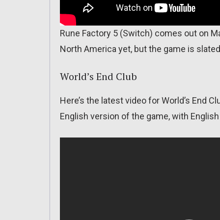
Rune Factory 5 (Switch) comes out on Ma
North America yet, but the game is slated
World’s End Club
Here’s the latest video for World’s End Cl
English version of the game, with English 