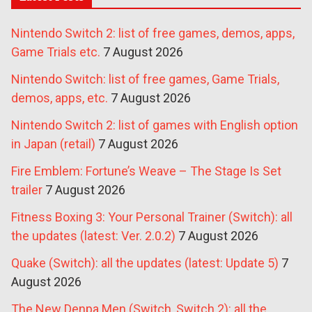
Nintendo Switch 2: list of free games, demos, apps,
Game Trials etc.
7 August 2026
Nintendo Switch: list of free games, Game Trials,
demos, apps, etc.
7 August 2026
Nintendo Switch 2: list of games with English option
in Japan (retail)
7 August 2026
Fire Emblem: Fortune’s Weave – The Stage Is Set
trailer
7 August 2026
Fitness Boxing 3: Your Personal Trainer (Switch): all
the updates (latest: Ver. 2.0.2)
7 August 2026
Quake (Switch): all the updates (latest: Update 5)
7
August 2026
The New Denpa Men (Switch, Switch 2): all the