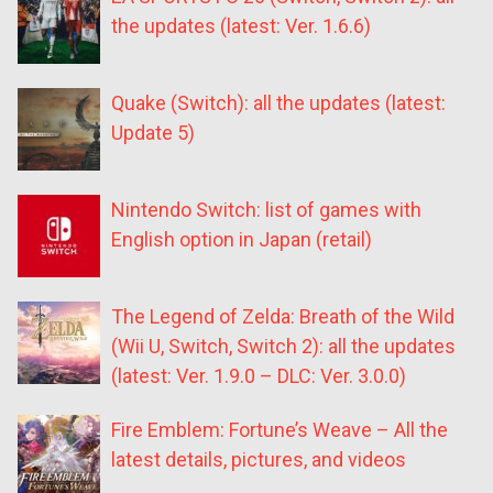
the updates (latest: Ver. 1.6.6)
Quake (Switch): all the updates (latest:
Update 5)
Nintendo Switch: list of games with
English option in Japan (retail)
The Legend of Zelda: Breath of the Wild
(Wii U, Switch, Switch 2): all the updates
(latest: Ver. 1.9.0 – DLC: Ver. 3.0.0)
Fire Emblem: Fortune’s Weave – All the
latest details, pictures, and videos