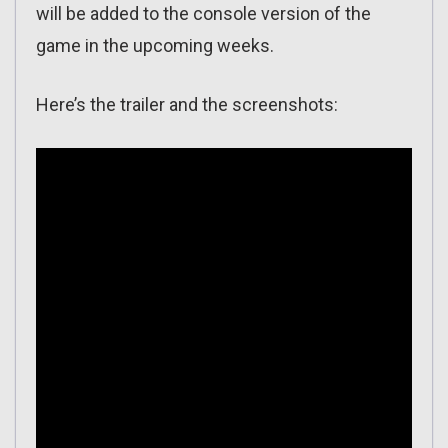
will be added to the console version of the
game in the upcoming weeks.
Here’s the trailer and the screenshots: