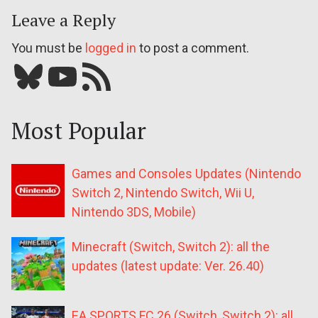
Leave a Reply
You must be
logged in
to post a comment.
Bluesky
YouTube
Our RSS feed
Most Popular
Games and Consoles Updates (Nintendo
Switch 2, Nintendo Switch, Wii U,
Nintendo 3DS, Mobile)
Minecraft (Switch, Switch 2): all the
updates (latest update: Ver. 26.40)
EA SPORTS FC 26 (Switch, Switch 2): all