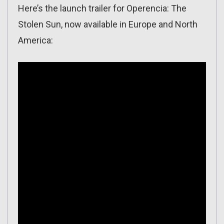
Here’s the launch trailer for Operencia: The
Stolen Sun, now available in Europe and North
America: