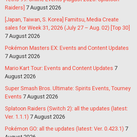
Raiders]
7 August 2026
[Japan, Taiwan, S. Korea] Famitsu, Media Create
sales for Week 31, 2026 (July 27 – Aug. 02) [Top 30]
7 August 2026
Pokémon Masters EX: Events and Content Updates
7 August 2026
Mario Kart Tour: Events and Content Updates
7
August 2026
Super Smash Bros. Ultimate: Spirits Events, Tourney
Events
7 August 2026
Splatoon Raiders (Switch 2): all the updates (latest:
Ver. 1.1.1)
7 August 2026
Pokémon GO: all the updates (latest: Ver. 0.423.1)
7
August 2026