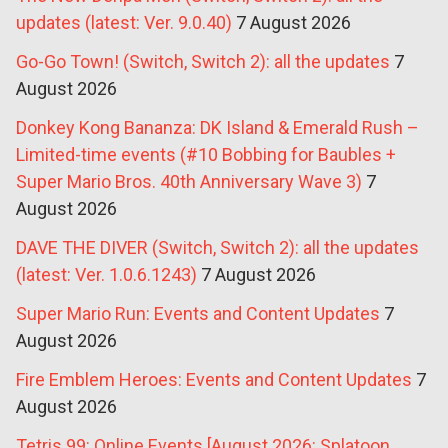
updates (latest: Ver. 9.0.40)
7 August 2026
Go-Go Town! (Switch, Switch 2): all the updates
7
August 2026
Donkey Kong Bananza: DK Island & Emerald Rush –
Limited-time events (#10 Bobbing for Baubles +
Super Mario Bros. 40th Anniversary Wave 3)
7
August 2026
DAVE THE DIVER (Switch, Switch 2): all the updates
(latest: Ver. 1.0.6.1243)
7 August 2026
Super Mario Run: Events and Content Updates
7
August 2026
Fire Emblem Heroes: Events and Content Updates
7
August 2026
Tetris 99: Online Events [August 2026: Splatoon