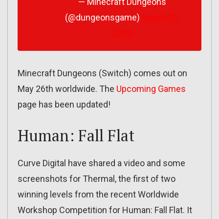
— Minecraft Dungeons
(@dungeonsgame)
March 31,
2020
Minecraft Dungeons (Switch) comes out on
May 26th worldwide. The
Upcoming Games
page has been updated!
Human: Fall Flat
Curve Digital have shared a video and some
screenshots for Thermal, the first of two
winning levels from the recent Worldwide
Workshop Competition for Human: Fall Flat. It