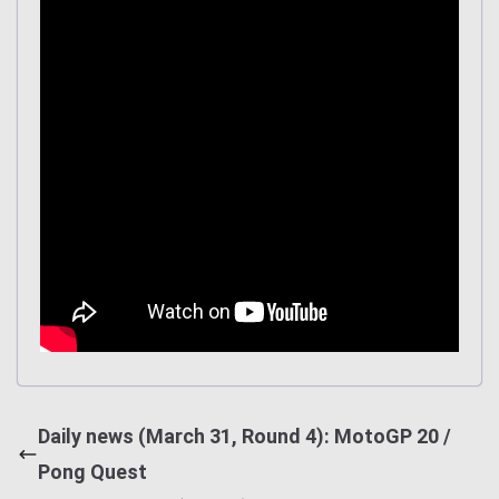
Daily news (March 31, Round 4): MotoGP 20 /
Pong Quest