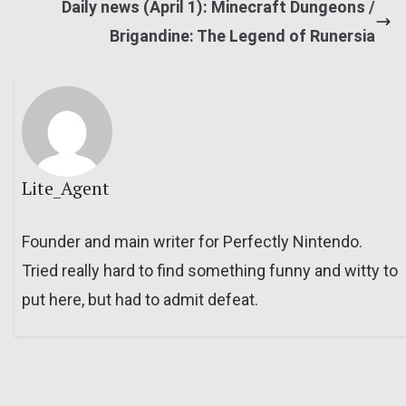
Daily news (April 1): Minecraft Dungeons /
Brigandine: The Legend of Runersia
Lite_Agent
Founder and main writer for Perfectly Nintendo.
Tried really hard to find something funny and witty to
put here, but had to admit defeat.