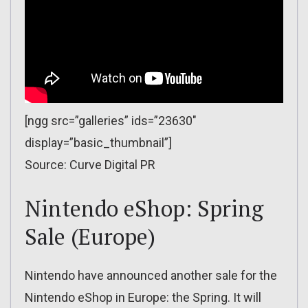
[ngg src=”galleries” ids=”23630″
display=”basic_thumbnail”]
Source: Curve Digital PR
Nintendo eShop: Spring
Sale (Europe)
Nintendo have announced another sale for the
Nintendo eShop in Europe: the Spring. It will