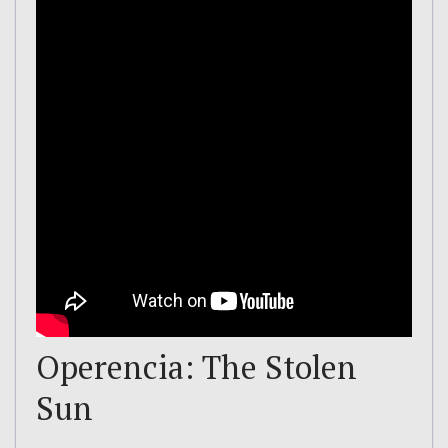
Operencia: The Stolen
Sun