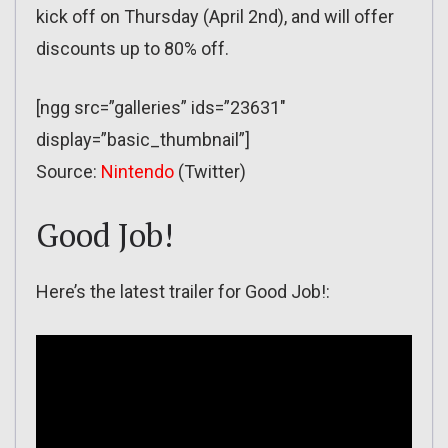
kick off on Thursday (April 2nd), and will offer
discounts up to 80% off.
[ngg src=”galleries” ids=”23631″
display=”basic_thumbnail”]
Source:
Nintendo
(Twitter)
Good Job!
Here’s the latest trailer for Good Job!: