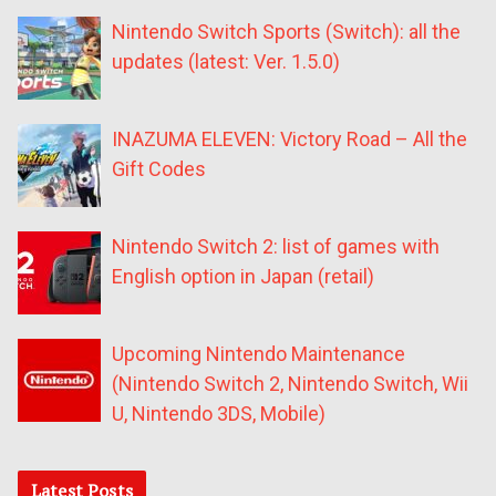
Nintendo Switch Sports (Switch): all the
updates (latest: Ver. 1.5.0)
INAZUMA ELEVEN: Victory Road – All the
Gift Codes
Nintendo Switch 2: list of games with
English option in Japan (retail)
Upcoming Nintendo Maintenance
(Nintendo Switch 2, Nintendo Switch, Wii
U, Nintendo 3DS, Mobile)
Latest Posts