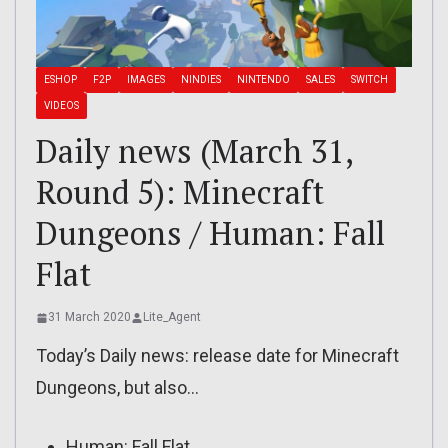
ESHOP
F2P
IMAGES
NINDIES
NINTENDO
SALES
SWITCH
VIDEOS
Daily news (March 31,
Round 5): Minecraft
Dungeons / Human: Fall
Flat
31 March 2020
Lite_Agent
Today’s Daily news: release date for Minecraft
Dungeons, but also…
Human: Fall Flat