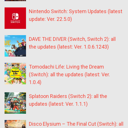
Nintendo Switch: System Updates (latest
update: Ver. 22.5.0)
DAVE THE DIVER (Switch, Switch 2): all
the updates (latest: Ver. 1.0.6.1243)
Tomodachi Life: Living the Dream
(Switch): all the updates (latest: Ver.
1.0.4)
Splatoon Raiders (Switch 2): all the
updates (latest: Ver. 1.1.1)
Disco Elysium – The Final Cut (Switch): all