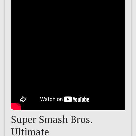
Super Smash Bros.
Ultimate