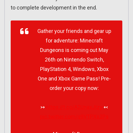
to complete development in the end.
Gather your friends and gear up
for adventure: Minecraft
Dungeons is coming out May
26th on Nintendo Switch,
PlayStation 4, Windows, Xbox
One and Xbox Game Pass! Pre-
order your copy now:
↣
https://t.co/A2UnaxJtzy
↢
pic.twitter.com/q9VTPXs2Ps