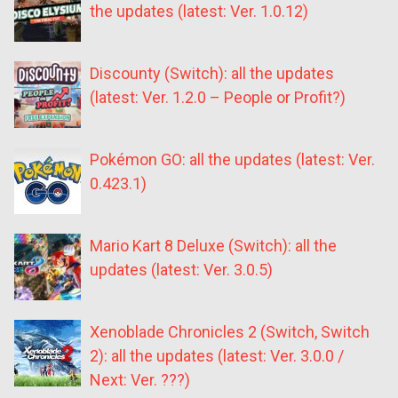
the updates (latest: Ver. 1.0.12)
Discounty (Switch): all the updates
(latest: Ver. 1.2.0 – People or Profit?)
Pokémon GO: all the updates (latest: Ver.
0.423.1)
Mario Kart 8 Deluxe (Switch): all the
updates (latest: Ver. 3.0.5)
Xenoblade Chronicles 2 (Switch, Switch
2): all the updates (latest: Ver. 3.0.0 /
Next: Ver. ???)