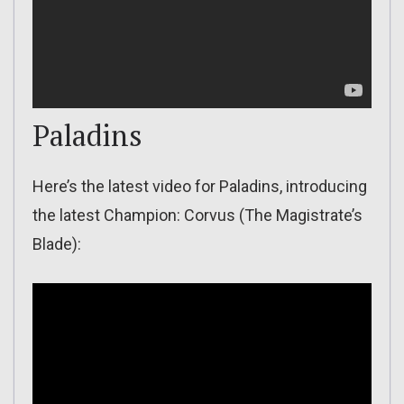
Paladins
Here’s the latest video for Paladins, introducing
the latest Champion: Corvus (The Magistrate’s
Blade):