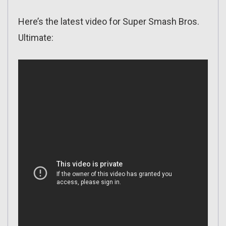
Here’s the latest video for Super Smash Bros.
Ultimate: