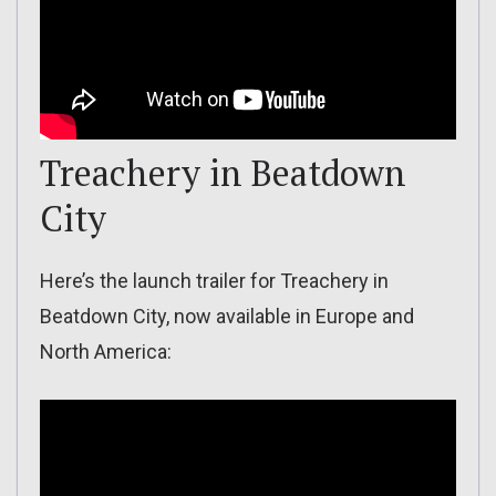
Treachery in Beatdown
City
Here’s the launch trailer for Treachery in
Beatdown City, now available in Europe and
North America: