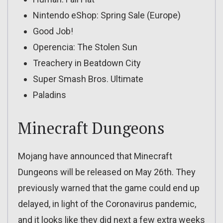
Nintendo eShop: Spring Sale (Europe)
Good Job!
Operencia: The Stolen Sun
Treachery in Beatdown City
Super Smash Bros. Ultimate
Paladins
Minecraft Dungeons
Mojang have announced that Minecraft
Dungeons will be released on May 26th. They
previously warned that the game could end up
delayed, in light of the Coronavirus pandemic,
and it looks like they did next a few extra weeks