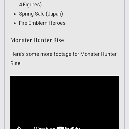
4 Figures)
Spring Sale (Japan)
Fire Emblem Heroes
Monster Hunter Rise
Here’s some more footage for Monster Hunter
Rise: