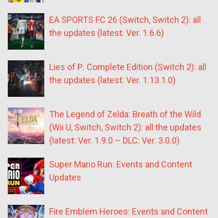
EA SPORTS FC 26 (Switch, Switch 2): all
the updates (latest: Ver. 1.6.6)
Lies of P: Complete Edition (Switch 2): all
the updates (latest: Ver. 1.13.1.0)
The Legend of Zelda: Breath of the Wild
(Wii U, Switch, Switch 2): all the updates
(latest: Ver. 1.9.0 – DLC: Ver. 3.0.0)
Super Mario Run: Events and Content
Updates
Fire Emblem Heroes: Events and Content