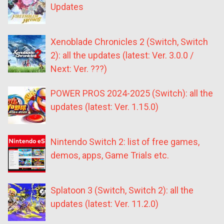
Updates
Xenoblade Chronicles 2 (Switch, Switch
2): all the updates (latest: Ver. 3.0.0 /
Next: Ver. ???)
POWER PROS 2024-2025 (Switch): all the
updates (latest: Ver. 1.15.0)
Nintendo Switch 2: list of free games,
demos, apps, Game Trials etc.
Splatoon 3 (Switch, Switch 2): all the
updates (latest: Ver. 11.2.0)