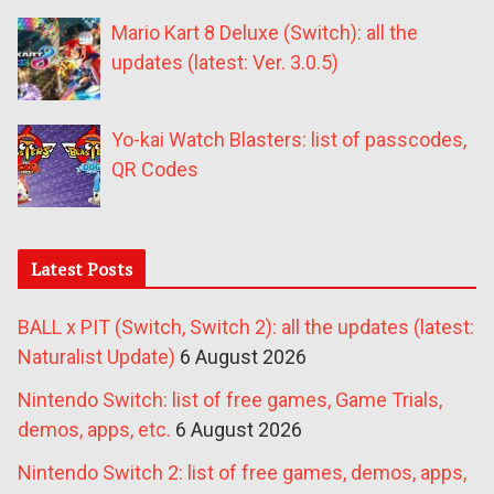
Mario Kart 8 Deluxe (Switch): all the
updates (latest: Ver. 3.0.5)
Yo-kai Watch Blasters: list of passcodes,
QR Codes
Latest Posts
BALL x PIT (Switch, Switch 2): all the updates (latest:
Naturalist Update)
6 August 2026
Nintendo Switch: list of free games, Game Trials,
demos, apps, etc.
6 August 2026
Nintendo Switch 2: list of free games, demos, apps,