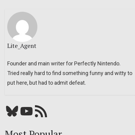
Lite_Agent
Founder and main writer for Perfectly Nintendo.
Tried really hard to find something funny and witty to
put here, but had to admit defeat.
Bluesky
YouTube
Our RSS feed
Most Popular