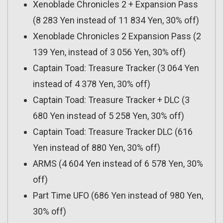
Xenoblade Chronicles 2 + Expansion Pass
(8 283 Yen instead of 11 834 Yen, 30% off)
Xenoblade Chronicles 2 Expansion Pass (2
139 Yen, instead of 3 056 Yen, 30% off)
Captain Toad: Treasure Tracker (3 064 Yen
instead of 4 378 Yen, 30% off)
Captain Toad: Treasure Tracker + DLC (3
680 Yen instead of 5 258 Yen, 30% off)
Captain Toad: Treasure Tracker DLC (616
Yen instead of 880 Yen, 30% off)
ARMS (4 604 Yen instead of 6 578 Yen, 30%
off)
Part Time UFO (686 Yen instead of 980 Yen,
30% off)