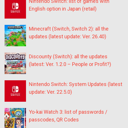
Nintendo Switch: list of games with
English option in Japan (retail)
Minecraft (Switch, Switch 2): all the
updates (latest update: Ver. 26.40)
Discounty (Switch): all the updates
(latest: Ver. 1.2.0 – People or Profit?)
Nintendo Switch: System Updates (latest
update: Ver. 22.5.0)
Yo-kai Watch 3: list of passwords /
passcodes, QR Codes