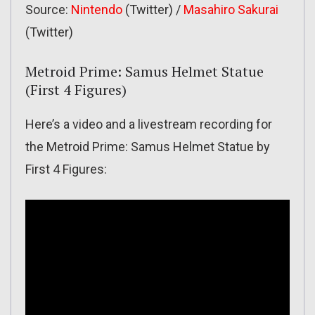
Source:
Nintendo
(Twitter) /
Masahiro Sakurai
(Twitter)
Metroid Prime: Samus Helmet Statue
(First 4 Figures)
Here’s a video and a livestream recording for
the Metroid Prime: Samus Helmet Statue by
First 4 Figures: