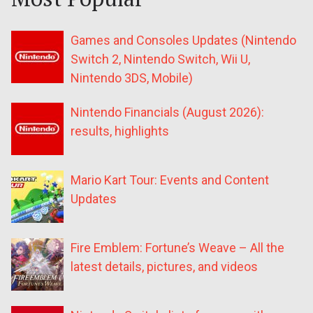
Games and Consoles Updates (Nintendo
Switch 2, Nintendo Switch, Wii U,
Nintendo 3DS, Mobile)
Nintendo Financials (August 2026):
results, highlights
Mario Kart Tour: Events and Content
Updates
Fire Emblem: Fortune’s Weave – All the
latest details, pictures, and videos