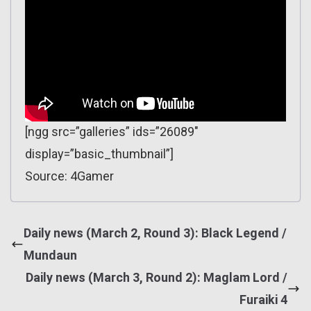
[ngg src=”galleries” ids=”26089″
display=”basic_thumbnail”]
Source: 4Gamer
Daily news (March 2, Round 3): Black Legend /
Mundaun
Daily news (March 3, Round 2): Maglam Lord /
Furaiki 4