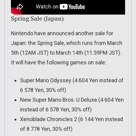
Spring Sale (Japan)
Nintendo have announced another sale for
Japan: the Spring Sale, which runs from March
5th (12AM JST) to March 14th (11.59PM JST).
It will have the following games on sale:
Super Mario Odyssey (4 604 Yen instead of
6 578 Yen, 30% off)
New Super Mario Bros. U Deluxe (4 604 Yen
instead of 6 578 Yen, 30% off)
Xenoblade Chronicles 2 (6 144 Yen instead
of 8 778 Yen, 30% off)