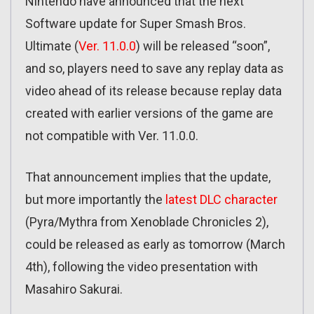
Nintendo have announced that the next
Software update for Super Smash Bros.
Ultimate (
Ver. 11.0.0
) will be released “soon”,
and so, players need to save any replay data as
video ahead of its release because replay data
created with earlier versions of the game are
not compatible with Ver. 11.0.0.
That announcement implies that the update,
but more importantly the
latest DLC character
(Pyra/Mythra from Xenoblade Chronicles 2),
could be released as early as tomorrow (March
4th), following the video presentation with
Masahiro Sakurai.