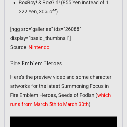
BoxBoy! & BoxGirl! (855 Yen instead of 1
222 Yen, 30% off)
[ngg src=”galleries” ids=”26088″
display=”basic_thumbnail”]
Source:
Nintendo
Fire Emblem Heroes
Here’s the preview video and some character
artworks for the latest Summoning Focus in
Fire Emblem Heroes, Seeds of Fodlan (
which
runs from March 5th to March 30th
):