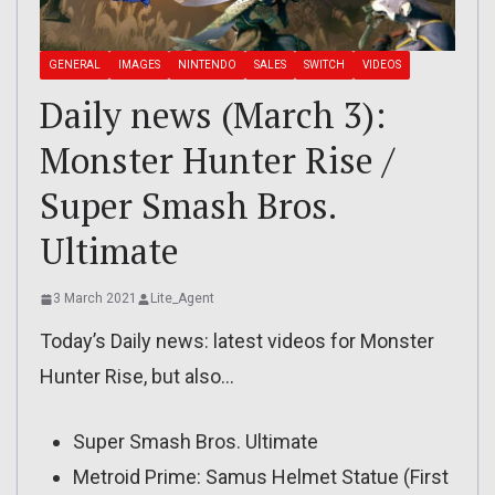
GENERAL
IMAGES
NINTENDO
SALES
SWITCH
VIDEOS
Daily news (March 3):
Monster Hunter Rise /
Super Smash Bros.
Ultimate
3 March 2021
Lite_Agent
Today’s Daily news: latest videos for Monster
Hunter Rise, but also…
Super Smash Bros. Ultimate
Metroid Prime: Samus Helmet Statue (First