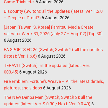
Game Trials etc.
6 August 2026
Discounty (Switch): all the updates (latest: Ver. 1.2.0
– People or Profit?)
6 August 2026
[Japan, Taiwan, S. Korea] Famitsu, Media Create
sales for Week 31, 2026 (July 27 – Aug. 02) [Top 30]
6 August 2026
EA SPORTS FC 26 (Switch, Switch 2): all the updates
(latest: Ver. 1.6.6)
6 August 2026
TERAVIT (Switch): all the updates (latest: Ver.
003.45)
6 August 2026
Fire Emblem: Fortune’s Weave – All the latest details,
pictures, and videos
6 August 2026
The New Denpa Men (Switch, Switch 2): all the
updates (latest: Ver. 9.0.30 / Next: Ver. 9.0.40)
6