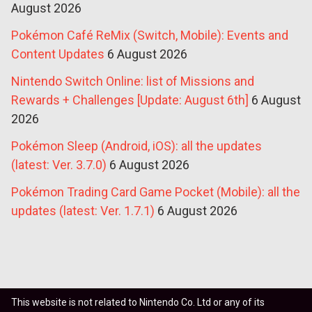
August 2026
Pokémon Café ReMix (Switch, Mobile): Events and
Content Updates
6 August 2026
Nintendo Switch Online: list of Missions and
Rewards + Challenges [Update: August 6th]
6 August
2026
Pokémon Sleep (Android, iOS): all the updates
(latest: Ver. 3.7.0)
6 August 2026
Pokémon Trading Card Game Pocket (Mobile): all the
updates (latest: Ver. 1.7.1)
6 August 2026
This website is not related to Nintendo Co. Ltd or any of its