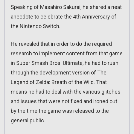
Speaking of Masahiro Sakurai, he shared a neat
anecdote to celebrate the 4th Anniversary of
the Nintendo Switch.
He revealed that in order to do the required
research to implement content from that game
in Super Smash Bros. Ultimate, he had to rush
through the development version of The
Legend of Zelda: Breath of the Wild. That
means he had to deal with the various glitches
and issues that were not fixed and ironed out
by the time the game was released to the
general public.