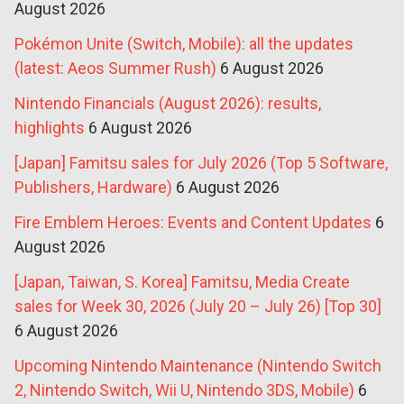
August 2026
Pokémon Unite (Switch, Mobile): all the updates
(latest: Aeos Summer Rush)
6 August 2026
Nintendo Financials (August 2026): results,
highlights
6 August 2026
[Japan] Famitsu sales for July 2026 (Top 5 Software,
Publishers, Hardware)
6 August 2026
Fire Emblem Heroes: Events and Content Updates
6
August 2026
[Japan, Taiwan, S. Korea] Famitsu, Media Create
sales for Week 30, 2026 (July 20 – July 26) [Top 30]
6 August 2026
Upcoming Nintendo Maintenance (Nintendo Switch
2, Nintendo Switch, Wii U, Nintendo 3DS, Mobile)
6