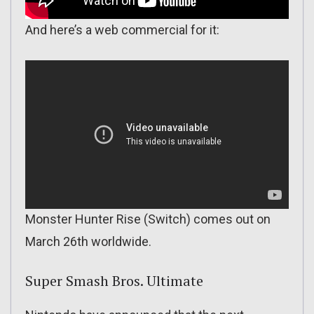
And here’s a web commercial for it:
Monster Hunter Rise (Switch) comes out on
March 26th worldwide.
Super Smash Bros. Ultimate