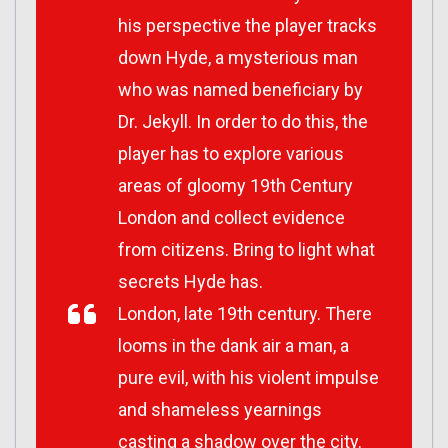
his perspective the player tracks
down Hyde, a mysterious man
who was named beneficiary by
Dr. Jekyll. In order to do this, the
player has to explore various
areas of gloomy 19th Century
London and collect evidence
from citizens. Bring to light what
secrets Hyde has.
London, late 19th century. There
looms in the dank air a man, a
pure evil, with his violent impulse
and shameless yearnings
casting a shadow over the city.