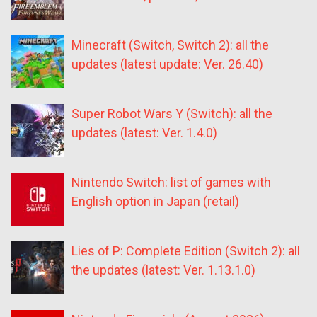
Minecraft (Switch, Switch 2): all the
updates (latest update: Ver. 26.40)
Super Robot Wars Y (Switch): all the
updates (latest: Ver. 1.4.0)
Nintendo Switch: list of games with
English option in Japan (retail)
Lies of P: Complete Edition (Switch 2): all
the updates (latest: Ver. 1.13.1.0)