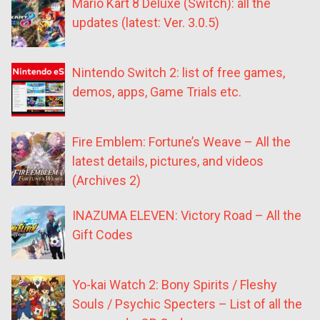
Mario Kart 8 Deluxe (Switch): all the
updates (latest: Ver. 3.0.5)
Nintendo Switch 2: list of free games,
demos, apps, Game Trials etc.
Fire Emblem: Fortune’s Weave – All the
latest details, pictures, and videos
(Archives 2)
INAZUMA ELEVEN: Victory Road – All the
Gift Codes
Yo-kai Watch 2: Bony Spirits / Fleshy
Souls / Psychic Specters – List of all the