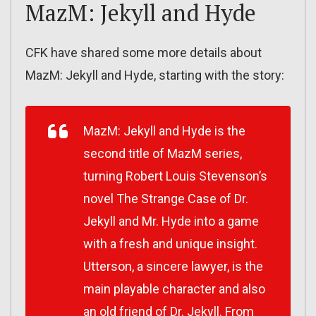
MazM: Jekyll and Hyde
CFK have shared some more details about
MazM: Jekyll and Hyde, starting with the story:
MazM: Jekyll and Hyde
is the
second title of MazM series,
turning Robert Louis Stevenson’s
novel
The Strange Case of Dr.
Jekyll and Mr. Hyde
into a game
with a fresh and unique insight.
Utterson, a sincere lawyer, is the
main playable character and also
an old friend of Dr. Jekyll. From