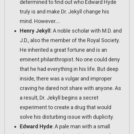
determined to find out who Edward Hyde
truly is and make Dr. Jekyll change his
mind. However….
Henry Jekyll
: A noble scholar with M.D. and
J.D., also the member of the Royal Society.
He inherited a great fortune and is an
eminent philanthropist. No one could deny
that he had everything in his life. But deep
inside, there was a vulgar and improper
craving he dared not share with anyone. As
a result, Dr. Jekyll begins a secret
experiment to create a drug that would
solve his disturbing issue with duplicity.
Edward Hyde
: A pale man with a small