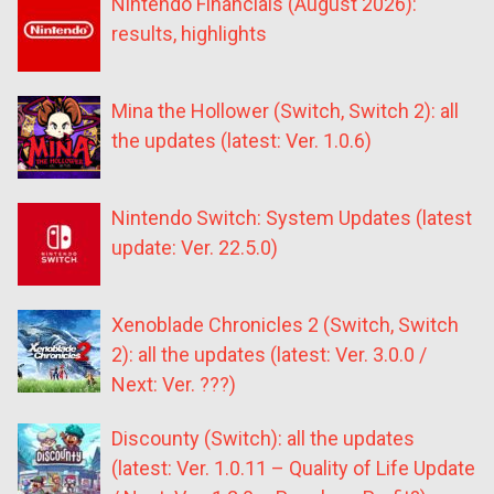
Nintendo Financials (August 2026):
results, highlights
Mina the Hollower (Switch, Switch 2): all
the updates (latest: Ver. 1.0.6)
Nintendo Switch: System Updates (latest
update: Ver. 22.5.0)
Xenoblade Chronicles 2 (Switch, Switch
2): all the updates (latest: Ver. 3.0.0 /
Next: Ver. ???)
Discounty (Switch): all the updates
(latest: Ver. 1.0.11 – Quality of Life Update