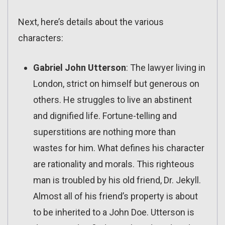
Next, here’s details about the various
characters:
Gabriel John Utterson
: The lawyer living in
London, strict on himself but generous on
others. He struggles to live an abstinent
and dignified life. Fortune-telling and
superstitions are nothing more than
wastes for him. What defines his character
are rationality and morals. This righteous
man is troubled by his old friend, Dr. Jekyll.
Almost all of his friend’s property is about
to be inherited to a John Doe. Utterson is