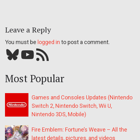
Leave a Reply
You must be
logged in
to post a comment.
Bluesky
YouTube
Our RSS feed
Most Popular
Games and Consoles Updates (Nintendo
Switch 2, Nintendo Switch, Wii U,
Nintendo 3DS, Mobile)
Fire Emblem: Fortune’s Weave – All the
latest details, pictures, and videos