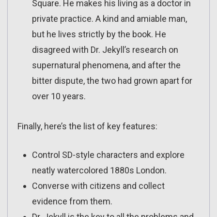
Square. He makes his living as a doctor in
private practice. A kind and amiable man,
but he lives strictly by the book. He
disagreed with Dr. Jekyll’s research on
supernatural phenomena, and after the
bitter dispute, the two had grown apart for
over 10 years.
Finally, here’s the list of key features:
Control SD-style characters and explore
neatly watercolored 1880s London.
Converse with citizens and collect
evidence from them.
Dr. Jekyll is the key to all the problems and