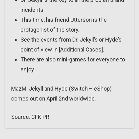
incidents.
This time, his friend Utterson is the
protagonist of the story.
See the events from Dr. Jekyll’s or Hyde’s
point of view in [Additional Cases].
There are also mini-games for everyone to
enjoy!
MazM: Jekyll and Hyde (Switch – eShop)
comes out on April 2nd worldwide.
Source: CFK PR