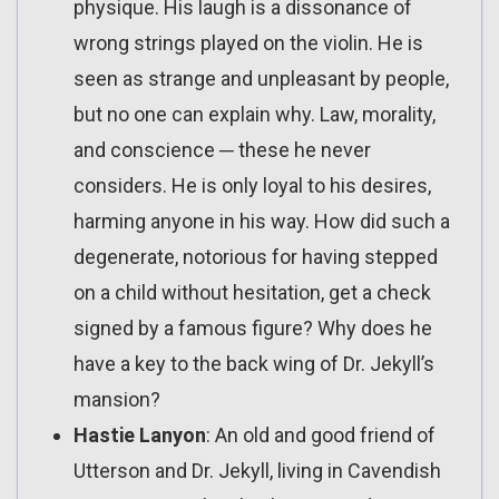
physique. His laugh is a dissonance of
wrong strings played on the violin. He is
seen as strange and unpleasant by people,
but no one can explain why. Law, morality,
and conscience ─ these he never
considers. He is only loyal to his desires,
harming anyone in his way. How did such a
degenerate, notorious for having stepped
on a child without hesitation, get a check
signed by a famous figure? Why does he
have a key to the back wing of Dr. Jekyll’s
mansion?
Hastie Lanyon
: An old and good friend of
Utterson and Dr. Jekyll, living in Cavendish