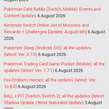
Pokémon Café ReMix (Switch, Mobile): Events and
Content Updates
6 August 2026
Nintendo Switch Online: list of Missions and
Rewards + Challenges [Update: August 6th]
6 August
2026
Pokémon Sleep (Android, iOS): all the updates
(latest: Ver. 3.7.0)
6 August 2026
Pokémon Trading Card Game Pocket (Mobile): all the
updates (latest: Ver. 1.7.1)
6 August 2026
Fire Emblem Heroes: all the updates (latest: Ver.
10.8.0)
6 August 2026
BALL x PIT (Switch, Switch 2): all the updates (latest:
Shadow Update / Next: Naturalist Update)
5 August