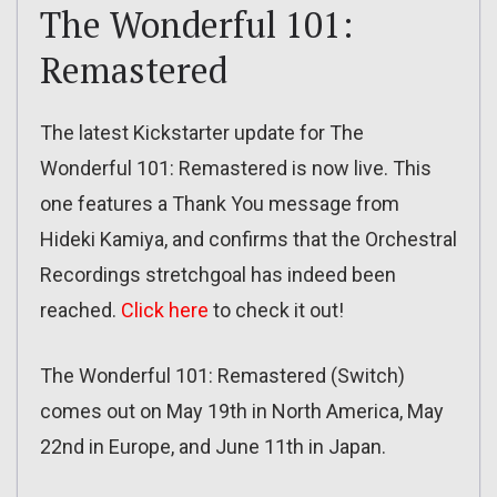
The Wonderful 101:
Remastered
The latest Kickstarter update for The
Wonderful 101: Remastered is now live. This
one features a Thank You message from
Hideki Kamiya, and confirms that the Orchestral
Recordings stretchgoal has indeed been
reached.
Click here
to check it out!
The Wonderful 101: Remastered (Switch)
comes out on May 19th in North America, May
22nd in Europe, and June 11th in Japan.