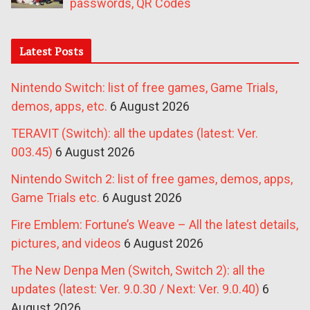
passwords, QR Codes
Latest Posts
Nintendo Switch: list of free games, Game Trials,
demos, apps, etc.
6 August 2026
TERAVIT (Switch): all the updates (latest: Ver.
003.45)
6 August 2026
Nintendo Switch 2: list of free games, demos, apps,
Game Trials etc.
6 August 2026
Fire Emblem: Fortune’s Weave – All the latest details,
pictures, and videos
6 August 2026
The New Denpa Men (Switch, Switch 2): all the
updates (latest: Ver. 9.0.30 / Next: Ver. 9.0.40)
6
August 2026