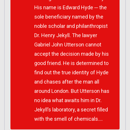
His name is Edward Hyde ─ the
sole beneficiary named by the
noble scholar and philanthropist
Dr. Henry Jekyll. The lawyer
Gabriel John Utterson cannot
accept the decision made by his
good friend. He is determined to
find out the true identity of Hyde
and chases after the man all
around London. But Utterson has
no idea what awaits him in Dr.
Jekyll’s laboratory, a secret filled
with the smell of chemicals….