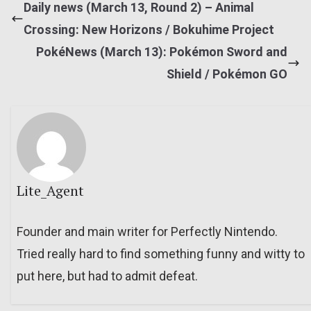
Daily news (March 13, Round 2) – Animal
Crossing: New Horizons / Bokuhime Project
PokéNews (March 13): Pokémon Sword and
Shield / Pokémon GO
Lite_Agent
Founder and main writer for Perfectly Nintendo.
Tried really hard to find something funny and witty to
put here, but had to admit defeat.