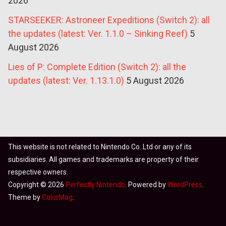
2026
STARSEEKER: Astroneer Expeditions (Switch 2): all
the updates (latest: Ver. 1.1.0 – Sinking Reef)
5
August 2026
Lies of P: Complete Edition (Switch 2): all the
updates (latest: Ver. 1.13.1.0)
5 August 2026
This website is not related to Nintendo Co. Ltd or any of its
subsidiaries. All games and trademarks are property of their
respective owners.
Copyright © 2026
Perfectly Nintendo
. Powered by
WordPress
.
Theme by
ColorMag
.