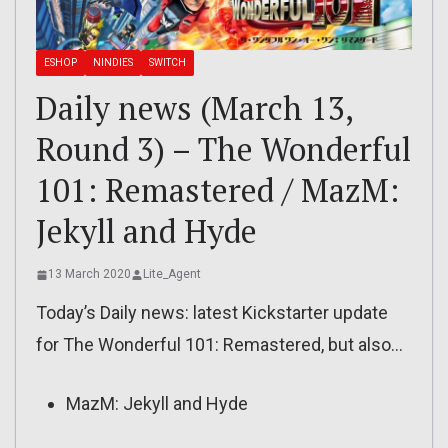
ESHOP
NINDIES
SWITCH
Daily news (March 13,
Round 3) – The Wonderful
101: Remastered / MazM:
Jekyll and Hyde
13 March 2020
Lite_Agent
Today’s Daily news: latest Kickstarter update
for The Wonderful 101: Remastered, but also…
MazM: Jekyll and Hyde