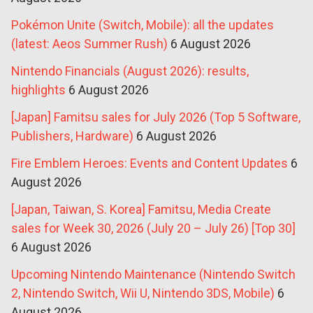
Pokémon Unite (Switch, Mobile): all the updates
(latest: Aeos Summer Rush)
6 August 2026
Nintendo Financials (August 2026): results,
highlights
6 August 2026
[Japan] Famitsu sales for July 2026 (Top 5 Software,
Publishers, Hardware)
6 August 2026
Fire Emblem Heroes: Events and Content Updates
6
August 2026
[Japan, Taiwan, S. Korea] Famitsu, Media Create
sales for Week 30, 2026 (July 20 – July 26) [Top 30]
6 August 2026
Upcoming Nintendo Maintenance (Nintendo Switch
2, Nintendo Switch, Wii U, Nintendo 3DS, Mobile)
6
August 2026