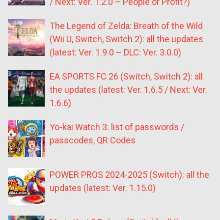
/ Next: Ver. 1.2.0 – People or Profit?)
The Legend of Zelda: Breath of the Wild
(Wii U, Switch, Switch 2): all the updates
(latest: Ver. 1.9.0 – DLC: Ver. 3.0.0)
EA SPORTS FC 26 (Switch, Switch 2): all
the updates (latest: Ver. 1.6.5 / Next: Ver.
1.6.6)
Yo-kai Watch 3: list of passwords /
passcodes, QR Codes
POWER PROS 2024-2025 (Switch): all the
updates (latest: Ver. 1.15.0)