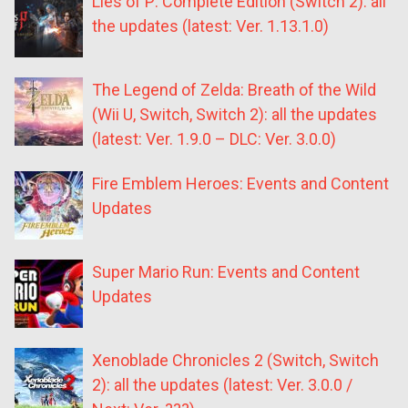
Lies of P: Complete Edition (Switch 2): all
the updates (latest: Ver. 1.13.1.0)
The Legend of Zelda: Breath of the Wild
(Wii U, Switch, Switch 2): all the updates
(latest: Ver. 1.9.0 – DLC: Ver. 3.0.0)
Fire Emblem Heroes: Events and Content
Updates
Super Mario Run: Events and Content
Updates
Xenoblade Chronicles 2 (Switch, Switch
2): all the updates (latest: Ver. 3.0.0 /