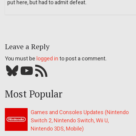
put here, but had to admit defeat.
Leave a Reply
You must be
logged in
to post a comment.
Bluesky
YouTube
Our RSS feed
Most Popular
Games and Consoles Updates (Nintendo
Switch 2, Nintendo Switch, Wii U,
Nintendo 3DS, Mobile)