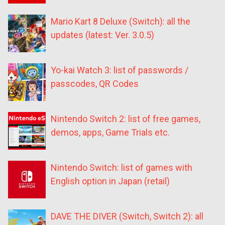
Mario Kart 8 Deluxe (Switch): all the
updates (latest: Ver. 3.0.5)
Yo-kai Watch 3: list of passwords /
passcodes, QR Codes
Nintendo Switch 2: list of free games,
demos, apps, Game Trials etc.
Nintendo Switch: list of games with
English option in Japan (retail)
DAVE THE DIVER (Switch, Switch 2): all