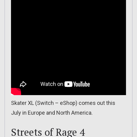
Skater XL (Switch – eShop) comes out this
July in Europe and North America.
Streets of Rage 4