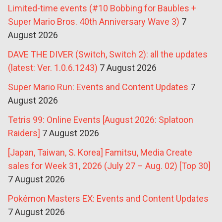
Limited-time events (#10 Bobbing for Baubles +
Super Mario Bros. 40th Anniversary Wave 3)
7
August 2026
DAVE THE DIVER (Switch, Switch 2): all the updates
(latest: Ver. 1.0.6.1243)
7 August 2026
Super Mario Run: Events and Content Updates
7
August 2026
Tetris 99: Online Events [August 2026: Splatoon
Raiders]
7 August 2026
[Japan, Taiwan, S. Korea] Famitsu, Media Create
sales for Week 31, 2026 (July 27 – Aug. 02) [Top 30]
7 August 2026
Pokémon Masters EX: Events and Content Updates
7 August 2026