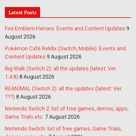
Latest Posts
Fire Emblem Heroes: Events and Content Updates
9
August 2026
Pokémon Café ReMix (Switch, Mobile): Events and
Content Updates
9 August 2026
Big Walk (Switch 2): all the updates (latest: Ver.
1.4.8)
8 August 2026
REANIMAL (Switch 2): all the updates (latest: Ver.
???)
8 August 2026
Nintendo Switch 2: list of free games, demos, apps,
Game Trials etc.
7 August 2026
Nintendo Switch: list of free games, Game Trials,