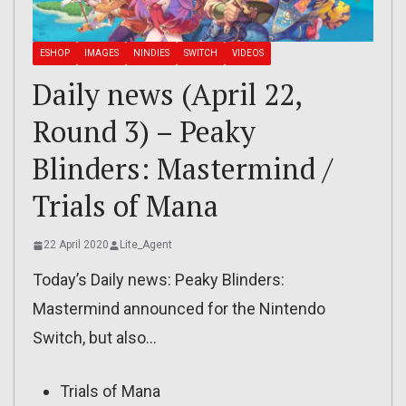
ESHOP
IMAGES
NINDIES
SWITCH
VIDEOS
Daily news (April 22,
Round 3) – Peaky
Blinders: Mastermind /
Trials of Mana
22 April 2020
Lite_Agent
Today’s Daily news: Peaky Blinders:
Mastermind announced for the Nintendo
Switch, but also…
Trials of Mana