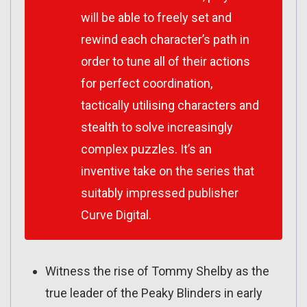
will be able to freely set and
rewind each character’s path in
order to tune all of their actions
for perfect coordination,
tactically utilising characters and
stealth to solve increasingly
complex puzzles. It’s an
inventive take on the series that
suitably impressed publisher
Curve Digital.
Witness the rise of Tommy Shelby as the
true leader of the Peaky Blinders in early