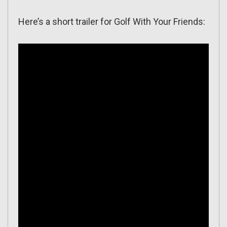
Here’s a short trailer for Golf With Your Friends: