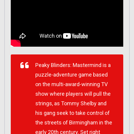
Peaky Blinders: Mastermind is a
puzzle-adventure game based
on the multi-award-winning TV
show where players will pull the
strings, as Tommy Shelby and
his gang seek to take control of
the streets of Birmingham in the
early 20th century. Set right