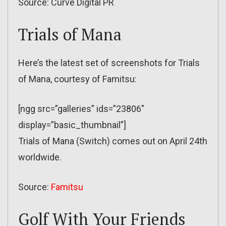
Source: Curve Digital PR
Trials of Mana
Here’s the latest set of screenshots for Trials
of Mana, courtesy of Famitsu:
[ngg src=”galleries” ids=”23806″
display=”basic_thumbnail”]
Trials of Mana (Switch) comes out on April 24th
worldwide.
Source:
Famitsu
Golf With Your Friends