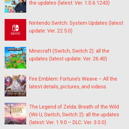
the updates (latest: Ver. 1.0.6.1243)
Nintendo Switch: System Updates (latest
update: Ver. 22.5.0)
Minecraft (Switch, Switch 2): all the
updates (latest update: Ver. 26.40)
Fire Emblem: Fortune’s Weave – All the
latest details, pictures, and videos
The Legend of Zelda: Breath of the Wild
(Wii U, Switch, Switch 2): all the updates
(latest: Ver. 1.9.0 – DLC: Ver. 3.0.0)