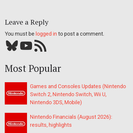
Leave a Reply
You must be
logged in
to post a comment.
Bluesky
YouTube
Our RSS feed
Most Popular
Games and Consoles Updates (Nintendo
Switch 2, Nintendo Switch, Wii U,
Nintendo 3DS, Mobile)
Nintendo Financials (August 2026):
results, highlights