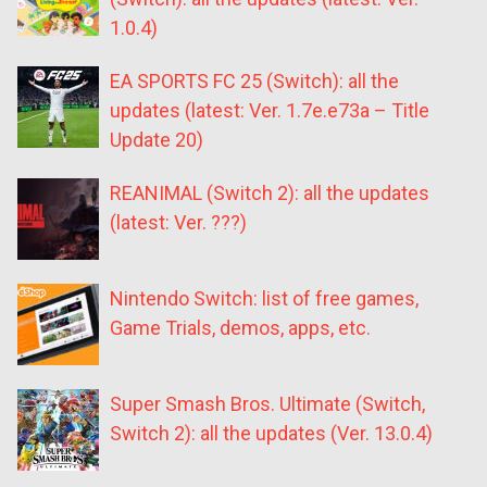
1.0.4)
EA SPORTS FC 25 (Switch): all the
updates (latest: Ver. 1.7e.e73a – Title
Update 20)
REANIMAL (Switch 2): all the updates
(latest: Ver. ???)
Nintendo Switch: list of free games,
Game Trials, demos, apps, etc.
Super Smash Bros. Ultimate (Switch,
Switch 2): all the updates (Ver. 13.0.4)