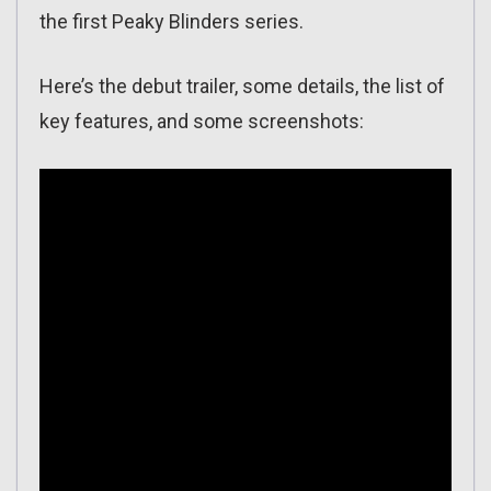
the first Peaky Blinders series.
Here’s the debut trailer, some details, the list of
key features, and some screenshots: