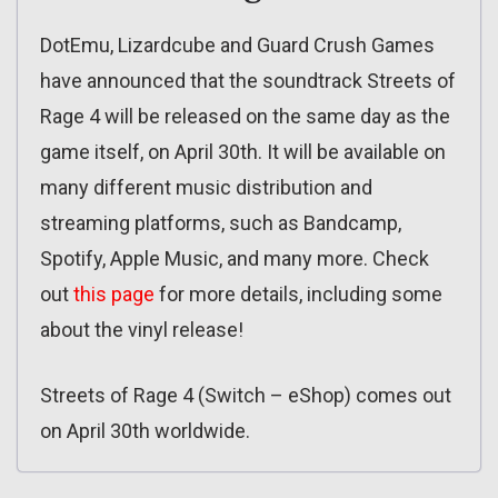
DotEmu, Lizardcube and Guard Crush Games
have announced that the soundtrack Streets of
Rage 4 will be released on the same day as the
game itself, on April 30th. It will be available on
many different music distribution and
streaming platforms, such as Bandcamp,
Spotify, Apple Music, and many more. Check
out
this page
for more details, including some
about the vinyl release!
Streets of Rage 4 (Switch – eShop) comes out
on April 30th worldwide.