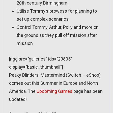
20th century Birmingham
Utilise Tommy’s prowess for planning to
set up complex scenarios
Control Tommy, Arthur, Polly and more on
the ground as they pull off mission after
mission
[ngg src=”galleries” ids=”23805″
display=”basic_thumbnail”]
Peaky Blinders: Mastermind (Switch – eShop)
comes out this Summer in Europe and North
America. The
Upcoming Games
page has been
updated!