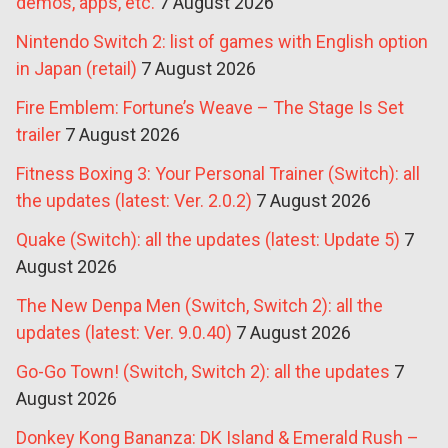
demos, apps, etc.
7 August 2026
Nintendo Switch 2: list of games with English option
in Japan (retail)
7 August 2026
Fire Emblem: Fortune’s Weave – The Stage Is Set
trailer
7 August 2026
Fitness Boxing 3: Your Personal Trainer (Switch): all
the updates (latest: Ver. 2.0.2)
7 August 2026
Quake (Switch): all the updates (latest: Update 5)
7
August 2026
The New Denpa Men (Switch, Switch 2): all the
updates (latest: Ver. 9.0.40)
7 August 2026
Go-Go Town! (Switch, Switch 2): all the updates
7
August 2026
Donkey Kong Bananza: DK Island & Emerald Rush –