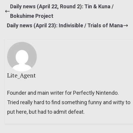
Daily news (April 22, Round 2): Tin & Kuna /
Bokuhime Project
Daily news (April 23): Indivisible / Trials of Mana
Lite_Agent
Founder and main writer for Perfectly Nintendo.
Tried really hard to find something funny and witty to
put here, but had to admit defeat.