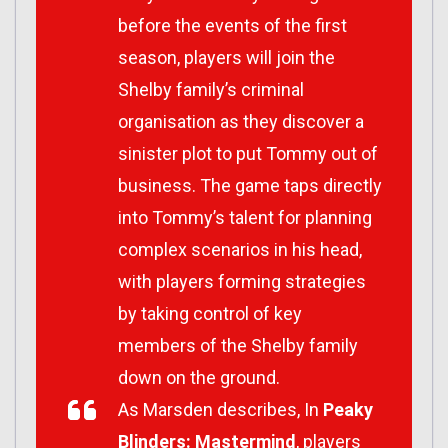
before the events of the first
season, players will join the
Shelby family’s criminal
organisation as they discover a
sinister plot to put Tommy out of
business. The game taps directly
into Tommy’s talent for planning
complex scenarios in his head,
with players forming strategies
by taking control of key
members of the Shelby family
down on the ground.
As Marsden describes, In
Peaky
Blinders: Mastermind
, players