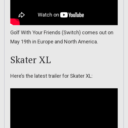
Golf With Your Friends (Switch) comes out on
May 19th in Europe and North America.
Skater XL
Here’s the latest trailer for Skater XL: