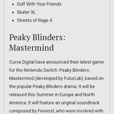
Golf With Your Friends
Skater XL
Streets of Rage 4
Peaky Blinders:
Mastermind
Curve Digital have announced their latest game
for the Nintendo Switch: Peaky Blinders:
Mastermind (developed by FuturLab), based on
the popular Peaky Blinders drama. It will be
released this Summer in Europe and North
America. It will feature an original soundtrack
composed by Feverist, who were involved with