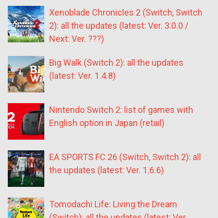
Xenoblade Chronicles 2 (Switch, Switch
2): all the updates (latest: Ver. 3.0.0 /
Next: Ver. ???)
Big Walk (Switch 2): all the updates
(latest: Ver. 1.4.8)
Nintendo Switch 2: list of games with
English option in Japan (retail)
EA SPORTS FC 26 (Switch, Switch 2): all
the updates (latest: Ver. 1.6.6)
Tomodachi Life: Living the Dream
(Switch): all the updates (latest: Ver.