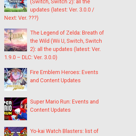
(Switch, Switch 2): all the
updates (latest: Ver. 3.0.0 /
Next: Ver. ???)
The Legend of Zelda: Breath of
the Wild (Wii U, Switch, Switch
2): all the updates (latest: Ver.
1.9.0 – DLC: Ver. 3.0.0)
Fire Emblem Heroes: Events
and Content Updates
Super Mario Run: Events and
Content Updates
Yo-kai Watch Blasters: list of