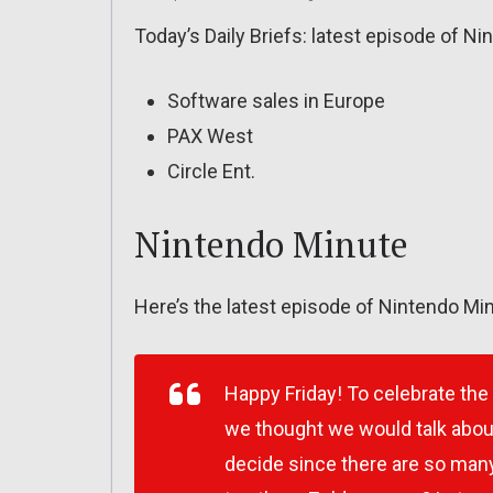
Today’s Daily Briefs: latest episode of N
Software sales in Europe
PAX West
Circle Ent.
Nintendo Minute
Here’s the latest episode of Nintendo Min
Happy Friday! To celebrate the
we thought we would talk about 
decide since there are so man