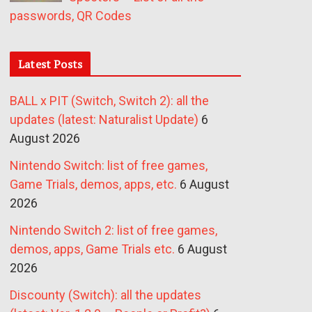
passwords, QR Codes
Latest Posts
BALL x PIT (Switch, Switch 2): all the
updates (latest: Naturalist Update)
6
August 2026
Nintendo Switch: list of free games,
Game Trials, demos, apps, etc.
6 August
2026
Nintendo Switch 2: list of free games,
demos, apps, Game Trials etc.
6 August
2026
Discounty (Switch): all the updates