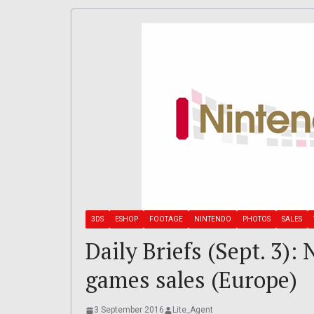
3DS
ESHOP
FOOTAGE
NINTENDO
PHOTOS
SALES
Daily Briefs (Sept. 3)
games sales (Europe)
3 September 2016
Lite_Agent