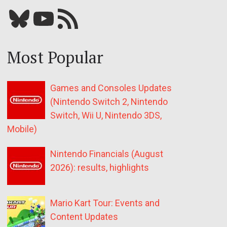
Bluesky
YouTube
Our RSS feed
Most Popular
Games and Consoles Updates
(Nintendo Switch 2, Nintendo
Switch, Wii U, Nintendo 3DS,
Mobile)
Nintendo Financials (August
2026): results, highlights
Mario Kart Tour: Events and
Content Updates