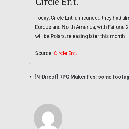
Circle Ent.
Today, Circle Ent. announced they had alm
Europe and North America, with Fairune 2
will be Polara, releasing later this month!
Source:
Circle Ent.
[N-Direct] RPG Maker Fes: some foota