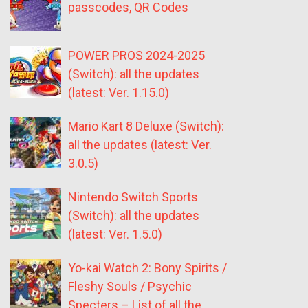
passcodes, QR Codes
POWER PROS 2024-2025
(Switch): all the updates
(latest: Ver. 1.15.0)
Mario Kart 8 Deluxe (Switch):
all the updates (latest: Ver.
3.0.5)
Nintendo Switch Sports
(Switch): all the updates
(latest: Ver. 1.5.0)
Yo-kai Watch 2: Bony Spirits /
Fleshy Souls / Psychic
Specters – List of all the