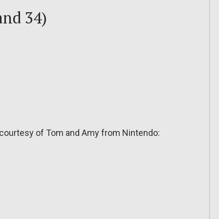
and 34)
 courtesy of Tom and Amy from Nintendo: