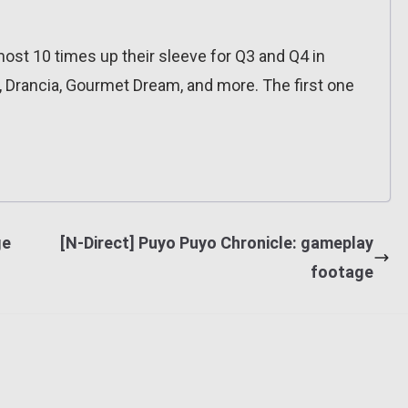
ost 10 times up their sleeve for Q3 and Q4 in
, Drancia, Gourmet Dream, and more. The first one
ge
[N-Direct] Puyo Puyo Chronicle: gameplay
footage