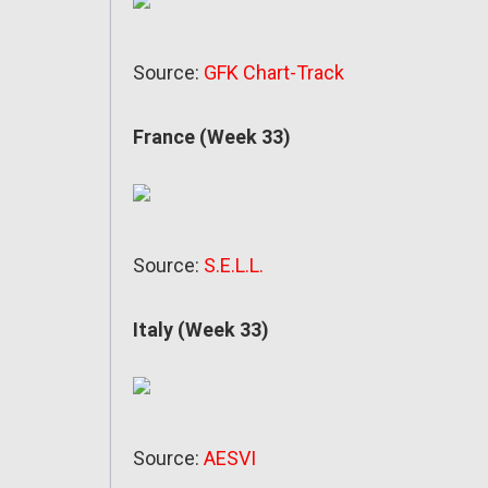
Source:
GFK Chart-Track
France (Week 33)
Source:
S.E.L.L.
Italy (Week 33)
Source:
AESVI