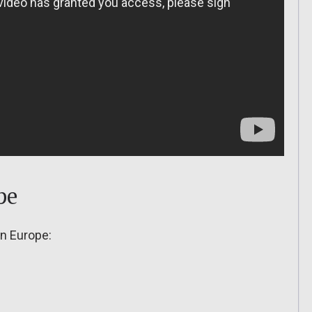
pe
in Europe: