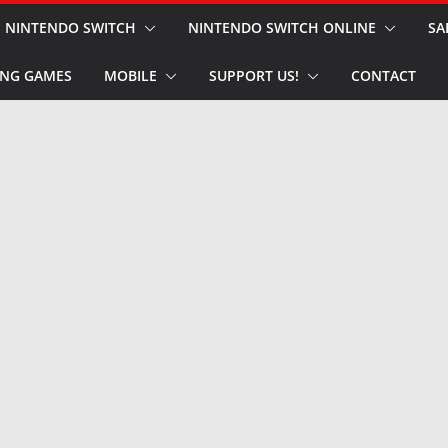
NINTENDO SWITCH
NINTENDO SWITCH ONLINE
SA
NG GAMES
MOBILE
SUPPORT US!
CONTACT