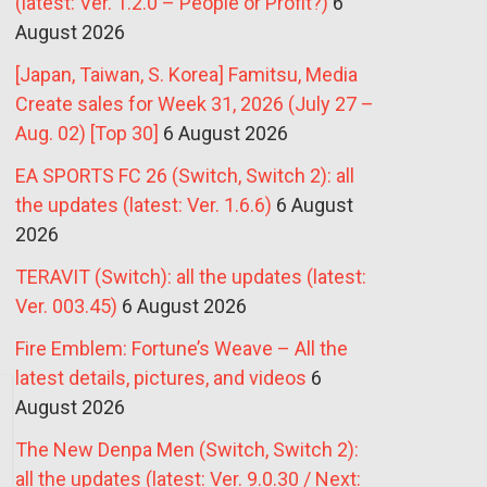
(latest: Ver. 1.2.0 – People or Profit?)
6
August 2026
[Japan, Taiwan, S. Korea] Famitsu, Media
Create sales for Week 31, 2026 (July 27 –
Aug. 02) [Top 30]
6 August 2026
EA SPORTS FC 26 (Switch, Switch 2): all
the updates (latest: Ver. 1.6.6)
6 August
2026
TERAVIT (Switch): all the updates (latest:
Ver. 003.45)
6 August 2026
Fire Emblem: Fortune’s Weave – All the
latest details, pictures, and videos
6
August 2026
The New Denpa Men (Switch, Switch 2):
all the updates (latest: Ver. 9.0.30 / Next: