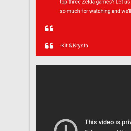
top three Zelda games? Let u
so much for watching and we’l
-Kit & Krysta