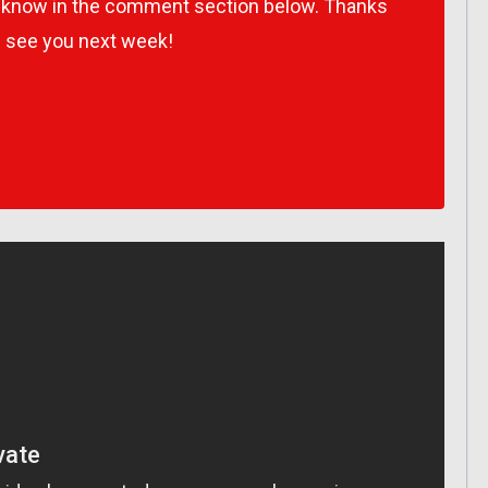
s know in the comment section below. Thanks
l see you next week!