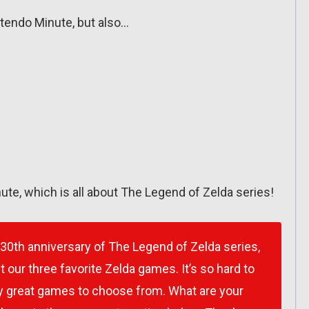
intendo Minute, but also…
ute, which is all about The Legend of Zelda series!
 30th anniversary of The Legend of Zelda series,
our three favorite Zelda games. It’s so hard to
y great games to choose from. What are your