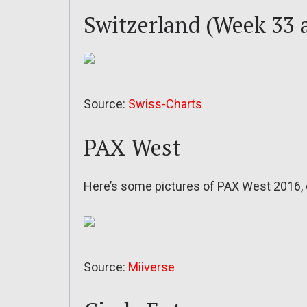
Switzerland (Week 33 
Source:
Swiss-Charts
PAX West
Here’s some pictures of PAX West 2016,
Source:
Miiverse