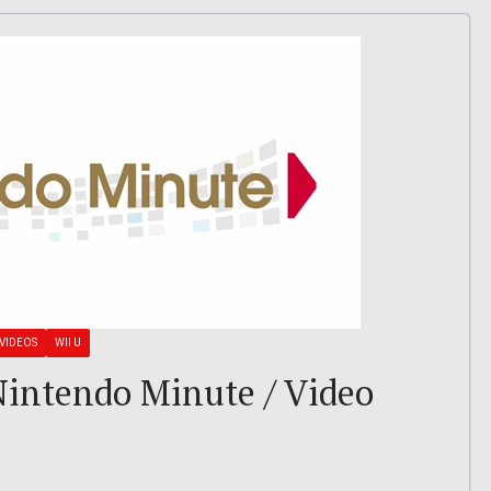
VIDEOS
WII U
: Nintendo Minute / Video