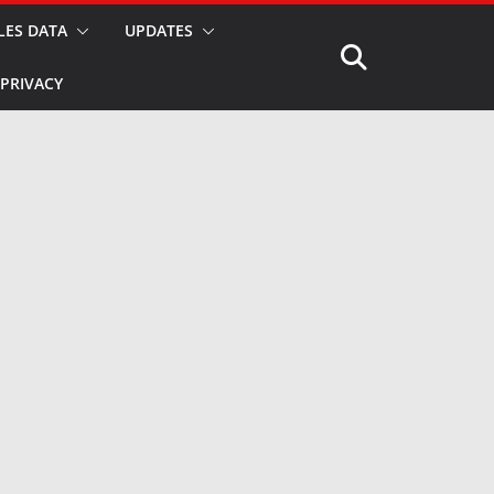
LES DATA
UPDATES
PRIVACY