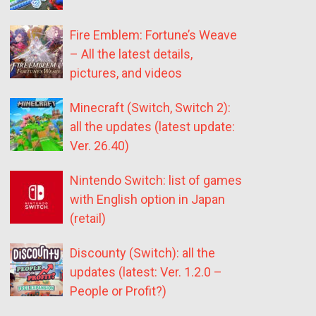
Fire Emblem: Fortune’s Weave
– All the latest details,
pictures, and videos
Minecraft (Switch, Switch 2):
all the updates (latest update:
Ver. 26.40)
Nintendo Switch: list of games
with English option in Japan
(retail)
Discounty (Switch): all the
updates (latest: Ver. 1.2.0 –
People or Profit?)