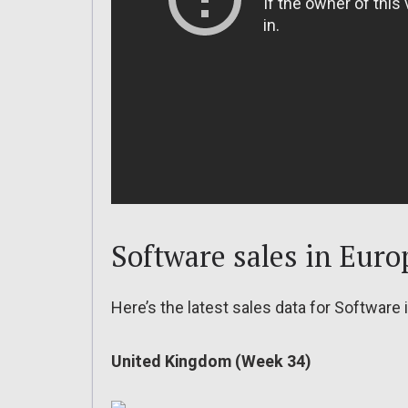
Software sales in Euro
Here’s the latest sales data for Software 
United Kingdom (Week 34)