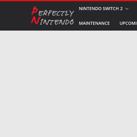
Skip
NINTENDO SWITCH 2
to
MAINTENANCE
UPCOMI
content