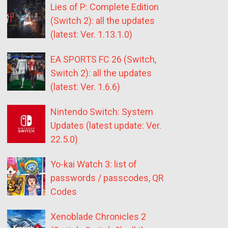
Lies of P: Complete Edition
(Switch 2): all the updates
(latest: Ver. 1.13.1.0)
EA SPORTS FC 26 (Switch,
Switch 2): all the updates
(latest: Ver. 1.6.6)
Nintendo Switch: System
Updates (latest update: Ver.
22.5.0)
Yo-kai Watch 3: list of
passwords / passcodes, QR
Codes
Xenoblade Chronicles 2