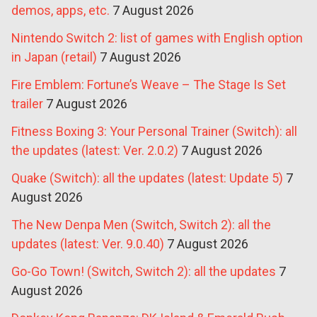
demos, apps, etc.
7 August 2026
Nintendo Switch 2: list of games with English option
in Japan (retail)
7 August 2026
Fire Emblem: Fortune’s Weave – The Stage Is Set
trailer
7 August 2026
Fitness Boxing 3: Your Personal Trainer (Switch): all
the updates (latest: Ver. 2.0.2)
7 August 2026
Quake (Switch): all the updates (latest: Update 5)
7
August 2026
The New Denpa Men (Switch, Switch 2): all the
updates (latest: Ver. 9.0.40)
7 August 2026
Go-Go Town! (Switch, Switch 2): all the updates
7
August 2026