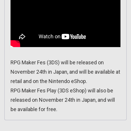
RPG Maker Fes (3DS) will be released on
November 24th in Japan, and will be available at
retail and on the Nintendo eShop.
RPG Maker Fes Play (3DS eShop) will also be
released on November 24th in Japan, and will
be available for free.