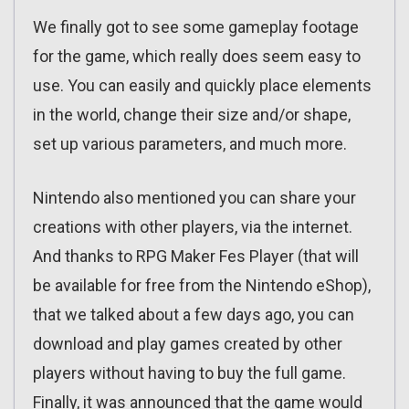
We finally got to see some gameplay footage
for the game, which really does seem easy to
use. You can easily and quickly place elements
in the world, change their size and/or shape,
set up various parameters, and much more.
Nintendo also mentioned you can share your
creations with other players, via the internet.
And thanks to RPG Maker Fes Player (that will
be available for free from the Nintendo eShop),
that we talked about a few days ago, you can
download and play games created by other
players without having to buy the full game.
Finally, it was announced that the game would