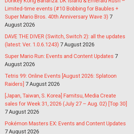
Donkey Kong Bananza: DK Island & Emerald Rush –
Limited-time events (#10 Bobbing for Baubles +
Super Mario Bros. 40th Anniversary Wave 3)
7
August 2026
DAVE THE DIVER (Switch, Switch 2): all the updates
(latest: Ver. 1.0.6.1243)
7 August 2026
Super Mario Run: Events and Content Updates
7
August 2026
Tetris 99: Online Events [August 2026: Splatoon
Raiders]
7 August 2026
[Japan, Taiwan, S. Korea] Famitsu, Media Create
sales for Week 31, 2026 (July 27 – Aug. 02) [Top 30]
7 August 2026
Pokémon Masters EX: Events and Content Updates
7 August 2026