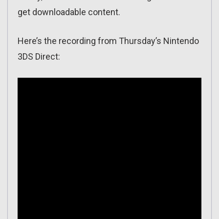
get downloadable content.
Here’s the recording from Thursday’s Nintendo
3DS Direct: