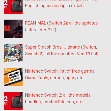
English option in Japan (retail)
REANIMAL (Switch 2): all the updates
(latest: Ver. ???)
Super Smash Bros. Ultimate (Switch,
Switch 2): all the updates (Ver. 13.0.4)
Nintendo Switch: list of free games,
Game Trials, demos, apps, etc.
Nintendo Switch 2: all the models,
bundles, Limited Editions, etc.