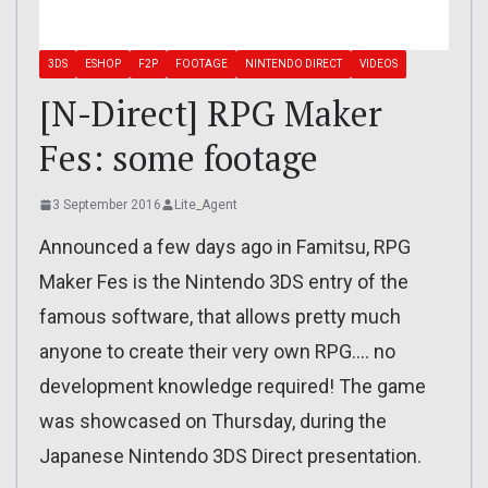
3DS
ESHOP
F2P
FOOTAGE
NINTENDO DIRECT
VIDEOS
[N-Direct] RPG Maker
Fes: some footage
3 September 2016
Lite_Agent
Announced a few days ago in Famitsu, RPG
Maker Fes is the Nintendo 3DS entry of the
famous software, that allows pretty much
anyone to create their very own RPG…. no
development knowledge required! The game
was showcased on Thursday, during the
Japanese Nintendo 3DS Direct presentation.