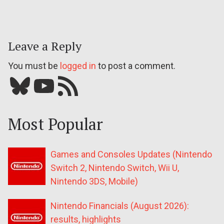
Leave a Reply
You must be
logged in
to post a comment.
Bluesky
YouTube
Our RSS feed
Most Popular
Games and Consoles Updates (Nintendo
Switch 2, Nintendo Switch, Wii U,
Nintendo 3DS, Mobile)
Nintendo Financials (August 2026):
results, highlights