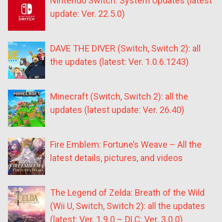
Nintendo Switch: System Updates (latest
update: Ver. 22.5.0)
DAVE THE DIVER (Switch, Switch 2): all
the updates (latest: Ver. 1.0.6.1243)
Minecraft (Switch, Switch 2): all the
updates (latest update: Ver. 26.40)
Fire Emblem: Fortune’s Weave – All the
latest details, pictures, and videos
The Legend of Zelda: Breath of the Wild
(Wii U, Switch, Switch 2): all the updates
(latest: Ver. 1.9.0 – DLC: Ver. 3.0.0)