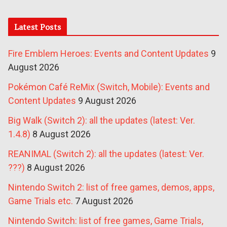
Latest Posts
Fire Emblem Heroes: Events and Content Updates
9
August 2026
Pokémon Café ReMix (Switch, Mobile): Events and
Content Updates
9 August 2026
Big Walk (Switch 2): all the updates (latest: Ver.
1.4.8)
8 August 2026
REANIMAL (Switch 2): all the updates (latest: Ver.
???)
8 August 2026
Nintendo Switch 2: list of free games, demos, apps,
Game Trials etc.
7 August 2026
Nintendo Switch: list of free games, Game Trials,