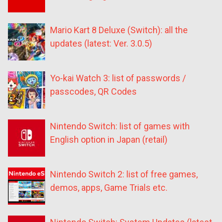
Mario Kart 8 Deluxe (Switch): all the
updates (latest: Ver. 3.0.5)
Yo-kai Watch 3: list of passwords /
passcodes, QR Codes
Nintendo Switch: list of games with
English option in Japan (retail)
Nintendo Switch 2: list of free games,
demos, apps, Game Trials etc.