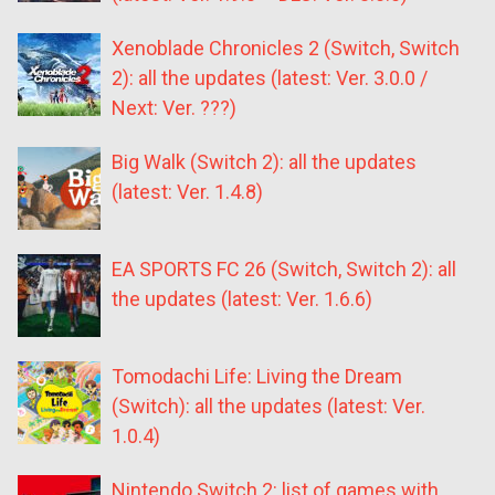
Xenoblade Chronicles 2 (Switch, Switch
2): all the updates (latest: Ver. 3.0.0 /
Next: Ver. ???)
Big Walk (Switch 2): all the updates
(latest: Ver. 1.4.8)
EA SPORTS FC 26 (Switch, Switch 2): all
the updates (latest: Ver. 1.6.6)
Tomodachi Life: Living the Dream
(Switch): all the updates (latest: Ver.
1.0.4)
Nintendo Switch 2: list of games with