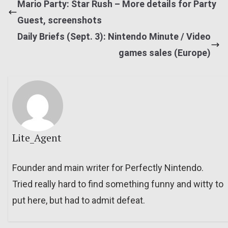
Mario Party: Star Rush – More details for Party
Guest, screenshots
Daily Briefs (Sept. 3): Nintendo Minute / Video
games sales (Europe)
Lite_Agent
Founder and main writer for Perfectly Nintendo.
Tried really hard to find something funny and witty to
put here, but had to admit defeat.