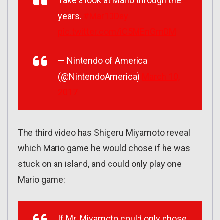
Take a look at Mario through the
years.
#Mar10Day
pic.twitter.com/iC5MEnGmDM
— Nintendo of America
(@NintendoAmerica)
March 10,
2017
The third video has Shigeru Miyamoto reveal
which Mario game he would chose if he was
stuck on an island, and could only play one
Mario game:
If Mr. Miyamoto could only chose