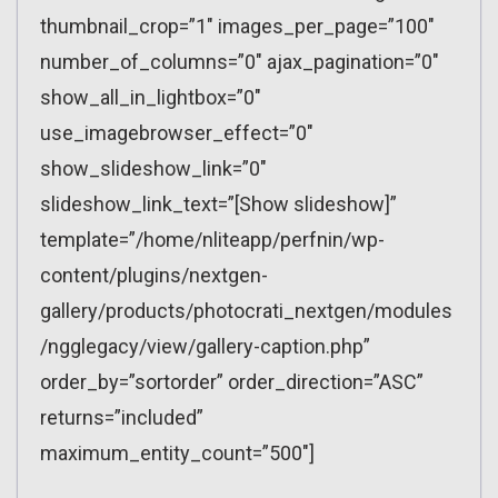
thumbnail_crop=”1″ images_per_page=”100″
number_of_columns=”0″ ajax_pagination=”0″
show_all_in_lightbox=”0″
use_imagebrowser_effect=”0″
show_slideshow_link=”0″
slideshow_link_text=”[Show slideshow]”
template=”/home/nliteapp/perfnin/wp-
content/plugins/nextgen-
gallery/products/photocrati_nextgen/modules
/ngglegacy/view/gallery-caption.php”
order_by=”sortorder” order_direction=”ASC”
returns=”included”
maximum_entity_count=”500″]