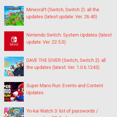
Minecraft (Switch, Switch 2): all the
updates (latest update: Ver. 26.40)
Nintendo Switch: System Updates (latest
update: Ver. 22.5.0)
DAVE THE DIVER (Switch, Switch 2): all
the updates (latest: Ver. 1.0.6.1243)
Super Mario Run: Events and Content
Updates
Yo-kai Watch 3: list of passwords /