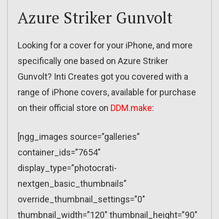
Azure Striker Gunvolt
Looking for a cover for your iPhone, and more
specifically one based on Azure Striker
Gunvolt? Inti Creates got you covered with a
range of iPhone covers, available for purchase
on their official store on
DDM.make
:
[ngg_images source=”galleries”
container_ids=”7654″
display_type=”photocrati-
nextgen_basic_thumbnails”
override_thumbnail_settings=”0″
thumbnail_width=”120″ thumbnail_height=”90″