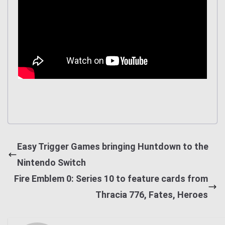
Easy Trigger Games bringing Huntdown to the
Nintendo Switch
Fire Emblem 0: Series 10 to feature cards from
Thracia 776, Fates, Heroes