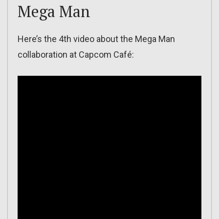
Mega Man
Here’s the 4th video about the Mega Man
collaboration at Capcom Café: