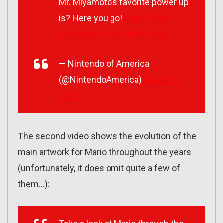
Mr. Miyamoto’s favorite power up
is? Here you go!
#Mar10Day
pic.twitter.com/7fiIMhEoMJ
— Nintendo of America
(@NintendoAmerica)
March 10,
2017
The second video shows the evolution of the
main artwork for Mario throughout the years
(unfortunately, it does omit quite a few of
them…):