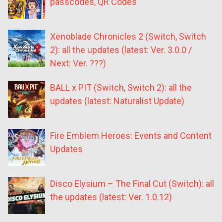
passcodes, QR Codes
Xenoblade Chronicles 2 (Switch, Switch
2): all the updates (latest: Ver. 3.0.0 /
Next: Ver. ???)
BALL x PIT (Switch, Switch 2): all the
updates (latest: Naturalist Update)
Fire Emblem Heroes: Events and Content
Updates
Disco Elysium – The Final Cut (Switch): all
the updates (latest: Ver. 1.0.12)