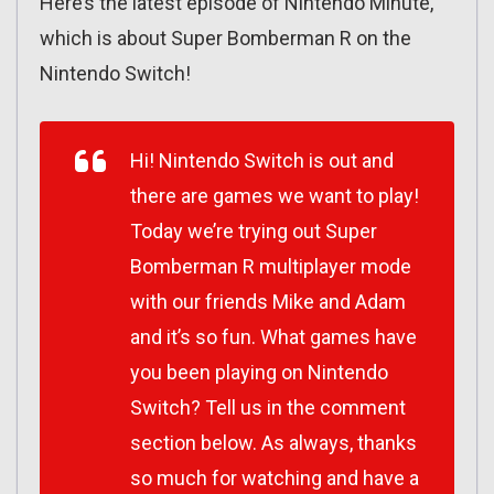
Here’s the latest episode of Nintendo Minute,
which is about Super Bomberman R on the
Nintendo Switch!
Hi! Nintendo Switch is out and
there are games we want to play!
Today we’re trying out Super
Bomberman R multiplayer mode
with our friends Mike and Adam
and it’s so fun. What games have
you been playing on Nintendo
Switch? Tell us in the comment
section below. As always, thanks
so much for watching and have a