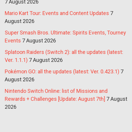
7 August 2026
Mario Kart Tour: Events and Content Updates
7
August 2026
Super Smash Bros. Ultimate: Spirits Events, Tourney
Events
7 August 2026
Splatoon Raiders (Switch 2): all the updates (latest:
Ver. 1.1.1)
7 August 2026
Pokémon GO: all the updates (latest: Ver. 0.423.1)
7
August 2026
Nintendo Switch Online: list of Missions and
Rewards + Challenges [Update: August 7th]
7 August
2026