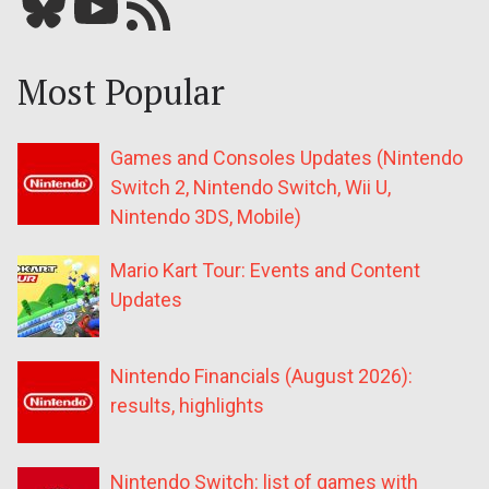
Bluesky
YouTube
Our RSS feed
Most Popular
Games and Consoles Updates (Nintendo
Switch 2, Nintendo Switch, Wii U,
Nintendo 3DS, Mobile)
Mario Kart Tour: Events and Content
Updates
Nintendo Financials (August 2026):
results, highlights
Nintendo Switch: list of games with