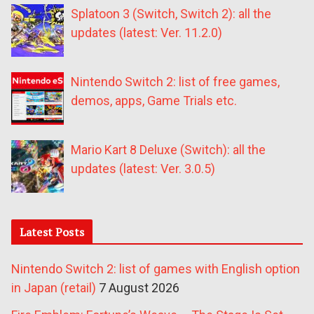
Splatoon 3 (Switch, Switch 2): all the
updates (latest: Ver. 11.2.0)
Nintendo Switch 2: list of free games,
demos, apps, Game Trials etc.
Mario Kart 8 Deluxe (Switch): all the
updates (latest: Ver. 3.0.5)
Latest Posts
Nintendo Switch 2: list of games with English option
in Japan (retail)
7 August 2026