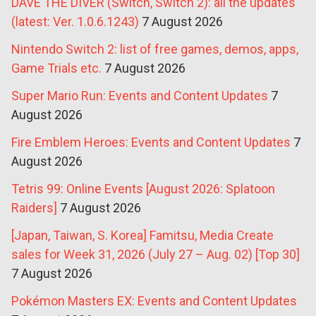
DAVE THE DIVER (Switch, Switch 2): all the updates
(latest: Ver. 1.0.6.1243)
7 August 2026
Nintendo Switch 2: list of free games, demos, apps,
Game Trials etc.
7 August 2026
Super Mario Run: Events and Content Updates
7
August 2026
Fire Emblem Heroes: Events and Content Updates
7
August 2026
Tetris 99: Online Events [August 2026: Splatoon
Raiders]
7 August 2026
[Japan, Taiwan, S. Korea] Famitsu, Media Create
sales for Week 31, 2026 (July 27 – Aug. 02) [Top 30]
7 August 2026
Pokémon Masters EX: Events and Content Updates