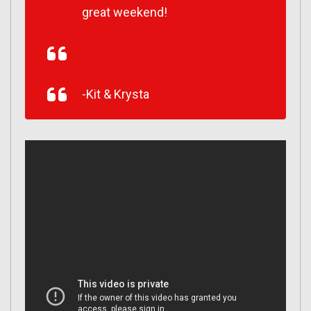
great weekend!
-Kit & Krysta