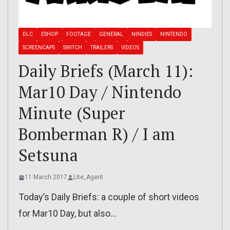
DLC
ESHOP
FOOTAGE
GENERAL
NINDIES
NINTENDO
SCREENCAPS
SWITCH
TRAILERS
VIDEOS
Daily Briefs (March 11):
Mar10 Day / Nintendo
Minute (Super
Bomberman R) / I am
Setsuna
11 March 2017
Lite_Agent
Today’s Daily Briefs: a couple of short videos
for Mar10 Day, but also…