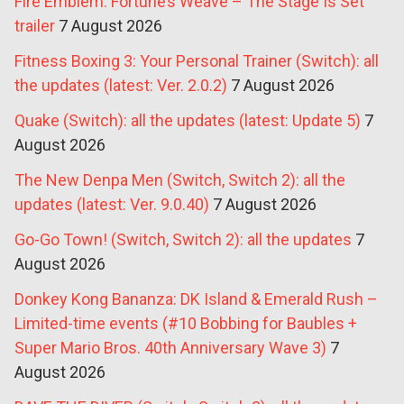
Fire Emblem: Fortune’s Weave – The Stage Is Set
trailer
7 August 2026
Fitness Boxing 3: Your Personal Trainer (Switch): all
the updates (latest: Ver. 2.0.2)
7 August 2026
Quake (Switch): all the updates (latest: Update 5)
7
August 2026
The New Denpa Men (Switch, Switch 2): all the
updates (latest: Ver. 9.0.40)
7 August 2026
Go-Go Town! (Switch, Switch 2): all the updates
7
August 2026
Donkey Kong Bananza: DK Island & Emerald Rush –
Limited-time events (#10 Bobbing for Baubles +
Super Mario Bros. 40th Anniversary Wave 3)
7
August 2026