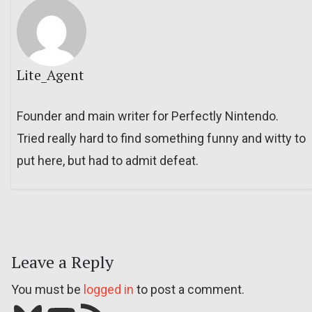
Lite_Agent
Founder and main writer for Perfectly Nintendo.
Tried really hard to find something funny and witty to
put here, but had to admit defeat.
Leave a Reply
You must be
logged in
to post a comment.