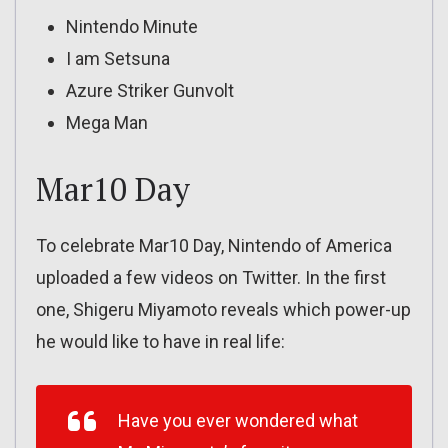
Nintendo Minute
I am Setsuna
Azure Striker Gunvolt
Mega Man
Mar10 Day
To celebrate Mar10 Day, Nintendo of America
uploaded a few videos on Twitter. In the first
one, Shigeru Miyamoto reveals which power-up
he would like to have in real life:
Have you ever wondered what