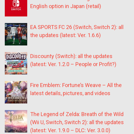
English option in Japan (retail)
EA SPORTS FC 26 (Switch, Switch 2): all
the updates (latest: Ver. 1.6.6)
Discounty (Switch): all the updates
(latest: Ver. 1.2.0 – People or Profit?)
Fire Emblem: Fortune’s Weave – All the
latest details, pictures, and videos
The Legend of Zelda: Breath of the Wild
(Wii U, Switch, Switch 2): all the updates
(latest: Ver. 1.9.0 – DLC: Ver. 3.0.0)