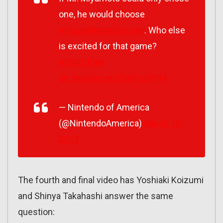
one, he would choose
#SuperMarioOdyssey
. Who else
is excited for that game?
#Mar10Day
pic.twitter.com/BcFao5PIt4
— Nintendo of America
(@NintendoAmerica)
March 10,
2017
The fourth and final video has Yoshiaki Koizumi
and Shinya Takahashi answer the same
question: