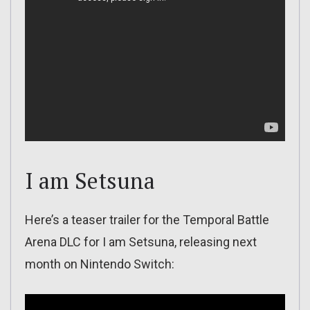
I am Setsuna
Here’s a teaser trailer for the Temporal Battle
Arena DLC for I am Setsuna, releasing next
month on Nintendo Switch: