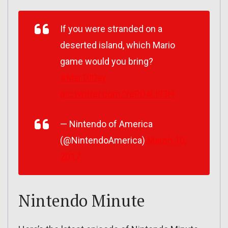
If you were stranded on a
deserted island, which Mario
game would you bring?
#Mar10Day
pic.twitter.com/YePD4LI93H
— Nintendo of America
(@NintendoAmerica)
March 10,
2017
Nintendo Minute