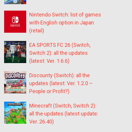
Nintendo Switch: list of games
with English option in Japan
(retail)
EA SPORTS FC 26 (Switch,
Switch 2): all the updates
(latest: Ver. 1.6.6)
Discounty (Switch): all the
updates (latest: Ver. 1.2.0 –
People or Profit?)
Minecraft (Switch, Switch 2):
all the updates (latest update:
Ver. 26.40)