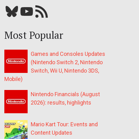
Bluesky
YouTube
Our RSS feed
Most Popular
Games and Consoles Updates
(Nintendo Switch 2, Nintendo
Switch, Wii U, Nintendo 3DS,
Mobile)
Nintendo Financials (August
2026): results, highlights
Mario Kart Tour: Events and
Content Updates