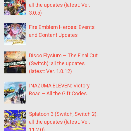
all the updates (latest: Ver.
3.0.5)
Fire Emblem Heroes: Events
and Content Updates
Disco Elysium – The Final Cut
(Switch): all the updates
(latest: Ver. 1.0.12)
INAZUMA ELEVEN: Victory
Road – All the Gift Codes
Splatoon 3 (Switch, Switch 2):
all the updates (latest: Ver.
11.2.0)