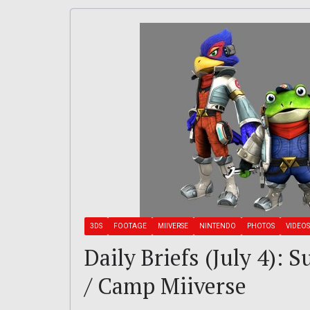
3DS
FOOTAGE
MIIVERSE
NINTENDO
PHOTOS
VIDEOS
Daily Briefs (July 4): 
/ Camp Miiverse