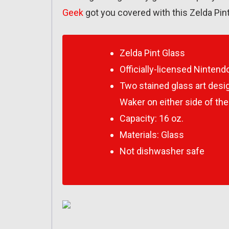
Geek
got you covered with this Zelda Pint
Zelda Pint Glass
Officially-licensed Ninten
Two stained glass art desi
Waker
on either side of the
Capacity: 16 oz.
Materials: Glass
Not dishwasher safe