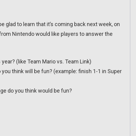
 be glad to learn that it’s coming back next week, on
 from Nintendo would like players to answer the
year? (like Team Mario vs. Team Link)
you think will be fun? (example: finish 1-1 in Super
ge do you think would be fun?