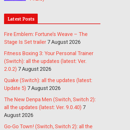
Latest Posts
Fire Emblem: Fortune’s Weave – The
Stage Is Set trailer
7 August 2026
Fitness Boxing 3: Your Personal Trainer
(Switch): all the updates (latest: Ver.
2.0.2)
7 August 2026
Quake (Switch): all the updates (latest:
Update 5)
7 August 2026
The New Denpa Men (Switch, Switch 2):
all the updates (latest: Ver. 9.0.40)
7
August 2026
Go-Go Town! (Switch, Switch 2): all the