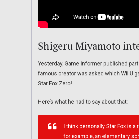
Shigeru Miyamoto int
Yesterday, Game Informer published part
famous creator was asked which Wii U g
Star Fox Zero!
Here’s what he had to say about that:
I think personally Star Fox is a 
for example, an elementary sch