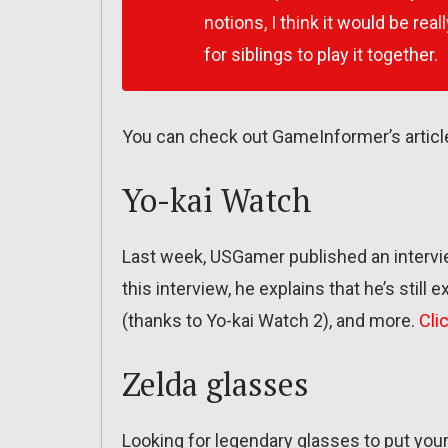
notions, I think it would be really
for siblings to play it together.
You can check out GameInformer’s article
Yo-kai Watch
Last week, USGamer published an intervie
this interview, he explains that he’s still
(thanks to Yo-kai Watch 2), and more.
Cli
Zelda glasses
Looking for legendary glasses to put your 