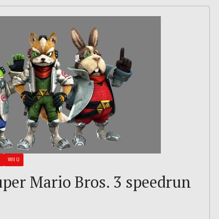
WII U
Super Mario Bros. 3 speedrun