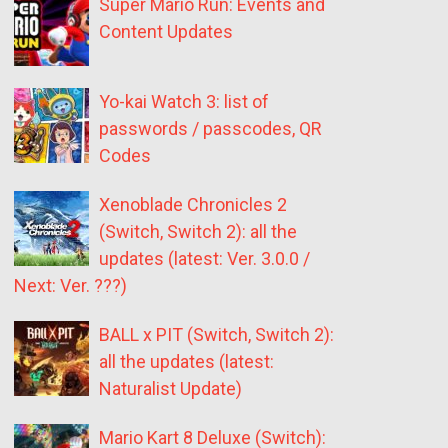
Super Mario Run: Events and
Content Updates
Yo-kai Watch 3: list of
passwords / passcodes, QR
Codes
Xenoblade Chronicles 2
(Switch, Switch 2): all the
updates (latest: Ver. 3.0.0 /
Next: Ver. ???)
BALL x PIT (Switch, Switch 2):
all the updates (latest:
Naturalist Update)
Mario Kart 8 Deluxe (Switch):