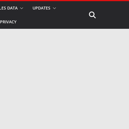
LES DATA
UPDATES
PRIVACY