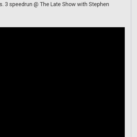
ros. 3 speedrun @ The Late Show with Stephen