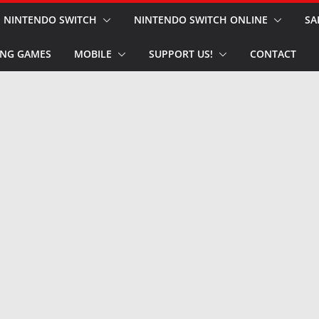
NINTENDO SWITCH
NINTENDO SWITCH ONLINE
SA
NG GAMES
MOBILE
SUPPORT US!
CONTACT