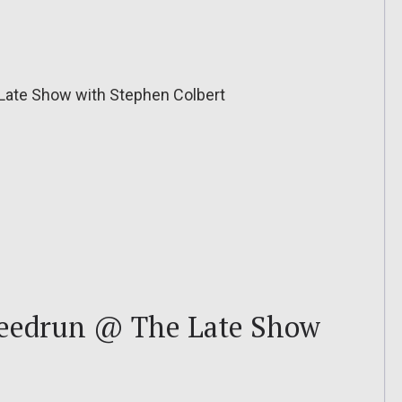
Late Show with Stephen Colbert
peedrun @ The Late Show