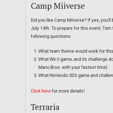
Camp Miiverse
Did you like Camp Miiverse? If yes, you’ll
July 14th. To prepare for this event, Tom
following questions:
What team theme would work for this 
What Wii U game, and its challenge do 
Mario Bros. with your fastest time)
What Nintendo 3DS game and challen
Click here
for more details!
Terraria