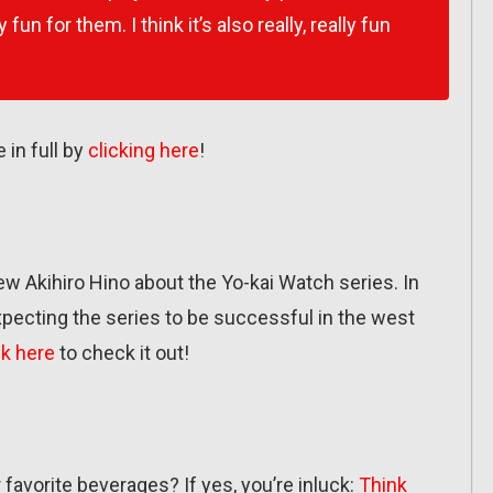
 fun for them. I think it’s also really, really fun
 in full by
clicking here
!
w Akihiro Hino about the Yo-kai Watch series. In
 expecting the series to be successful in the west
ck here
to check it out!
favorite beverages? If yes, you’re inluck:
Think