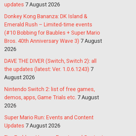
updates
7 August 2026
Donkey Kong Bananza: DK Island &
Emerald Rush – Limited-time events
(#10 Bobbing for Baubles + Super Mario
Bros. 40th Anniversary Wave 3)
7 August
2026
DAVE THE DIVER (Switch, Switch 2): all
the updates (latest: Ver. 1.0.6.1243)
7
August 2026
Nintendo Switch 2: list of free games,
demos, apps, Game Trials etc.
7 August
2026
Super Mario Run: Events and Content
Updates
7 August 2026