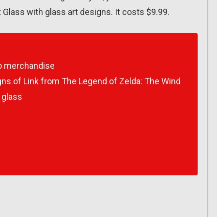
 Glass with glass art designs. It costs $9.99.
do merchandise
gns of Link from
The Legend of Zelda: The Wind
 glass