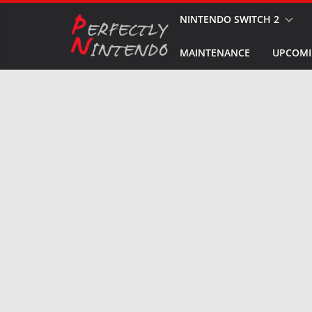
Skip
NINTENDO SWITCH 2
to
MAINTENANCE
UPCOMI
content