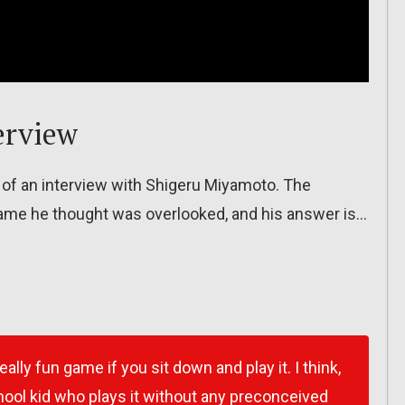
erview
 of an interview with Shigeru Miyamoto. The
ame he thought was overlooked, and his answer is…
really fun game if you sit down and play it. I think,
ool kid who plays it without any preconceived