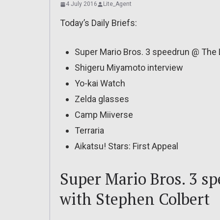
4 July 2016
Lite_Agent
Today’s Daily Briefs:
Super Mario Bros. 3 speedrun @ The 
Shigeru Miyamoto interview
Yo-kai Watch
Zelda glasses
Camp Miiverse
Terraria
Aikatsu! Stars: First Appeal
Super Mario Bros. 3 s
with Stephen Colbert