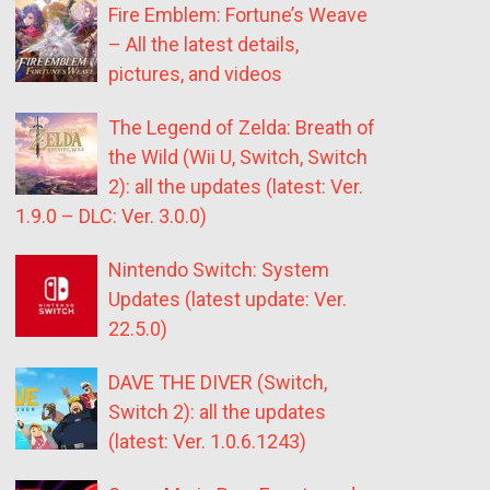
Fire Emblem: Fortune’s Weave
– All the latest details,
pictures, and videos
The Legend of Zelda: Breath of
the Wild (Wii U, Switch, Switch
2): all the updates (latest: Ver.
1.9.0 – DLC: Ver. 3.0.0)
Nintendo Switch: System
Updates (latest update: Ver.
22.5.0)
DAVE THE DIVER (Switch,
Switch 2): all the updates
(latest: Ver. 1.0.6.1243)