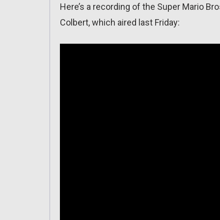
Here’s a recording of the Super Mario B
Colbert, which aired last Friday: