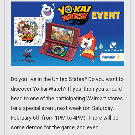
Do you live in the United States? Do you want to
discover Yo-kai Watch? If yes, then you should
head to one of the participating Walmart stores
for a special event, next week (on Saturday,
February 6th from 1PM to 4PM). There will be
some demos for the game, and even