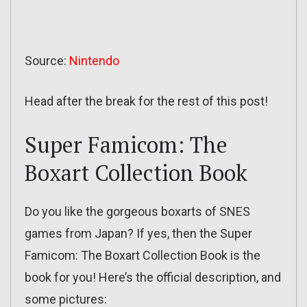
Source:
Nintendo
Head after the break for the rest of this post!
Super Famicom: The
Boxart Collection Book
Do you like the gorgeous boxarts of SNES
games from Japan? If yes, then the Super
Famicom: The Boxart Collection Book is the
book for you! Here’s the official description, and
some pictures: