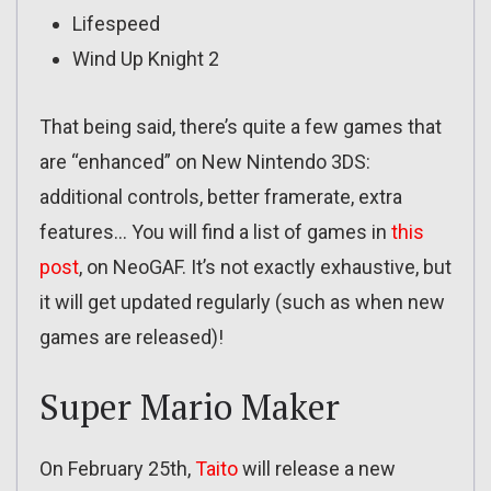
Lifespeed
Wind Up Knight 2
That being said, there’s quite a few games that
are “enhanced” on New Nintendo 3DS:
additional controls, better framerate, extra
features… You will find a list of games in
this
post
, on NeoGAF. It’s not exactly exhaustive, but
it will get updated regularly (such as when new
games are released)!
Super Mario Maker
On February 25th,
Taito
will release a new