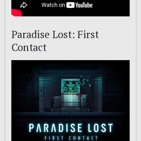
Paradise Lost: First
Contact