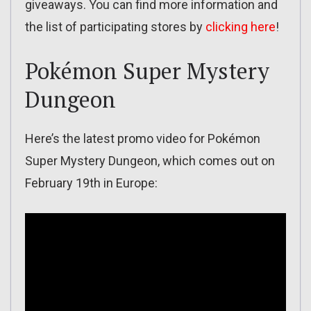
giveaways. You can find more information and
the list of participating stores by
clicking here
!
Pokémon Super Mystery
Dungeon
Here’s the latest promo video for Pokémon
Super Mystery Dungeon, which comes out on
February 19th in Europe: