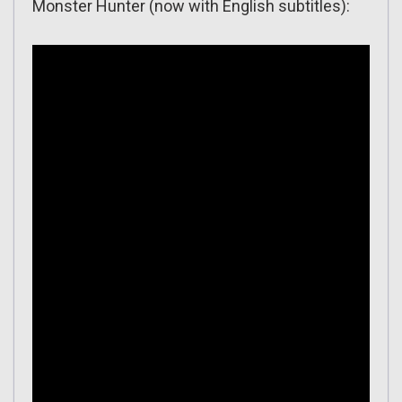
Monster Hunter (now with English subtitles):