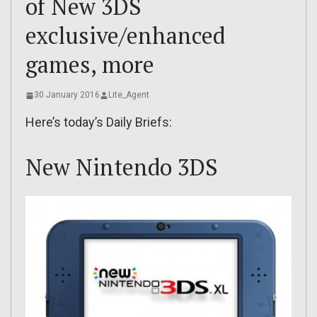
of New 3DS
exclusive/enhanced
games, more
30 January 2016
Lite_Agent
Here’s today’s Daily Briefs:
New Nintendo 3DS