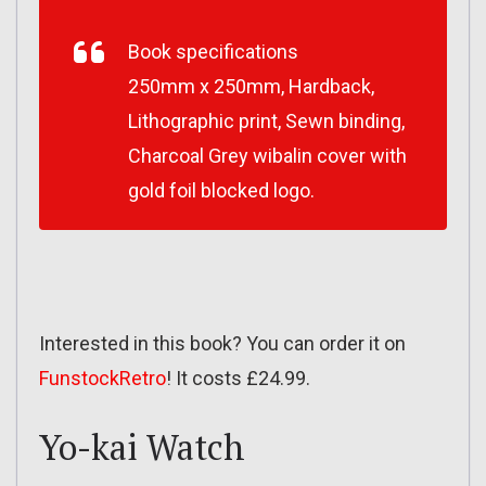
Book specifications
250mm x 250mm, Hardback,
Lithographic print, Sewn binding,
Charcoal Grey wibalin cover with
gold foil blocked logo.
Interested in this book? You can order it on
FunstockRetro
! It costs £24.99.
Yo-kai Watch