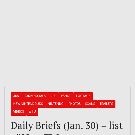
3DS
COMMERCIALS
DLC
ESHOP
FOOTAGE
NEW NINTENDO 3DS
NINTENDO
PHOTOS
SCANS
TRAILERS
VIDEOS
WII U
Daily Briefs (Jan. 30) – list