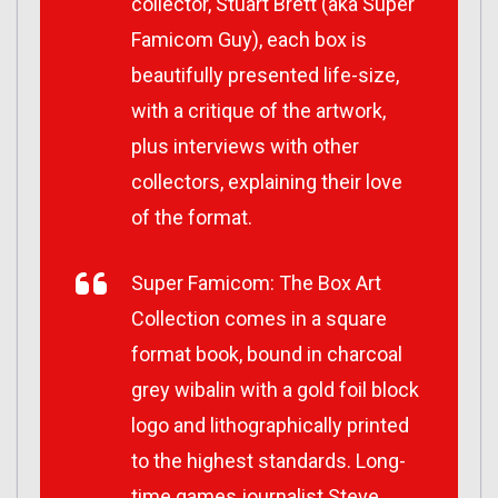
collector, Stuart Brett (aka Super
Famicom Guy), each box is
beautifully presented life-size,
with a critique of the artwork,
plus interviews with other
collectors, explaining their love
of the format.
Super Famicom: The Box Art
Collection comes in a square
format book, bound in charcoal
grey wibalin with a gold foil block
logo and lithographically printed
to the highest standards. Long-
time games journalist Steve