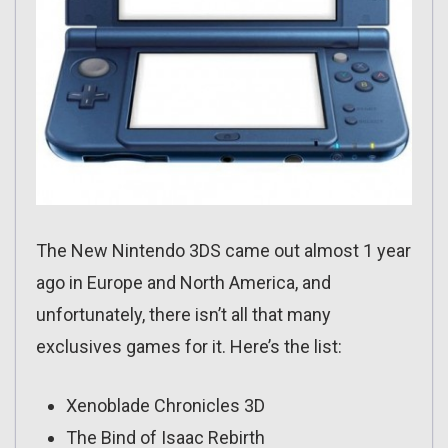
The New Nintendo 3DS came out almost 1 year
ago in Europe and North America, and
unfortunately, there isn’t all that many
exclusives games for it. Here’s the list:
Xenoblade Chronicles 3D
The Bind of Isaac Rebirth