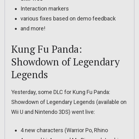
Interaction markers
various fixes based on demo feedback
and more!
Kung Fu Panda:
Showdown of Legendary
Legends
Yesterday, some DLC for Kung Fu Panda:
Showdown of Legendary Legends (available on
Wii U and Nintendo 3DS) went live:
4 new characters (Warrior Po, Rhino