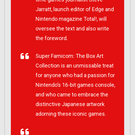
Jarratt, launch editor of Edge and
Nintendo magazine Total!, will
oversee the text and also write
the foreword.
Super Famicom: The Box Art
Collection is an unmissable treat
for anyone who had a passion for
Nintendo’s 16-bit games console,
and who came to embrace the
distinctive Japanese artwork
adorning these iconic games.