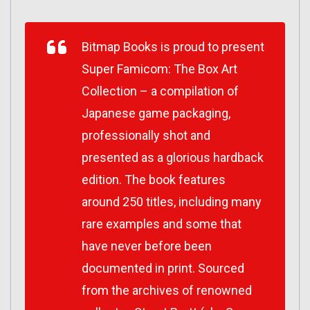
Bitmap Books is proud to present
Super Famicom: The Box Art
Collection – a compilation of
Japanese game packaging,
professionally shot and
presented as a glorious hardback
edition. The book features
around 250 titles, including many
rare examples and some that
have never before been
documented in print. Sourced
from the archives of renowned