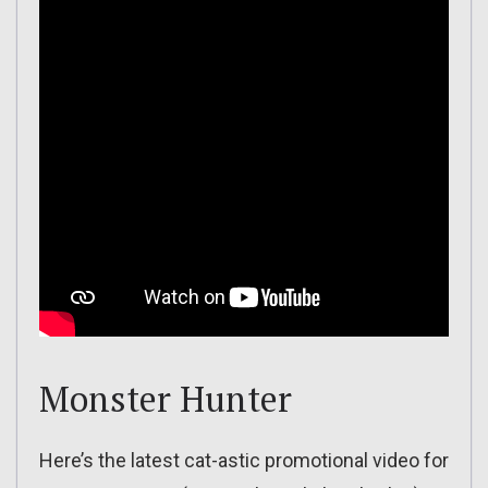
Monster Hunter
Here’s the latest cat-astic promotional video for