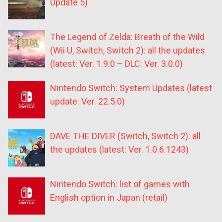
Update 5)
The Legend of Zelda: Breath of the Wild
(Wii U, Switch, Switch 2): all the updates
(latest: Ver. 1.9.0 – DLC: Ver. 3.0.0)
Nintendo Switch: System Updates (latest
update: Ver. 22.5.0)
DAVE THE DIVER (Switch, Switch 2): all
the updates (latest: Ver. 1.0.6.1243)
Nintendo Switch: list of games with
English option in Japan (retail)