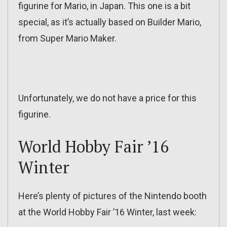
figurine for Mario, in Japan. This one is a bit
special, as it’s actually based on Builder Mario,
from Super Mario Maker.
Unfortunately, we do not have a price for this
figurine.
World Hobby Fair ’16
Winter
Here’s plenty of pictures of the Nintendo booth
at the World Hobby Fair ’16 Winter, last week: