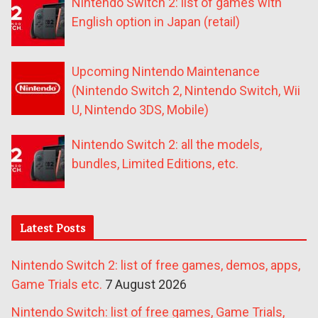
Nintendo Switch 2: list of games with
English option in Japan (retail)
Upcoming Nintendo Maintenance
(Nintendo Switch 2, Nintendo Switch, Wii
U, Nintendo 3DS, Mobile)
Nintendo Switch 2: all the models,
bundles, Limited Editions, etc.
Latest Posts
Nintendo Switch 2: list of free games, demos, apps,
Game Trials etc.
7 August 2026
Nintendo Switch: list of free games, Game Trials,