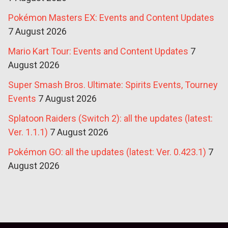
Pokémon Masters EX: Events and Content Updates
7 August 2026
Mario Kart Tour: Events and Content Updates
7
August 2026
Super Smash Bros. Ultimate: Spirits Events, Tourney
Events
7 August 2026
Splatoon Raiders (Switch 2): all the updates (latest:
Ver. 1.1.1)
7 August 2026
Pokémon GO: all the updates (latest: Ver. 0.423.1)
7
August 2026