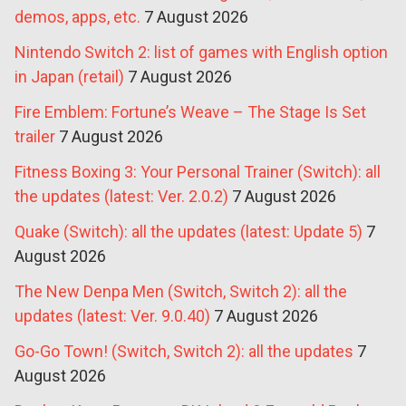
demos, apps, etc.
7 August 2026
Nintendo Switch 2: list of games with English option
in Japan (retail)
7 August 2026
Fire Emblem: Fortune’s Weave – The Stage Is Set
trailer
7 August 2026
Fitness Boxing 3: Your Personal Trainer (Switch): all
the updates (latest: Ver. 2.0.2)
7 August 2026
Quake (Switch): all the updates (latest: Update 5)
7
August 2026
The New Denpa Men (Switch, Switch 2): all the
updates (latest: Ver. 9.0.40)
7 August 2026
Go-Go Town! (Switch, Switch 2): all the updates
7
August 2026