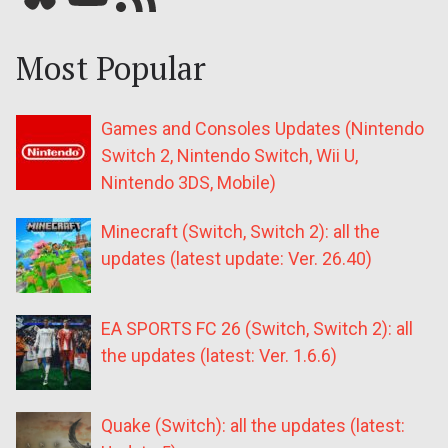
Most Popular
Games and Consoles Updates (Nintendo
Switch 2, Nintendo Switch, Wii U,
Nintendo 3DS, Mobile)
Minecraft (Switch, Switch 2): all the
updates (latest update: Ver. 26.40)
EA SPORTS FC 26 (Switch, Switch 2): all
the updates (latest: Ver. 1.6.6)
Quake (Switch): all the updates (latest: