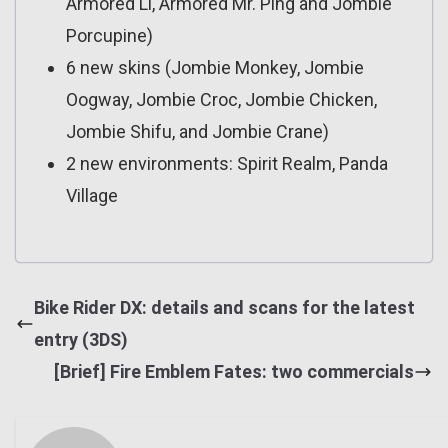
Armored Li, Armored Mr. Ping and Jombie
Porcupine)
6 new skins (Jombie Monkey, Jombie
Oogway, Jombie Croc, Jombie Chicken,
Jombie Shifu, and Jombie Crane)
2 new environments: Spirit Realm, Panda
Village
Bike Rider DX: details and scans for the latest
entry (3DS)
[Brief] Fire Emblem Fates: two commercials