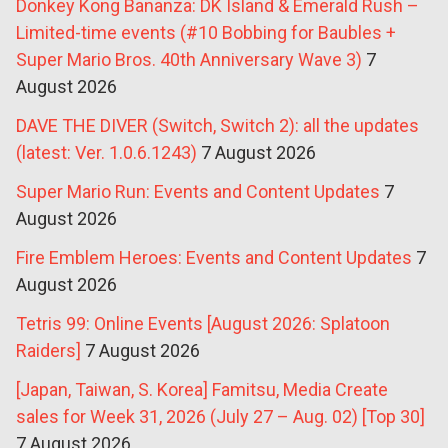
Donkey Kong Bananza: DK Island & Emerald Rush –
Limited-time events (#10 Bobbing for Baubles +
Super Mario Bros. 40th Anniversary Wave 3)
7
August 2026
DAVE THE DIVER (Switch, Switch 2): all the updates
(latest: Ver. 1.0.6.1243)
7 August 2026
Super Mario Run: Events and Content Updates
7
August 2026
Fire Emblem Heroes: Events and Content Updates
7
August 2026
Tetris 99: Online Events [August 2026: Splatoon
Raiders]
7 August 2026
[Japan, Taiwan, S. Korea] Famitsu, Media Create
sales for Week 31, 2026 (July 27 – Aug. 02) [Top 30]
7 August 2026