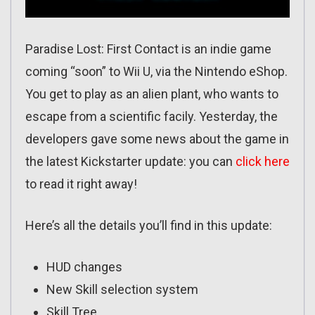
Paradise Lost: First Contact is an indie game
coming “soon” to Wii U, via the Nintendo eShop.
You get to play as an alien plant, who wants to
escape from a scientific facily. Yesterday, the
developers gave some news about the game in
the latest Kickstarter update: you can
click here
to read it right away!
Here’s all the details you’ll find in this update:
HUD changes
New Skill selection system
Skill Tree