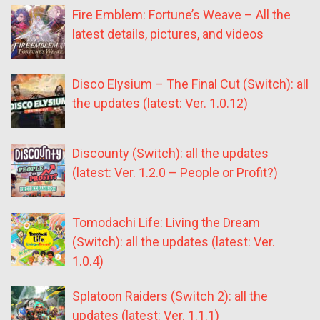
Fire Emblem: Fortune’s Weave – All the
latest details, pictures, and videos
Disco Elysium – The Final Cut (Switch): all
the updates (latest: Ver. 1.0.12)
Discounty (Switch): all the updates
(latest: Ver. 1.2.0 – People or Profit?)
Tomodachi Life: Living the Dream
(Switch): all the updates (latest: Ver.
1.0.4)
Splatoon Raiders (Switch 2): all the
updates (latest: Ver. 1.1.1)