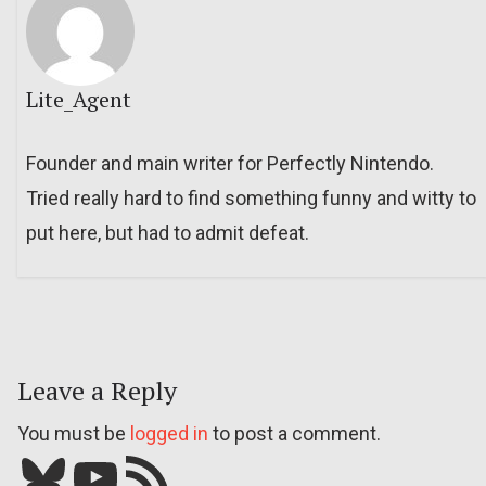
Lite_Agent
Founder and main writer for Perfectly Nintendo.
Tried really hard to find something funny and witty to
put here, but had to admit defeat.
Leave a Reply
You must be
logged in
to post a comment.
Bluesky
YouTube
Our RSS feed