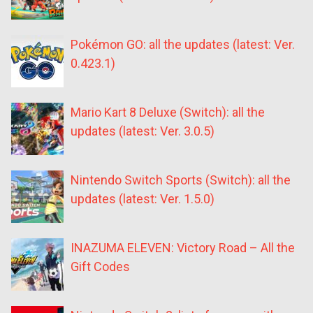
Pokémon GO: all the updates (latest: Ver.
0.423.1)
Mario Kart 8 Deluxe (Switch): all the
updates (latest: Ver. 3.0.5)
Nintendo Switch Sports (Switch): all the
updates (latest: Ver. 1.5.0)
INAZUMA ELEVEN: Victory Road – All the
Gift Codes