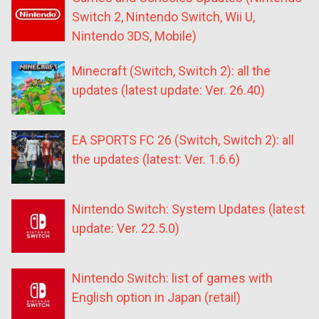
Switch 2, Nintendo Switch, Wii U,
Nintendo 3DS, Mobile)
Minecraft (Switch, Switch 2): all the
updates (latest update: Ver. 26.40)
EA SPORTS FC 26 (Switch, Switch 2): all
the updates (latest: Ver. 1.6.6)
Nintendo Switch: System Updates (latest
update: Ver. 22.5.0)
Nintendo Switch: list of games with
English option in Japan (retail)