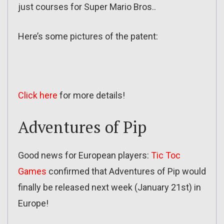
just courses for Super Mario Bros..
Here’s some pictures of the patent:
Click here
for more details!
Adventures of Pip
Good news for European players:
Tic Toc
Games
confirmed that Adventures of Pip would
finally be released next week (January 21st) in
Europe!