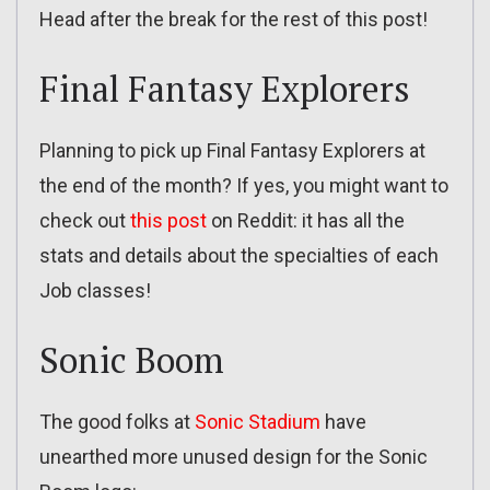
Head after the break for the rest of this post!
Final Fantasy Explorers
Planning to pick up Final Fantasy Explorers at
the end of the month? If yes, you might want to
check out
this post
on Reddit: it has all the
stats and details about the specialties of each
Job classes!
Sonic Boom
The good folks at
Sonic Stadium
have
unearthed more unused design for the Sonic