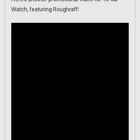
Watch, featuring Roughraff: