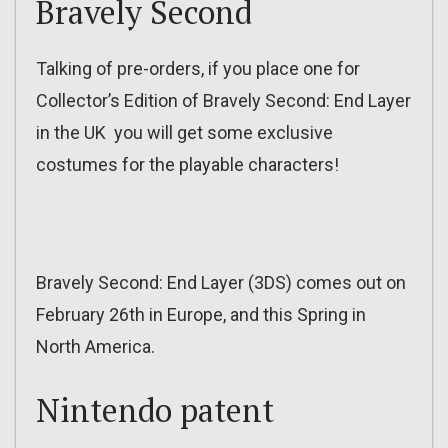
Bravely Second
Talking of pre-orders, if you place one for
Collector’s Edition of Bravely Second: End Layer
in the UK you will get some exclusive
costumes for the playable characters!
Bravely Second: End Layer (3DS) comes out on
February 26th in Europe, and this Spring in
North America.
Nintendo patent