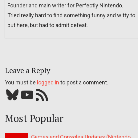
Founder and main writer for Perfectly Nintendo.
Tried really hard to find something funny and witty to
put here, but had to admit defeat.
Leave a Reply
You must be
logged in
to post a comment.
Bluesky
YouTube
Our RSS feed
Most Popular
Games and Consoles Updates (Nintendo