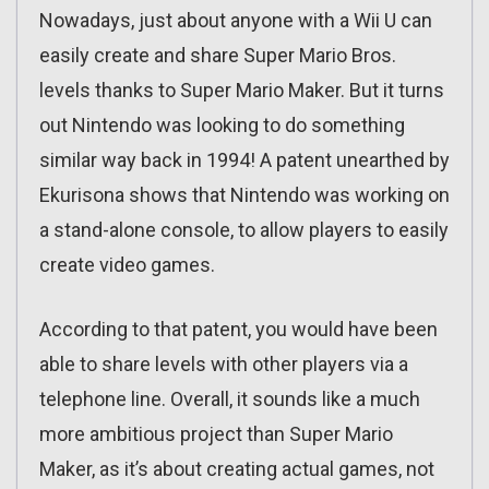
Nowadays, just about anyone with a Wii U can
easily create and share Super Mario Bros.
levels thanks to Super Mario Maker. But it turns
out Nintendo was looking to do something
similar way back in 1994! A patent unearthed by
Ekurisona shows that Nintendo was working on
a stand-alone console, to allow players to easily
create video games.
According to that patent, you would have been
able to share levels with other players via a
telephone line. Overall, it sounds like a much
more ambitious project than Super Mario
Maker, as it’s about creating actual games, not