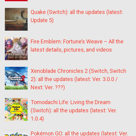
Quake (Switch): all the updates (latest:
Update 5)
Fire Emblem: Fortune’s Weave – All the
latest details, pictures, and videos
Xenoblade Chronicles 2 (Switch, Switch
2): all the updates (latest: Ver. 3.0.0 /
Next: Ver. ???)
Tomodachi Life: Living the Dream
(Switch): all the updates (latest: Ver.
1.0.4)
Pokémon GO: all the updates (latest: Ver.