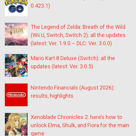
0.423.1)
The Legend of Zelda: Breath of the Wild
(Wii U, Switch, Switch 2): all the updates
(latest: Ver. 1.9.0 – DLC: Ver. 3.0.0)
Mario Kart 8 Deluxe (Switch): all the
updates (latest: Ver. 3.0.5)
Nintendo Financials (August 2026):
results, highlights
Xenoblade Chronicles 2: here’s how to
unlock Elma, Shulk, and Fiora for the main
game