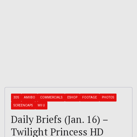
3DS
AMIIBO
COMMERCIALS
ESHOP
FOOTAGE
PHOTOS
SCREENCAPS
WII U
Daily Briefs (Jan. 16) –
Twilight Princess HD