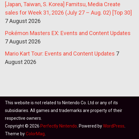
[Japan, Taiwan, S. Korea] Famitsu, Media Create
sales for Week 31, 2026 (July 27 – Aug. 02) [Top 30]
7 August 2026
Pokémon Masters EX: Events and Content Updates
7 August 2026
Mario Kart Tour: Events and Content Updates
7
August 2026
This website is not related to Nintendo Co. Ltd or any of its
subsidiaries. All games and trademarks are property of their
respective owners.
Copyright © 2026
Perfectly Nintendo
. Powered by
WordPress
.
Theme by
ColorMag
.