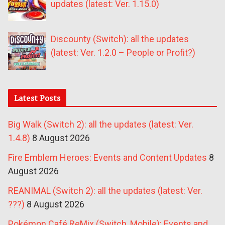
updates (latest: Ver. 1.15.0)
Discounty (Switch): all the updates
(latest: Ver. 1.2.0 – People or Profit?)
Latest Posts
Big Walk (Switch 2): all the updates (latest: Ver.
1.4.8)
8 August 2026
Fire Emblem Heroes: Events and Content Updates
8
August 2026
REANIMAL (Switch 2): all the updates (latest: Ver.
???)
8 August 2026
Pokémon Café ReMix (Switch, Mobile): Events and