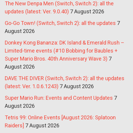
The New Denpa Men (Switch, Switch 2): all the
updates (latest: Ver. 9.0.40)
7 August 2026
Go-Go Town! (Switch, Switch 2): all the updates
7
August 2026
Donkey Kong Bananza: DK Island & Emerald Rush –
Limited-time events (#10 Bobbing for Baubles +
Super Mario Bros. 40th Anniversary Wave 3)
7
August 2026
DAVE THE DIVER (Switch, Switch 2): all the updates
(latest: Ver. 1.0.6.1243)
7 August 2026
Super Mario Run: Events and Content Updates
7
August 2026
Tetris 99: Online Events [August 2026: Splatoon
Raiders]
7 August 2026