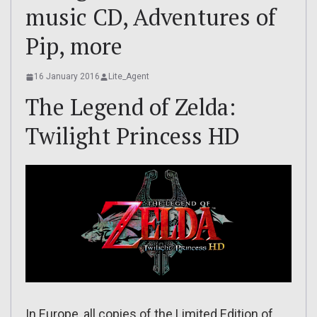
music CD, Adventures of
Pip, more
16 January 2016
Lite_Agent
The Legend of Zelda:
Twilight Princess HD
In Europe, all copies of the Limited Edition of