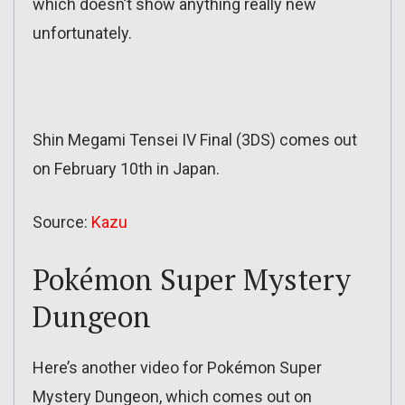
which doesn’t show anything really new
unfortunately.
Shin Megami Tensei IV Final (3DS) comes out
on February 10th in Japan.
Source:
Kazu
Pokémon Super Mystery
Dungeon
Here’s another video for Pokémon Super
Mystery Dungeon, which comes out on