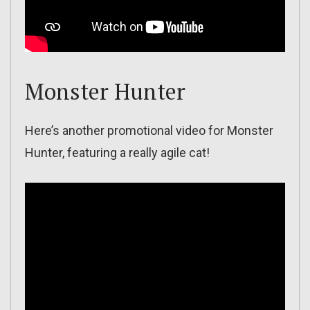
Monster Hunter
Here’s another promotional video for Monster
Hunter, featuring a really agile cat!