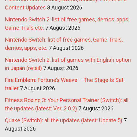
Content Updates
8 August 2026
Nintendo Switch 2: list of free games, demos, apps,
Game Trials etc.
7 August 2026
Nintendo Switch: list of free games, Game Trials,
demos, apps, etc.
7 August 2026
Nintendo Switch 2: list of games with English option
in Japan (retail)
7 August 2026
Fire Emblem: Fortune’s Weave – The Stage Is Set
trailer
7 August 2026
Fitness Boxing 3: Your Personal Trainer (Switch): all
the updates (latest: Ver. 2.0.2)
7 August 2026
Quake (Switch): all the updates (latest: Update 5)
7
August 2026