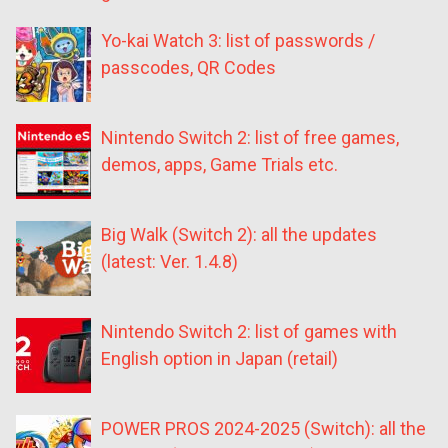
Yo-kai Watch 3: list of passwords /
passcodes, QR Codes
Nintendo Switch 2: list of free games,
demos, apps, Game Trials etc.
Big Walk (Switch 2): all the updates
(latest: Ver. 1.4.8)
Nintendo Switch 2: list of games with
English option in Japan (retail)
POWER PROS 2024-2025 (Switch): all the