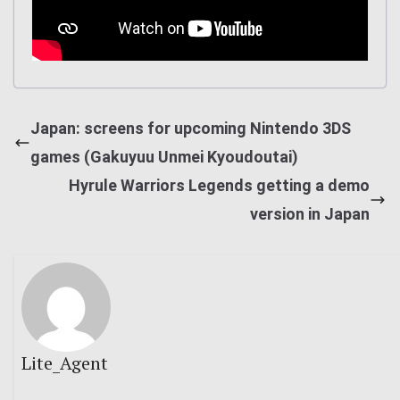
Japan: screens for upcoming Nintendo 3DS
games (Gakuyuu Unmei Kyoudoutai)
Hyrule Warriors Legends getting a demo
version in Japan
Lite_Agent