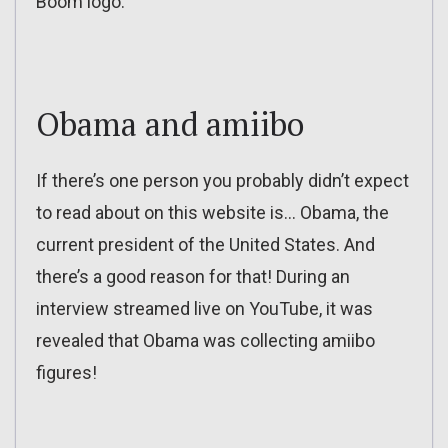
Boom logo:
Obama and amiibo
If there’s one person you probably didn’t expect
to read about on this website is… Obama, the
current president of the United States. And
there’s a good reason for that! During an
interview streamed live on YouTube, it was
revealed that Obama was collecting amiibo
figures!