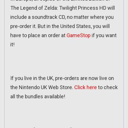
The Legend of Zelda: Twilight Princess HD will
include a soundtrack CD, no matter where you
pre-order it. But in the United States, you will
have to place an order at
GameStop
if you want
it!
If you live in the UK, pre-orders are now live on
the Nintendo UK Web Store.
Click here
to check
all the bundles available!