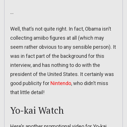
…
Well, that’s not quite right. In fact, Obama isn’t
collecting amiibo figures at all (which may
seem rather obvious to any sensible person). It
was in fact part of the background for this
interview, and has nothing to do with the
president of the United States. It certainly was
good publicity for
Nintendo
, who didn’t miss
that little detail!
Yo-kai Watch
Here’s another promotional video for Yo-kai