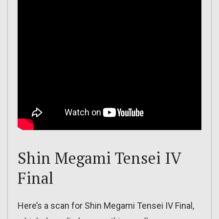
Shin Megami Tensei IV
Final
Here’s a scan for Shin Megami Tensei IV Final,