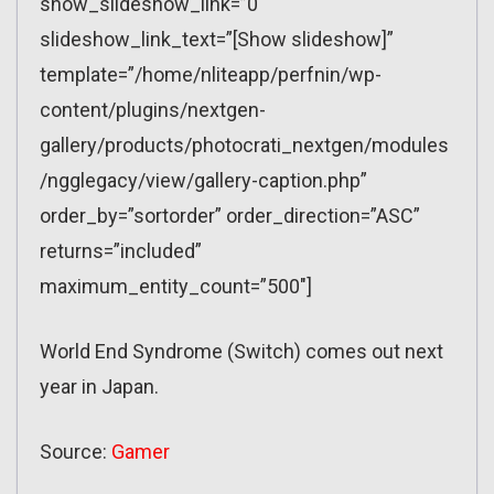
show_slideshow_link=”0″
slideshow_link_text=”[Show slideshow]”
template=”/home/nliteapp/perfnin/wp-
content/plugins/nextgen-
gallery/products/photocrati_nextgen/modules
/ngglegacy/view/gallery-caption.php”
order_by=”sortorder” order_direction=”ASC”
returns=”included”
maximum_entity_count=”500″]
World End Syndrome (Switch) comes out next
year in Japan.
Source:
Gamer