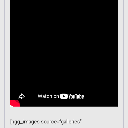
[ngg_images source=”galleries”