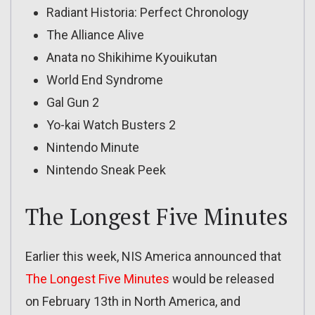
Radiant Historia: Perfect Chronology
The Alliance Alive
Anata no Shikihime Kyouikutan
World End Syndrome
Gal Gun 2
Yo-kai Watch Busters 2
Nintendo Minute
Nintendo Sneak Peek
The Longest Five Minutes
Earlier this week, NIS America announced that
The Longest Five Minutes
would be released
on February 13th in North America, and