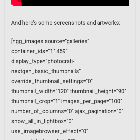
And here’s some screenshots and artworks:
[ngg_images source=”galleries”
container_ids=”11459″
display_type=”photocrati-
nextgen_basic_thumbnails”
override_thumbnail_settings=”0″
thumbnail_width=”120″ thumbnail_height=”90″
thumbnail_crop=”1″ images_per_page=”100″
number_of_columns=”0″ ajax_pagination=”0″
show_all_in_lightbox=”0″
use_imagebrowser_effect=”0″