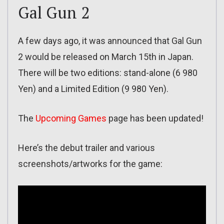
Gal Gun 2
A few days ago, it was announced that Gal Gun
2 would be released on March 15th in Japan.
There will be two editions: stand-alone (6 980
Yen) and a Limited Edition (9 980 Yen).
The
Upcoming Games
page has been updated!
Here’s the debut trailer and various
screenshots/artworks for the game: