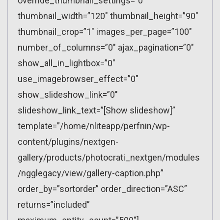
override_thumbnail_settings=”0″
thumbnail_width=”120″ thumbnail_height=”90″
thumbnail_crop=”1″ images_per_page=”100″
number_of_columns=”0″ ajax_pagination=”0″
show_all_in_lightbox=”0″
use_imagebrowser_effect=”0″
show_slideshow_link=”0″
slideshow_link_text=”[Show slideshow]”
template=”/home/nliteapp/perfnin/wp-
content/plugins/nextgen-
gallery/products/photocrati_nextgen/modules
/ngglegacy/view/gallery-caption.php”
order_by=”sortorder” order_direction=”ASC”
returns=”included”