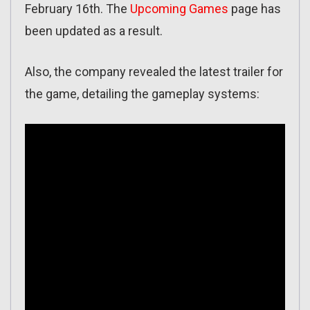
February 16th. The
Upcoming Games
page has
been updated as a result.
Also, the company revealed the latest trailer for
the game, detailing the gameplay systems: