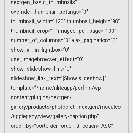
nextgen_basic_thumbnails”
override_thumbnail_settings=”0″
thumbnail_width=”120″ thumbnail_height=”90″
thumbnail_crop=”1″ images_per_page=”100″
number_of_columns=”0″ ajax_pagination=”0″
show_all_in_lightbox=”0″
use_imagebrowser_effect=”0″
show_slideshow_link=”0″
slideshow_link_text=”[Show slideshow]”
template=”/home/nliteapp/perfnin/wp-
content/plugins/nextgen-
gallery/products/photocrati_nextgen/modules
/ngglegacy/view/gallery-caption.php”
order_by=”sortorder” order_direction=”ASC”