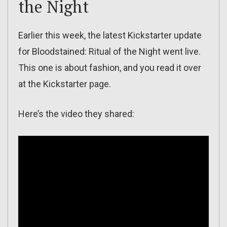
the Night
Earlier this week, the latest Kickstarter update
for Bloodstained: Ritual of the Night went live.
This one is about fashion, and you read it over
at the Kickstarter page.
Here’s the video they shared: