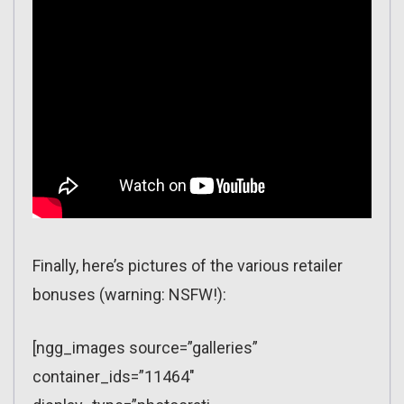
Finally, here’s pictures of the various retailer
bonuses (warning: NSFW!):
[ngg_images source=”galleries”
container_ids=”11464″