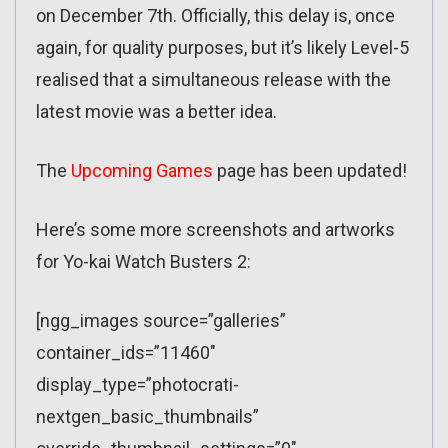
on December 7th. Officially, this delay is, once
again, for quality purposes, but it’s likely Level-5
realised that a simultaneous release with the
latest movie was a better idea.
The
Upcoming Games
page has been updated!
Here’s some more screenshots and artworks
for Yo-kai Watch Busters 2:
[ngg_images source=”galleries”
container_ids=”11460″
display_type=”photocrati-
nextgen_basic_thumbnails”