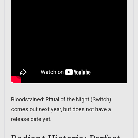
Bloodstained: Ritual of the Night (Switch)
comes out next year, but does not have a
release date yet.