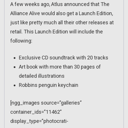
A few weeks ago, Atlus announced that The
Alliance Alive would also get a Launch Edition,
just like pretty much all their other releases at
retail. This Launch Edition will include the
following:
Exclusive CD soundtrack with 20 tracks
Art book with more than 30 pages of
detailed illustrations
Robbins penguin keychain
[ngg_images source=”galleries”
container_ids=”11462″
display_type=”photocrati-