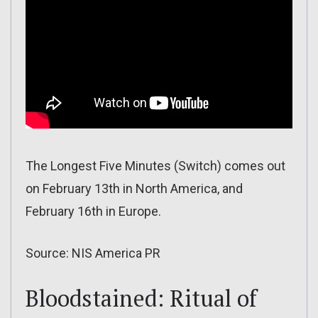
The Longest Five Minutes (Switch) comes out
on February 13th in North America, and
February 16th in Europe.
Source: NIS America PR
Bloodstained: Ritual of