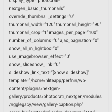
display_type=”photocrati-
nextgen_basic_thumbnails”
override_thumbnail_settings=”0″
thumbnail_width=”120″ thumbnail_height=”90″
thumbnail_crop=”1″ images_per_page=”100″
number_of_columns=”0″ ajax_pagination=”0″
show_all_in_lightbox=”0″
use_imagebrowser_effect=”0″
show_slideshow_link=”0″
slideshow_link_text=”[Show slideshow]”
template=”/home/nliteapp/perfnin/wp-
content/plugins/nextgen-
gallery/products/photocrati_nextgen/modules
/ngglegacy/view/gallery-caption.php”