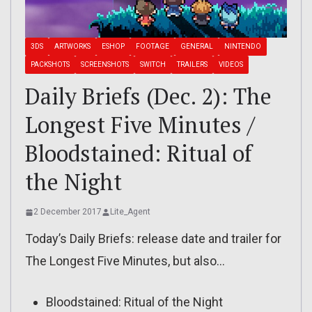
3DS
ARTWORKS
ESHOP
FOOTAGE
GENERAL
NINTENDO
PACKSHOTS
SCREENSHOTS
SWITCH
TRAILERS
VIDEOS
Daily Briefs (Dec. 2): The
Longest Five Minutes /
Bloodstained: Ritual of
the Night
2 December 2017
Lite_Agent
Today’s Daily Briefs: release date and trailer for
The Longest Five Minutes, but also…
Bloodstained: Ritual of the Night