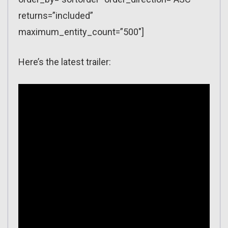
returns=”included”
maximum_entity_count=”500″]
Here’s the latest trailer: