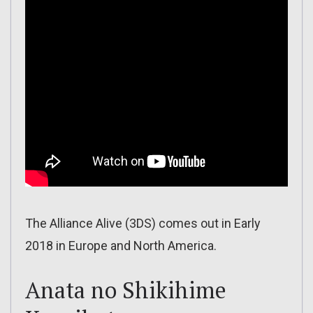
The Alliance Alive (3DS) comes out in Early
2018 in Europe and North America.
Anata no Shikihime