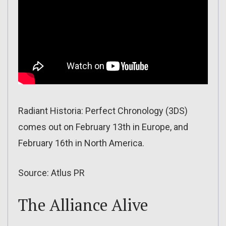
Radiant Historia: Perfect Chronology (3DS)
comes out on February 13th in Europe, and
February 16th in North America.
Source: Atlus PR
The Alliance Alive