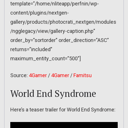
template=”/home/nliteapp/perfnin/wp-
content/plugins/nextgen-
gallery/products/photocrati_nextgen/modules
/ngglegacy/view/gallery-caption.php”
order_by=”sortorder” order_direction=”ASC”
returns=”included”
maximum_entity_count=”500″]
Source:
4Gamer
/
4Gamer
/
Famitsu
World End Syndrome
Here’s a teaser trailer for World End Syndrome: