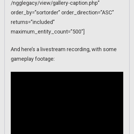
/ngglegacy/view/gallery-caption.php”
order_by=”sortorder” order_direction=”ASC”
returns=”included”
maximum_entity_count=”500″]
And here’s a livestream recording, with some
gameplay footage: