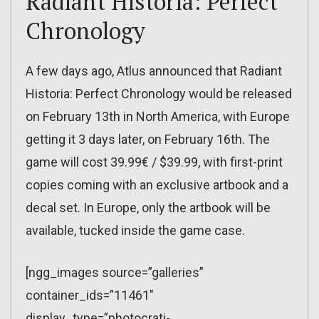
Radiant Historia: Perfect
Chronology
A few days ago, Atlus announced that Radiant
Historia: Perfect Chronology would be released
on February 13th in North America, with Europe
getting it 3 days later, on February 16th. The
game will cost 39.99€ / $39.99, with first-print
copies coming with an exclusive artbook and a
decal set. In Europe, only the artbook will be
available, tucked inside the game case.
[ngg_images source=”galleries”
container_ids=”11461″
display_type=”photocrati-