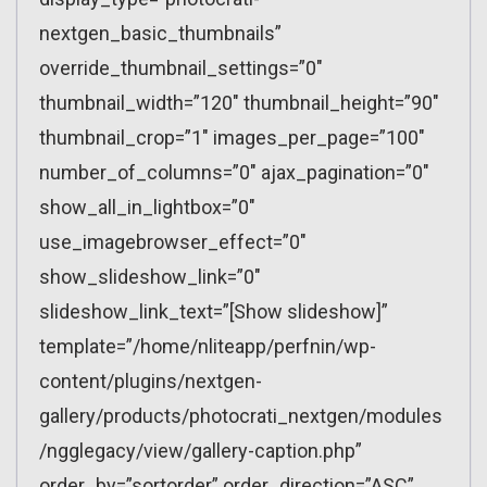
nextgen_basic_thumbnails”
override_thumbnail_settings=”0″
thumbnail_width=”120″ thumbnail_height=”90″
thumbnail_crop=”1″ images_per_page=”100″
number_of_columns=”0″ ajax_pagination=”0″
show_all_in_lightbox=”0″
use_imagebrowser_effect=”0″
show_slideshow_link=”0″
slideshow_link_text=”[Show slideshow]”
template=”/home/nliteapp/perfnin/wp-
content/plugins/nextgen-
gallery/products/photocrati_nextgen/modules
/ngglegacy/view/gallery-caption.php”
order_by=”sortorder” order_direction=”ASC”