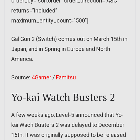
order_by=”sortorder” order_direction=”ASC”
returns=”included”
maximum_entity_count=”500″]
Gal Gun 2 (Switch) comes out on March 15th in
Japan, and in Spring in Europe and North
America.
Source:
4Gamer
/
Famitsu
Yo-kai Watch Busters 2
A few weeks ago, Level-5 announced that Yo-
kai Wach Busters 2 was delayed to December
16th. It was originally supposed to be released