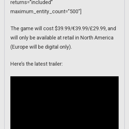
returns=”included”
maximum_entity_count=”500″]
The game will cost $39.99/€39.99/£29.99, and
will only be available at retail in North America
(Europe will be digital only).
Here’s the latest trailer: