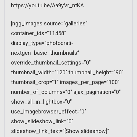
https://youtu.be/Aa9yVr_ntKA
[ngg_images source=”galleries”
container_ids=”11458″
display_type=”photocrati-
nextgen_basic_thumbnails”
override_thumbnail_settings=”0″
thumbnail_width=”120″ thumbnail_height=”90″
thumbnail_crop=”1″ images_per_page=”100″
number_of_columns=”0″ ajax_pagination=”0″
show_all_in_lightbox=”0″
use_imagebrowser_effect=”0″
show_slideshow_link=”0″
slideshow_link_text=”[Show slideshow]”