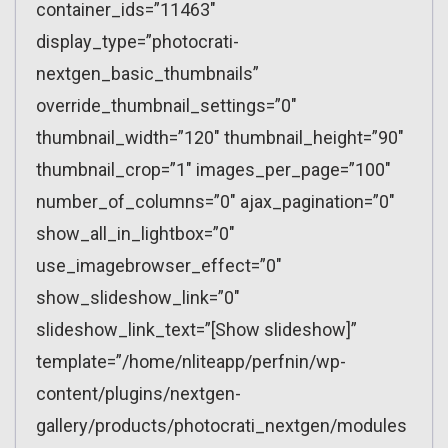
container_ids=”11463″
display_type=”photocrati-
nextgen_basic_thumbnails”
override_thumbnail_settings=”0″
thumbnail_width=”120″ thumbnail_height=”90″
thumbnail_crop=”1″ images_per_page=”100″
number_of_columns=”0″ ajax_pagination=”0″
show_all_in_lightbox=”0″
use_imagebrowser_effect=”0″
show_slideshow_link=”0″
slideshow_link_text=”[Show slideshow]”
template=”/home/nliteapp/perfnin/wp-
content/plugins/nextgen-
gallery/products/photocrati_nextgen/modules