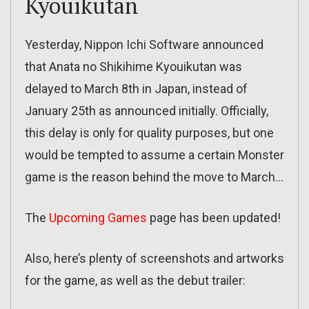
Kyouikutan
Yesterday, Nippon Ichi Software announced
that Anata no Shikihime Kyouikutan was
delayed to March 8th in Japan, instead of
January 25th as announced initially. Officially,
this delay is only for quality purposes, but one
would be tempted to assume a certain Monster
game is the reason behind the move to March…
The
Upcoming Games
page has been updated!
Also, here’s plenty of screenshots and artworks
for the game, as well as the debut trailer: