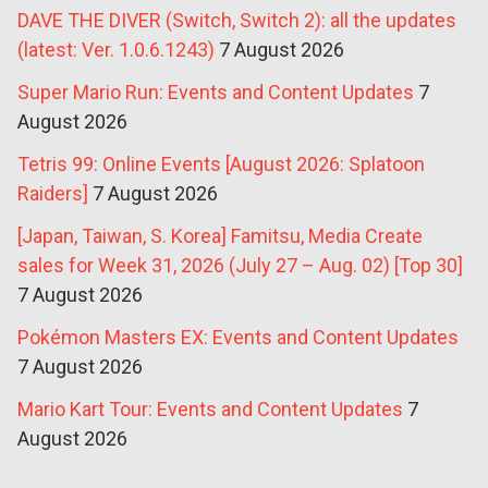
DAVE THE DIVER (Switch, Switch 2): all the updates
(latest: Ver. 1.0.6.1243)
7 August 2026
Super Mario Run: Events and Content Updates
7
August 2026
Tetris 99: Online Events [August 2026: Splatoon
Raiders]
7 August 2026
[Japan, Taiwan, S. Korea] Famitsu, Media Create
sales for Week 31, 2026 (July 27 – Aug. 02) [Top 30]
7 August 2026
Pokémon Masters EX: Events and Content Updates
7 August 2026
Mario Kart Tour: Events and Content Updates
7
August 2026