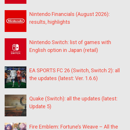
Nintendo Financials (August 2026):
results, highlights
Nintendo Switch: list of games with
English option in Japan (retail)
EA SPORTS FC 26 (Switch, Switch 2): all
the updates (latest: Ver. 1.6.6)
Quake (Switch): all the updates (latest:
Update 5)
Fire Emblem: Fortune’s Weave – All the