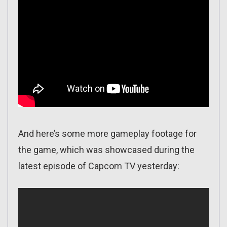
And here’s some more gameplay footage for
the game, which was showcased during the
latest episode of Capcom TV yesterday: