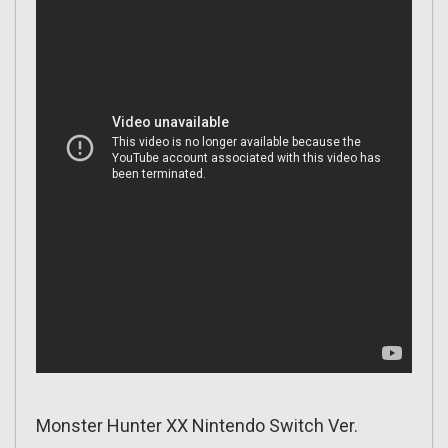
Monster Hunter XX Nintendo Switch Ver.