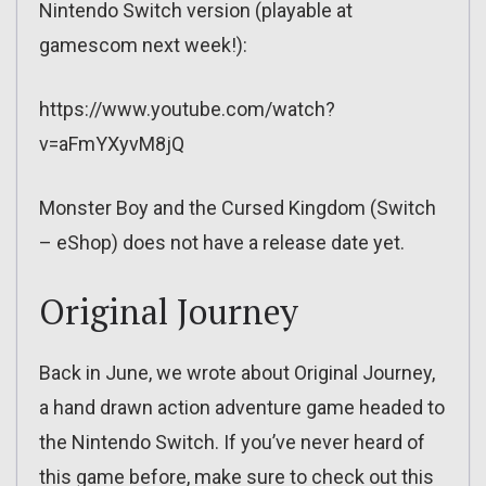
Nintendo Switch version (playable at
gamescom next week!):
https://www.youtube.com/watch?
v=aFmYXyvM8jQ
Monster Boy and the Cursed Kingdom (Switch
– eShop) does not have a release date yet.
Original Journey
Back in June, we wrote about Original Journey,
a hand drawn action adventure game headed to
the Nintendo Switch. If you’ve never heard of
this game before, make sure to check out this