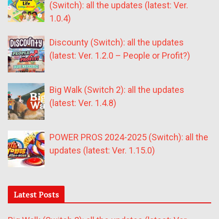
(Switch): all the updates (latest: Ver.
1.0.4)
Discounty (Switch): all the updates
(latest: Ver. 1.2.0 – People or Profit?)
Big Walk (Switch 2): all the updates
(latest: Ver. 1.4.8)
POWER PROS 2024-2025 (Switch): all the
updates (latest: Ver. 1.15.0)
Latest Posts