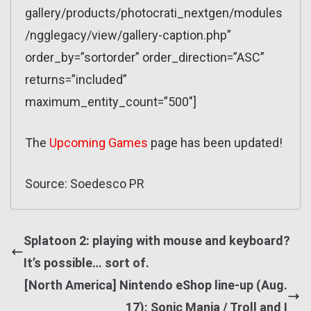
gallery/products/photocrati_nextgen/modules
/ngglegacy/view/gallery-caption.php”
order_by=”sortorder” order_direction=”ASC”
returns=”included”
maximum_entity_count=”500″]
The
Upcoming Games
page has been updated!
Source: Soedesco PR
Splatoon 2: playing with mouse and keyboard?
It’s possible… sort of.
[North America] Nintendo eShop line-up (Aug.
17): Sonic Mania / Troll and I