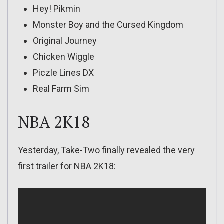
Hey! Pikmin
Monster Boy and the Cursed Kingdom
Original Journey
Chicken Wiggle
Piczle Lines DX
Real Farm Sim
NBA 2K18
Yesterday, Take-Two finally revealed the very
first trailer for NBA 2K18: