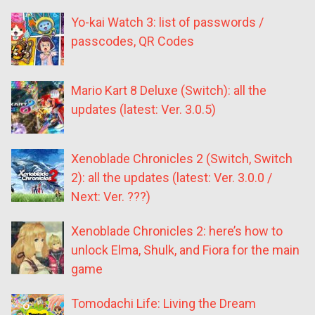
Yo-kai Watch 3: list of passwords /
passcodes, QR Codes
Mario Kart 8 Deluxe (Switch): all the
updates (latest: Ver. 3.0.5)
Xenoblade Chronicles 2 (Switch, Switch
2): all the updates (latest: Ver. 3.0.0 /
Next: Ver. ???)
Xenoblade Chronicles 2: here’s how to
unlock Elma, Shulk, and Fiora for the main
game
Tomodachi Life: Living the Dream