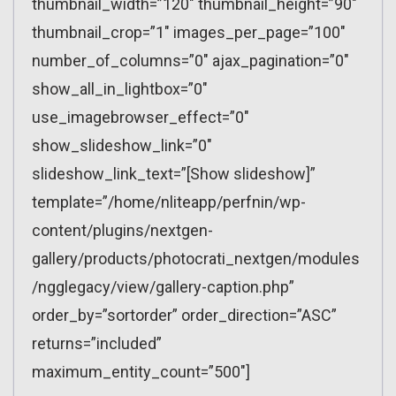
thumbnail_width=”120″ thumbnail_height=”90″
thumbnail_crop=”1″ images_per_page=”100″
number_of_columns=”0″ ajax_pagination=”0″
show_all_in_lightbox=”0″
use_imagebrowser_effect=”0″
show_slideshow_link=”0″
slideshow_link_text=”[Show slideshow]”
template=”/home/nliteapp/perfnin/wp-
content/plugins/nextgen-
gallery/products/photocrati_nextgen/modules
/ngglegacy/view/gallery-caption.php”
order_by=”sortorder” order_direction=”ASC”
returns=”included”
maximum_entity_count=”500″]