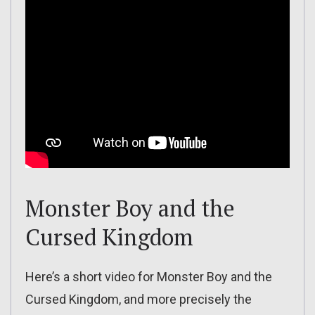
Monster Boy and the
Cursed Kingdom
Here’s a short video for Monster Boy and the
Cursed Kingdom, and more precisely the