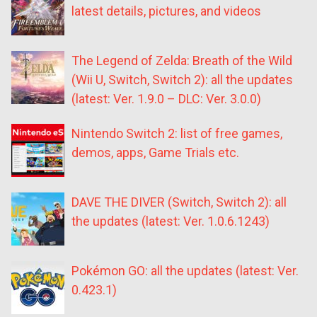
latest details, pictures, and videos
The Legend of Zelda: Breath of the Wild
(Wii U, Switch, Switch 2): all the updates
(latest: Ver. 1.9.0 – DLC: Ver. 3.0.0)
Nintendo Switch 2: list of free games,
demos, apps, Game Trials etc.
DAVE THE DIVER (Switch, Switch 2): all
the updates (latest: Ver. 1.0.6.1243)
Pokémon GO: all the updates (latest: Ver.
0.423.1)