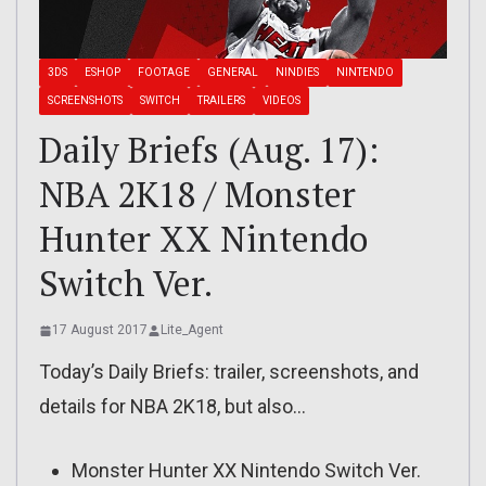
3DS
ESHOP
FOOTAGE
GENERAL
NINDIES
NINTENDO
SCREENSHOTS
SWITCH
TRAILERS
VIDEOS
Daily Briefs (Aug. 17):
NBA 2K18 / Monster
Hunter XX Nintendo
Switch Ver.
17 August 2017
Lite_Agent
Today’s Daily Briefs: trailer, screenshots, and
details for NBA 2K18, but also…
Monster Hunter XX Nintendo Switch Ver.