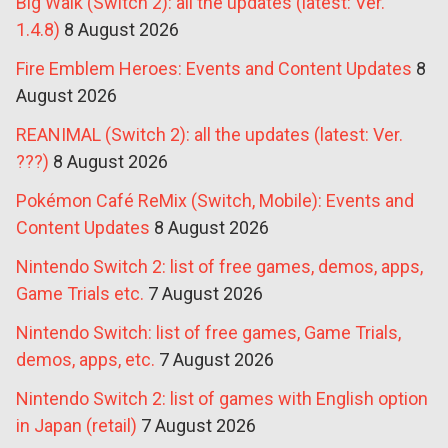
Big Walk (Switch 2): all the updates (latest: Ver.
1.4.8)
8 August 2026
Fire Emblem Heroes: Events and Content Updates
8
August 2026
REANIMAL (Switch 2): all the updates (latest: Ver.
???)
8 August 2026
Pokémon Café ReMix (Switch, Mobile): Events and
Content Updates
8 August 2026
Nintendo Switch 2: list of free games, demos, apps,
Game Trials etc.
7 August 2026
Nintendo Switch: list of free games, Game Trials,
demos, apps, etc.
7 August 2026
Nintendo Switch 2: list of games with English option
in Japan (retail)
7 August 2026