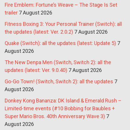
Fire Emblem: Fortune’s Weave – The Stage Is Set
trailer
7 August 2026
Fitness Boxing 3: Your Personal Trainer (Switch): all
the updates (latest: Ver. 2.0.2)
7 August 2026
Quake (Switch): all the updates (latest: Update 5)
7
August 2026
The New Denpa Men (Switch, Switch 2): all the
updates (latest: Ver. 9.0.40)
7 August 2026
Go-Go Town! (Switch, Switch 2): all the updates
7
August 2026
Donkey Kong Bananza: DK Island & Emerald Rush –
Limited-time events (#10 Bobbing for Baubles +
Super Mario Bros. 40th Anniversary Wave 3)
7
August 2026