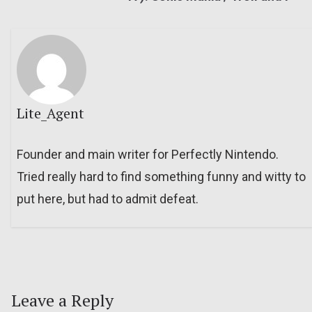
Lite_Agent
Founder and main writer for Perfectly Nintendo.
Tried really hard to find something funny and witty to
put here, but had to admit defeat.
Leave a Reply