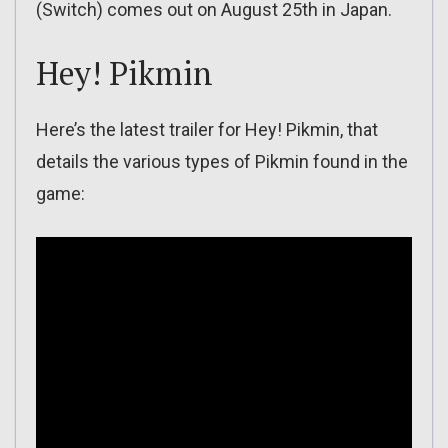
(Switch) comes out on August 25th in Japan.
Hey! Pikmin
Here’s the latest trailer for Hey! Pikmin, that
details the various types of Pikmin found in the
game: