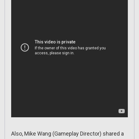
Also, Mike Wang (Gameplay Director) shared a