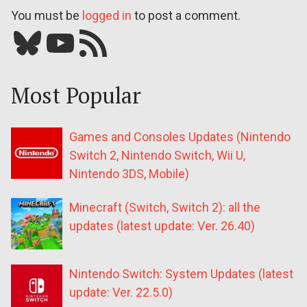
You must be
logged in
to post a comment.
Bluesky
YouTube
Our RSS feed
Most Popular
Games and Consoles Updates (Nintendo
Switch 2, Nintendo Switch, Wii U,
Nintendo 3DS, Mobile)
Minecraft (Switch, Switch 2): all the
updates (latest update: Ver. 26.40)
Nintendo Switch: System Updates (latest
update: Ver. 22.5.0)