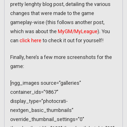
pretty lenghty blog post, detailing the various
changes that were made to the game
gameplay-wise (this follows another post,
which was about the
MyGM/MyLeague
). You
can
click here
to check it out for yourself!
Finally, here’s a few more screenshots for the
game:
[ngg_images source=”galleries”
container_ids=”9867″
display_type=”photocrati-
nextgen_basic_thumbnails”
override_thumbnail_settings=”0″