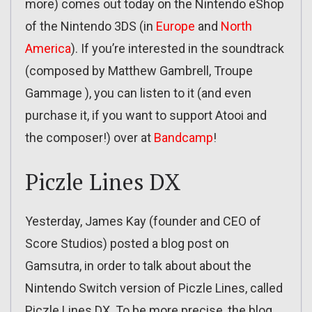
more) comes out today on the Nintendo eShop
of the Nintendo 3DS (in
Europe
and
North
America
). If you’re interested in the soundtrack
(composed by Matthew Gambrell, Troupe
Gammage ), you can listen to it (and even
purchase it, if you want to support Atooi and
the composer!) over at
Bandcamp
!
Piczle Lines DX
Yesterday, James Kay (founder and CEO of
Score Studios) posted a blog post on
Gamsutra, in order to talk about about the
Nintendo Switch version of Piczle Lines, called
Piczle Lines DX. To be more precise, the blog