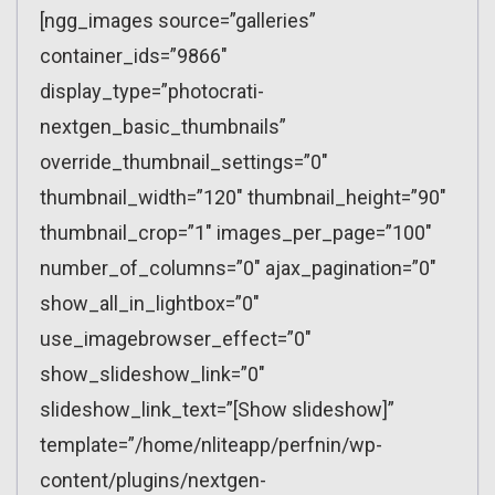
[ngg_images source=”galleries”
container_ids=”9866″
display_type=”photocrati-
nextgen_basic_thumbnails”
override_thumbnail_settings=”0″
thumbnail_width=”120″ thumbnail_height=”90″
thumbnail_crop=”1″ images_per_page=”100″
number_of_columns=”0″ ajax_pagination=”0″
show_all_in_lightbox=”0″
use_imagebrowser_effect=”0″
show_slideshow_link=”0″
slideshow_link_text=”[Show slideshow]”
template=”/home/nliteapp/perfnin/wp-
content/plugins/nextgen-