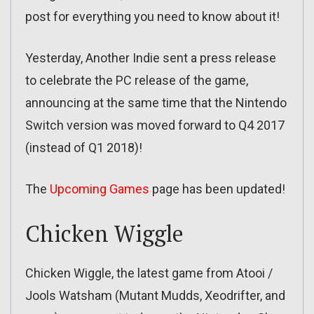
post for everything you need to know about it!
Yesterday, Another Indie sent a press release
to celebrate the PC release of the game,
announcing at the same time that the Nintendo
Switch version was moved forward to Q4 2017
(instead of Q1 2018)!
The
Upcoming Games
page has been updated!
Chicken Wiggle
Chicken Wiggle, the latest game from Atooi /
Jools Watsham (Mutant Mudds, Xeodrifter, and