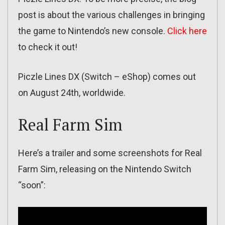
post is about the various challenges in bringing
the game to Nintendo’s new console.
Click here
to check it out!
Piczle Lines DX (Switch – eShop) comes out
on August 24th, worldwide.
Real Farm Sim
Here’s a trailer and some screenshots for Real
Farm Sim, releasing on the Nintendo Switch
“soon”: