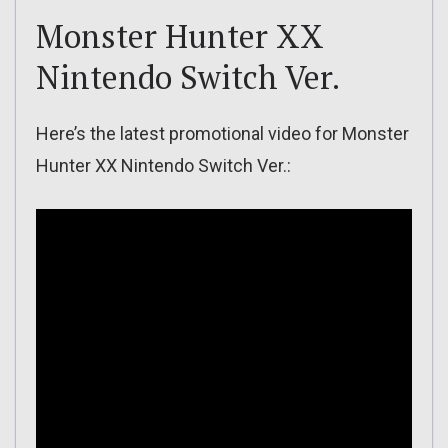
Monster Hunter XX
Nintendo Switch Ver.
Here’s the latest promotional video for Monster
Hunter XX Nintendo Switch Ver.: