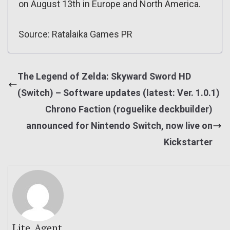
on August 13th in Europe and North America.
Source: Ratalaika Games PR
The Legend of Zelda: Skyward Sword HD
(Switch) – Software updates (latest: Ver. 1.0.1)
Chrono Faction (roguelike deckbuilder)
announced for Nintendo Switch, now live on
Kickstarter
Lite_Agent