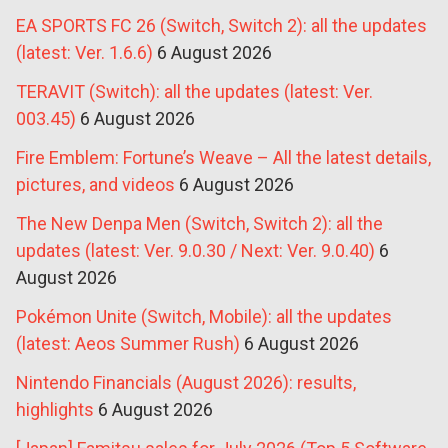
EA SPORTS FC 26 (Switch, Switch 2): all the updates
(latest: Ver. 1.6.6)
6 August 2026
TERAVIT (Switch): all the updates (latest: Ver.
003.45)
6 August 2026
Fire Emblem: Fortune’s Weave – All the latest details,
pictures, and videos
6 August 2026
The New Denpa Men (Switch, Switch 2): all the
updates (latest: Ver. 9.0.30 / Next: Ver. 9.0.40)
6
August 2026
Pokémon Unite (Switch, Mobile): all the updates
(latest: Aeos Summer Rush)
6 August 2026
Nintendo Financials (August 2026): results,
highlights
6 August 2026