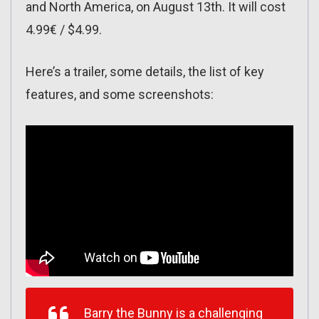
and North America, on August 13th. It will cost
4.99€ / $4.99.
Here’s a trailer, some details, the list of key
features, and some screenshots:
Barry the Bunny is a challenging