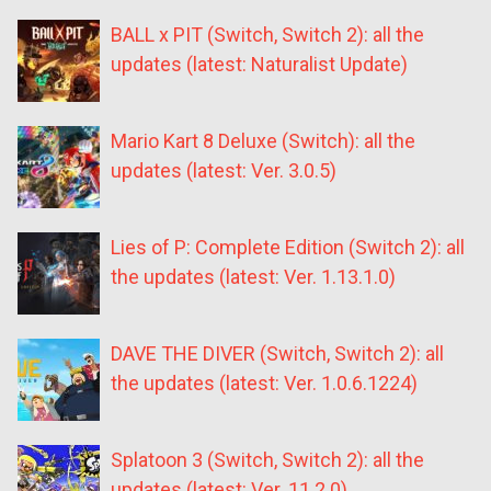
BALL x PIT (Switch, Switch 2): all the
updates (latest: Naturalist Update)
Mario Kart 8 Deluxe (Switch): all the
updates (latest: Ver. 3.0.5)
Lies of P: Complete Edition (Switch 2): all
the updates (latest: Ver. 1.13.1.0)
DAVE THE DIVER (Switch, Switch 2): all
the updates (latest: Ver. 1.0.6.1224)
Splatoon 3 (Switch, Switch 2): all the
updates (latest: Ver. 11.2.0)