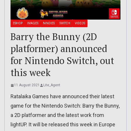
ESHOP
IMAGES
NINDIES
SWITCH
VIDEOS
Barry the Bunny (2D
platformer) announced
for Nintendo Switch, out
this week
11 August 2021
Lite_Agent
Ratalaika Games have announced their latest
game for the Nintendo Switch: Barry the Bunny,
a 2D platformer and the latest work from
lightUP. It will be released this week in Europe