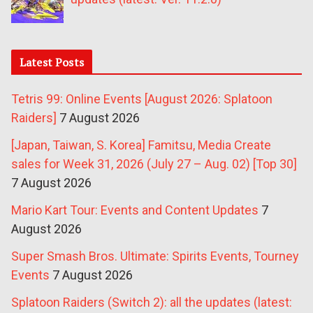
Latest Posts
Tetris 99: Online Events [August 2026: Splatoon
Raiders]
7 August 2026
[Japan, Taiwan, S. Korea] Famitsu, Media Create
sales for Week 31, 2026 (July 27 – Aug. 02) [Top 30]
7 August 2026
Mario Kart Tour: Events and Content Updates
7
August 2026
Super Smash Bros. Ultimate: Spirits Events, Tourney
Events
7 August 2026
Splatoon Raiders (Switch 2): all the updates (latest: