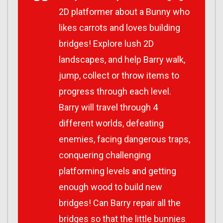
2D platformer about a Bunny who
likes carrots and loves building
bridges! Explore lush 2D
landscapes, and help Barry walk,
jump, collect or throw items to
progress through each level.
Barry will travel through 4
different worlds, defeating
enemies, facing dangerous traps,
conquering challenging
platforming levels and getting
enough wood to build new
bridges! Can Barry repair all the
bridges so that the little bunnies