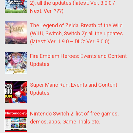
2): all the updates (latest: Ver. 3.0.0 /
Next: Ver. ???)
The Legend of Zelda: Breath of the Wild
(Wii U, Switch, Switch 2): all the updates
(latest: Ver. 1.9.0 – DLC: Ver. 3.0.0)
Fire Emblem Heroes: Events and Content
Updates
Super Mario Run: Events and Content
Updates
Nintendo Switch 2: list of free games,
demos, apps, Game Trials etc.