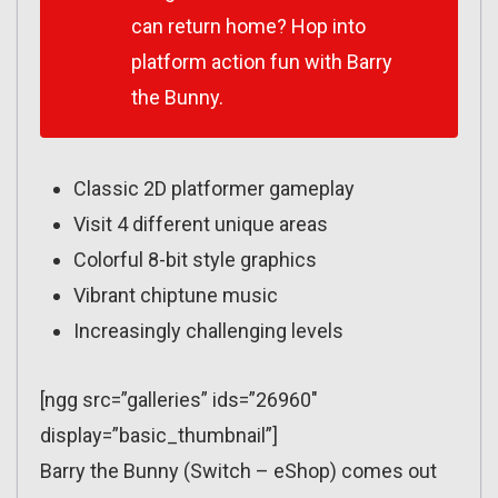
can return home? Hop into
platform action fun with Barry
the Bunny.
Classic 2D platformer gameplay
Visit 4 different unique areas
Colorful 8-bit style graphics
Vibrant chiptune music
Increasingly challenging levels
[ngg src=”galleries” ids=”26960″
display=”basic_thumbnail”]
Barry the Bunny (Switch – eShop) comes out