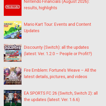
Nintendo Financials (August 2026):
results, highlights
Mario Kart Tour: Events and Content
Updates
Discounty (Switch): all the updates
(latest: Ver. 1.2.0 – People or Profit?)
Fire Emblem: Fortune’s Weave – All the
latest details, pictures, and videos
EA SPORTS FC 26 (Switch, Switch 2): all
the updates (latest: Ver. 1.6.6)