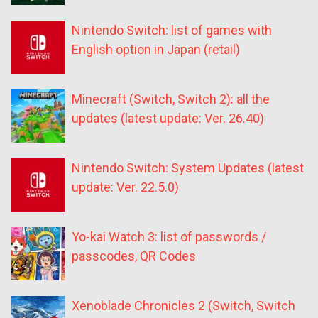
Nintendo Switch: list of games with
English option in Japan (retail)
Minecraft (Switch, Switch 2): all the
updates (latest update: Ver. 26.40)
Nintendo Switch: System Updates (latest
update: Ver. 22.5.0)
Yo-kai Watch 3: list of passwords /
passcodes, QR Codes
Xenoblade Chronicles 2 (Switch, Switch