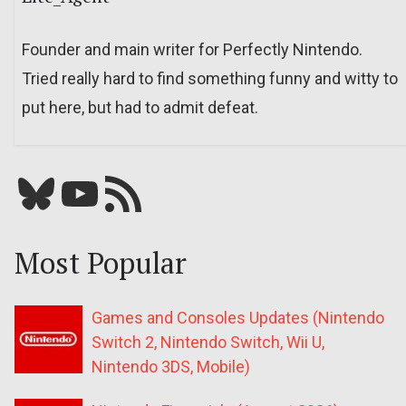
Founder and main writer for Perfectly Nintendo.
Tried really hard to find something funny and witty to
put here, but had to admit defeat.
Bluesky
YouTube
Our RSS feed
Most Popular
Games and Consoles Updates (Nintendo
Switch 2, Nintendo Switch, Wii U,
Nintendo 3DS, Mobile)