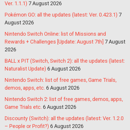
Ver. 1.1.1)
7 August 2026
Pokémon GO: all the updates (latest: Ver. 0.423.1)
7
August 2026
Nintendo Switch Online: list of Missions and
Rewards + Challenges [Update: August 7th]
7 August
2026
BALL x PIT (Switch, Switch 2): all the updates (latest:
Naturalist Update)
6 August 2026
Nintendo Switch: list of free games, Game Trials,
demos, apps, etc.
6 August 2026
Nintendo Switch 2: list of free games, demos, apps,
Game Trials etc.
6 August 2026
Discounty (Switch): all the updates (latest: Ver. 1.2.0
– People or Profit?)
6 August 2026