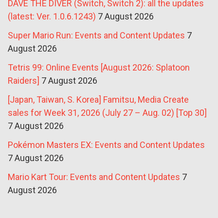
DAVE THE DIVER (Switch, Switch 2): all the updates
(latest: Ver. 1.0.6.1243)
7 August 2026
Super Mario Run: Events and Content Updates
7
August 2026
Tetris 99: Online Events [August 2026: Splatoon
Raiders]
7 August 2026
[Japan, Taiwan, S. Korea] Famitsu, Media Create
sales for Week 31, 2026 (July 27 – Aug. 02) [Top 30]
7 August 2026
Pokémon Masters EX: Events and Content Updates
7 August 2026
Mario Kart Tour: Events and Content Updates
7
August 2026