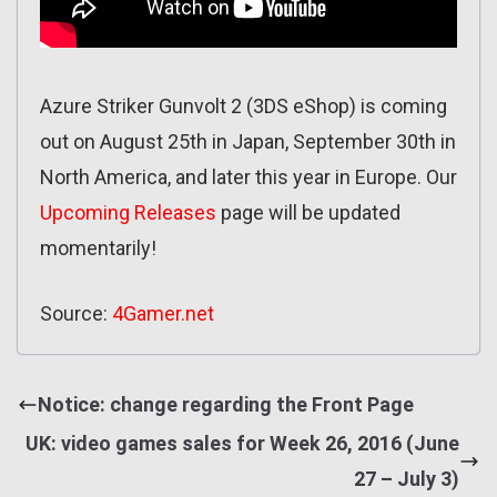
Azure Striker Gunvolt 2 (3DS eShop) is coming
out on August 25th in Japan, September 30th in
North America, and later this year in Europe. Our
Upcoming Releases
page will be updated
momentarily!
Source:
4Gamer.net
Notice: change regarding the Front Page
UK: video games sales for Week 26, 2016 (June
27 – July 3)