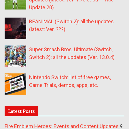
Update 20)
REANIMAL (Switch 2): all the updates
(latest: Ver. ???)
Super Smash Bros. Ultimate (Switch,
Switch 2): all the updates (Ver. 13.0.4)
Nintendo Switch: list of free games,
Game Trials, demos, apps, etc.
Latest Posts
Fire Emblem Heroes: Events and Content Updates
9