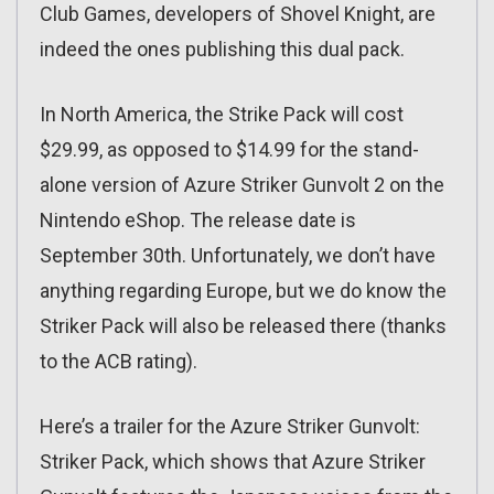
Club Games, developers of Shovel Knight, are
indeed the ones publishing this dual pack.
In North America, the Strike Pack will cost
$29.99, as opposed to $14.99 for the stand-
alone version of Azure Striker Gunvolt 2 on the
Nintendo eShop. The release date is
September 30th. Unfortunately, we don’t have
anything regarding Europe, but we do know the
Striker Pack will also be released there (thanks
to the ACB rating).
Here’s a trailer for the Azure Striker Gunvolt:
Striker Pack, which shows that Azure Striker