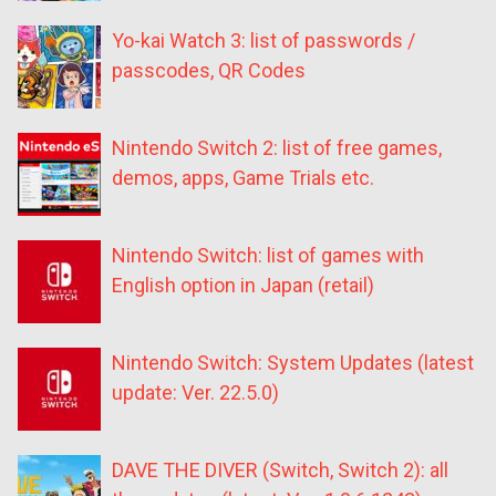
Yo-kai Watch 3: list of passwords /
passcodes, QR Codes
Nintendo Switch 2: list of free games,
demos, apps, Game Trials etc.
Nintendo Switch: list of games with
English option in Japan (retail)
Nintendo Switch: System Updates (latest
update: Ver. 22.5.0)
DAVE THE DIVER (Switch, Switch 2): all