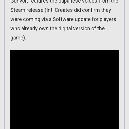
Gunvolt features the Japanese voices from the
Steam release (Inti Creates did confirm they
were coming via a Software update for players
who already own the digital version of the
game).