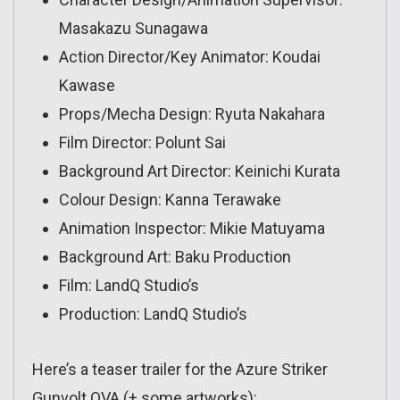
Masakazu Sunagawa
Action Director/Key Animator: Koudai
Kawase
Props/Mecha Design: Ryuta Nakahara
Film Director: Polunt Sai
Background Art Director: Keinichi Kurata
Colour Design: Kanna Terawake
Animation Inspector: Mikie Matuyama
Background Art: Baku Production
Film: LandQ Studio’s
Production: LandQ Studio’s
Here’s a teaser trailer for the Azure Striker
Gunvolt OVA (+ some artworks):