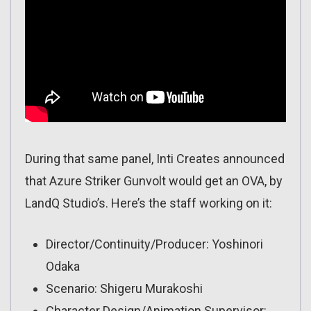
During that same panel, Inti Creates announced
that Azure Striker Gunvolt would get an OVA, by
LandQ Studio’s. Here’s the staff working on it:
Director/Continuity/Producer: Yoshinori
Odaka
Scenario: Shigeru Murakoshi
Character Design/Animation Supervisor: