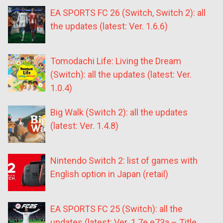
EA SPORTS FC 26 (Switch, Switch 2): all
the updates (latest: Ver. 1.6.6)
Tomodachi Life: Living the Dream
(Switch): all the updates (latest: Ver.
1.0.4)
Big Walk (Switch 2): all the updates
(latest: Ver. 1.4.8)
Nintendo Switch 2: list of games with
English option in Japan (retail)
EA SPORTS FC 25 (Switch): all the
updates (latest: Ver. 1.7e.e73a – Title