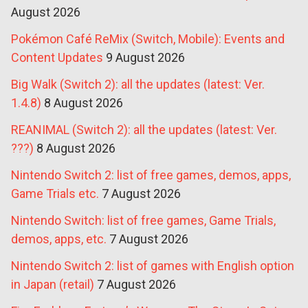
August 2026
Pokémon Café ReMix (Switch, Mobile): Events and
Content Updates
9 August 2026
Big Walk (Switch 2): all the updates (latest: Ver.
1.4.8)
8 August 2026
REANIMAL (Switch 2): all the updates (latest: Ver.
???)
8 August 2026
Nintendo Switch 2: list of free games, demos, apps,
Game Trials etc.
7 August 2026
Nintendo Switch: list of free games, Game Trials,
demos, apps, etc.
7 August 2026
Nintendo Switch 2: list of games with English option
in Japan (retail)
7 August 2026