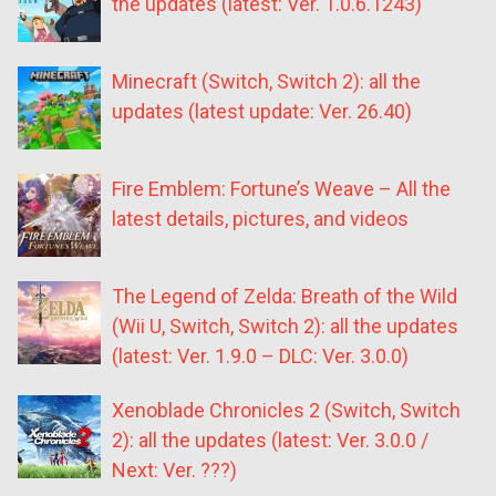
the updates (latest: Ver. 1.0.6.1243)
Minecraft (Switch, Switch 2): all the
updates (latest update: Ver. 26.40)
Fire Emblem: Fortune’s Weave – All the
latest details, pictures, and videos
The Legend of Zelda: Breath of the Wild
(Wii U, Switch, Switch 2): all the updates
(latest: Ver. 1.9.0 – DLC: Ver. 3.0.0)
Xenoblade Chronicles 2 (Switch, Switch
2): all the updates (latest: Ver. 3.0.0 /
Next: Ver. ???)