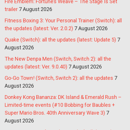
Fire Emblem: Fortune’s Weave – The Stage Is Set
trailer
7 August 2026
Fitness Boxing 3: Your Personal Trainer (Switch): all
the updates (latest: Ver. 2.0.2)
7 August 2026
Quake (Switch): all the updates (latest: Update 5)
7
August 2026
The New Denpa Men (Switch, Switch 2): all the
updates (latest: Ver. 9.0.40)
7 August 2026
Go-Go Town! (Switch, Switch 2): all the updates
7
August 2026
Donkey Kong Bananza: DK Island & Emerald Rush –
Limited-time events (#10 Bobbing for Baubles +
Super Mario Bros. 40th Anniversary Wave 3)
7
August 2026