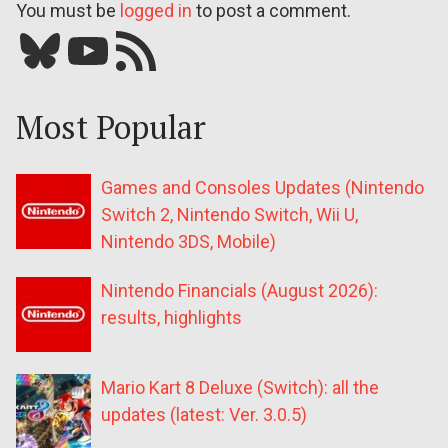
You must be
logged in
to post a comment.
Bluesky
YouTube
Our RSS feed
Most Popular
Games and Consoles Updates (Nintendo
Switch 2, Nintendo Switch, Wii U,
Nintendo 3DS, Mobile)
Nintendo Financials (August 2026):
results, highlights
Mario Kart 8 Deluxe (Switch): all the
updates (latest: Ver. 3.0.5)