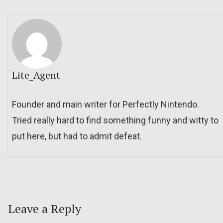
Lite_Agent
Founder and main writer for Perfectly Nintendo.
Tried really hard to find something funny and witty to
put here, but had to admit defeat.
Leave a Reply