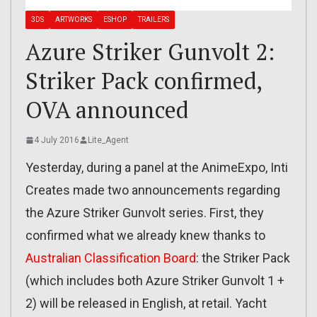
3DS
ARTWORKS
ESHOP
TRAILERS
Azure Striker Gunvolt 2:
Striker Pack confirmed,
OVA announced
4 July 2016
Lite_Agent
Yesterday, during a panel at the AnimeExpo, Inti
Creates made two announcements regarding
the Azure Striker Gunvolt series. First, they
confirmed what we already knew thanks to
Australian Classification Board
: the Striker Pack
(which includes both Azure Striker Gunvolt 1 +
2) will be released in English, at retail. Yacht