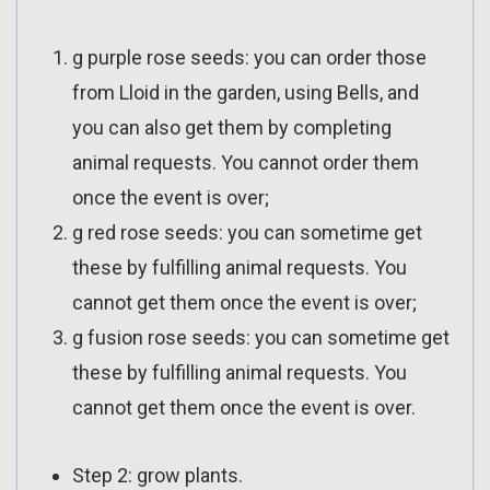
g purple rose seeds: you can order those
from Lloid in the garden, using Bells, and
you can also get them by completing
animal requests. You cannot order them
once the event is over;
g red rose seeds: you can sometime get
these by fulfilling animal requests. You
cannot get them once the event is over;
g fusion rose seeds: you can sometime get
these by fulfilling animal requests. You
cannot get them once the event is over.
Step 2: grow plants.