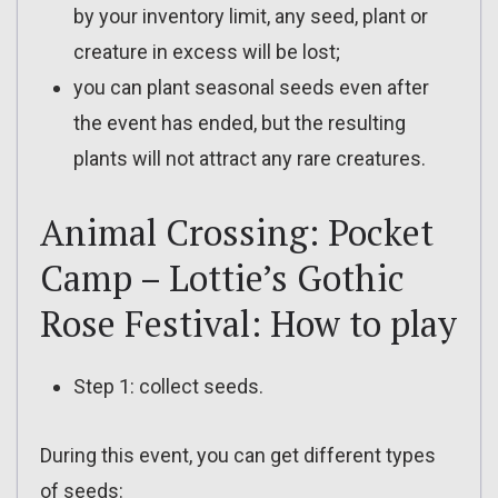
by your inventory limit, any seed, plant or
creature in excess will be lost;
you can plant seasonal seeds even after
the event has ended, but the resulting
plants will not attract any rare creatures.
Animal Crossing: Pocket
Camp – Lottie’s Gothic
Rose Festival: How to play
Step 1: collect seeds.
During this event, you can get different types
of seeds: