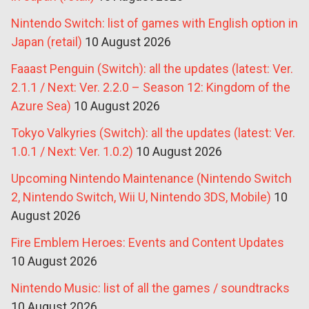
Nintendo Switch: list of games with English option in
Japan (retail)
10 August 2026
Faaast Penguin (Switch): all the updates (latest: Ver.
2.1.1 / Next: Ver. 2.2.0 – Season 12: Kingdom of the
Azure Sea)
10 August 2026
Tokyo Valkyries (Switch): all the updates (latest: Ver.
1.0.1 / Next: Ver. 1.0.2)
10 August 2026
Upcoming Nintendo Maintenance (Nintendo Switch
2, Nintendo Switch, Wii U, Nintendo 3DS, Mobile)
10
August 2026
Fire Emblem Heroes: Events and Content Updates
10 August 2026
Nintendo Music: list of all the games / soundtracks
10 August 2026