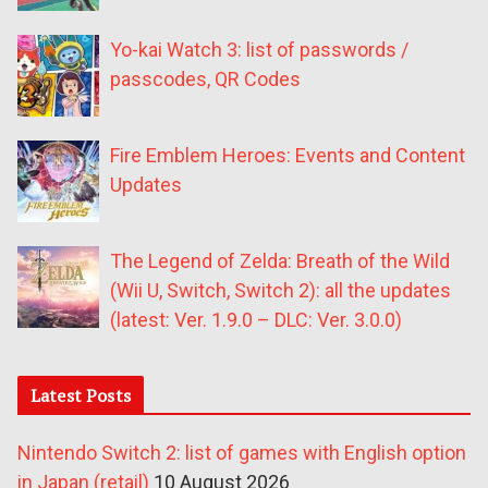
Yo-kai Watch 3: list of passwords /
passcodes, QR Codes
Fire Emblem Heroes: Events and Content
Updates
The Legend of Zelda: Breath of the Wild
(Wii U, Switch, Switch 2): all the updates
(latest: Ver. 1.9.0 – DLC: Ver. 3.0.0)
Latest Posts
Nintendo Switch 2: list of games with English option
in Japan (retail)
10 August 2026