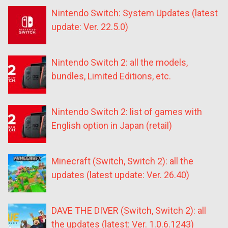
Nintendo Switch: System Updates (latest
update: Ver. 22.5.0)
Nintendo Switch 2: all the models,
bundles, Limited Editions, etc.
Nintendo Switch 2: list of games with
English option in Japan (retail)
Minecraft (Switch, Switch 2): all the
updates (latest update: Ver. 26.40)
DAVE THE DIVER (Switch, Switch 2): all
the updates (latest: Ver. 1.0.6.1243)