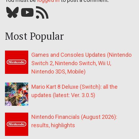
Bluesky
YouTube
Our RSS feed
Most Popular
Games and Consoles Updates (Nintendo
Switch 2, Nintendo Switch, Wii U,
Nintendo 3DS, Mobile)
Mario Kart 8 Deluxe (Switch): all the
updates (latest: Ver. 3.0.5)
Nintendo Financials (August 2026):
results, highlights