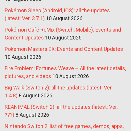
Pokémon Sleep (Android, iOS): all the updates
(latest: Ver. 3.7.1)
10 August 2026
Pokémon Café ReMix (Switch, Mobile): Events and
Content Updates
10 August 2026
Pokémon Masters EX: Events and Content Updates
10 August 2026
Fire Emblem: Fortune’s Weave – All the latest details,
pictures, and videos
10 August 2026
Big Walk (Switch 2): all the updates (latest: Ver.
1.4.8)
8 August 2026
REANIMAL (Switch 2): all the updates (latest: Ver.
???)
8 August 2026
Nintendo Switch 2: list of free games, demos, apps,