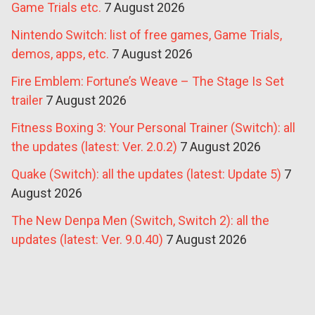
Game Trials etc.
7 August 2026
Nintendo Switch: list of free games, Game Trials,
demos, apps, etc.
7 August 2026
Fire Emblem: Fortune’s Weave – The Stage Is Set
trailer
7 August 2026
Fitness Boxing 3: Your Personal Trainer (Switch): all
the updates (latest: Ver. 2.0.2)
7 August 2026
Quake (Switch): all the updates (latest: Update 5)
7
August 2026
The New Denpa Men (Switch, Switch 2): all the
updates (latest: Ver. 9.0.40)
7 August 2026