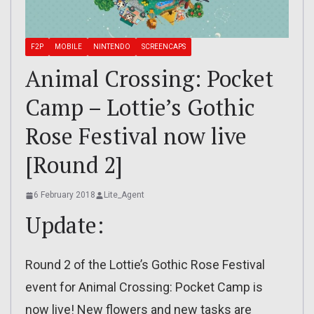
F2P
MOBILE
NINTENDO
SCREENCAPS
Animal Crossing: Pocket
Camp – Lottie’s Gothic
Rose Festival now live
[Round 2]
6 February 2018
Lite_Agent
Update:
Round 2 of the Lottie’s Gothic Rose Festival
event for Animal Crossing: Pocket Camp is
now live! New flowers and new tasks are