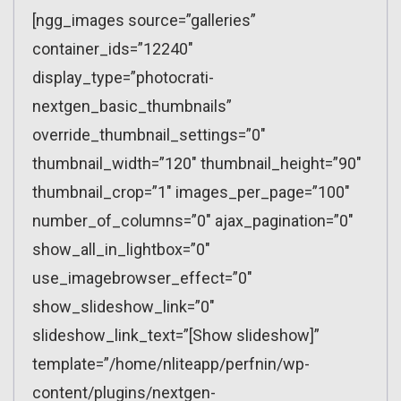
[ngg_images source=”galleries”
container_ids=”12240″
display_type=”photocrati-
nextgen_basic_thumbnails”
override_thumbnail_settings=”0″
thumbnail_width=”120″ thumbnail_height=”90″
thumbnail_crop=”1″ images_per_page=”100″
number_of_columns=”0″ ajax_pagination=”0″
show_all_in_lightbox=”0″
use_imagebrowser_effect=”0″
show_slideshow_link=”0″
slideshow_link_text=”[Show slideshow]”
template=”/home/nliteapp/perfnin/wp-
content/plugins/nextgen-