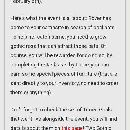
February 6th).
Here’s what the event is all about: Rover has
come to your campsite in search of cool bats.
To help her catch some, you need to grow
gothic rose that can attract those bats. Of
course, you will be rewarded for doing so: by
completing the tasks set by Lottie, you can
earn some special pieces of furniture (that are
sent directly to your inventory, no need to order
them or anything).
Don’t forget to check the set of Timed Goals
that went live alongside the event: you will find
details about them on
this page
! Two Gothic