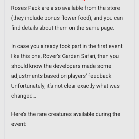
Roses Pack are also available from the store
(they include bonus flower food), and you can
find details about them on the same page.
In case you already took part in the first event
like this one, Rover’s Garden Safari, then you
should know the developers made some
adjustments based on players’ feedback.
Unfortunately, it’s not clear exactly what was
changed…
Here’s the rare creatures available during the
event: