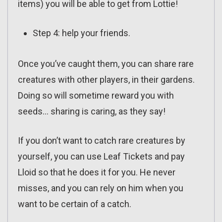
items) you will be able to get from Lottie!
Step 4: help your friends.
Once you’ve caught them, you can share rare
creatures with other players, in their gardens.
Doing so will sometime reward you with
seeds… sharing is caring, as they say!
If you don’t want to catch rare creatures by
yourself, you can use Leaf Tickets and pay
Lloid so that he does it for you. He never
misses, and you can rely on him when you
want to be certain of a catch.