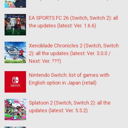
EA SPORTS FC 26 (Switch, Switch 2): all
the updates (latest: Ver. 1.6.6)
Xenoblade Chronicles 2 (Switch, Switch
2): all the updates (latest: Ver. 3.0.0 /
Next: Ver. ???)
Nintendo Switch: list of games with
English option in Japan (retail)
Splatoon 2 (Switch, Switch 2): all the
updates (latest: Ver. 5.5.2)