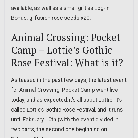
available, as well as a small gift as Log-in
Bonus: g. fusion rose seeds x20.
Animal Crossing: Pocket
Camp – Lottie’s Gothic
Rose Festival: What is it?
As teased in the past few days, the latest event
for Animal Crossing: Pocket Camp went live
today, and as expected, it’s all about Lottie. It’s
called Lottie’s Gothic Rose Festival, and it runs
until February 10th (with the event divided in
two parts, the second one beginning on