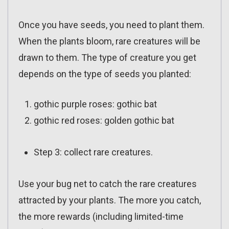
Once you have seeds, you need to plant them.
When the plants bloom, rare creatures will be
drawn to them. The type of creature you get
depends on the type of seeds you planted:
gothic purple roses: gothic bat
gothic red roses: golden gothic bat
Step 3: collect rare creatures.
Use your bug net to catch the rare creatures
attracted by your plants. The more you catch,
the more rewards (including limited-time