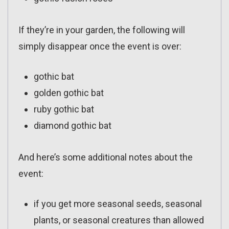
If they’re in your garden, the following will
simply disappear once the event is over:
gothic bat
golden gothic bat
ruby gothic bat
diamond gothic bat
And here’s some additional notes about the
event:
if you get more seasonal seeds, seasonal
plants, or seasonal creatures than allowed