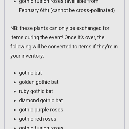
gothic fusion roses (available from
February 6th) (cannot be cross-pollinated)
NB: these plants can only be exchanged for
items during the event! Once it’s over, the
following will be converted to items if they’re in
your inventory:
gothic bat
golden gothic bat
ruby gothic bat
diamond gothic bat
gothic purple roses
gothic red roses
gothic fusion roses