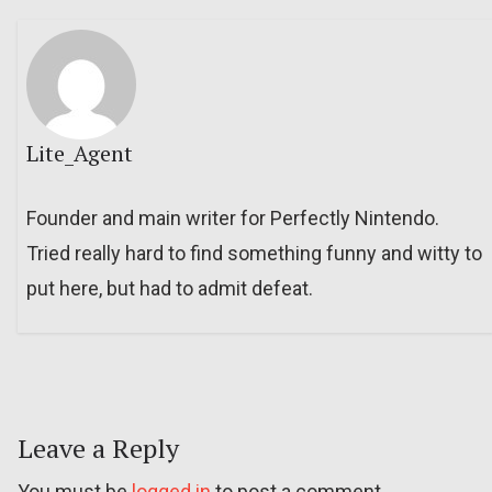
Lite_Agent
Founder and main writer for Perfectly Nintendo.
Tried really hard to find something funny and witty to
put here, but had to admit defeat.
Leave a Reply
You must be
logged in
to post a comment.