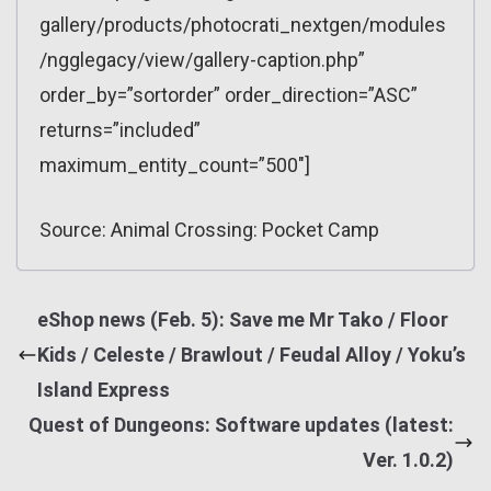
gallery/products/photocrati_nextgen/modules
/ngglegacy/view/gallery-caption.php”
order_by=”sortorder” order_direction=”ASC”
returns=”included”
maximum_entity_count=”500″]
Source: Animal Crossing: Pocket Camp
eShop news (Feb. 5): Save me Mr Tako / Floor
Kids / Celeste / Brawlout / Feudal Alloy / Yoku’s
Island Express
Quest of Dungeons: Software updates (latest:
Ver. 1.0.2)