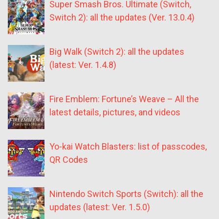
Super Smash Bros. Ultimate (Switch,
Switch 2): all the updates (Ver. 13.0.4)
Big Walk (Switch 2): all the updates
(latest: Ver. 1.4.8)
Fire Emblem: Fortune’s Weave – All the
latest details, pictures, and videos
Yo-kai Watch Blasters: list of passcodes,
QR Codes
Nintendo Switch Sports (Switch): all the
updates (latest: Ver. 1.5.0)