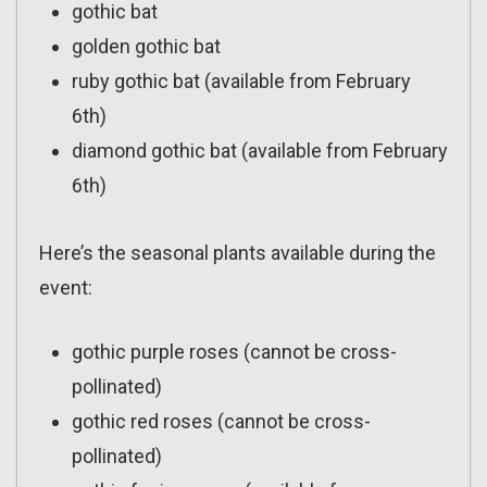
gothic bat
golden gothic bat
ruby gothic bat (available from February
6th)
diamond gothic bat (available from February
6th)
Here’s the seasonal plants available during the
event:
gothic purple roses (cannot be cross-
pollinated)
gothic red roses (cannot be cross-
pollinated)