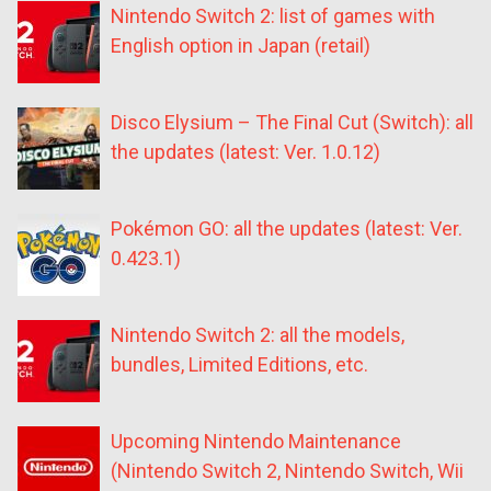
Nintendo Switch 2: list of games with
English option in Japan (retail)
Disco Elysium – The Final Cut (Switch): all
the updates (latest: Ver. 1.0.12)
Pokémon GO: all the updates (latest: Ver.
0.423.1)
Nintendo Switch 2: all the models,
bundles, Limited Editions, etc.
Upcoming Nintendo Maintenance
(Nintendo Switch 2, Nintendo Switch, Wii