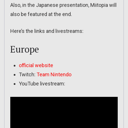
Also, in the Japanese presentation, Miitopia will
also be featured at the end.
Here’s the links and livestreams:
Europe
official website
Twitch:
Team Nintendo
YouTube livestream: