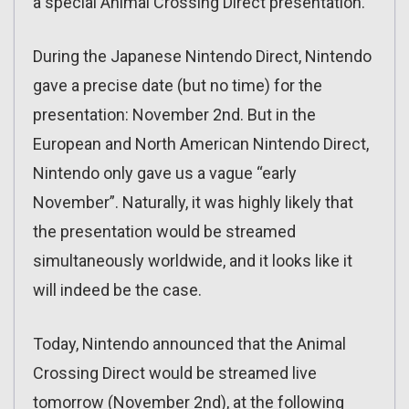
a special Animal Crossing Direct presentation.
During the Japanese Nintendo Direct, Nintendo
gave a precise date (but no time) for the
presentation: November 2nd. But in the
European and North American Nintendo Direct,
Nintendo only gave us a vague “early
November”. Naturally, it was highly likely that
the presentation would be streamed
simultaneously worldwide, and it looks like it
will indeed be the case.
Today, Nintendo announced that the Animal
Crossing Direct would be streamed live
tomorrow (November 2nd), at the following