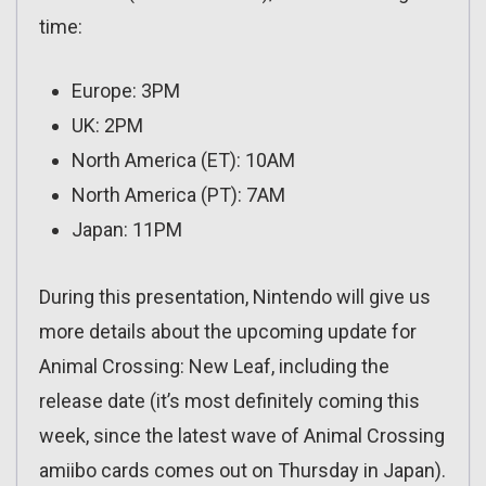
time:
Europe: 3PM
UK: 2PM
North America (ET): 10AM
North America (PT): 7AM
Japan: 11PM
During this presentation, Nintendo will give us
more details about the upcoming update for
Animal Crossing: New Leaf, including the
release date (it’s most definitely coming this
week, since the latest wave of Animal Crossing
amiibo cards comes out on Thursday in Japan).