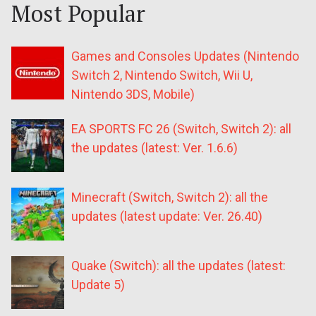
Most Popular
Games and Consoles Updates (Nintendo
Switch 2, Nintendo Switch, Wii U,
Nintendo 3DS, Mobile)
EA SPORTS FC 26 (Switch, Switch 2): all
the updates (latest: Ver. 1.6.6)
Minecraft (Switch, Switch 2): all the
updates (latest update: Ver. 26.40)
Quake (Switch): all the updates (latest:
Update 5)