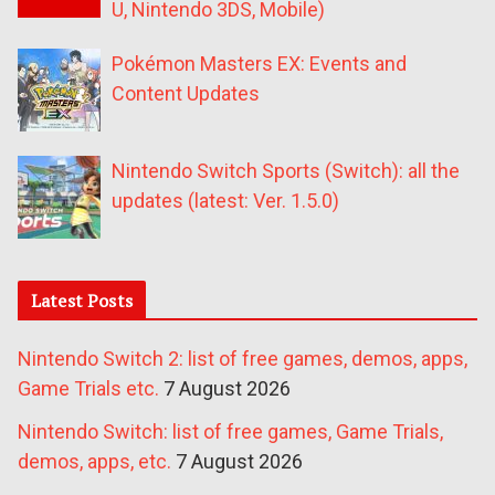
U, Nintendo 3DS, Mobile)
Pokémon Masters EX: Events and
Content Updates
Nintendo Switch Sports (Switch): all the
updates (latest: Ver. 1.5.0)
Latest Posts
Nintendo Switch 2: list of free games, demos, apps,
Game Trials etc.
7 August 2026
Nintendo Switch: list of free games, Game Trials,
demos, apps, etc.
7 August 2026