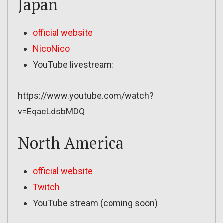
Japan
official website
NicoNico
YouTube livestream:
https://www.youtube.com/watch?
v=EqacLdsbMDQ
North America
official website
Twitch
YouTube stream (coming soon)