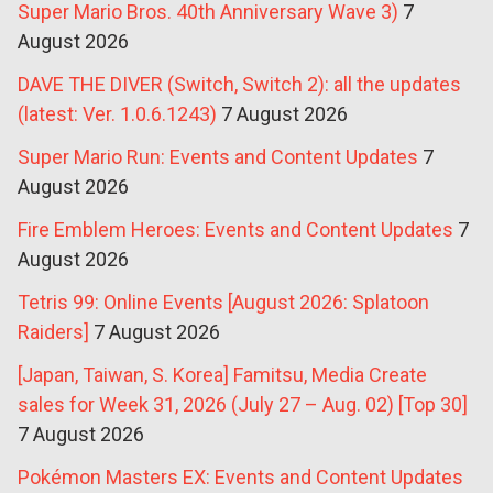
Super Mario Bros. 40th Anniversary Wave 3)
7
August 2026
DAVE THE DIVER (Switch, Switch 2): all the updates
(latest: Ver. 1.0.6.1243)
7 August 2026
Super Mario Run: Events and Content Updates
7
August 2026
Fire Emblem Heroes: Events and Content Updates
7
August 2026
Tetris 99: Online Events [August 2026: Splatoon
Raiders]
7 August 2026
[Japan, Taiwan, S. Korea] Famitsu, Media Create
sales for Week 31, 2026 (July 27 – Aug. 02) [Top 30]
7 August 2026
Pokémon Masters EX: Events and Content Updates