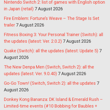
Nintendo Switch 2: list of games with English option
in Japan (retail)
7 August 2026
Fire Emblem: Fortune’s Weave – The Stage Is Set
trailer
7 August 2026
Fitness Boxing 3: Your Personal Trainer (Switch): all
the updates (latest: Ver. 2.0.2)
7 August 2026
Quake (Switch): all the updates (latest: Update 5)
7
August 2026
The New Denpa Men (Switch, Switch 2): all the
updates (latest: Ver. 9.0.40)
7 August 2026
Go-Go Town! (Switch, Switch 2): all the updates
7
August 2026
Donkey Kong Bananza: DK Island & Emerald Rush –
Limited-time events (#10 Bobbing for Baubles +