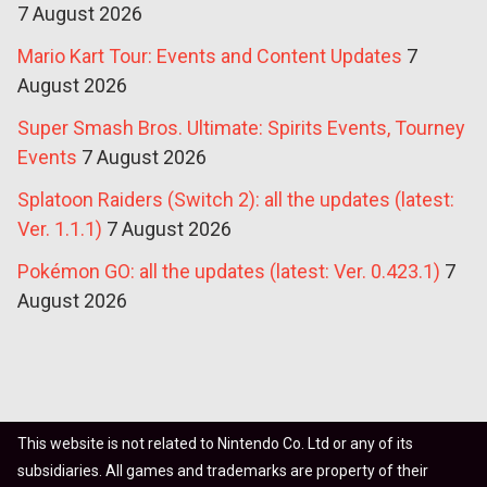
7 August 2026
Mario Kart Tour: Events and Content Updates
7
August 2026
Super Smash Bros. Ultimate: Spirits Events, Tourney
Events
7 August 2026
Splatoon Raiders (Switch 2): all the updates (latest:
Ver. 1.1.1)
7 August 2026
Pokémon GO: all the updates (latest: Ver. 0.423.1)
7
August 2026
This website is not related to Nintendo Co. Ltd or any of its
subsidiaries. All games and trademarks are property of their