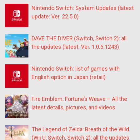
Nintendo Switch: System Updates (latest
update: Ver. 22.5.0)
DAVE THE DIVER (Switch, Switch 2): all
the updates (latest: Ver. 1.0.6.1243)
Nintendo Switch: list of games with
English option in Japan (retail)
Fire Emblem: Fortune’s Weave – All the
latest details, pictures, and videos
The Legend of Zelda: Breath of the Wild
(Wii U, Switch, Switch 2): all the updates