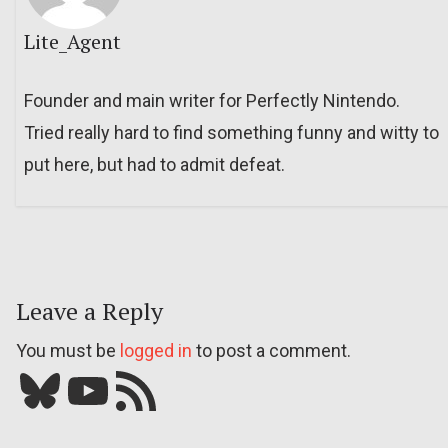
Lite_Agent
Founder and main writer for Perfectly Nintendo.
Tried really hard to find something funny and witty to
put here, but had to admit defeat.
Leave a Reply
You must be
logged in
to post a comment.
Bluesky
YouTube
Our RSS feed