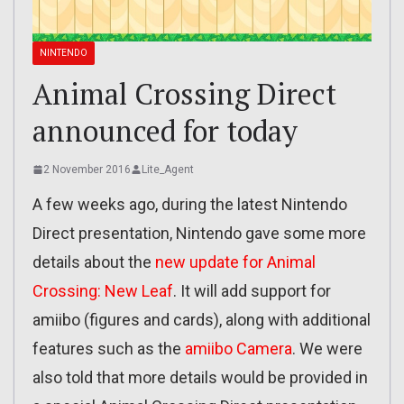
NINTENDO
Animal Crossing Direct
announced for today
2 November 2016
Lite_Agent
A few weeks ago, during the latest Nintendo
Direct presentation, Nintendo gave some more
details about the
new update for Animal
Crossing: New Leaf
. It will add support for
amiibo (figures and cards), along with additional
features such as the
amiibo Camera
. We were
also told that more details would be provided in