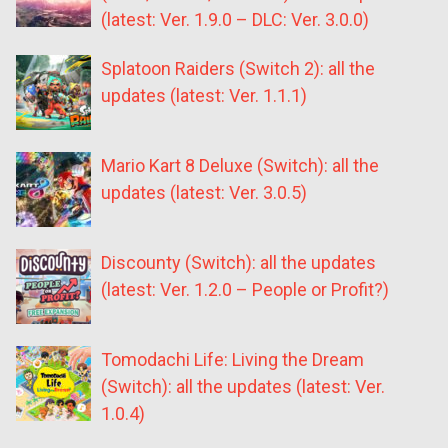
(latest: Ver. 1.9.0 – DLC: Ver. 3.0.0)
Splatoon Raiders (Switch 2): all the
updates (latest: Ver. 1.1.1)
Mario Kart 8 Deluxe (Switch): all the
updates (latest: Ver. 3.0.5)
Discounty (Switch): all the updates
(latest: Ver. 1.2.0 – People or Profit?)
Tomodachi Life: Living the Dream
(Switch): all the updates (latest: Ver.
1.0.4)