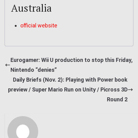
Australia
official website
Eurogamer: Wii U production to stop this Friday,
Nintendo “denies”
Daily Briefs (Nov. 2): Playing with Power book
preview / Super Mario Run on Unity / Picross 3D
Round 2