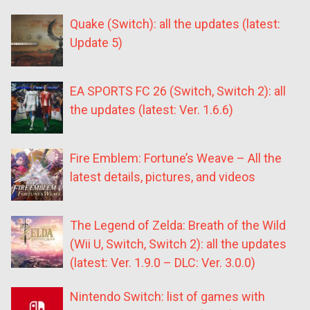
Quake (Switch): all the updates (latest:
Update 5)
EA SPORTS FC 26 (Switch, Switch 2): all
the updates (latest: Ver. 1.6.6)
Fire Emblem: Fortune’s Weave – All the
latest details, pictures, and videos
The Legend of Zelda: Breath of the Wild
(Wii U, Switch, Switch 2): all the updates
(latest: Ver. 1.9.0 – DLC: Ver. 3.0.0)
Nintendo Switch: list of games with