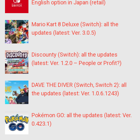
English option in Japan (retail)
Mario Kart 8 Deluxe (Switch): all the
updates (latest: Ver. 3.0.5)
Discounty (Switch): all the updates
(latest: Ver. 1.2.0 – People or Profit?)
DAVE THE DIVER (Switch, Switch 2): all
the updates (latest: Ver. 1.0.6.1243)
Pokémon GO: all the updates (latest: Ver.
0.423.1)