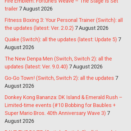
Fire Emblem: Fortune’s Weave – The Stage Is Set
trailer
7 August 2026
Fitness Boxing 3: Your Personal Trainer (Switch): all
the updates (latest: Ver. 2.0.2)
7 August 2026
Quake (Switch): all the updates (latest: Update 5)
7
August 2026
The New Denpa Men (Switch, Switch 2): all the
updates (latest: Ver. 9.0.40)
7 August 2026
Go-Go Town! (Switch, Switch 2): all the updates
7
August 2026
Donkey Kong Bananza: DK Island & Emerald Rush –
Limited-time events (#10 Bobbing for Baubles +
Super Mario Bros. 40th Anniversary Wave 3)
7
August 2026