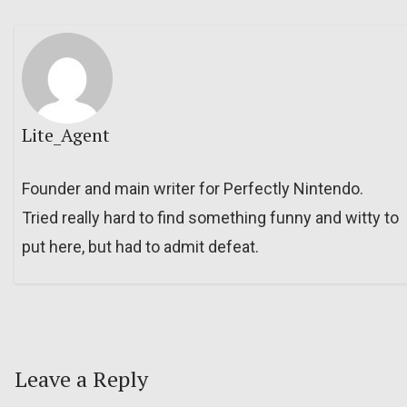
Lite_Agent
Founder and main writer for Perfectly Nintendo.
Tried really hard to find something funny and witty to
put here, but had to admit defeat.
Leave a Reply