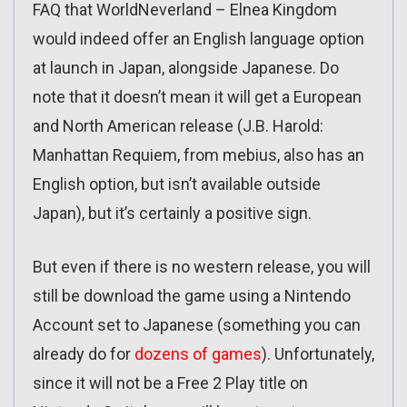
FAQ that WorldNeverland – Elnea Kingdom
would indeed offer an English language option
at launch in Japan, alongside Japanese. Do
note that it doesn’t mean it will get a European
and North American release (J.B. Harold:
Manhattan Requiem, from mebius, also has an
English option, but isn’t available outside
Japan), but it’s certainly a positive sign.
But even if there is no western release, you will
still be download the game using a Nintendo
Account set to Japanese (something you can
already do for
dozens of games
). Unfortunately,
since it will not be a Free 2 Play title on