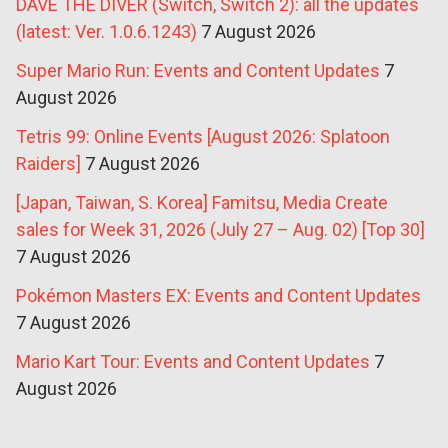
DAVE THE DIVER (Switch, Switch 2): all the updates
(latest: Ver. 1.0.6.1243)
7 August 2026
Super Mario Run: Events and Content Updates
7
August 2026
Tetris 99: Online Events [August 2026: Splatoon
Raiders]
7 August 2026
[Japan, Taiwan, S. Korea] Famitsu, Media Create
sales for Week 31, 2026 (July 27 – Aug. 02) [Top 30]
7 August 2026
Pokémon Masters EX: Events and Content Updates
7 August 2026
Mario Kart Tour: Events and Content Updates
7
August 2026