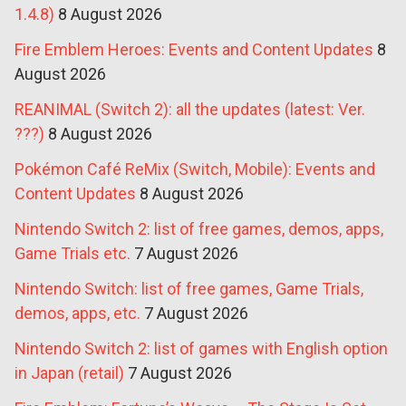
1.4.8)
8 August 2026
Fire Emblem Heroes: Events and Content Updates
8
August 2026
REANIMAL (Switch 2): all the updates (latest: Ver.
???)
8 August 2026
Pokémon Café ReMix (Switch, Mobile): Events and
Content Updates
8 August 2026
Nintendo Switch 2: list of free games, demos, apps,
Game Trials etc.
7 August 2026
Nintendo Switch: list of free games, Game Trials,
demos, apps, etc.
7 August 2026
Nintendo Switch 2: list of games with English option
in Japan (retail)
7 August 2026