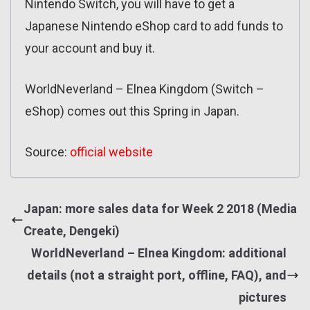
Nintendo Switch, you will have to get a
Japanese Nintendo eShop card to add funds to
your account and buy it.
WorldNeverland – Elnea Kingdom (Switch –
eShop) comes out this Spring in Japan.
Source:
official website
Japan: more sales data for Week 2 2018 (Media
Create, Dengeki)
WorldNeverland – Elnea Kingdom: additional
details (not a straight port, offline, FAQ), and
pictures