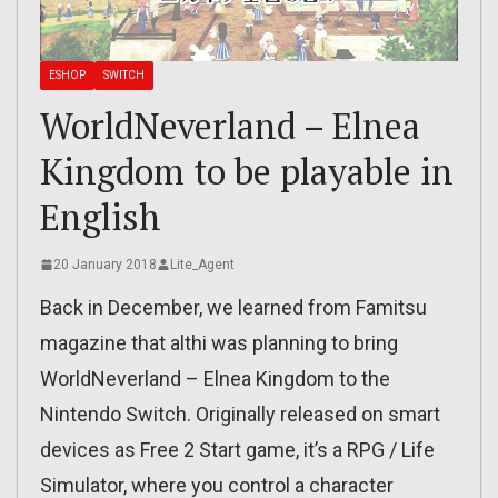
ESHOP
SWITCH
WorldNeverland – Elnea
Kingdom to be playable in
English
20 January 2018
Lite_Agent
Back in December, we learned from Famitsu
magazine that althi was planning to bring
WorldNeverland – Elnea Kingdom to the
Nintendo Switch. Originally released on smart
devices as Free 2 Start game, it’s a RPG / Life
Simulator, where you control a character