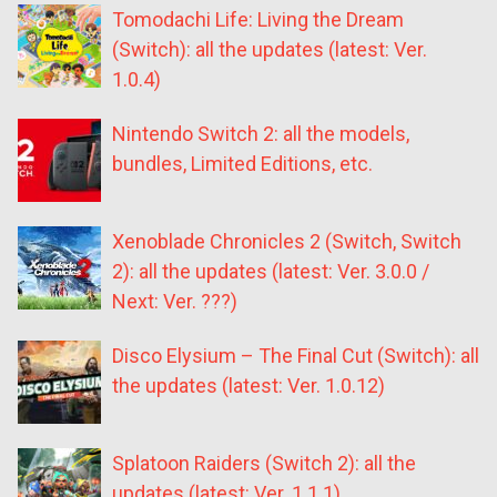
Tomodachi Life: Living the Dream
(Switch): all the updates (latest: Ver.
1.0.4)
Nintendo Switch 2: all the models,
bundles, Limited Editions, etc.
Xenoblade Chronicles 2 (Switch, Switch
2): all the updates (latest: Ver. 3.0.0 /
Next: Ver. ???)
Disco Elysium – The Final Cut (Switch): all
the updates (latest: Ver. 1.0.12)
Splatoon Raiders (Switch 2): all the
updates (latest: Ver. 1.1.1)