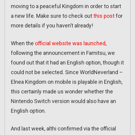
moving to a peaceful Kingdom in order to start
a new life. Make sure to check out
this post
for
more details if you haven’t already!
When the
official website was launched
,
following the announcement in Famitsu, we
found out that it had an English option, though it
could not be selected. Since WorldNeverland –
Elnea Kingdom on mobile is playable in English,
this certainly made us wonder whether the
Nintendo Switch version would also have an
English option.
And last week, althi confirmed via the official