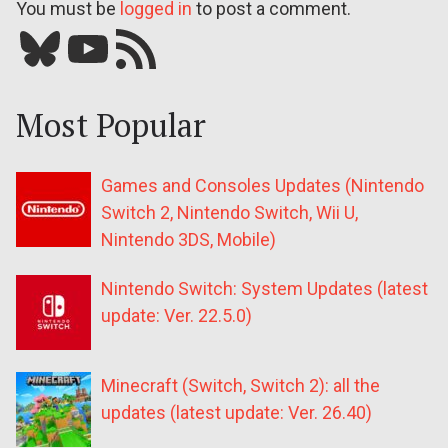
You must be
logged in
to post a comment.
Bluesky
YouTube
Our RSS feed
Most Popular
Games and Consoles Updates (Nintendo
Switch 2, Nintendo Switch, Wii U,
Nintendo 3DS, Mobile)
Nintendo Switch: System Updates (latest
update: Ver. 22.5.0)
Minecraft (Switch, Switch 2): all the
updates (latest update: Ver. 26.40)