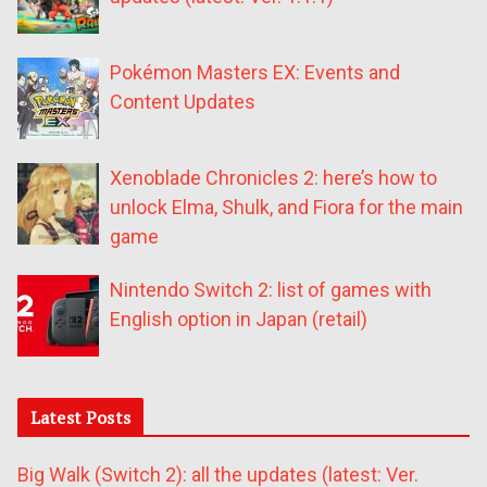
Pokémon Masters EX: Events and
Content Updates
Xenoblade Chronicles 2: here’s how to
unlock Elma, Shulk, and Fiora for the main
game
Nintendo Switch 2: list of games with
English option in Japan (retail)
Latest Posts
Big Walk (Switch 2): all the updates (latest: Ver.