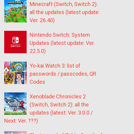
Minecraft (Switch, Switch 2):
all the updates (latest update:
Ver. 26.40)
Nintendo Switch: System
Updates (latest update: Ver.
22.5.0)
Yo-kai Watch 3: list of
passwords / passcodes, QR
Codes
Xenoblade Chronicles 2
(Switch, Switch 2): all the
updates (latest: Ver. 3.0.0 /
Next: Ver. ???)