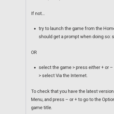
If not…
try to launch the game from the Home
should get a prompt when doing so: s
OR
select the game > press either + or –
> select Via the Internet.
To check that you have the latest versio
Menu, and press – or + to go to the Optio
game title.