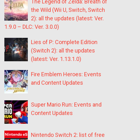
The Legend of Zelda: Breath of
the Wild (Wii U, Switch, Switch
2): all the updates (latest: Ver.
1.9.0 – DLC: Ver. 3.0.0)
Lies of P: Complete Edition
(Switch 2): all the updates
(latest: Ver. 1.13.1.0)
Fire Emblem Heroes: Events
and Content Updates
Super Mario Run: Events and
Content Updates
Nintendo Switch 2: list of free