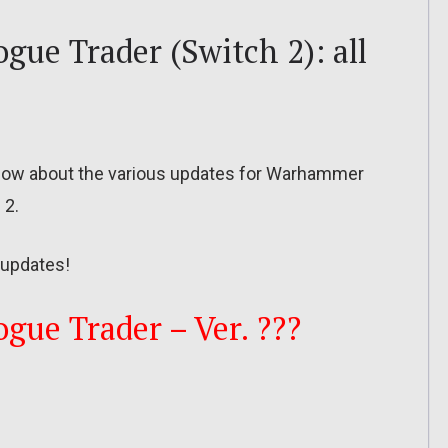
ue Trader (Switch 2): all
to know about the various updates for Warhammer
 2.
updates!
ue Trader – Ver. ???