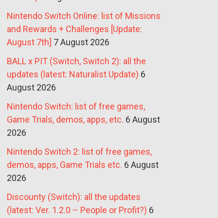
Nintendo Switch Online: list of Missions
and Rewards + Challenges [Update:
August 7th]
7 August 2026
BALL x PIT (Switch, Switch 2): all the
updates (latest: Naturalist Update)
6
August 2026
Nintendo Switch: list of free games,
Game Trials, demos, apps, etc.
6 August
2026
Nintendo Switch 2: list of free games,
demos, apps, Game Trials etc.
6 August
2026
Discounty (Switch): all the updates
(latest: Ver. 1.2.0 – People or Profit?)
6