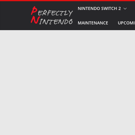
Skip
NINTENDO SWITCH 2
to
MAINTENANCE
UPCOMI
content