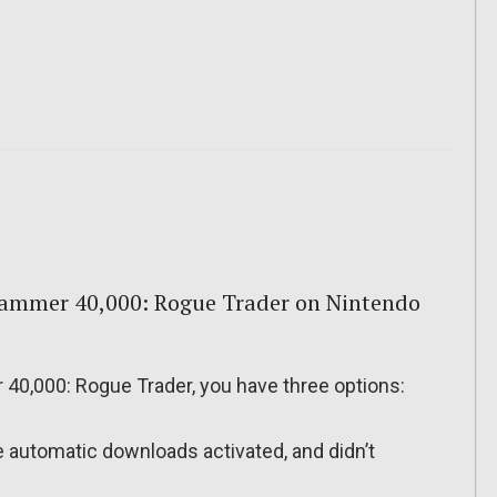
ammer 40,000: Rogue Trader on Nintendo
0,000: Rogue Trader, you have three options:
ve automatic downloads activated, and didn’t