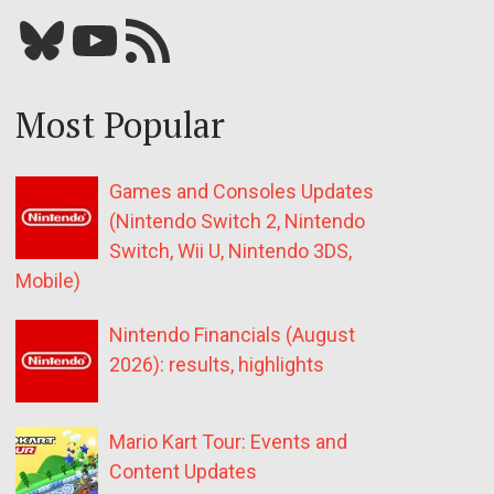
Bluesky
YouTube
Our RSS feed
Most Popular
Games and Consoles Updates
(Nintendo Switch 2, Nintendo
Switch, Wii U, Nintendo 3DS,
Mobile)
Nintendo Financials (August
2026): results, highlights
Mario Kart Tour: Events and
Content Updates