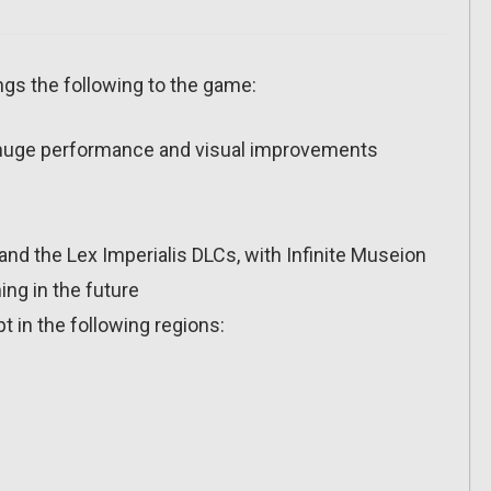
ngs the following to the game:
 huge performance and visual improvements
nd the Lex Imperialis DLCs, with Infinite Museion
ng in the future
ept in the following regions: