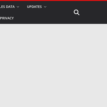
LES DATA
UPDATES
PRIVACY