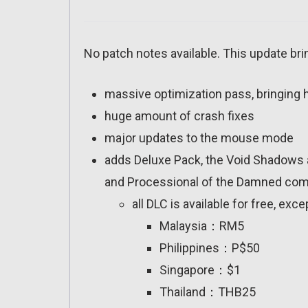
No patch notes available. This update bri
massive optimization pass, bringing
huge amount of crash fixes
major updates to the mouse mode
adds Deluxe Pack, the Void Shadows a
and Processional of the Damned comi
all DLC is available for free, exc
Malaysia：RM5
Philippines：P$50
Singapore：$1
Thailand：THB25