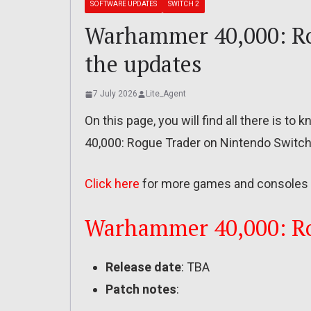
SOFTWARE UPDATES
SWITCH 2
Warhammer 40,000: Rog
the updates
7 July 2026
Lite_Agent
On this page, you will find all there is 
40,000: Rogue Trader on Nintendo Switch
Click here
for more games and consoles 
Warhammer 40,000: Rog
Release date
: TBA
Patch notes
: