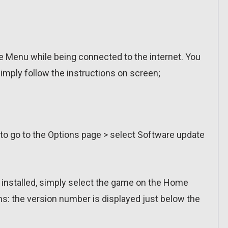
 Menu while being connected to the internet. You
imply follow the instructions on screen;
 to go to the Options page > select Software update
n installed, simply select the game on the Home
ns: the version number is displayed just below the