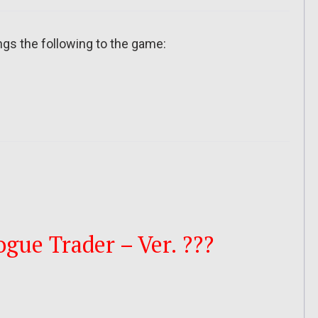
ngs the following to the game:
ue Trader – Ver. ???