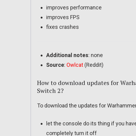
improves performance
improves FPS
fixes crashes
Additional notes
: none
Source
:
Owlcat
(Reddit)
How to download updates for Warh
Switch 2?
To download the updates for Warhammer 4
let the console do its thing if you ha
completely turn it off