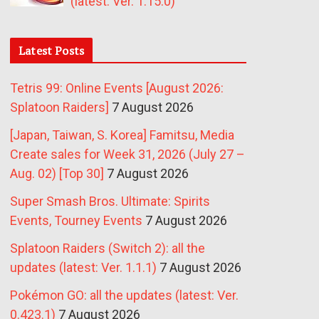
(latest: Ver. 1.15.0)
Latest Posts
Tetris 99: Online Events [August 2026:
Splatoon Raiders]
7 August 2026
[Japan, Taiwan, S. Korea] Famitsu, Media
Create sales for Week 31, 2026 (July 27 –
Aug. 02) [Top 30]
7 August 2026
Super Smash Bros. Ultimate: Spirits
Events, Tourney Events
7 August 2026
Splatoon Raiders (Switch 2): all the
updates (latest: Ver. 1.1.1)
7 August 2026
Pokémon GO: all the updates (latest: Ver.
0.423.1)
7 August 2026