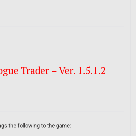
ue Trader – Ver. 1.5.1.2
ngs the following to the game: