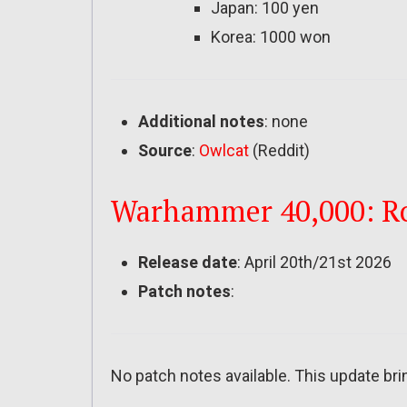
Japan: 100 yen
Korea: 1000 won
Additional notes
: none
Source
:
Owlcat
(Reddit)
Warhammer 40,000: Rog
Release date
: April 20th/21st 2026
Patch notes
:
No patch notes available. This update bri