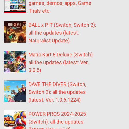
games, demos, apps, Game
Trials etc.
BALL x PIT (Switch, Switch 2):
all the updates (latest:
Naturalist Update)
Mario Kart 8 Deluxe (Switch):
all the updates (latest: Ver.
3.0.5)
DAVE THE DIVER (Switch,
Switch 2): all the updates
(latest: Ver. 1.0.6.1224)
POWER PROS 2024-2025
(Switch): all the updates