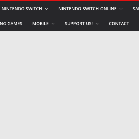
NINTENDO SWITCH
NINTENDO SWITCH ONLINE
SA
NG GAMES
MOBILE
SUPPORT US!
CONTACT