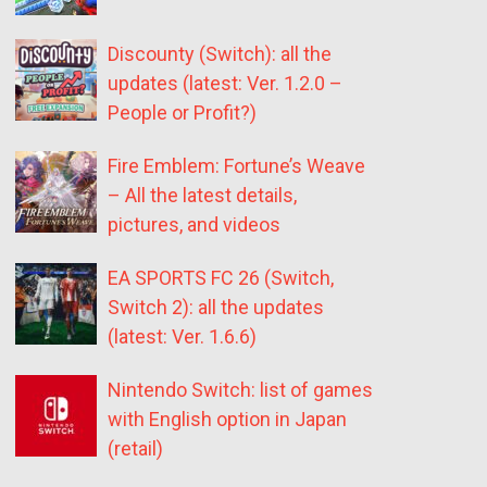
Discounty (Switch): all the
updates (latest: Ver. 1.2.0 –
People or Profit?)
Fire Emblem: Fortune’s Weave
– All the latest details,
pictures, and videos
EA SPORTS FC 26 (Switch,
Switch 2): all the updates
(latest: Ver. 1.6.6)
Nintendo Switch: list of games
with English option in Japan
(retail)