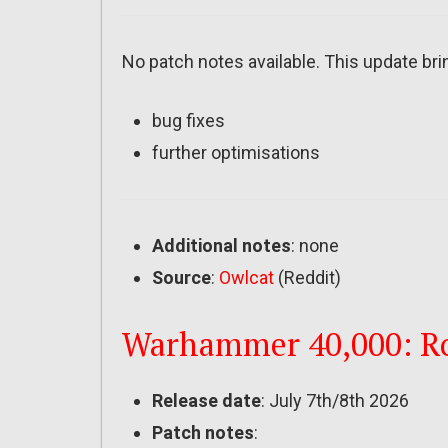
No patch notes available. This update bri
bug fixes
further optimisations
Additional notes
: none
Source
:
Owlcat
(Reddit)
Warhammer 40,000: Rog
Release date
: July 7th/8th 2026
Patch notes
: