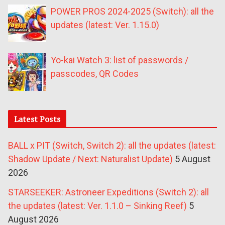
POWER PROS 2024-2025 (Switch): all the
updates (latest: Ver. 1.15.0)
Yo-kai Watch 3: list of passwords /
passcodes, QR Codes
Latest Posts
BALL x PIT (Switch, Switch 2): all the updates (latest:
Shadow Update / Next: Naturalist Update)
5 August
2026
STARSEEKER: Astroneer Expeditions (Switch 2): all
the updates (latest: Ver. 1.1.0 – Sinking Reef)
5
August 2026