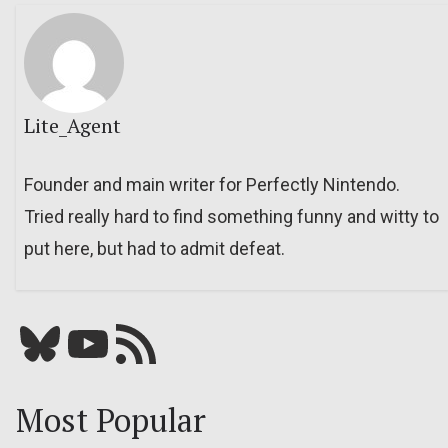
Lite_Agent
Founder and main writer for Perfectly Nintendo.
Tried really hard to find something funny and witty to
put here, but had to admit defeat.
Bluesky
YouTube
Our RSS feed
Most Popular