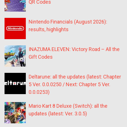
QR Codes
Nintendo Financials (August 2026):
results, highlights
INAZUMA ELEVEN: Victory Road – All the
Gift Codes
Deltarune: all the updates (latest: Chapter
5 Ver. 0.0.0250 / Next: Chapter 5 Ver.
0.0.0253)
Mario Kart 8 Deluxe (Switch): all the
updates (latest: Ver. 3.0.5)