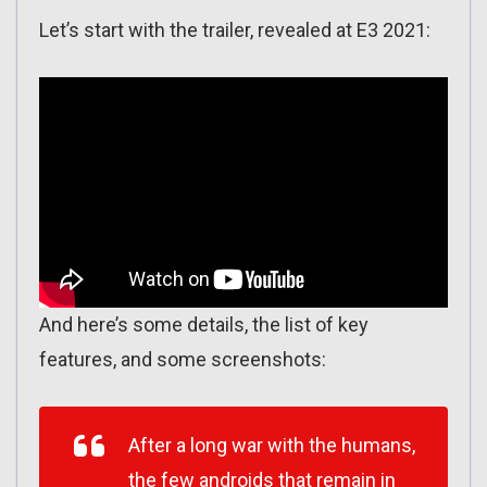
Let’s start with the trailer, revealed at E3 2021:
And here’s some details, the list of key
features, and some screenshots:
After a long war with the humans,
the few androids that remain in