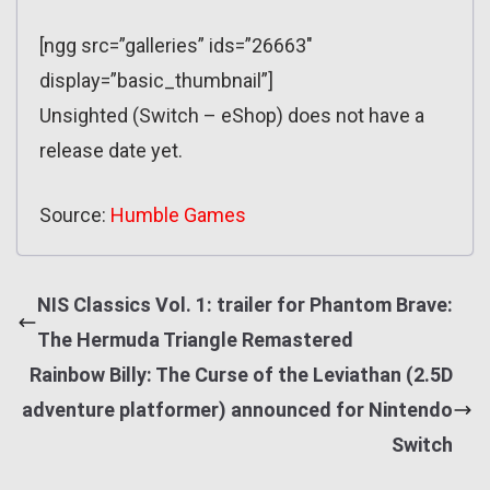
[ngg src=”galleries” ids=”26663″
display=”basic_thumbnail”]
Unsighted (Switch – eShop) does not have a
release date yet.
Source:
Humble Games
NIS Classics Vol. 1: trailer for Phantom Brave:
The Hermuda Triangle Remastered
Rainbow Billy: The Curse of the Leviathan (2.5D
adventure platformer) announced for Nintendo
Switch