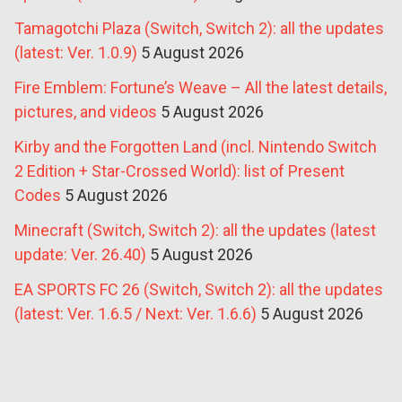
Tamagotchi Plaza (Switch, Switch 2): all the updates
(latest: Ver. 1.0.9)
5 August 2026
Fire Emblem: Fortune’s Weave – All the latest details,
pictures, and videos
5 August 2026
Kirby and the Forgotten Land (incl. Nintendo Switch
2 Edition + Star-Crossed World): list of Present
Codes
5 August 2026
Minecraft (Switch, Switch 2): all the updates (latest
update: Ver. 26.40)
5 August 2026
EA SPORTS FC 26 (Switch, Switch 2): all the updates
(latest: Ver. 1.6.5 / Next: Ver. 1.6.6)
5 August 2026