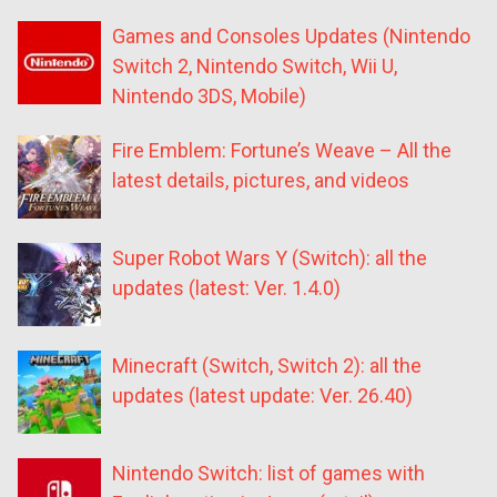
Games and Consoles Updates (Nintendo
Switch 2, Nintendo Switch, Wii U,
Nintendo 3DS, Mobile)
Fire Emblem: Fortune’s Weave – All the
latest details, pictures, and videos
Super Robot Wars Y (Switch): all the
updates (latest: Ver. 1.4.0)
Minecraft (Switch, Switch 2): all the
updates (latest update: Ver. 26.40)
Nintendo Switch: list of games with