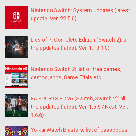
Nintendo Switch: System Updates (latest
update: Ver. 22.5.0)
Lies of P: Complete Edition (Switch 2): all
the updates (latest: Ver. 1.13.1.0)
Nintendo Switch 2: list of free games,
demos, apps, Game Trials etc.
EA SPORTS FC 26 (Switch, Switch 2): all
the updates (latest: Ver. 1.6.5 / Next: Ver.
1.6.6)
Yo-kai Watch Blasters: list of passcodes,