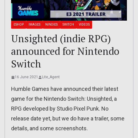
ESHOP
IMAGES
NINDIES
SWITCH
VIDEOS
Unsighted (indie RPG)
announced for Nintendo
Switch
16 June 2021
Lite_Agent
Humble Games have announced their latest
game for the Nintendo Switch: Unsighted, a
RPG developed by Studio Pixel Punk. No
release date yet, but we do have a trailer, some
details, and some screenshots.