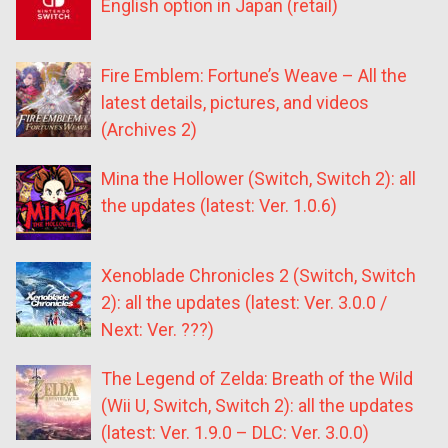
English option in Japan (retail)
Fire Emblem: Fortune’s Weave – All the
latest details, pictures, and videos
(Archives 2)
Mina the Hollower (Switch, Switch 2): all
the updates (latest: Ver. 1.0.6)
Xenoblade Chronicles 2 (Switch, Switch
2): all the updates (latest: Ver. 3.0.0 /
Next: Ver. ???)
The Legend of Zelda: Breath of the Wild
(Wii U, Switch, Switch 2): all the updates
(latest: Ver. 1.9.0 – DLC: Ver. 3.0.0)