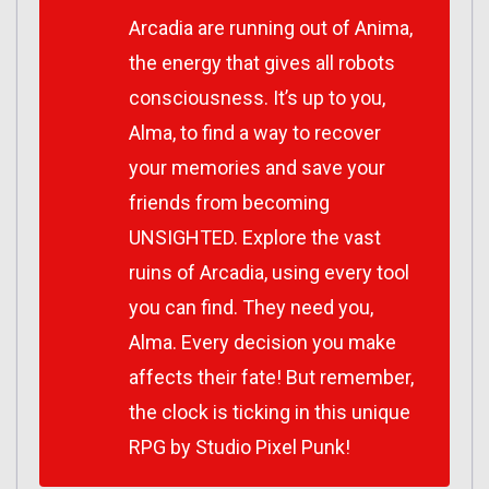
Arcadia are running out of Anima,
the energy that gives all robots
consciousness. It’s up to you,
Alma, to find a way to recover
your memories and save your
friends from becoming
UNSIGHTED. Explore the vast
ruins of Arcadia, using every tool
you can find. They need you,
Alma. Every decision you make
affects their fate! But remember,
the clock is ticking in this unique
RPG by Studio Pixel Punk!