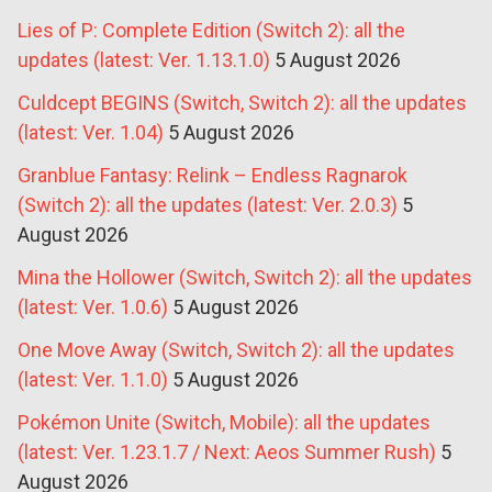
Lies of P: Complete Edition (Switch 2): all the
updates (latest: Ver. 1.13.1.0)
5 August 2026
Culdcept BEGINS (Switch, Switch 2): all the updates
(latest: Ver. 1.04)
5 August 2026
Granblue Fantasy: Relink – Endless Ragnarok
(Switch 2): all the updates (latest: Ver. 2.0.3)
5
August 2026
Mina the Hollower (Switch, Switch 2): all the updates
(latest: Ver. 1.0.6)
5 August 2026
One Move Away (Switch, Switch 2): all the updates
(latest: Ver. 1.1.0)
5 August 2026
Pokémon Unite (Switch, Mobile): all the updates
(latest: Ver. 1.23.1.7 / Next: Aeos Summer Rush)
5
August 2026