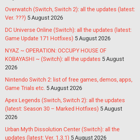
Overwatch (Switch, Switch 2): all the updates (latest:
Ver. ???)
5 August 2026
DC Universe Online (Switch): all the updates (latest:
Game Update 171 Hotfixes)
5 August 2026
NYAZ ~ OPERATION: OCCUPY HOUSE OF
KOBAYASHI ~ (Switch): all the updates
5 August
2026
Nintendo Switch 2: list of free games, demos, apps,
Game Trials etc.
5 August 2026
Apex Legends (Switch, Switch 2): all the updates
(latest: Season 30 – Marked Hotfixes)
5 August
2026
Urban Myth Dissolution Center (Switch): all the
updates (latest: Ver. 1.3.1)
5 August 2026