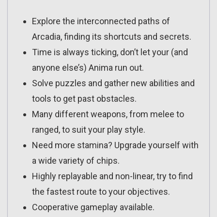
Explore the interconnected paths of
Arcadia, finding its shortcuts and secrets.
Time is always ticking, don’t let your (and
anyone else’s) Anima run out.
Solve puzzles and gather new abilities and
tools to get past obstacles.
Many different weapons, from melee to
ranged, to suit your play style.
Need more stamina? Upgrade yourself with
a wide variety of chips.
Highly replayable and non-linear, try to find
the fastest route to your objectives.
Cooperative gameplay available.