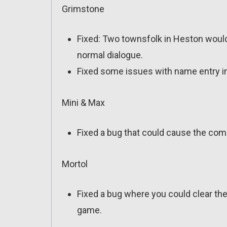
Grimstone
Fixed: Two townsfolk in Heston would 
normal dialogue.
Fixed some issues with name entry i
Mini & Max
Fixed a bug that could cause the comp
Mortol
Fixed a bug where you could clear the
game.