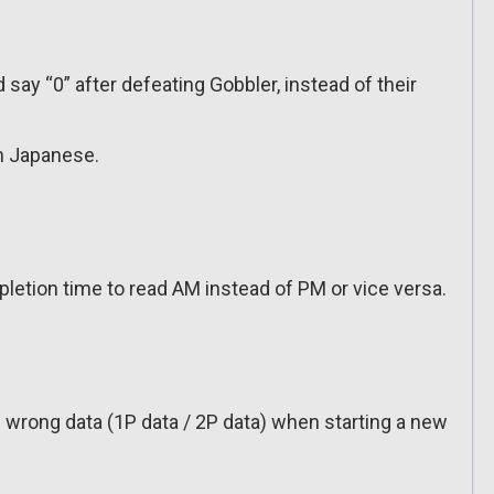
say “0” after defeating Gobbler, instead of their
n Japanese.
letion time to read AM instead of PM or vice versa.
 wrong data (1P data / 2P data) when starting a new