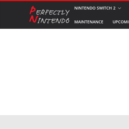
Skip
NINTENDO SWITCH 2
to
MAINTENANCE
UPCOMI
content