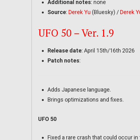
Additional notes
: none
Source
:
Derek Yu
(Bluesky) /
Derek Y
UFO 50 – Ver. 1.9
Release date
: April 15th/16th 2026
Patch notes
:
Adds Japanese language.
Brings optimizations and fixes.
UFO 50
Fixed a rare crash that could occur 