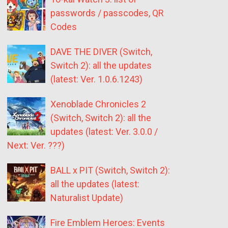
passwords / passcodes, QR
Codes
DAVE THE DIVER (Switch,
Switch 2): all the updates
(latest: Ver. 1.0.6.1243)
Xenoblade Chronicles 2
(Switch, Switch 2): all the
updates (latest: Ver. 3.0.0 /
Next: Ver. ???)
BALL x PIT (Switch, Switch 2):
all the updates (latest:
Naturalist Update)
Fire Emblem Heroes: Events