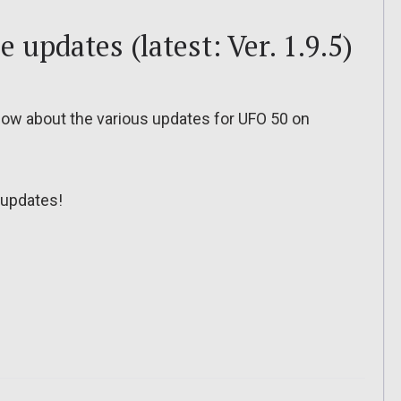
e updates (latest: Ver. 1.9.5)
o know about the various updates for UFO 50 on
updates!