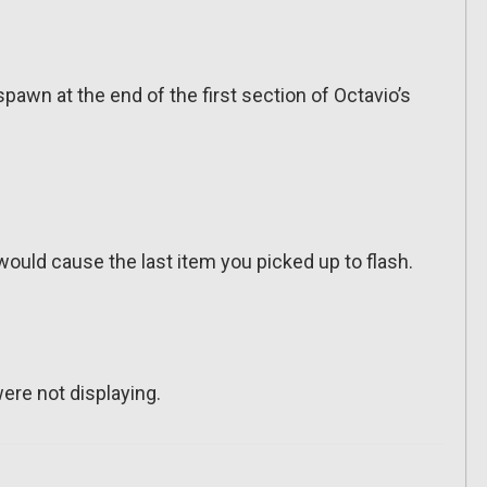
awn at the end of the first section of Octavio’s
would cause the last item you picked up to flash.
ere not displaying.