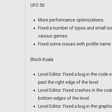
UFO 50
More performance optimizations.
Fixed a number of typos and small is
various games.
Fixed some issues with profile name 
Block Koala
Level Editor: Fixed a bug in the code 
past the right edge of the level
Level Editor: Fixed crashes in the cod
bottom edges of the level
Level Editor: Fixed a bug in the graph