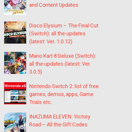
and Content Updates
Disco Elysium – The Final Cut
(Switch): all the updates
(latest: Ver. 1.0.12)
Mario Kart 8 Deluxe (Switch):
all the updates (latest: Ver.
3.0.5)
Nintendo Switch 2: list of free
games, demos, apps, Game
Trials etc.
INAZUMA ELEVEN: Victory
Road – All the Gift Codes