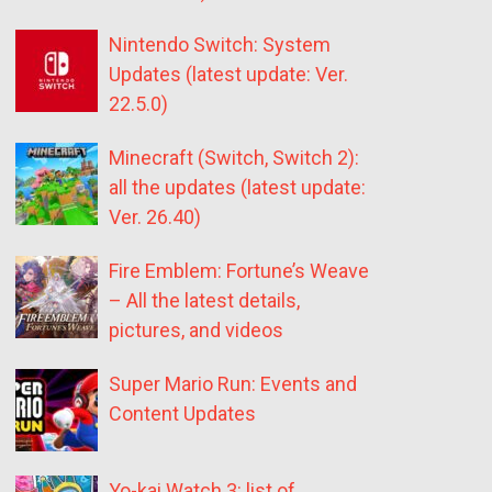
Nintendo Switch: System
Updates (latest update: Ver.
22.5.0)
Minecraft (Switch, Switch 2):
all the updates (latest update:
Ver. 26.40)
Fire Emblem: Fortune’s Weave
– All the latest details,
pictures, and videos
Super Mario Run: Events and
Content Updates
Yo-kai Watch 3: list of