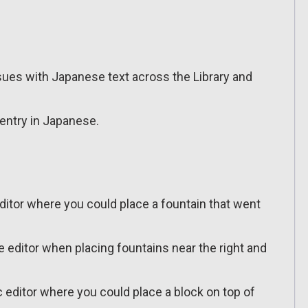
sues with Japanese text across the Library and
entry in Japanese.
editor where you could place a fountain that went
e editor when placing fountains near the right and
ic editor where you could place a block on top of