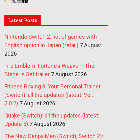
Latest Posts
Nintendo Switch 2: list of games with
English option in Japan (retail)
7 August
2026
Fire Emblem: Fortune’s Weave – The
Stage Is Set trailer
7 August 2026
Fitness Boxing 3: Your Personal Trainer
(Switch): all the updates (latest: Ver.
2.0.2)
7 August 2026
Quake (Switch): all the updates (latest:
Update 5)
7 August 2026
The New Denpa Men (Switch, Switch 2):