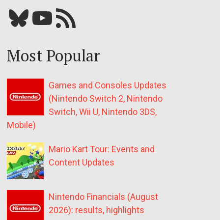
Bluesky
YouTube
Our RSS feed
Most Popular
Games and Consoles Updates
(Nintendo Switch 2, Nintendo
Switch, Wii U, Nintendo 3DS,
Mobile)
Mario Kart Tour: Events and
Content Updates
Nintendo Financials (August
2026): results, highlights