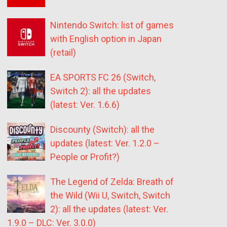
Nintendo Switch: list of games
with English option in Japan
(retail)
EA SPORTS FC 26 (Switch,
Switch 2): all the updates
(latest: Ver. 1.6.6)
Discounty (Switch): all the
updates (latest: Ver. 1.2.0 –
People or Profit?)
The Legend of Zelda: Breath of
the Wild (Wii U, Switch, Switch
2): all the updates (latest: Ver.
1.9.0 – DLC: Ver. 3.0.0)