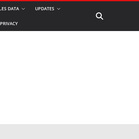
LES DATA
UPDATES
PRIVACY