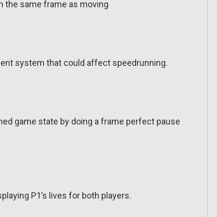
 in the same frame as moving
nt system that could affect speedrunning.
ched game state by doing a frame perfect pause
aying P1’s lives for both players.