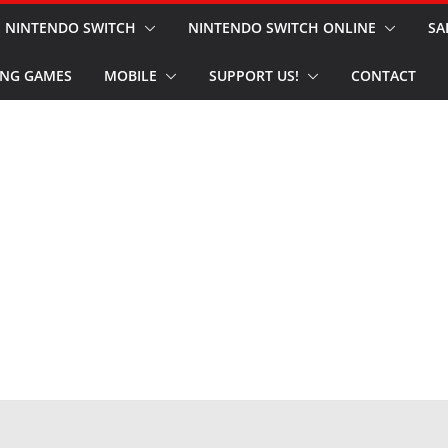
NINTENDO SWITCH
NINTENDO SWITCH ONLINE
SA
NG GAMES
MOBILE
SUPPORT US!
CONTACT