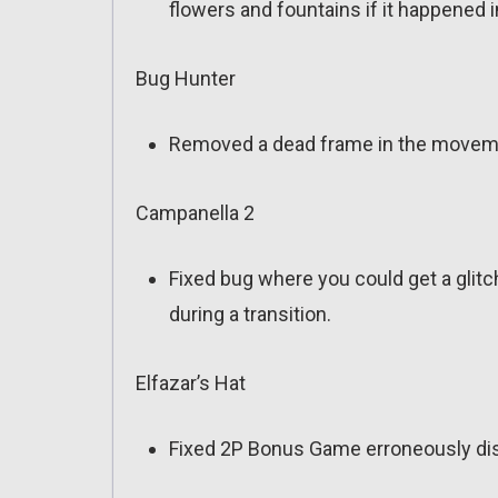
flowers and fountains if it happened
Bug Hunter
Removed a dead frame in the moveme
Campanella 2
Fixed bug where you could get a glit
during a transition.
Elfazar’s Hat
Fixed 2P Bonus Game erroneously displ