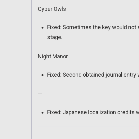
Cyber Owls
Fixed: Sometimes the key would not sp
stage.
Night Manor
Fixed: Second obtained journal entry 
—
Fixed: Japanese localization credits w