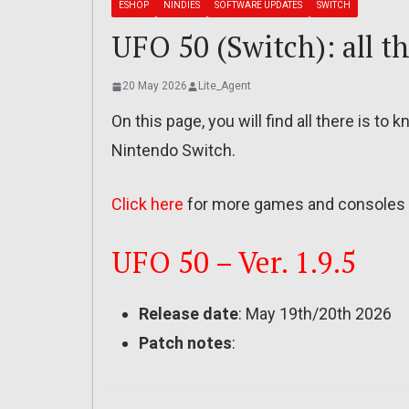
ESHOP
NINDIES
SOFTWARE UPDATES
SWITCH
UFO 50 (Switch): all th
20 May 2026
Lite_Agent
On this page, you will find all there is t
Nintendo Switch.
Click here
for more games and consoles 
UFO 50 – Ver. 1.9.5
Release date
: May 19th/20th 2026
Patch notes
: