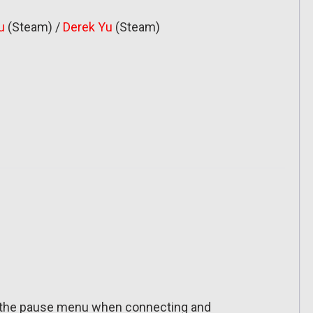
u
(Steam) /
Derek Yu
(Steam)
in the pause menu when connecting and