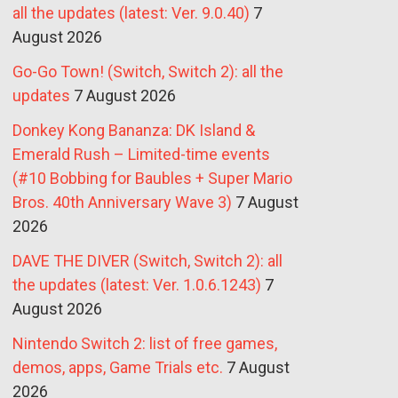
all the updates (latest: Ver. 9.0.40)
7
August 2026
Go-Go Town! (Switch, Switch 2): all the
updates
7 August 2026
Donkey Kong Bananza: DK Island &
Emerald Rush – Limited-time events
(#10 Bobbing for Baubles + Super Mario
Bros. 40th Anniversary Wave 3)
7 August
2026
DAVE THE DIVER (Switch, Switch 2): all
the updates (latest: Ver. 1.0.6.1243)
7
August 2026
Nintendo Switch 2: list of free games,
demos, apps, Game Trials etc.
7 August
2026