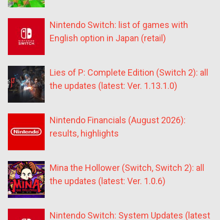
Nintendo Switch: list of games with
English option in Japan (retail)
Lies of P: Complete Edition (Switch 2): all
the updates (latest: Ver. 1.13.1.0)
Nintendo Financials (August 2026):
results, highlights
Mina the Hollower (Switch, Switch 2): all
the updates (latest: Ver. 1.0.6)
Nintendo Switch: System Updates (latest