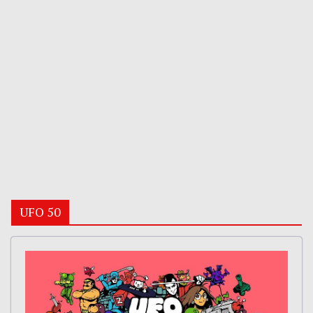
UFO 50