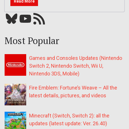
Read More
Bluesky
YouTube
Our RSS feed
Most Popular
Games and Consoles Updates (Nintendo
Switch 2, Nintendo Switch, Wii U,
Nintendo 3DS, Mobile)
Fire Emblem: Fortune’s Weave – All the
latest details, pictures, and videos
Minecraft (Switch, Switch 2): all the
updates (latest update: Ver. 26.40)