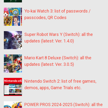
Yo-kai Watch 3: list of passwords /
passcodes, QR Codes
Super Robot Wars Y (Switch): all the
updates (latest: Ver. 1.4.0)
Mario Kart 8 Deluxe (Switch): all the
updates (latest: Ver. 3.0.5)
Nintendo Switch 2: list of free games,
demos, apps, Game Trials etc.
POWER PROS 2024-2025 (Switch): all the