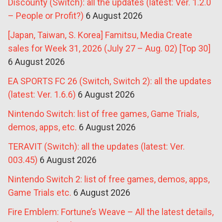
Discounty (Switch): all the updates (latest: Ver. 1.2.0
– People or Profit?)
6 August 2026
[Japan, Taiwan, S. Korea] Famitsu, Media Create
sales for Week 31, 2026 (July 27 – Aug. 02) [Top 30]
6 August 2026
EA SPORTS FC 26 (Switch, Switch 2): all the updates
(latest: Ver. 1.6.6)
6 August 2026
Nintendo Switch: list of free games, Game Trials,
demos, apps, etc.
6 August 2026
TERAVIT (Switch): all the updates (latest: Ver.
003.45)
6 August 2026
Nintendo Switch 2: list of free games, demos, apps,
Game Trials etc.
6 August 2026
Fire Emblem: Fortune’s Weave – All the latest details,