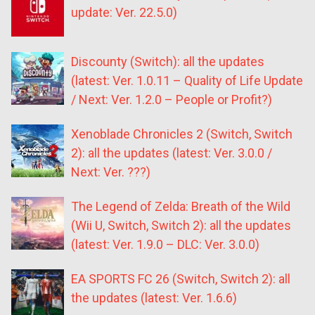
update: Ver. 22.5.0)
Discounty (Switch): all the updates
(latest: Ver. 1.0.11 – Quality of Life Update
/ Next: Ver. 1.2.0 – People or Profit?)
Xenoblade Chronicles 2 (Switch, Switch
2): all the updates (latest: Ver. 3.0.0 /
Next: Ver. ???)
The Legend of Zelda: Breath of the Wild
(Wii U, Switch, Switch 2): all the updates
(latest: Ver. 1.9.0 – DLC: Ver. 3.0.0)
EA SPORTS FC 26 (Switch, Switch 2): all
the updates (latest: Ver. 1.6.6)