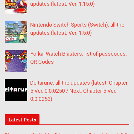
updates (latest: Ver. 1.15.0)
Nintendo Switch Sports (Switch): all the
updates (latest: Ver. 1.5.0)
Yo-kai Watch Blasters: list of passcodes,
QR Codes
Deltarune: all the updates (latest: Chapter
5 Ver. 0.0.0250 / Next: Chapter 5 Ver.
0.0.0253)
Latest Posts