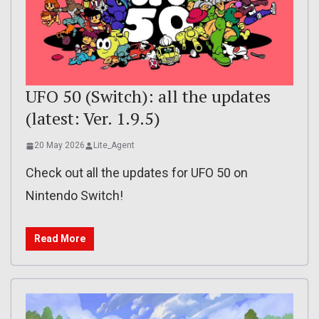
UFO 50 (Switch): all the updates
(latest: Ver. 1.9.5)
20 May 2026
Lite_Agent
Check out all the updates for UFO 50 on
Nintendo Switch!
Read More