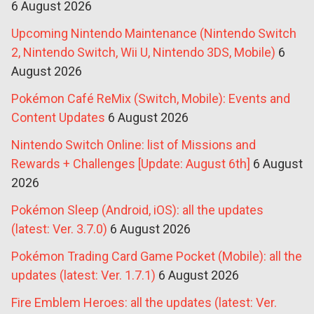
6 August 2026
Upcoming Nintendo Maintenance (Nintendo Switch
2, Nintendo Switch, Wii U, Nintendo 3DS, Mobile)
6
August 2026
Pokémon Café ReMix (Switch, Mobile): Events and
Content Updates
6 August 2026
Nintendo Switch Online: list of Missions and
Rewards + Challenges [Update: August 6th]
6 August
2026
Pokémon Sleep (Android, iOS): all the updates
(latest: Ver. 3.7.0)
6 August 2026
Pokémon Trading Card Game Pocket (Mobile): all the
updates (latest: Ver. 1.7.1)
6 August 2026
Fire Emblem Heroes: all the updates (latest: Ver.