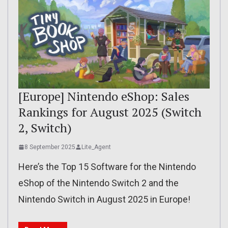
[Europe] Nintendo eShop: Sales
Rankings for August 2025 (Switch
2, Switch)
8 September 2025
Lite_Agent
Here’s the Top 15 Software for the Nintendo
eShop of the Nintendo Switch 2 and the
Nintendo Switch in August 2025 in Europe!