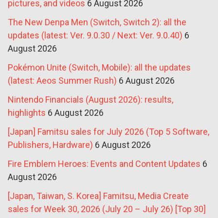
pictures, and videos
6 August 2026
The New Denpa Men (Switch, Switch 2): all the
updates (latest: Ver. 9.0.30 / Next: Ver. 9.0.40)
6
August 2026
Pokémon Unite (Switch, Mobile): all the updates
(latest: Aeos Summer Rush)
6 August 2026
Nintendo Financials (August 2026): results,
highlights
6 August 2026
[Japan] Famitsu sales for July 2026 (Top 5 Software,
Publishers, Hardware)
6 August 2026
Fire Emblem Heroes: Events and Content Updates
6
August 2026
[Japan, Taiwan, S. Korea] Famitsu, Media Create
sales for Week 30, 2026 (July 20 – July 26) [Top 30]