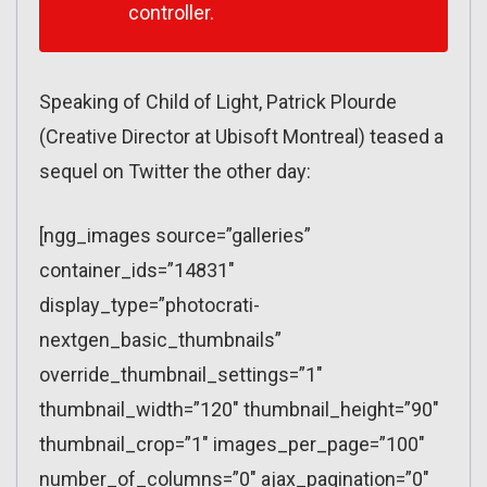
controller.
Speaking of Child of Light, Patrick Plourde
(Creative Director at Ubisoft Montreal) teased a
sequel on Twitter the other day:
[ngg_images source=”galleries”
container_ids=”14831″
display_type=”photocrati-
nextgen_basic_thumbnails”
override_thumbnail_settings=”1″
thumbnail_width=”120″ thumbnail_height=”90″
thumbnail_crop=”1″ images_per_page=”100″
number_of_columns=”0″ ajax_pagination=”0″