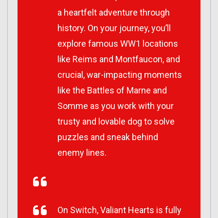
a heartfelt adventure through
history. On your journey, you’ll
explore famous WW1 locations
like Reims and Montfaucon, and
crucial, war-impacting moments
like the Battles of Marne and
Somme as you work with your
trusty and lovable dog to solve
puzzles and sneak behind
enemy lines.
On Switch, Valiant Hearts is fully