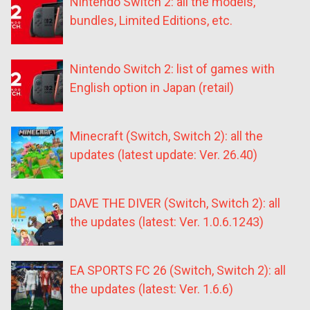
Nintendo Switch 2: all the models,
bundles, Limited Editions, etc.
Nintendo Switch 2: list of games with
English option in Japan (retail)
Minecraft (Switch, Switch 2): all the
updates (latest update: Ver. 26.40)
DAVE THE DIVER (Switch, Switch 2): all
the updates (latest: Ver. 1.0.6.1243)
EA SPORTS FC 26 (Switch, Switch 2): all
the updates (latest: Ver. 1.6.6)