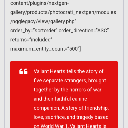
content/plugins/nextgen-
gallery/products/photocrati_nextgen/modules
/ngglegacy/view/gallery.php”
order_by=”sortorder” order_direction=”ASC”
returns=”included”
maximum_entity_count=”500″]
Valiant Hearts tells the story of
five separate strangers, brought
together by the horrors of war
and their faithful canine
companion. A story of friendship,
love, sacrifice, and tragedy based
on World War 1, Valiant Hearts is