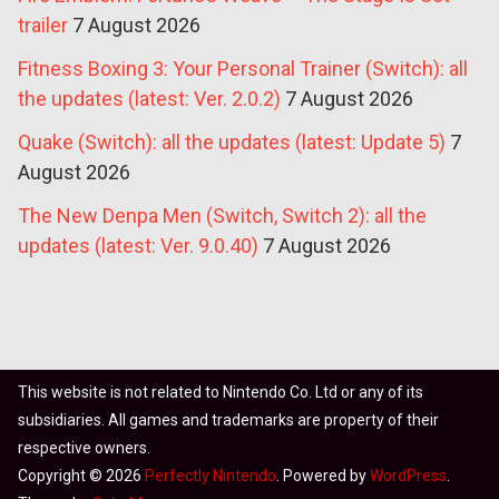
trailer
7 August 2026
Fitness Boxing 3: Your Personal Trainer (Switch): all
the updates (latest: Ver. 2.0.2)
7 August 2026
Quake (Switch): all the updates (latest: Update 5)
7
August 2026
The New Denpa Men (Switch, Switch 2): all the
updates (latest: Ver. 9.0.40)
7 August 2026
This website is not related to Nintendo Co. Ltd or any of its
subsidiaries. All games and trademarks are property of their
respective owners.
Copyright © 2026
Perfectly Nintendo
. Powered by
WordPress
.