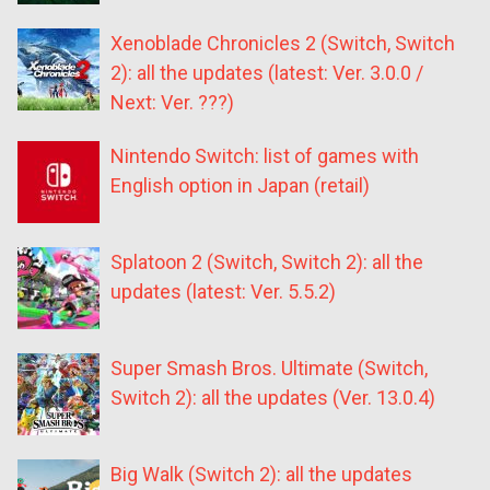
Xenoblade Chronicles 2 (Switch, Switch
2): all the updates (latest: Ver. 3.0.0 /
Next: Ver. ???)
Nintendo Switch: list of games with
English option in Japan (retail)
Splatoon 2 (Switch, Switch 2): all the
updates (latest: Ver. 5.5.2)
Super Smash Bros. Ultimate (Switch,
Switch 2): all the updates (Ver. 13.0.4)
Big Walk (Switch 2): all the updates