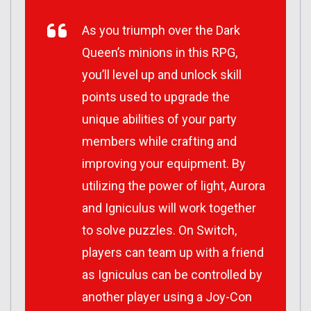
As you triumph over the Dark
Queen’s minions in this RPG,
you’ll level up and unlock skill
points used to upgrade the
unique abilities of your party
members while crafting and
improving your equipment. By
utilizing the power of light, Aurora
and Igniculus will work together
to solve puzzles. On Switch,
players can team up with a friend
as Igniculus can be controlled by
another player using a Joy-Con