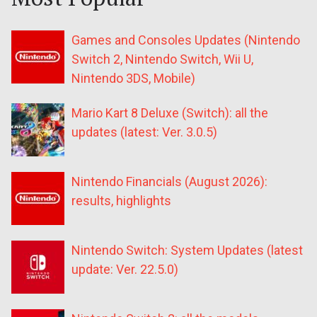
Games and Consoles Updates (Nintendo
Switch 2, Nintendo Switch, Wii U,
Nintendo 3DS, Mobile)
Mario Kart 8 Deluxe (Switch): all the
updates (latest: Ver. 3.0.5)
Nintendo Financials (August 2026):
results, highlights
Nintendo Switch: System Updates (latest
update: Ver. 22.5.0)