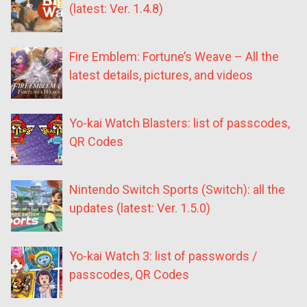
(latest: Ver. 1.4.8)
Fire Emblem: Fortune’s Weave – All the
latest details, pictures, and videos
Yo-kai Watch Blasters: list of passcodes,
QR Codes
Nintendo Switch Sports (Switch): all the
updates (latest: Ver. 1.5.0)
Yo-kai Watch 3: list of passwords /
passcodes, QR Codes