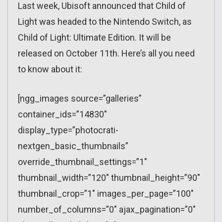
Last week, Ubisoft announced that Child of
Light was headed to the Nintendo Switch, as
Child of Light: Ultimate Edition. It will be
released on October 11th. Here’s all you need
to know about it:
[ngg_images source=”galleries”
container_ids=”14830″
display_type=”photocrati-
nextgen_basic_thumbnails”
override_thumbnail_settings=”1″
thumbnail_width=”120″ thumbnail_height=”90″
thumbnail_crop=”1″ images_per_page=”100″
number_of_columns=”0″ ajax_pagination=”0″