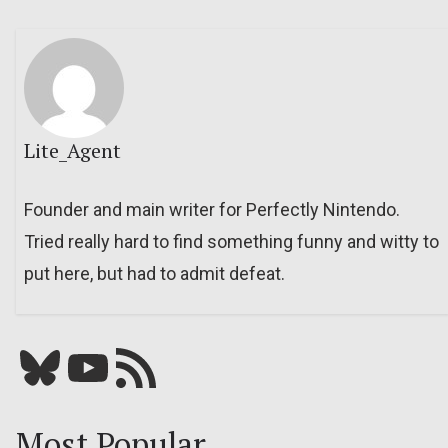
Lite_Agent
Founder and main writer for Perfectly Nintendo.
Tried really hard to find something funny and witty to
put here, but had to admit defeat.
Bluesky
YouTube
Our RSS feed
Most Popular