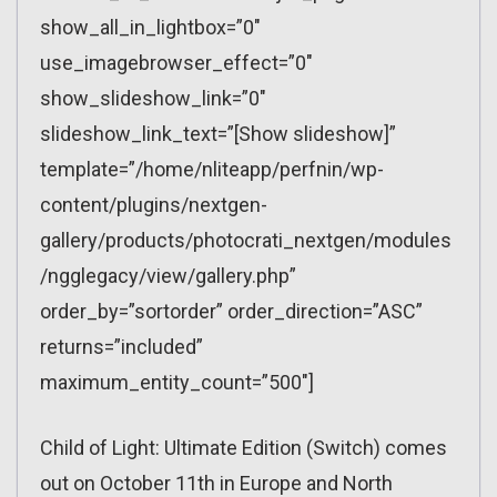
show_all_in_lightbox=”0″
use_imagebrowser_effect=”0″
show_slideshow_link=”0″
slideshow_link_text=”[Show slideshow]”
template=”/home/nliteapp/perfnin/wp-
content/plugins/nextgen-
gallery/products/photocrati_nextgen/modules
/ngglegacy/view/gallery.php”
order_by=”sortorder” order_direction=”ASC”
returns=”included”
maximum_entity_count=”500″]
Child of Light: Ultimate Edition (Switch) comes
out on October 11th in Europe and North