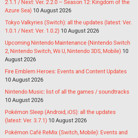
2.1.1 / Next: Ver. 2.2.0 – Season 12: Kingdom of the
Azure Sea)
10 August 2026
Tokyo Valkyries (Switch): all the updates (latest: Ver.
1.0.1 / Next: Ver. 1.0.2)
10 August 2026
Upcoming Nintendo Maintenance (Nintendo Switch
2, Nintendo Switch, Wii U, Nintendo 3DS, Mobile)
10
August 2026
Fire Emblem Heroes: Events and Content Updates
10 August 2026
Nintendo Music: list of all the games / soundtracks
10 August 2026
Pokémon Sleep (Android, iOS): all the updates
(latest: Ver. 3.7.1)
10 August 2026
Pokémon Café ReMix (Switch, Mobile): Events and