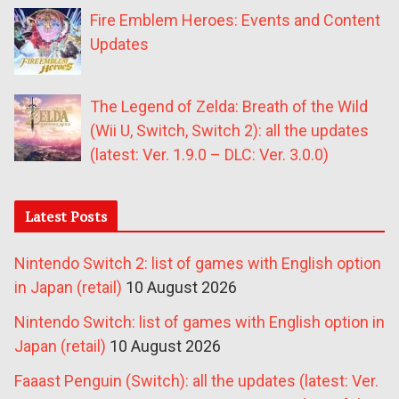
Fire Emblem Heroes: Events and Content
Updates
The Legend of Zelda: Breath of the Wild
(Wii U, Switch, Switch 2): all the updates
(latest: Ver. 1.9.0 – DLC: Ver. 3.0.0)
Latest Posts
Nintendo Switch 2: list of games with English option
in Japan (retail)
10 August 2026
Nintendo Switch: list of games with English option in
Japan (retail)
10 August 2026
Faaast Penguin (Switch): all the updates (latest: Ver.