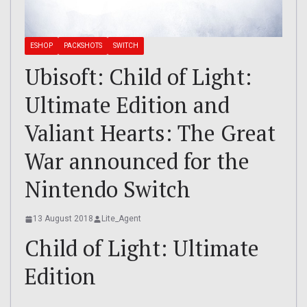
ESHOP
PACKSHOTS
SWITCH
Ubisoft: Child of Light:
Ultimate Edition and
Valiant Hearts: The Great
War announced for the
Nintendo Switch
13 August 2018
Lite_Agent
Child of Light: Ultimate
Edition