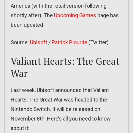
America (with the retail version following
shortly after). The
Upcoming Games
page has
been updated!
Source:
Ubisoft
/
Patrick Plourde
(Twitter)
Valiant Hearts: The Great
War
Last week, Ubisoft announced that Valiant
Hearts: The Great War was headed to the
Nintendo Switch. It will be released on
November 8th. Here’s all you need to know
about it: