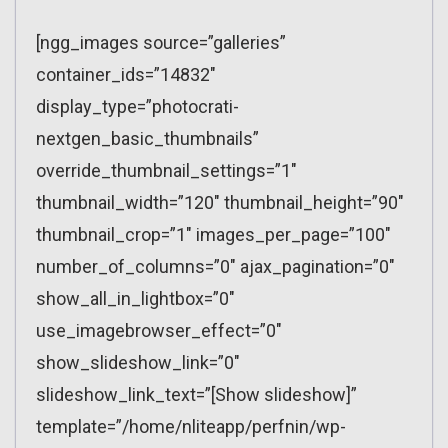
[ngg_images source=”galleries”
container_ids=”14832″
display_type=”photocrati-
nextgen_basic_thumbnails”
override_thumbnail_settings=”1″
thumbnail_width=”120″ thumbnail_height=”90″
thumbnail_crop=”1″ images_per_page=”100″
number_of_columns=”0″ ajax_pagination=”0″
show_all_in_lightbox=”0″
use_imagebrowser_effect=”0″
show_slideshow_link=”0″
slideshow_link_text=”[Show slideshow]”
template=”/home/nliteapp/perfnin/wp-