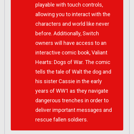
playable with touch controls,
allowing you to interact with the
characters and world like never
before. Additionally, Switch
owners will have access to an
interactive comic book, Valiant
Hearts: Dogs of War. The comic
tells the tale of Walt the dog and
his sister Cassie in the early
years of WW1 as they navigate
dangerous trenches in order to
deliver important messages and
rescue fallen soldiers.