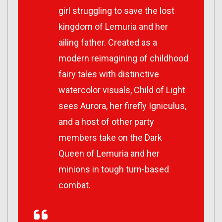
girl struggling to save the lost
kingdom of Lemuria and her
ailing father. Created as a
modern reimagining of childhood
fairy tales with distinctive
watercolor visuals, Child of Light
sees Aurora, her firefly Igniculus,
and a host of other party
members take on the Dark
Queen of Lemuria and her
minions in tough turn-based
combat.