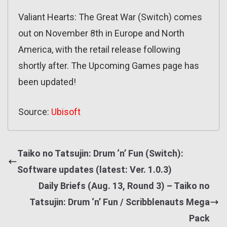
Valiant Hearts: The Great War (Switch) comes
out on November 8th in Europe and North
America, with the retail release following
shortly after. The Upcoming Games page has
been updated!
Source:
Ubisoft
Taiko no Tatsujin: Drum ‘n’ Fun (Switch):
Software updates (latest: Ver. 1.0.3)
Daily Briefs (Aug. 13, Round 3) – Taiko no
Tatsujin: Drum ‘n’ Fun / Scribblenauts Mega
Pack