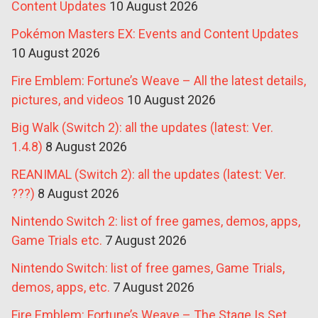
Content Updates
10 August 2026
Pokémon Masters EX: Events and Content Updates
10 August 2026
Fire Emblem: Fortune’s Weave – All the latest details,
pictures, and videos
10 August 2026
Big Walk (Switch 2): all the updates (latest: Ver.
1.4.8)
8 August 2026
REANIMAL (Switch 2): all the updates (latest: Ver.
???)
8 August 2026
Nintendo Switch 2: list of free games, demos, apps,
Game Trials etc.
7 August 2026
Nintendo Switch: list of free games, Game Trials,
demos, apps, etc.
7 August 2026
Fire Emblem: Fortune’s Weave – The Stage Is Set