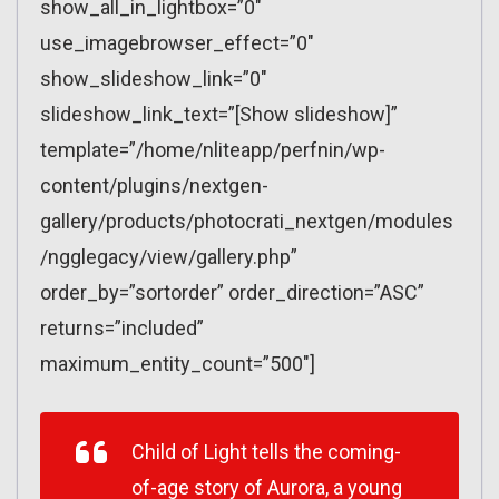
show_all_in_lightbox=”0″
use_imagebrowser_effect=”0″
show_slideshow_link=”0″
slideshow_link_text=”[Show slideshow]”
template=”/home/nliteapp/perfnin/wp-
content/plugins/nextgen-
gallery/products/photocrati_nextgen/modules
/ngglegacy/view/gallery.php”
order_by=”sortorder” order_direction=”ASC”
returns=”included”
maximum_entity_count=”500″]
Child of Light tells the coming-
of-age story of Aurora, a young