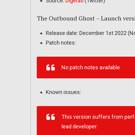
Source:
Digerati
(Twitter)
The Outbound Ghost – Launch vers
Release date: December 1st 2022 (No
Patch notes:
No patch notes available
Known issues:
This version suffers from per
lead developer: