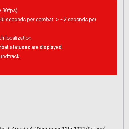
 30fps).
~20 seconds per combat -> ~2 seconds per
h localization.
bat statuses are displayed.
undtrack.
North America) / December 13th 2022 (Europe)