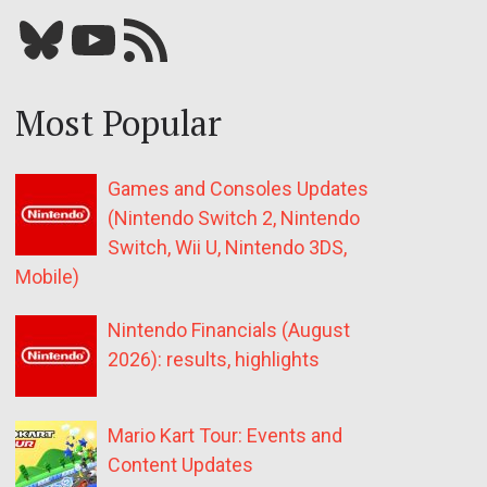
Bluesky
YouTube
Our RSS feed
Most Popular
Games and Consoles Updates
(Nintendo Switch 2, Nintendo
Switch, Wii U, Nintendo 3DS,
Mobile)
Nintendo Financials (August
2026): results, highlights
Mario Kart Tour: Events and
Content Updates