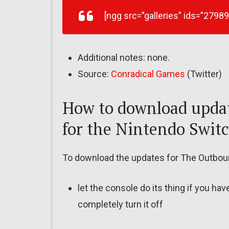
[ngg src=”galleries” ids=”2798
Additional notes: none.
Source:
Conradical Games
(Twitter)
How to download upda
for the Nintendo Swit
To download the updates for The Outboun
let the console do its thing if you ha
completely turn it off