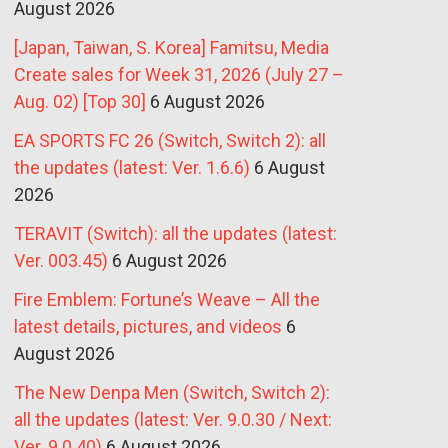
August 2026
[Japan, Taiwan, S. Korea] Famitsu, Media
Create sales for Week 31, 2026 (July 27 –
Aug. 02) [Top 30]
6 August 2026
EA SPORTS FC 26 (Switch, Switch 2): all
the updates (latest: Ver. 1.6.6)
6 August
2026
TERAVIT (Switch): all the updates (latest:
Ver. 003.45)
6 August 2026
Fire Emblem: Fortune’s Weave – All the
latest details, pictures, and videos
6
August 2026
The New Denpa Men (Switch, Switch 2):
all the updates (latest: Ver. 9.0.30 / Next:
Ver. 9.0.40)
6 August 2026