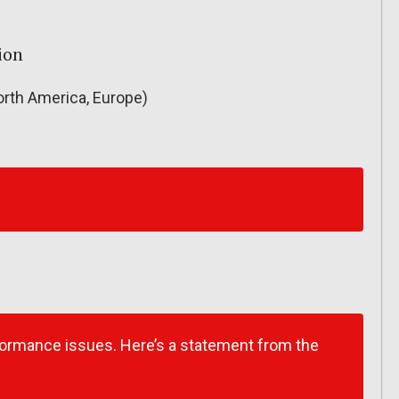
ion
rth America, Europe)
formance issues. Here’s a statement from the