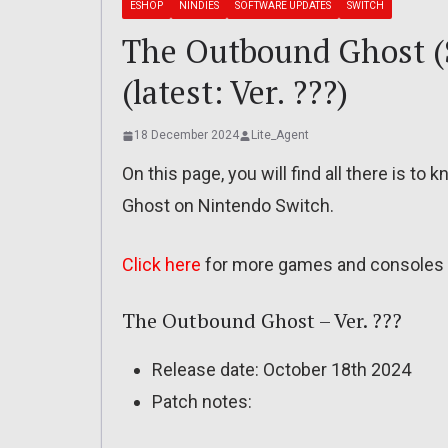
ESHOP
NINDIES
SOFTWARE UPDATES
SWITCH
The Outbound Ghost (S
(latest: Ver. ???)
18 December 2024
Lite_Agent
On this page, you will find all there is t
Ghost on Nintendo Switch.
Click here
for more games and consoles 
The Outbound Ghost – Ver. ???
Release date: October 18th 2024
Patch notes: