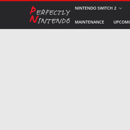
Skip
NINTENDO SWITCH 2
to
MAINTENANCE
UPCOMI
content