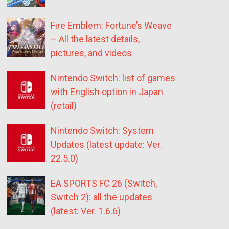
Fire Emblem: Fortune’s Weave
– All the latest details,
pictures, and videos
Nintendo Switch: list of games
with English option in Japan
(retail)
Nintendo Switch: System
Updates (latest update: Ver.
22.5.0)
EA SPORTS FC 26 (Switch,
Switch 2): all the updates
(latest: Ver. 1.6.6)