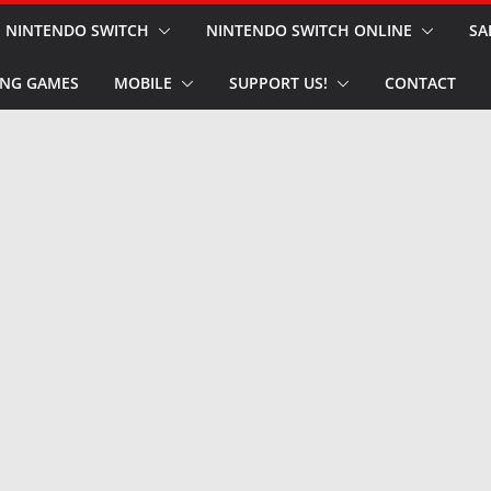
NINTENDO SWITCH
NINTENDO SWITCH ONLINE
SA
NG GAMES
MOBILE
SUPPORT US!
CONTACT