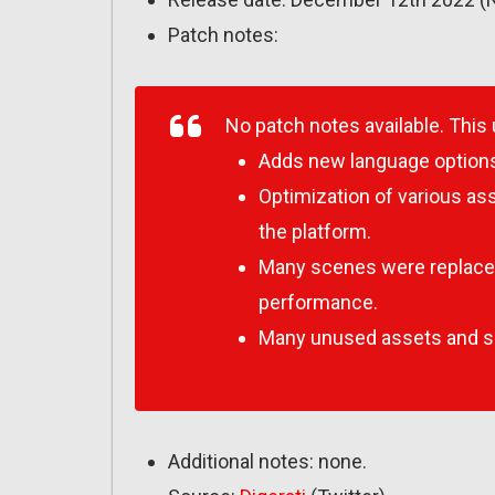
Patch notes:
No patch notes available. This
Adds new language option
Optimization of various a
the platform.
Many scenes were replaced
performance.
Many unused assets and 
Additional notes: none.