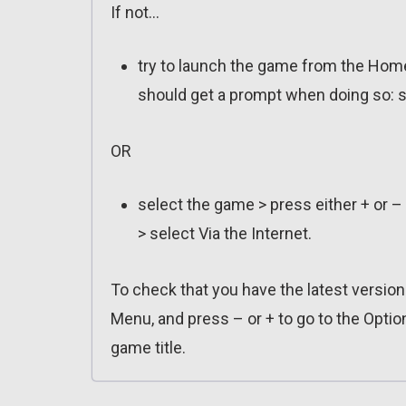
If not…
try to launch the game from the Home
should get a prompt when doing so: s
OR
select the game > press either + or –
> select Via the Internet.
To check that you have the latest versio
Menu, and press – or + to go to the Optio
game title.