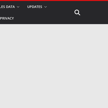
LES DATA
UPDATES
PRIVACY