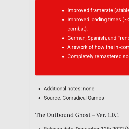
Improved framerate (stable
Improved loading times (
combat).
German, Spanish, and Frenc
A rework of how the in-com
Completely remastered so
Additional notes: none.
Source: Conradical Games
The Outbound Ghost – Ver. 1.0.1
Release date: December 12th 2022 (