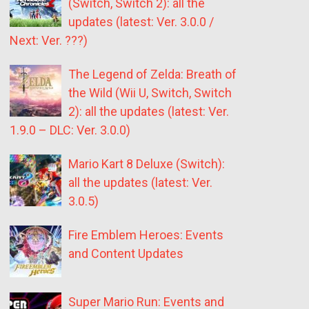
(Switch, Switch 2): all the
updates (latest: Ver. 3.0.0 /
Next: Ver. ???)
The Legend of Zelda: Breath of
the Wild (Wii U, Switch, Switch
2): all the updates (latest: Ver.
1.9.0 – DLC: Ver. 3.0.0)
Mario Kart 8 Deluxe (Switch):
all the updates (latest: Ver.
3.0.5)
Fire Emblem Heroes: Events
and Content Updates
Super Mario Run: Events and