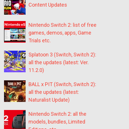
Content Updates
Nintendo Switch 2: list of free
games, demos, apps, Game
Trials etc.
Splatoon 3 (Switch, Switch 2):
all the updates (latest: Ver.
11.2.0)
BALL x PIT (Switch, Switch 2):
all the updates (latest:
Naturalist Update)
Nintendo Switch 2: all the
models, bundles, Limited