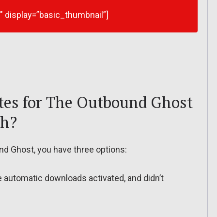
9″ display=”basic_thumbnail”]
tes for The Outbound Ghost
ch?
d Ghost, you have three options:
ve automatic downloads activated, and didn’t