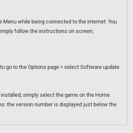
 Menu while being connected to the internet. You
imply follow the instructions on screen;
 to go to the Options page > select Software update
n installed, simply select the game on the Home
ns: the version number is displayed just below the