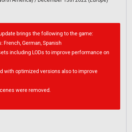
 update brings the following to the game:
s:
French, German, Spanish
ssets including LODs to improve performance on
 with optimized versions also to improve
scenes were removed.