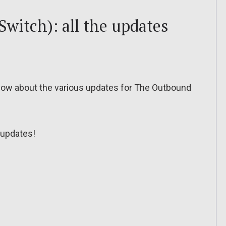
witch): all the updates
o know about the various updates for The Outbound
updates!