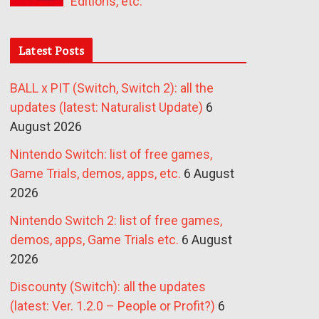
Editions, etc.
Latest Posts
BALL x PIT (Switch, Switch 2): all the
updates (latest: Naturalist Update)
6
August 2026
Nintendo Switch: list of free games,
Game Trials, demos, apps, etc.
6 August
2026
Nintendo Switch 2: list of free games,
demos, apps, Game Trials etc.
6 August
2026
Discounty (Switch): all the updates
(latest: Ver. 1.2.0 – People or Profit?)
6