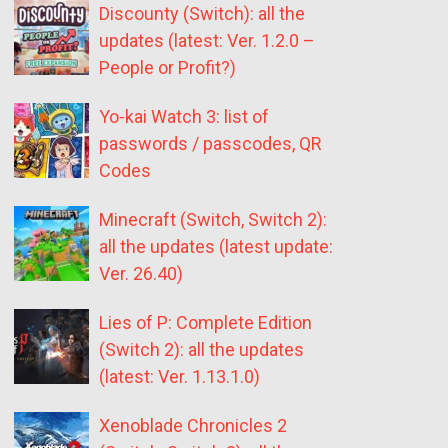
Discounty (Switch): all the
updates (latest: Ver. 1.2.0 –
People or Profit?)
Yo-kai Watch 3: list of
passwords / passcodes, QR
Codes
Minecraft (Switch, Switch 2):
all the updates (latest update:
Ver. 26.40)
Lies of P: Complete Edition
(Switch 2): all the updates
(latest: Ver. 1.13.1.0)
Xenoblade Chronicles 2