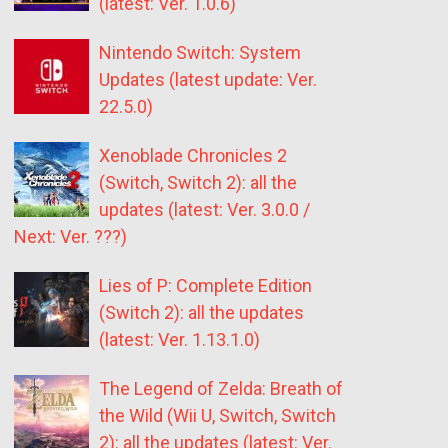
(latest: Ver. 1.0.6)
Nintendo Switch: System
Updates (latest update: Ver.
22.5.0)
Xenoblade Chronicles 2
(Switch, Switch 2): all the
updates (latest: Ver. 3.0.0 /
Next: Ver. ???)
Lies of P: Complete Edition
(Switch 2): all the updates
(latest: Ver. 1.13.1.0)
The Legend of Zelda: Breath of
the Wild (Wii U, Switch, Switch
2): all the updates (latest: Ver.