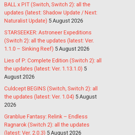
BALL x PIT (Switch, Switch 2): all the
updates (latest: Shadow Update / Next:
Naturalist Update)
5 August 2026
STARSEEKER: Astroneer Expeditions
(Switch 2): all the updates (latest: Ver.
1.1.0 – Sinking Reef)
5 August 2026
Lies of P: Complete Edition (Switch 2): all
the updates (latest: Ver. 1.13.1.0)
5
August 2026
Culdcept BEGINS (Switch, Switch 2): all
the updates (latest: Ver. 1.04)
5 August
2026
Granblue Fantasy: Relink – Endless
Ragnarok (Switch 2): all the updates
(latest: Ver. 2.0.3)
5 August 2026