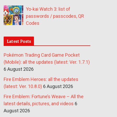
Yo-kai Watch 3: list of
passwords / passcodes, QR
Codes
Latest Posts
Pokémon Trading Card Game Pocket
(Mobile): all the updates (latest: Ver. 1.7.1)
6 August 2026
Fire Emblem Heroes: all the updates
(latest: Ver. 10.8.0)
6 August 2026
Fire Emblem: Fortune’s Weave – All the
latest details, pictures, and videos
6
August 2026