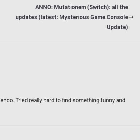
ANNO: Mutationem (Switch): all the
updates (latest: Mysterious Game Console
Update)
tendo. Tried really hard to find something funny and