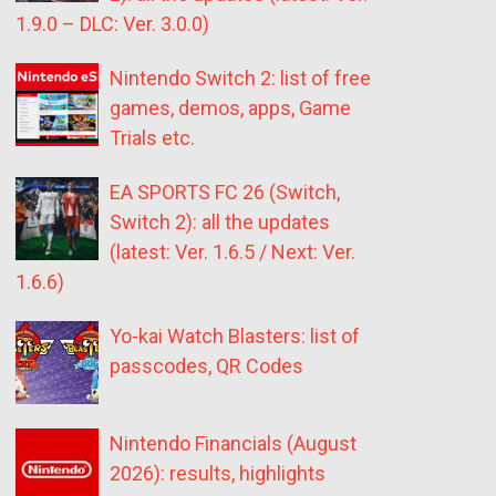
1.9.0 – DLC: Ver. 3.0.0)
Nintendo Switch 2: list of free
games, demos, apps, Game
Trials etc.
EA SPORTS FC 26 (Switch,
Switch 2): all the updates
(latest: Ver. 1.6.5 / Next: Ver.
1.6.6)
Yo-kai Watch Blasters: list of
passcodes, QR Codes
Nintendo Financials (August
2026): results, highlights