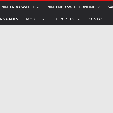
NINTENDO SWITCH
NINTENDO SWITCH ONLINE
SA
NG GAMES
MOBILE
SUPPORT US!
CONTACT