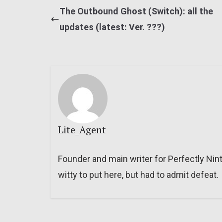
The Outbound Ghost (Switch): all the
updates (latest: Ver. ???)
Lite_Agent
Founder and main writer for Perfectly Nin
witty to put here, but had to admit defeat.