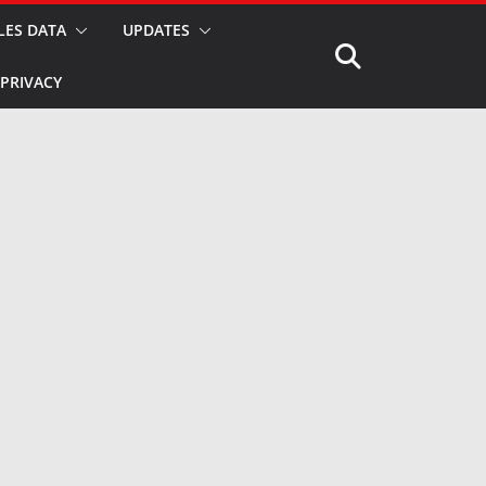
LES DATA
UPDATES
PRIVACY