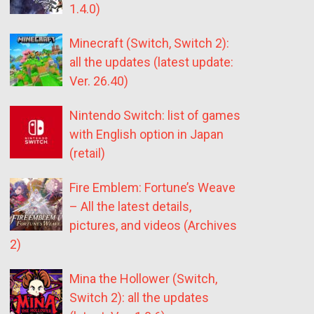
1.4.0)
Minecraft (Switch, Switch 2):
all the updates (latest update:
Ver. 26.40)
Nintendo Switch: list of games
with English option in Japan
(retail)
Fire Emblem: Fortune’s Weave
– All the latest details,
pictures, and videos (Archives
2)
Mina the Hollower (Switch,
Switch 2): all the updates