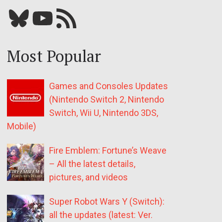
Bluesky
YouTube
Our RSS feed
Most Popular
Games and Consoles Updates
(Nintendo Switch 2, Nintendo
Switch, Wii U, Nintendo 3DS,
Mobile)
Fire Emblem: Fortune’s Weave
– All the latest details,
pictures, and videos
Super Robot Wars Y (Switch):
all the updates (latest: Ver.