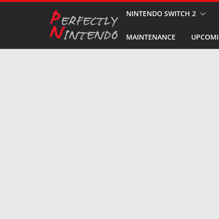
Skip
NINTENDO SWITCH 2
to
MAINTENANCE
UPCOMI
content