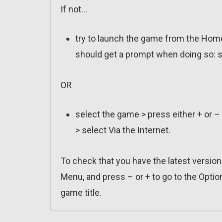
If not…
try to launch the game from the Home
should get a prompt when doing so: s
OR
select the game > press either + or –
> select Via the Internet.
To check that you have the latest versio
Menu, and press – or + to go to the Optio
game title.