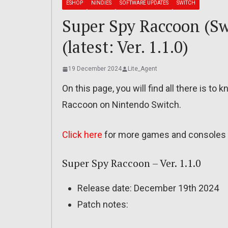
ESHOP
NINDIES
SOFTWARE UPDATES
SWITCH
Super Spy Raccoon (Swi
(latest: Ver. 1.1.0)
19 December 2024
Lite_Agent
On this page, you will find all there is t
Raccoon on Nintendo Switch.
Click here
for more games and consoles 
Super Spy Raccoon – Ver. 1.1.0
Release date: December 19th 2024
Patch notes: