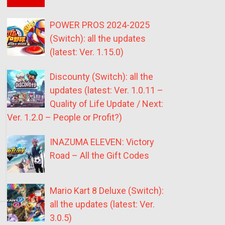
POWER PROS 2024-2025
(Switch): all the updates
(latest: Ver. 1.15.0)
Discounty (Switch): all the
updates (latest: Ver. 1.0.11 –
Quality of Life Update / Next:
Ver. 1.2.0 – People or Profit?)
INAZUMA ELEVEN: Victory
Road – All the Gift Codes
Mario Kart 8 Deluxe (Switch):
all the updates (latest: Ver.
3.0.5)