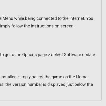
 Menu while being connected to the internet. You
imply follow the instructions on screen;
 to go to the Options page > select Software update
n installed, simply select the game on the Home
ns: the version number is displayed just below the