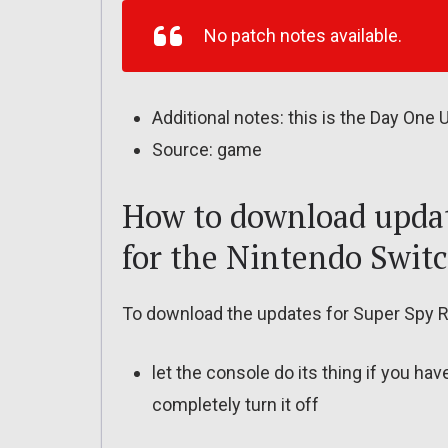
No patch notes available.
Additional notes: this is the Day One
Source: game
How to download updat
for the Nintendo Swit
To download the updates for Super Spy R
let the console do its thing if you ha
completely turn it off