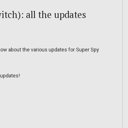
tch): all the updates
o know about the various updates for Super Spy
updates!