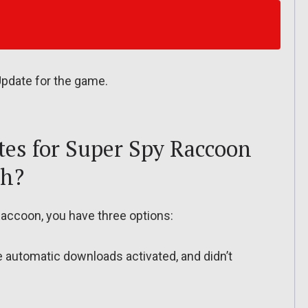
 Update for the game.
es for Super Spy Raccoon
ch?
accoon, you have three options:
ve automatic downloads activated, and didn’t