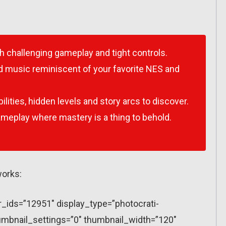
h challenging gameplay and tight controls.
and music reminiscent of your favorite NES and
lities, hidden levels and story arcs to discover.
ameplay where mastery is a thing to behold.
works:
r_ids=”12951″ display_type=”photocrati-
mbnail_settings=”0″ thumbnail_width=”120″