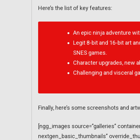
Here’s the list of key features:
An epic ninja adventure wit
Legit 8-bit and 16-bit art 
SNES games.
Character upgrades, new abi
Challenging and visceral g
Finally, here’s some screenshots and art
[ngg_images source=”galleries” containe
nextgen_basic_thumbnails” override_thu