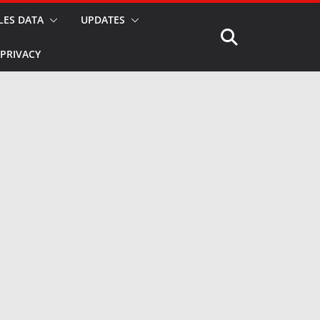
LES DATA
UPDATES
PRIVACY