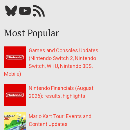
Bluesky
YouTube
Our RSS feed
Most Popular
Games and Consoles Updates
(Nintendo Switch 2, Nintendo
Switch, Wii U, Nintendo 3DS,
Mobile)
Nintendo Financials (August
2026): results, highlights
Mario Kart Tour: Events and
Content Updates