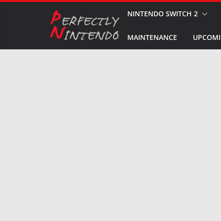
Skip
NINTENDO SWITCH 2
to
MAINTENANCE
UPCOMI
content