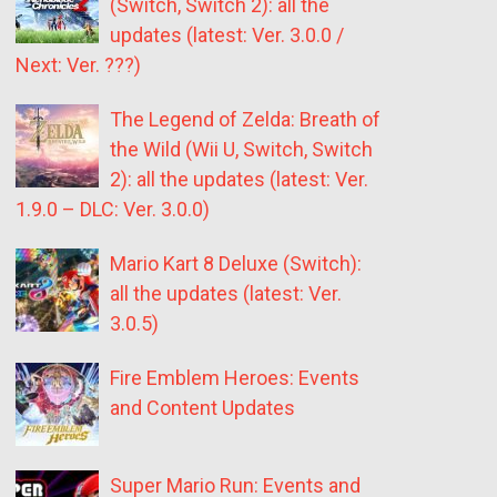
(Switch, Switch 2): all the
updates (latest: Ver. 3.0.0 /
Next: Ver. ???)
The Legend of Zelda: Breath of
the Wild (Wii U, Switch, Switch
2): all the updates (latest: Ver.
1.9.0 – DLC: Ver. 3.0.0)
Mario Kart 8 Deluxe (Switch):
all the updates (latest: Ver.
3.0.5)
Fire Emblem Heroes: Events
and Content Updates
Super Mario Run: Events and