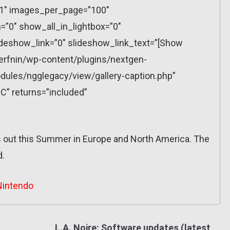
”1″ images_per_page=”100″
”0″ show_all_in_lightbox=”0″
eshow_link=”0″ slideshow_link_text=”[Show
erfnin/wp-content/plugins/nextgen-
dules/ngglegacy/view/gallery-caption.php”
C” returns=”included”
out this Summer in Europe and North America. The
d.
Nintendo
L.A. Noire: Software updates (latest