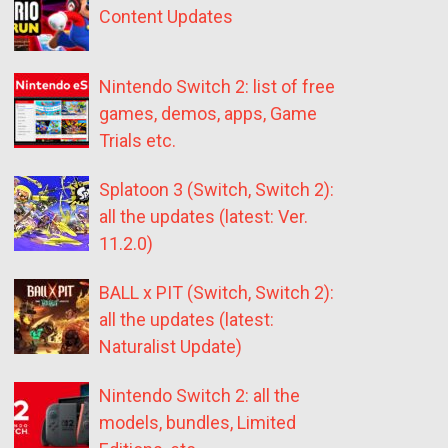
Content Updates
Nintendo Switch 2: list of free
games, demos, apps, Game
Trials etc.
Splatoon 3 (Switch, Switch 2):
all the updates (latest: Ver.
11.2.0)
BALL x PIT (Switch, Switch 2):
all the updates (latest:
Naturalist Update)
Nintendo Switch 2: all the
models, bundles, Limited