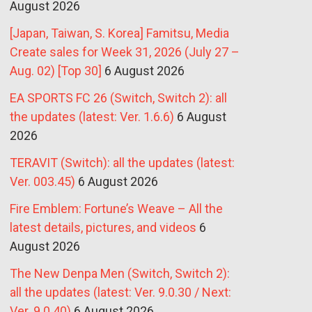
August 2026
[Japan, Taiwan, S. Korea] Famitsu, Media
Create sales for Week 31, 2026 (July 27 –
Aug. 02) [Top 30]
6 August 2026
EA SPORTS FC 26 (Switch, Switch 2): all
the updates (latest: Ver. 1.6.6)
6 August
2026
TERAVIT (Switch): all the updates (latest:
Ver. 003.45)
6 August 2026
Fire Emblem: Fortune’s Weave – All the
latest details, pictures, and videos
6
August 2026
The New Denpa Men (Switch, Switch 2):
all the updates (latest: Ver. 9.0.30 / Next:
Ver. 9.0.40)
6 August 2026