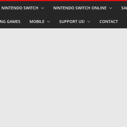
NINTENDO SWITCH
NINTENDO SWITCH ONLINE
SA
NG GAMES
MOBILE
SUPPORT US!
CONTACT