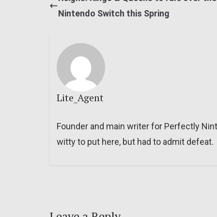
Nintendo Switch this Spring
Lite_Agent
Founder and main writer for Perfectly Nin
witty to put here, but had to admit defeat.
Leave a Reply