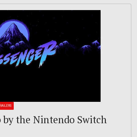
RAILERS
 by the Nintendo Switch