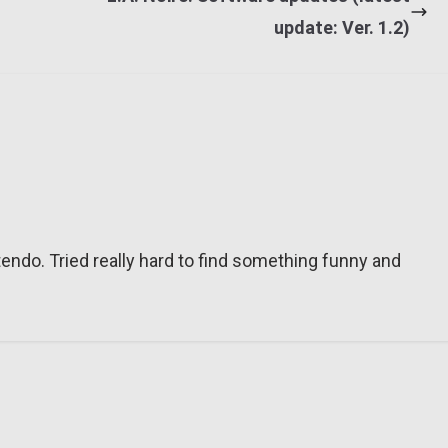
update: Ver. 1.2)
tendo. Tried really hard to find something funny and