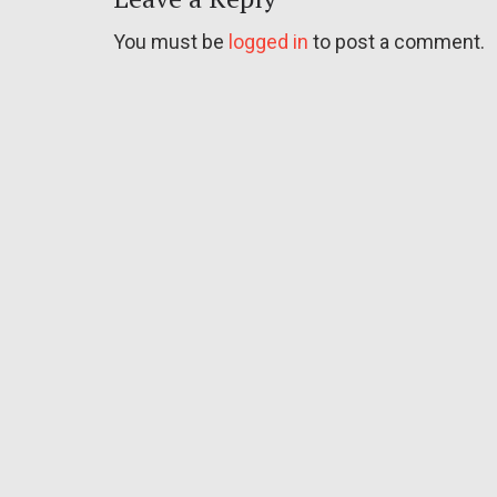
You must be
logged in
to post a comment.