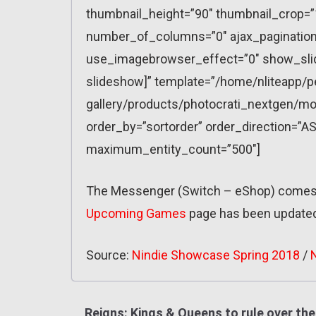
thumbnail_height=”90″ thumbnail_crop=
number_of_columns=”0″ ajax_pagination=
use_imagebrowser_effect=”0″ show_slid
slideshow]” template=”/home/nliteapp/p
gallery/products/photocrati_nextgen/mo
order_by=”sortorder” order_direction=”AS
maximum_entity_count=”500″]
The Messenger (Switch – eShop) comes 
Upcoming Games
page has been update
Source:
Nindie Showcase Spring 2018
/
Reigns: Kings & Queens to rule over the