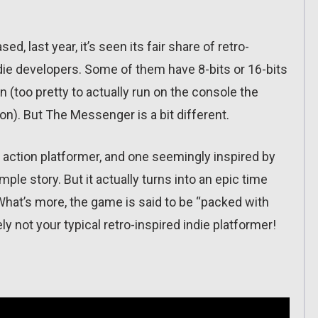
, last year, it’s seen its fair share of retro-
die developers. Some of them have 8-bits or 16-bits
(too pretty to actually run on the console the
n). But The Messenger is a bit different.
-bit action platformer, and one seemingly inspired by
mple story. But it actually turns into an epic time
. What’s more, the game is said to be “packed with
y not your typical retro-inspired indie platformer!