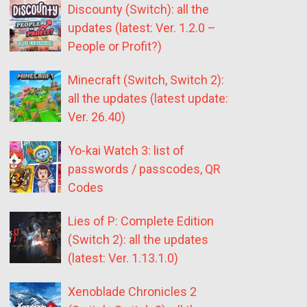
Discounty (Switch): all the
updates (latest: Ver. 1.2.0 –
People or Profit?)
Minecraft (Switch, Switch 2):
all the updates (latest update:
Ver. 26.40)
Yo-kai Watch 3: list of
passwords / passcodes, QR
Codes
Lies of P: Complete Edition
(Switch 2): all the updates
(latest: Ver. 1.13.1.0)
Xenoblade Chronicles 2