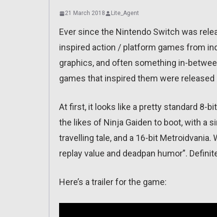
21 March 2018
Lite_Agent
Ever since the Nintendo Switch was released
inspired action / platform games from in
graphics, and often something in-between 
games that inspired them were released o
At first, it looks like a pretty standard 8
the likes of Ninja Gaiden to boot, with a si
travelling tale, and a 16-bit Metroidvania
replay value and deadpan humor”. Definitel
Here’s a trailer for the game: