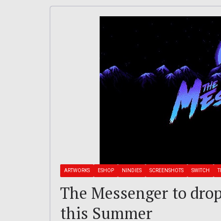
ARTWORKS
ESHOP
NINDIES
SCREENSHOTS
SWITCH
T
The Messenger to drop
this Summer