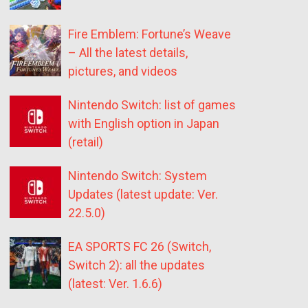
Fire Emblem: Fortune’s Weave
– All the latest details,
pictures, and videos
Nintendo Switch: list of games
with English option in Japan
(retail)
Nintendo Switch: System
Updates (latest update: Ver.
22.5.0)
EA SPORTS FC 26 (Switch,
Switch 2): all the updates
(latest: Ver. 1.6.6)