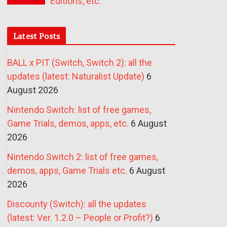
Editions, etc.
Latest Posts
BALL x PIT (Switch, Switch 2): all the
updates (latest: Naturalist Update)
6
August 2026
Nintendo Switch: list of free games,
Game Trials, demos, apps, etc.
6 August
2026
Nintendo Switch 2: list of free games,
demos, apps, Game Trials etc.
6 August
2026
Discounty (Switch): all the updates
(latest: Ver. 1.2.0 – People or Profit?)
6