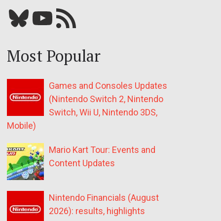
Bluesky
YouTube
Our RSS feed
Most Popular
Games and Consoles Updates
(Nintendo Switch 2, Nintendo
Switch, Wii U, Nintendo 3DS,
Mobile)
Mario Kart Tour: Events and
Content Updates
Nintendo Financials (August
2026): results, highlights