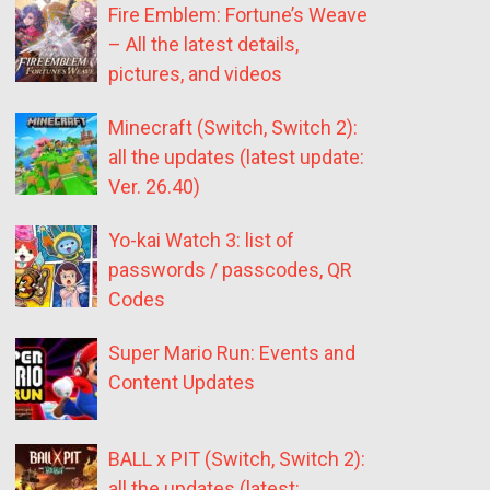
Fire Emblem: Fortune’s Weave
– All the latest details,
pictures, and videos
Minecraft (Switch, Switch 2):
all the updates (latest update:
Ver. 26.40)
Yo-kai Watch 3: list of
passwords / passcodes, QR
Codes
Super Mario Run: Events and
Content Updates
BALL x PIT (Switch, Switch 2):
all the updates (latest: