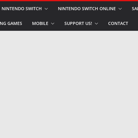
NINTENDO SWITCH
NINTENDO SWITCH ONLINE
SA
NG GAMES
MOBILE
SUPPORT US!
CONTACT