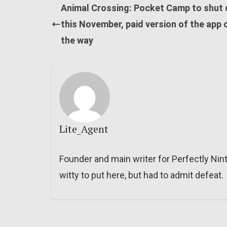
Animal Crossing: Pocket Camp to shut
this November, paid version of the app 
the way
Lite_Agent
Founder and main writer for Perfectly Nin
witty to put here, but had to admit defeat.