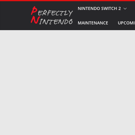
Skip
NINTENDO SWITCH 2
to
MAINTENANCE
UPCOMI
content