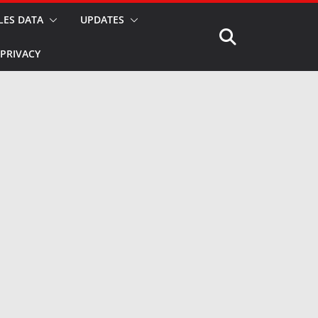
LES DATA
UPDATES
PRIVACY