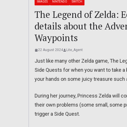
IMAGES
NINTENDO
SWITCH
The Legend of Zelda: 
details about the Adve
Waypoints
22 August 2024
Lite_Agent
Just like many other Zelda game, The L
Side Quests for when you want to take a 
your hands on some juicy treasure such a
During her journey, Princess Zelda will c
their own problems (some small, some pre
trigger a Side Quest.