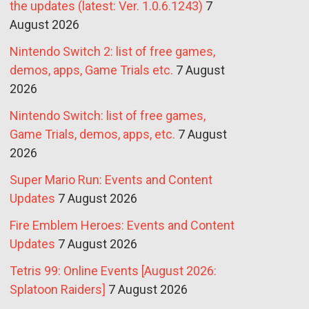
the updates (latest: Ver. 1.0.6.1243)
7
August 2026
Nintendo Switch 2: list of free games,
demos, apps, Game Trials etc.
7 August
2026
Nintendo Switch: list of free games,
Game Trials, demos, apps, etc.
7 August
2026
Super Mario Run: Events and Content
Updates
7 August 2026
Fire Emblem Heroes: Events and Content
Updates
7 August 2026
Tetris 99: Online Events [August 2026:
Splatoon Raiders]
7 August 2026