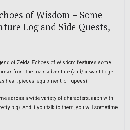
Echoes of Wisdom – Some
nture Log and Side Quests,
egend of Zelda: Echoes of Wisdom features some
break from the main adventure (and/or want to get
s heart pieces, equipment, or rupees).
ome across a wide variety of characters, each with
tty big). And if you talk to them, you will sometime