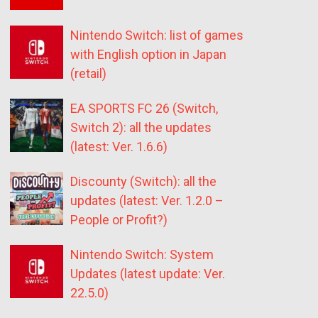
Nintendo Switch: list of games
with English option in Japan
(retail)
EA SPORTS FC 26 (Switch,
Switch 2): all the updates
(latest: Ver. 1.6.6)
Discounty (Switch): all the
updates (latest: Ver. 1.2.0 –
People or Profit?)
Nintendo Switch: System
Updates (latest update: Ver.
22.5.0)