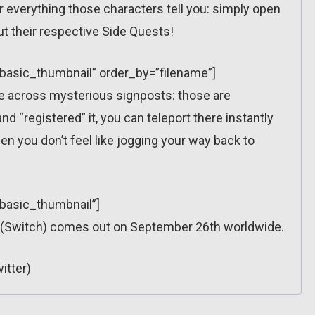
 everything those characters tell you: simply open
ut their respective Side Quests!
=”basic_thumbnail” order_by=”filename”]
ome across mysterious signposts: those are
 “registered” it, you can teleport there instantly
n you don’t feel like jogging your way back to
”basic_thumbnail”]
 (Switch) comes out on September 26th worldwide.
itter)