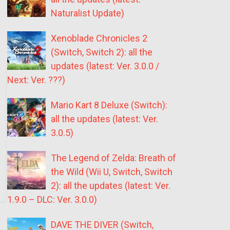
Naturalist Update)
Xenoblade Chronicles 2
(Switch, Switch 2): all the
updates (latest: Ver. 3.0.0 /
Next: Ver. ???)
Mario Kart 8 Deluxe (Switch):
all the updates (latest: Ver.
3.0.5)
The Legend of Zelda: Breath of
the Wild (Wii U, Switch, Switch
2): all the updates (latest: Ver.
1.9.0 – DLC: Ver. 3.0.0)
DAVE THE DIVER (Switch,