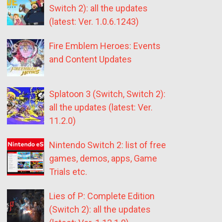
Switch 2): all the updates
(latest: Ver. 1.0.6.1243)
Fire Emblem Heroes: Events
and Content Updates
Splatoon 3 (Switch, Switch 2):
all the updates (latest: Ver.
11.2.0)
Nintendo Switch 2: list of free
games, demos, apps, Game
Trials etc.
Lies of P: Complete Edition
(Switch 2): all the updates