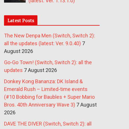
(latest: Ver. 1.13.1.0)
Latest Posts
The New Denpa Men (Switch, Switch 2):
all the updates (latest: Ver. 9.0.40)
7
August 2026
Go-Go Town! (Switch, Switch 2): all the
updates
7 August 2026
Donkey Kong Bananza: DK Island &
Emerald Rush – Limited-time events
(#10 Bobbing for Baubles + Super Mario
Bros. 40th Anniversary Wave 3)
7 August
2026
DAVE THE DIVER (Switch, Switch 2): all