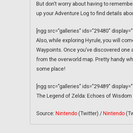
But don’t worry about having to remember
up your Adventure Log to find details abo
[ngg src=”galleries” ids=”29480″ display
Also, while exploring Hyrule, you will c
Waypoints. Once you’ve discovered one and
from the overworld map. Pretty handy whe
some place!
[ngg src=”galleries” ids=”29489″ display=
The Legend of Zelda: Echoes of Wisdom
Source:
Nintendo
(Twitter) /
Nintendo
(Tw