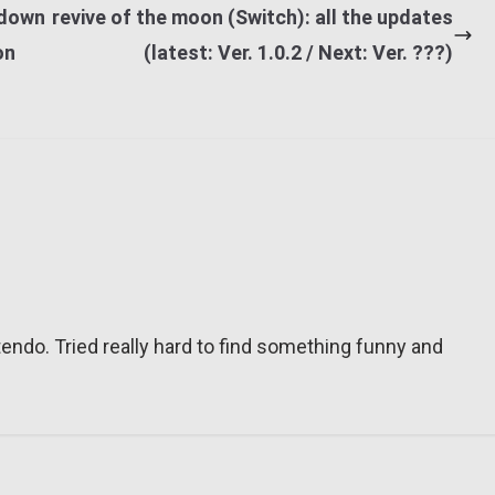
 down
revive of the moon (Switch): all the updates
on
(latest: Ver. 1.0.2 / Next: Ver. ???)
tendo. Tried really hard to find something funny and