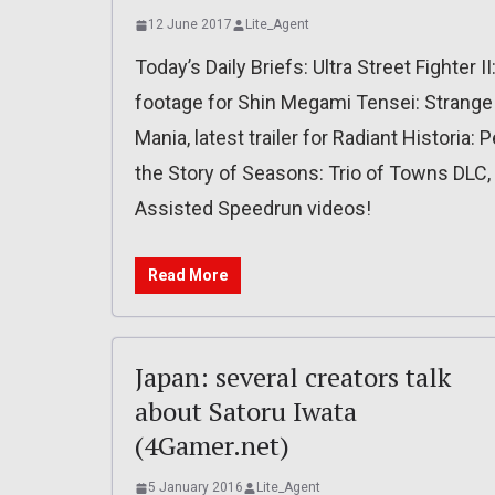
12 June 2017
Lite_Agent
Today’s Daily Briefs: Ultra Street Fighter 
footage for Shin Megami Tensei: Strange
Mania, latest trailer for Radiant Historia
the Story of Seasons: Trio of Towns DLC,
Assisted Speedrun videos!
Read More
Japan: several creators talk
about Satoru Iwata
(4Gamer.net)
5 January 2016
Lite_Agent