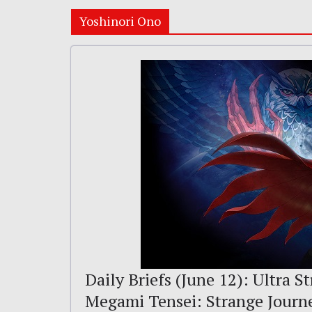
Yoshinori Ono
Daily Briefs (June 12): Ultra St
Megami Tensei: Strange Journ