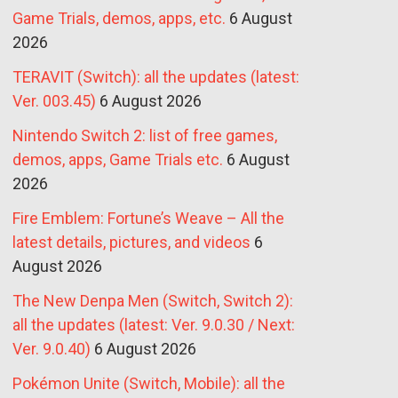
Game Trials, demos, apps, etc.
6 August
2026
TERAVIT (Switch): all the updates (latest:
Ver. 003.45)
6 August 2026
Nintendo Switch 2: list of free games,
demos, apps, Game Trials etc.
6 August
2026
Fire Emblem: Fortune’s Weave – All the
latest details, pictures, and videos
6
August 2026
The New Denpa Men (Switch, Switch 2):
all the updates (latest: Ver. 9.0.30 / Next:
Ver. 9.0.40)
6 August 2026
Pokémon Unite (Switch, Mobile): all the