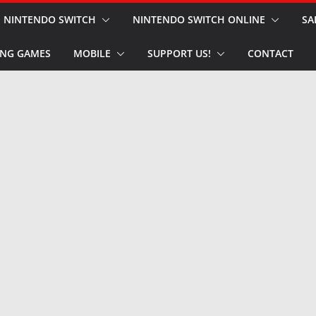
NINTENDO SWITCH
NINTENDO SWITCH ONLINE
SA
NG GAMES
MOBILE
SUPPORT US!
CONTACT