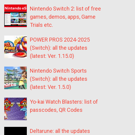
Nintendo Switch 2: list of free
games, demos, apps, Game
Trials etc.
POWER PROS 2024-2025
(Switch): all the updates
(latest: Ver. 1.15.0)
Nintendo Switch Sports
(Switch): all the updates
(latest: Ver. 1.5.0)
Yo-kai Watch Blasters: list of
passcodes, QR Codes
Deltarune: all the updates