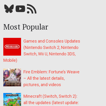
Bluesky
YouTube
Our RSS feed
Most Popular
Games and Consoles Updates
(Nintendo Switch 2, Nintendo
Switch, Wii U, Nintendo 3DS,
Mobile)
Fire Emblem: Fortune’s Weave
– All the latest details,
pictures, and videos
Minecraft (Switch, Switch 2):
all the updates (latest update: