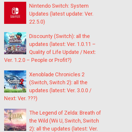
Nintendo Switch: System
Updates (latest update: Ver.
22.5.0)
Discounty (Switch): all the
updates (latest: Ver. 1.0.11 –
Quality of Life Update / Next:
Ver. 1.2.0 – People or Profit?)
Xenoblade Chronicles 2
(Switch, Switch 2): all the
updates (latest: Ver. 3.0.0 /
Next: Ver. ???)
The Legend of Zelda: Breath of
the Wild (Wii U, Switch, Switch
2): all the updates (latest: Ver.