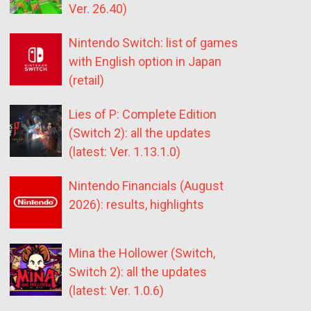
Ver. 26.40)
Nintendo Switch: list of games
with English option in Japan
(retail)
Lies of P: Complete Edition
(Switch 2): all the updates
(latest: Ver. 1.13.1.0)
Nintendo Financials (August
2026): results, highlights
Mina the Hollower (Switch,
Switch 2): all the updates
(latest: Ver. 1.0.6)