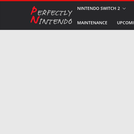
Skip
NINTENDO SWITCH 2
to
MAINTENANCE
UPCOMI
content