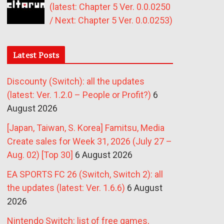
(latest: Chapter 5 Ver. 0.0.0250
/ Next: Chapter 5 Ver. 0.0.0253)
Latest Posts
Discounty (Switch): all the updates
(latest: Ver. 1.2.0 – People or Profit?)
6
August 2026
[Japan, Taiwan, S. Korea] Famitsu, Media
Create sales for Week 31, 2026 (July 27 –
Aug. 02) [Top 30]
6 August 2026
EA SPORTS FC 26 (Switch, Switch 2): all
the updates (latest: Ver. 1.6.6)
6 August
2026
Nintendo Switch: list of free games,