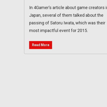
In 4Gamer’s article about game creators 
Japan, several of them talked about the
passing of Satoru Iwata, which was their
most impactful event for 2015.
Read More