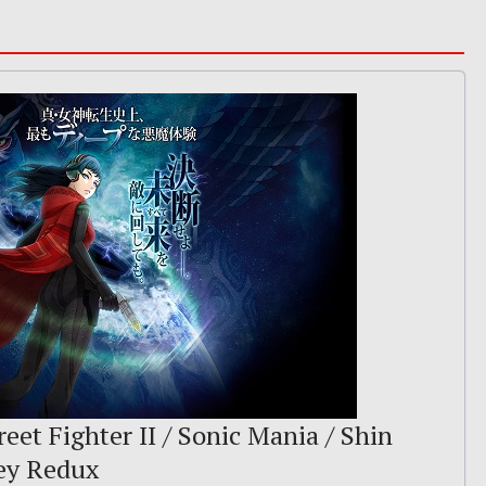
reet Fighter II / Sonic Mania / Shin
ey Redux