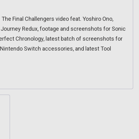
II: The Final Challengers video feat. Yoshiro Ono,
 Journey Redux, footage and screenshots for Sonic
: Perfect Chronology, latest batch of screenshots for
 Nintendo Switch accessories, and latest Tool