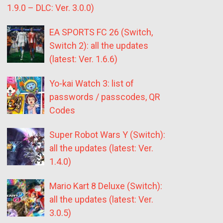
1.9.0 – DLC: Ver. 3.0.0)
EA SPORTS FC 26 (Switch,
Switch 2): all the updates
(latest: Ver. 1.6.6)
Yo-kai Watch 3: list of
passwords / passcodes, QR
Codes
Super Robot Wars Y (Switch):
all the updates (latest: Ver.
1.4.0)
Mario Kart 8 Deluxe (Switch):
all the updates (latest: Ver.
3.0.5)