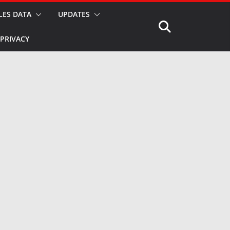
LES DATA
UPDATES
PRIVACY