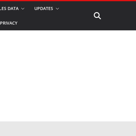
LES DATA
UPDATES
PRIVACY