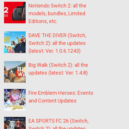
Nintendo Switch 2: all the
models, bundles, Limited
Editions, etc.
DAVE THE DIVER (Switch,
Switch 2): all the updates
(latest: Ver. 1.0.6.1243)
Big Walk (Switch 2): all the
updates (latest: Ver. 1.4.8)
Fire Emblem Heroes: Events
and Content Updates
EA SPORTS FC 26 (Switch,
Switch 2): all the updates