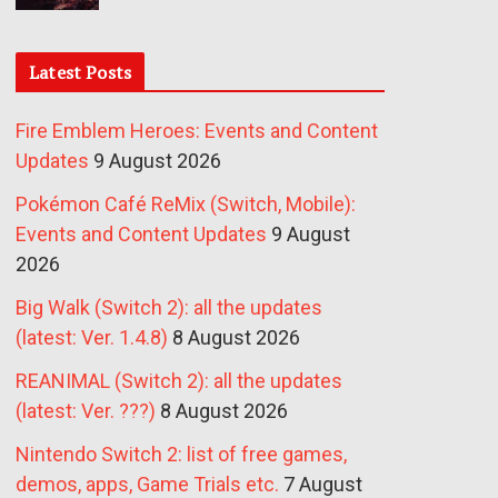
Latest Posts
Fire Emblem Heroes: Events and Content
Updates
9 August 2026
Pokémon Café ReMix (Switch, Mobile):
Events and Content Updates
9 August
2026
Big Walk (Switch 2): all the updates
(latest: Ver. 1.4.8)
8 August 2026
REANIMAL (Switch 2): all the updates
(latest: Ver. ???)
8 August 2026
Nintendo Switch 2: list of free games,
demos, apps, Game Trials etc.
7 August