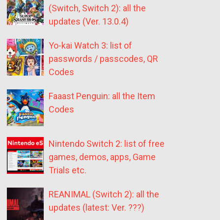
(Switch, Switch 2): all the
updates (Ver. 13.0.4)
Yo-kai Watch 3: list of
passwords / passcodes, QR
Codes
Faaast Penguin: all the Item
Codes
Nintendo Switch 2: list of free
games, demos, apps, Game
Trials etc.
REANIMAL (Switch 2): all the
updates (latest: Ver. ???)