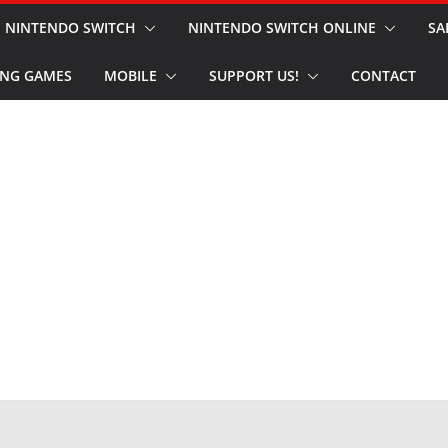
NINTENDO SWITCH
NINTENDO SWITCH ONLINE
SA
NG GAMES
MOBILE
SUPPORT US!
CONTACT