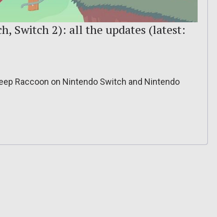
, Switch 2): all the updates (latest:
Sheep Raccoon on Nintendo Switch and Nintendo