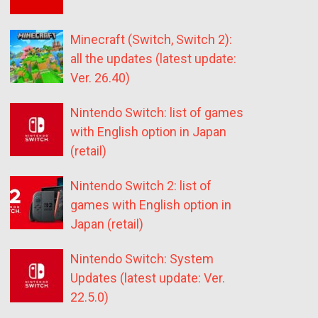
Minecraft (Switch, Switch 2):
all the updates (latest update:
Ver. 26.40)
Nintendo Switch: list of games
with English option in Japan
(retail)
Nintendo Switch 2: list of
games with English option in
Japan (retail)
Nintendo Switch: System
Updates (latest update: Ver.
22.5.0)