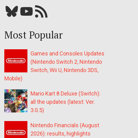
Bluesky
YouTube
Our RSS feed
Most Popular
Games and Consoles Updates
(Nintendo Switch 2, Nintendo
Switch, Wii U, Nintendo 3DS,
Mobile)
Mario Kart 8 Deluxe (Switch):
all the updates (latest: Ver.
3.0.5)
Nintendo Financials (August
2026): results, highlights