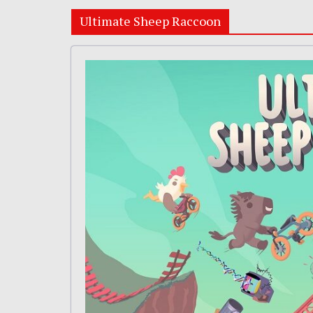
Ultimate Sheep Raccoon