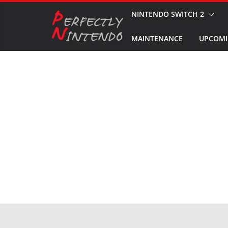
Skip
NINTENDO SWITCH 2
to
MAINTENANCE
UPCOMI
content