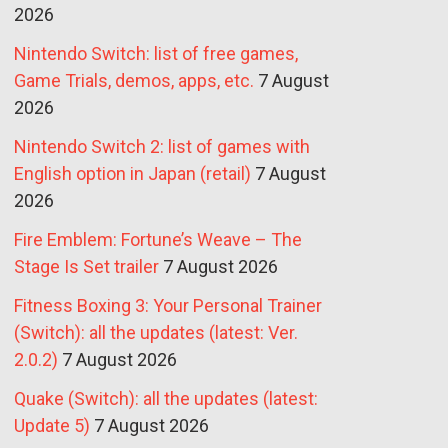
2026
Nintendo Switch: list of free games,
Game Trials, demos, apps, etc.
7 August
2026
Nintendo Switch 2: list of games with
English option in Japan (retail)
7 August
2026
Fire Emblem: Fortune’s Weave – The
Stage Is Set trailer
7 August 2026
Fitness Boxing 3: Your Personal Trainer
(Switch): all the updates (latest: Ver.
2.0.2)
7 August 2026
Quake (Switch): all the updates (latest:
Update 5)
7 August 2026