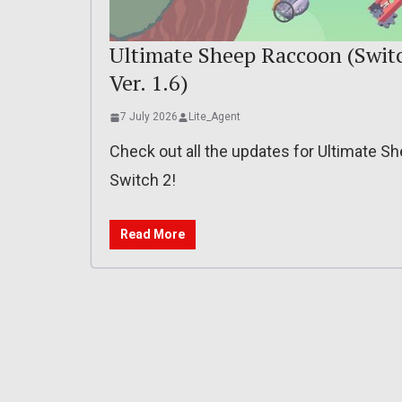
Ultimate Sheep Raccoon (Switch
Ver. 1.6)
7 July 2026
Lite_Agent
Check out all the updates for Ultimate 
Switch 2!
Read More