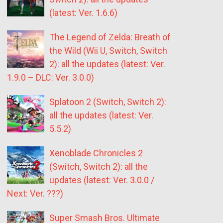
(latest: Ver. 1.6.6)
The Legend of Zelda: Breath of
the Wild (Wii U, Switch, Switch
2): all the updates (latest: Ver.
1.9.0 – DLC: Ver. 3.0.0)
Splatoon 2 (Switch, Switch 2):
all the updates (latest: Ver.
5.5.2)
Xenoblade Chronicles 2
(Switch, Switch 2): all the
updates (latest: Ver. 3.0.0 /
Next: Ver. ???)
Super Smash Bros. Ultimate