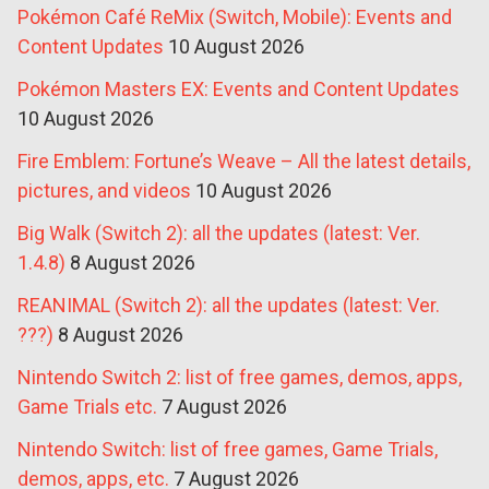
Pokémon Café ReMix (Switch, Mobile): Events and
Content Updates
10 August 2026
Pokémon Masters EX: Events and Content Updates
10 August 2026
Fire Emblem: Fortune’s Weave – All the latest details,
pictures, and videos
10 August 2026
Big Walk (Switch 2): all the updates (latest: Ver.
1.4.8)
8 August 2026
REANIMAL (Switch 2): all the updates (latest: Ver.
???)
8 August 2026
Nintendo Switch 2: list of free games, demos, apps,
Game Trials etc.
7 August 2026
Nintendo Switch: list of free games, Game Trials,
demos, apps, etc.
7 August 2026