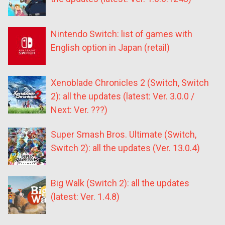
Nintendo Switch: list of games with
English option in Japan (retail)
Xenoblade Chronicles 2 (Switch, Switch
2): all the updates (latest: Ver. 3.0.0 /
Next: Ver. ???)
Super Smash Bros. Ultimate (Switch,
Switch 2): all the updates (Ver. 13.0.4)
Big Walk (Switch 2): all the updates
(latest: Ver. 1.4.8)