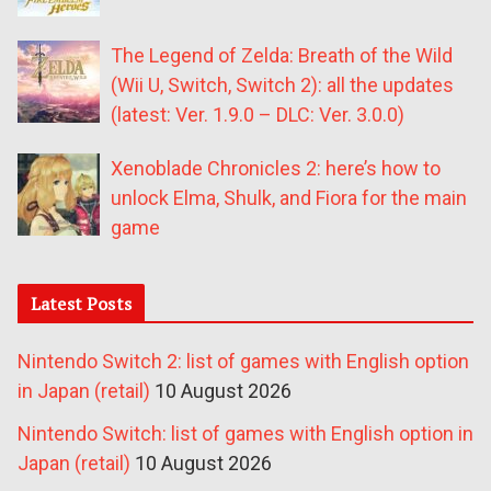
The Legend of Zelda: Breath of the Wild
(Wii U, Switch, Switch 2): all the updates
(latest: Ver. 1.9.0 – DLC: Ver. 3.0.0)
Xenoblade Chronicles 2: here’s how to
unlock Elma, Shulk, and Fiora for the main
game
Latest Posts
Nintendo Switch 2: list of games with English option
in Japan (retail)
10 August 2026
Nintendo Switch: list of games with English option in
Japan (retail)
10 August 2026