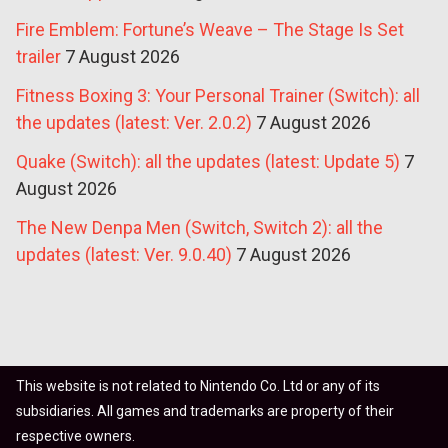
Fire Emblem: Fortune’s Weave – The Stage Is Set
trailer
7 August 2026
Fitness Boxing 3: Your Personal Trainer (Switch): all
the updates (latest: Ver. 2.0.2)
7 August 2026
Quake (Switch): all the updates (latest: Update 5)
7
August 2026
The New Denpa Men (Switch, Switch 2): all the
updates (latest: Ver. 9.0.40)
7 August 2026
This website is not related to Nintendo Co. Ltd or any of its
subsidiaries. All games and trademarks are property of their
respective owners.