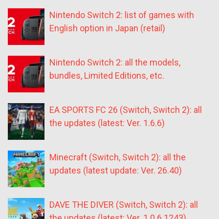
Nintendo Switch 2: list of games with
English option in Japan (retail)
Nintendo Switch 2: all the models,
bundles, Limited Editions, etc.
EA SPORTS FC 26 (Switch, Switch 2): all
the updates (latest: Ver. 1.6.6)
Minecraft (Switch, Switch 2): all the
updates (latest update: Ver. 26.40)
DAVE THE DIVER (Switch, Switch 2): all
the updates (latest: Ver. 1.0.6.1243)