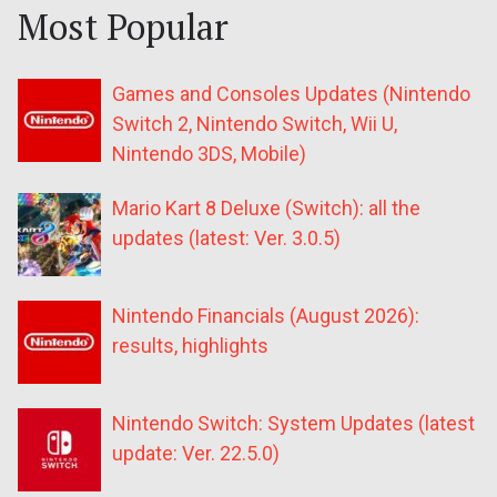
Most Popular
Games and Consoles Updates (Nintendo
Switch 2, Nintendo Switch, Wii U,
Nintendo 3DS, Mobile)
Mario Kart 8 Deluxe (Switch): all the
updates (latest: Ver. 3.0.5)
Nintendo Financials (August 2026):
results, highlights
Nintendo Switch: System Updates (latest
update: Ver. 22.5.0)