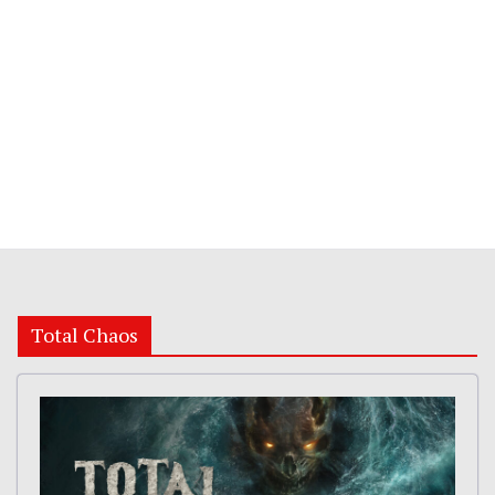
Total Chaos