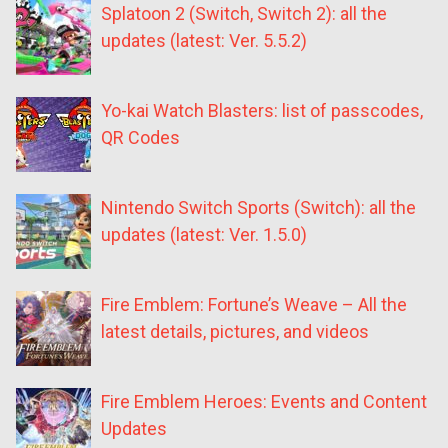
Splatoon 2 (Switch, Switch 2): all the
updates (latest: Ver. 5.5.2)
Yo-kai Watch Blasters: list of passcodes,
QR Codes
Nintendo Switch Sports (Switch): all the
updates (latest: Ver. 1.5.0)
Fire Emblem: Fortune’s Weave – All the
latest details, pictures, and videos
Fire Emblem Heroes: Events and Content
Updates