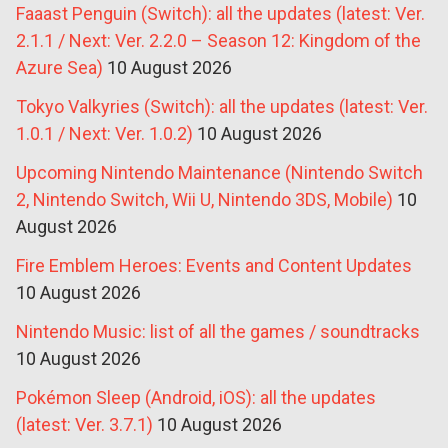
Faaast Penguin (Switch): all the updates (latest: Ver.
2.1.1 / Next: Ver. 2.2.0 – Season 12: Kingdom of the
Azure Sea)
10 August 2026
Tokyo Valkyries (Switch): all the updates (latest: Ver.
1.0.1 / Next: Ver. 1.0.2)
10 August 2026
Upcoming Nintendo Maintenance (Nintendo Switch
2, Nintendo Switch, Wii U, Nintendo 3DS, Mobile)
10
August 2026
Fire Emblem Heroes: Events and Content Updates
10 August 2026
Nintendo Music: list of all the games / soundtracks
10 August 2026
Pokémon Sleep (Android, iOS): all the updates
(latest: Ver. 3.7.1)
10 August 2026