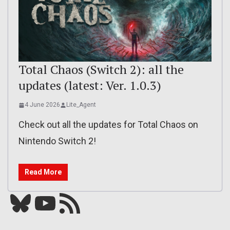
Total Chaos (Switch 2): all the
updates (latest: Ver. 1.0.3)
4 June 2026
Lite_Agent
Check out all the updates for Total Chaos on
Nintendo Switch 2!
Read More
Bluesky
YouTube
Our RSS feed