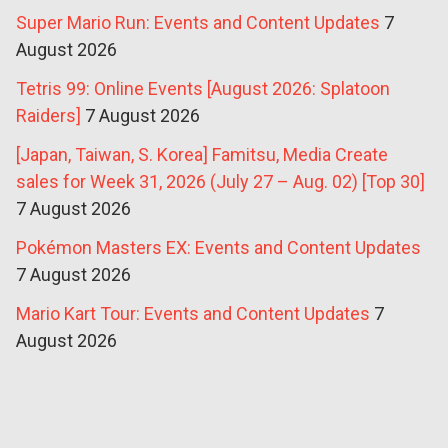
Super Mario Run: Events and Content Updates
7
August 2026
Tetris 99: Online Events [August 2026: Splatoon
Raiders]
7 August 2026
[Japan, Taiwan, S. Korea] Famitsu, Media Create
sales for Week 31, 2026 (July 27 – Aug. 02) [Top 30]
7 August 2026
Pokémon Masters EX: Events and Content Updates
7 August 2026
Mario Kart Tour: Events and Content Updates
7
August 2026