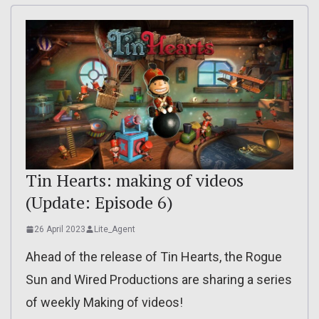
Tin Hearts: making of videos
(Update: Episode 6)
26 April 2023
Lite_Agent
Ahead of the release of Tin Hearts, the Rogue
Sun and Wired Productions are sharing a series
of weekly Making of videos!