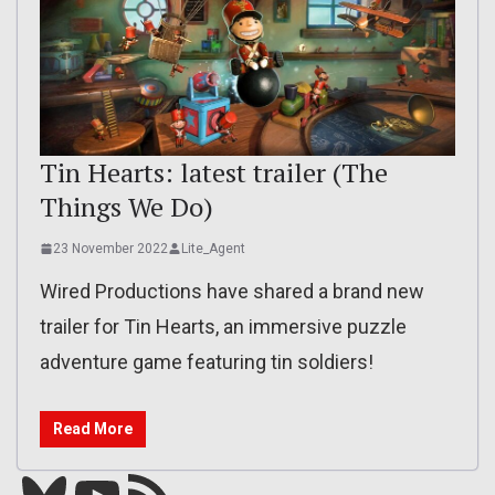
Tin Hearts: latest trailer (The
Things We Do)
23 November 2022
Lite_Agent
Wired Productions have shared a brand new
trailer for Tin Hearts, an immersive puzzle
adventure game featuring tin soldiers!
Read More
Bluesky
YouTube
Our RSS feed