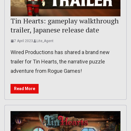
Tin Hearts: gameplay walkthrough
trailer, Japanese release date
7 April 2023
Lite_Agent
Wired Productions has shared a brand new
trailer for Tin Hearts, the narrative puzzle
adventure from Rogue Games!
Read More