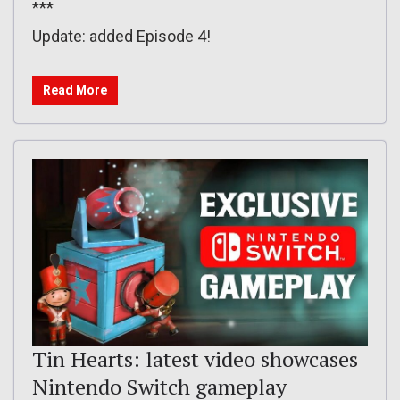
***
Update: added Episode 4!
Read More
Tin Hearts: latest video showcases
Nintendo Switch gameplay