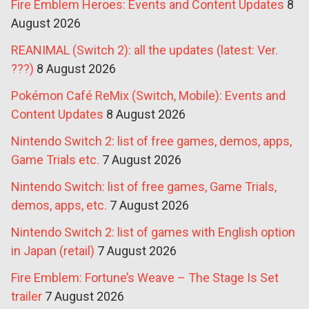
Fire Emblem Heroes: Events and Content Updates
8
August 2026
REANIMAL (Switch 2): all the updates (latest: Ver.
???)
8 August 2026
Pokémon Café ReMix (Switch, Mobile): Events and
Content Updates
8 August 2026
Nintendo Switch 2: list of free games, demos, apps,
Game Trials etc.
7 August 2026
Nintendo Switch: list of free games, Game Trials,
demos, apps, etc.
7 August 2026
Nintendo Switch 2: list of games with English option
in Japan (retail)
7 August 2026
Fire Emblem: Fortune’s Weave – The Stage Is Set
trailer
7 August 2026