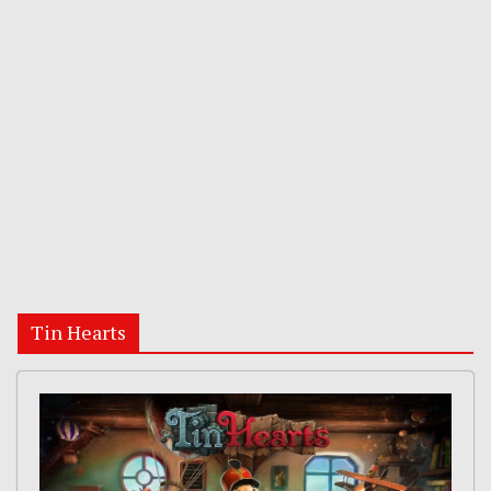
Tin Hearts