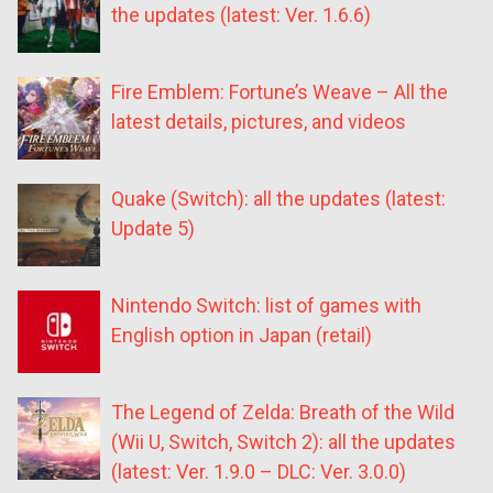
the updates (latest: Ver. 1.6.6)
Fire Emblem: Fortune’s Weave – All the
latest details, pictures, and videos
Quake (Switch): all the updates (latest:
Update 5)
Nintendo Switch: list of games with
English option in Japan (retail)
The Legend of Zelda: Breath of the Wild
(Wii U, Switch, Switch 2): all the updates
(latest: Ver. 1.9.0 – DLC: Ver. 3.0.0)