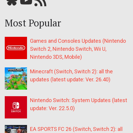
Most Popular
Games and Consoles Updates (Nintendo
Switch 2, Nintendo Switch, Wii U,
Nintendo 3DS, Mobile)
Minecraft (Switch, Switch 2): all the
updates (latest update: Ver. 26.40)
Nintendo Switch: System Updates (latest
update: Ver. 22.5.0)
EA SPORTS FC 26 (Switch, Switch 2): all