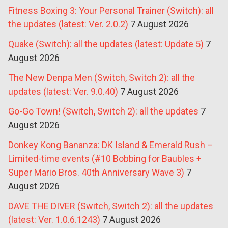
Fitness Boxing 3: Your Personal Trainer (Switch): all
the updates (latest: Ver. 2.0.2)
7 August 2026
Quake (Switch): all the updates (latest: Update 5)
7
August 2026
The New Denpa Men (Switch, Switch 2): all the
updates (latest: Ver. 9.0.40)
7 August 2026
Go-Go Town! (Switch, Switch 2): all the updates
7
August 2026
Donkey Kong Bananza: DK Island & Emerald Rush –
Limited-time events (#10 Bobbing for Baubles +
Super Mario Bros. 40th Anniversary Wave 3)
7
August 2026
DAVE THE DIVER (Switch, Switch 2): all the updates
(latest: Ver. 1.0.6.1243)
7 August 2026