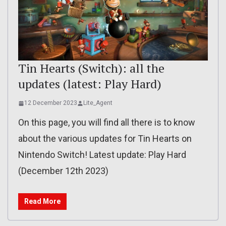
Tin Hearts (Switch): all the
updates (latest: Play Hard)
12 December 2023
Lite_Agent
On this page, you will find all there is to know
about the various updates for Tin Hearts on
Nintendo Switch! Latest update: Play Hard
(December 12th 2023)
Read More