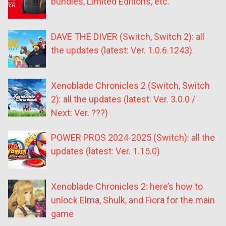
bundles, Limited Editions, etc.
DAVE THE DIVER (Switch, Switch 2): all
the updates (latest: Ver. 1.0.6.1243)
Xenoblade Chronicles 2 (Switch, Switch
2): all the updates (latest: Ver. 3.0.0 /
Next: Ver. ???)
POWER PROS 2024-2025 (Switch): all the
updates (latest: Ver. 1.15.0)
Xenoblade Chronicles 2: here’s how to
unlock Elma, Shulk, and Fiora for the main
game