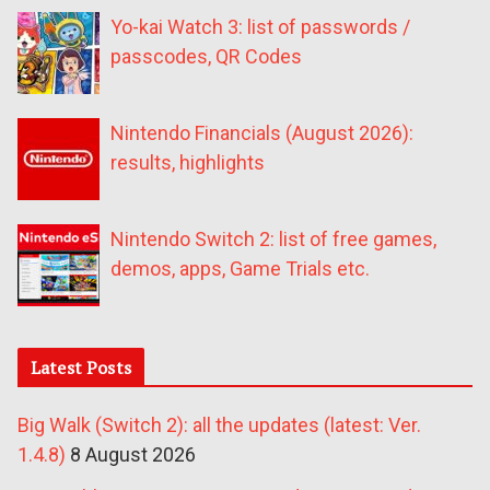
Yo-kai Watch 3: list of passwords /
passcodes, QR Codes
Nintendo Financials (August 2026):
results, highlights
Nintendo Switch 2: list of free games,
demos, apps, Game Trials etc.
Latest Posts
Big Walk (Switch 2): all the updates (latest: Ver.
1.4.8)
8 August 2026