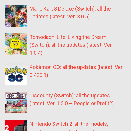
Mario Kart 8 Deluxe (Switch): all the
updates (latest: Ver. 3.0.5)
Tomodachi Life: Living the Dream
(Switch): all the updates (latest: Ver.
1.0.4)
Pokémon GO: all the updates (latest: Ver.
0.423.1)
Discounty (Switch): all the updates
(latest: Ver. 1.2.0 – People or Profit?)
Nintendo Switch 2: all the models,