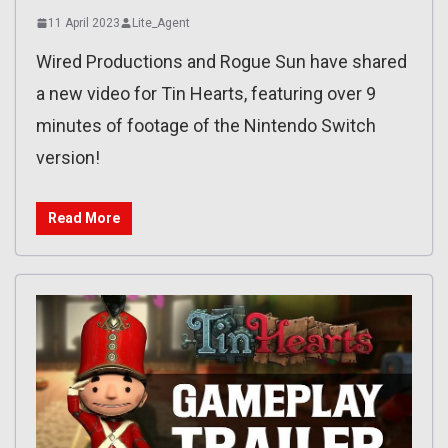
11 April 2023
Lite_Agent
Wired Productions and Rogue Sun have shared
a new video for Tin Hearts, featuring over 9
minutes of footage of the Nintendo Switch
version!
Read More